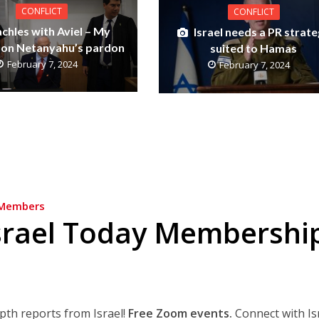
CONFLICT
CONFLICT
achles with Aviel – My
Israel needs a PR strat
 on Netanyahu’s pardon
suited to Hamas
February 7, 2024
February 7, 2024
Members
srael Today Membershi
epth reports from Israel!
Free Zoom events.
Connect with Is