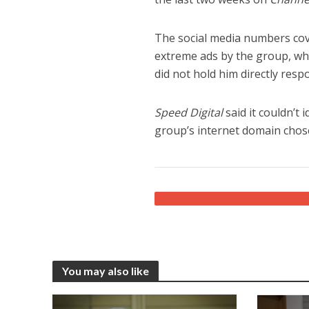
The social media numbers cove
extreme ads by the group, whi
did not hold him directly resp
Speed Digital
said it couldn’t
group’s internet domain chos
You may also like