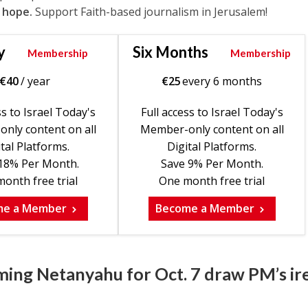
 hope.
Support Faith-based journalism in Jerusalem!
y
Six Months
Membership
Membership
€
40
/ year
€
25
every 6 months
ss to Israel Today's
Full access to Israel Today's
nly content on all
Member-only content on all
tal Platforms.
Digital Platforms.
18% Per Month.
Save 9% Per Month.
onth free trial
One month free trial
me a Member
Become a Member
ming Netanyahu for Oct. 7 draw PM’s ir