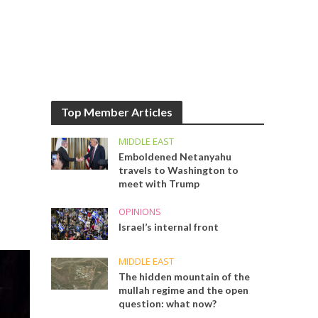
Top Member Articles
MIDDLE EAST
Emboldened Netanyahu
travels to Washington to
meet with Trump
OPINIONS
Israel’s internal front
MIDDLE EAST
The hidden mountain of the
mullah regime and the open
question: what now?