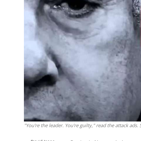
Netanyahu
Trump’
"You're the leader. You're guilty," read the attack ads.