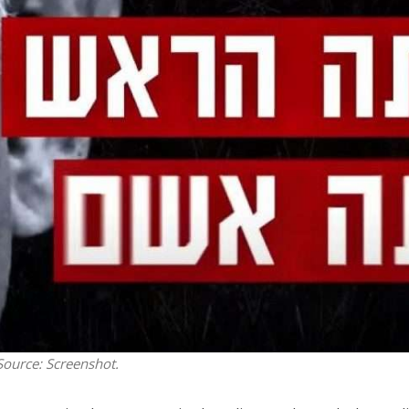
Opinions
Conflict
Israel’s Ceuta mistake could 
 draws the line on
it a pro-Israel Spanish
s Gaza roadmap
government in 2027
 Source: Screenshot.