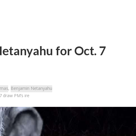
etanyahu for Oct. 7
mas
,
Benjamin Netanyahu
7 draw PM’s ire