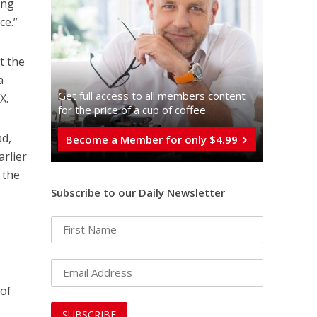
ing
ce.”
t the
a
Get full access to all memberֿs content
X.
for the price of a cup of coffee
ad,
Become a Member for only $4.99
arlier
 the
Subscribe to our Daily Newsletter
 of