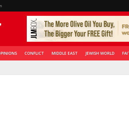
in
PINIONS
CONFLICT
MIDDLE EAST
JEWISH WORLD
FAI