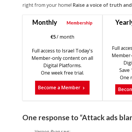
right from your home!
Raise a voice of truth and
Monthly
Yearl
Membership
€
5
/ month
Full acce
Full access to Israel Today's
Member-o
Member-only content on all
Digi
Digital Platforms.
Save 
One week free trial.
One m
Become a Member
Beco
One response to “Attack ads bla
Vernon Ryan
says: