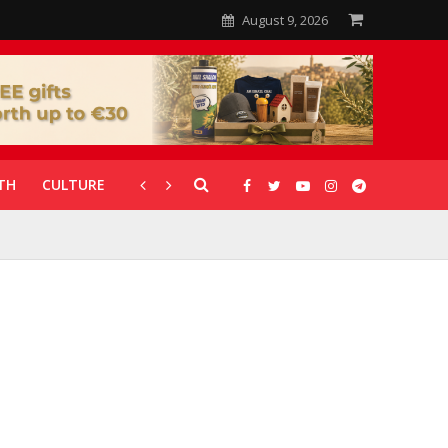
August 9, 2026
TH
CULTURE
CORONAVIRUS
GALLERIES