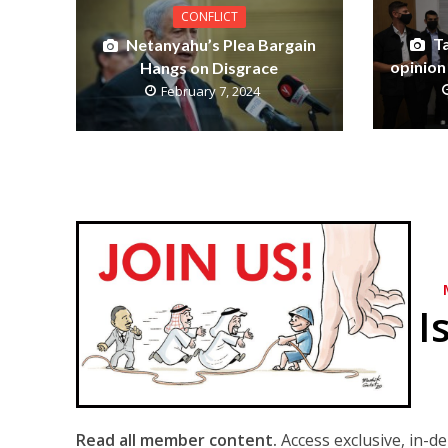
CONFLICT
T
Netanyahu’s Plea Bargain
opinion
Hangs on Disgrace
February 7, 2024
I
Read all member content.
Access exclusive, in-d