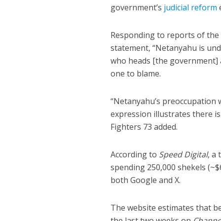
government’s
judicial reform
e
Responding to reports of the 
statement, “Netanyahu is un
who heads [the government] a
one to blame.
“Netanyahu’s preoccupation w
expression illustrates there i
Fighters 73 added.
According to
Speed Digital
, a
spending 250,000 shekels (~$
both Google and X.
The website estimates that b
the last two weeks on
Channe