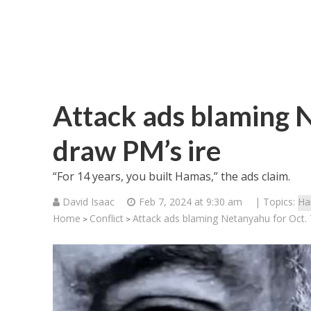
Attack ads blaming N
draw PM’s ire
“For 14 years, you built Hamas,” the ads claim.
David Isaac
Feb 7, 2024 at 9:30 am
| Topics:
Ha
Home
Conflict
Attack ads blaming Netanyahu for Oct. 
>
>