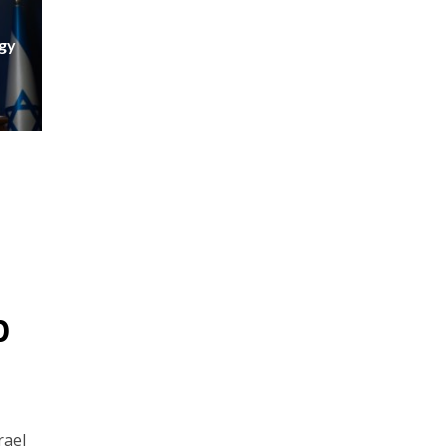
egy
p
rael