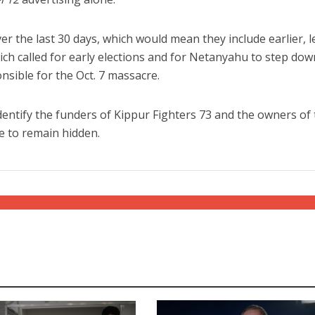
r the last 30 days, which would mean they include earlier, l
ch called for early elections and for Netanyahu to step dow
onsible for the Oct. 7 massacre.
 identify the funders of Kippur Fighters 73 and the owners of
e to remain hidden.