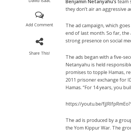
David Isaac
Benjamin Netanyahu’s
team s
they don’t air an aggressive a
Add Comment
The ad campaign, which goes u
end of last month. So far, th
strong presence on social me
Share This!
The ads began with a five-sec
Netanyahu is held responsible
promises to topple Hamas, rel
2011 prisoner exchange for I
Hamas. “For 14 years, you bui
https://youtu.be/fjJRIfpRm
The ad is produced by a group
the Yom Kippur War. The grou