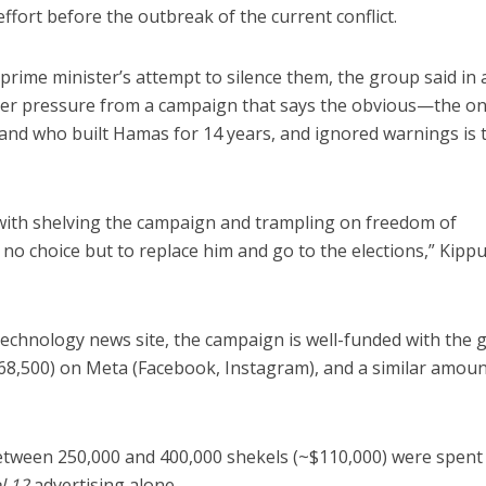
ffort before the outbreak of the current conflict.
prime minister’s attempt to silence them, the group said in 
der pressure from a campaign that says the obvious—the o
nd who built Hamas for 14 years, and ignored warnings is 
ith shelving the campaign and trampling on freedom of
s no choice but to replace him and go to the elections,” Kipp
 technology news site, the campaign is well-funded with the
68,500) on Meta (Facebook, Instagram), and a similar amou
etween 250,000 and 400,000 shekels (~$110,000) were spent 
l 12
advertising alone.