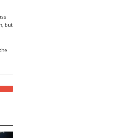
ess
n, but
 the