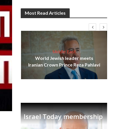
Most Read Articles
Middle East
cost
World Jewish leader meets
N
Iranian Crown Prince Reza Pahlavi
Israel Today membership