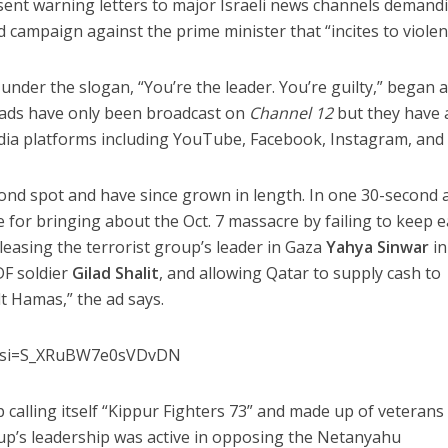
ent warning letters to major Israeli news channels demand
d campaign against the prime minister that “incites to violen
nder the slogan, “You’re the leader. You’re guilty,” began a
e ads have only been broadcast on
Channel 12
but they have 
dia platforms including YouTube, Facebook, Instagram, and 
ond spot and have since grown in length. In one 30-second 
 for bringing about the Oct. 7 massacre by failing to keep e
easing the terrorist group’s leader in Gaza
Yahya Sinwar
in
DF soldier
Gilad Shalit
, and allowing Qatar to supply cash to
lt Hamas,” the ad says.
Eo?si=S_XRuBW7e0sVDvDN
 calling itself “Kippur Fighters 73” and made up of veterans
p’s leadership was active in opposing the Netanyahu