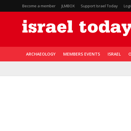
Become a member
JLMBOX
Support Israel Today
Log
ARCHAEOLOGY
MEMBERS EVENTS
ISRAEL
O