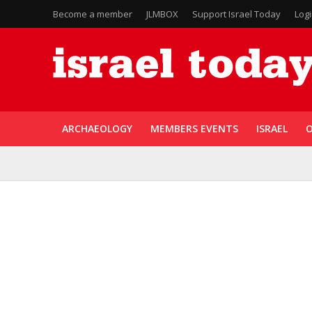
Become a member
JLMBOX
Support Israel Today
Log
ARCHAEOLOGY
MEMBERS EVENTS
ISRAEL
O