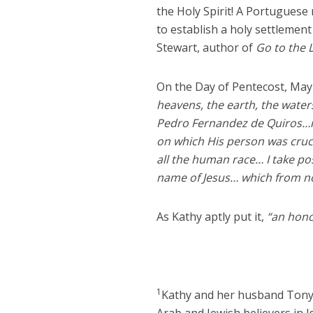
the Holy Spirit! A Portuguese 
to establish a holy settlement
Stewart, author of
Go to the 
On the Day of Pentecost, May
heavens, the earth, the waters
Pedro Fernandez de Quiros…in
on which His person was cruc
all the human race… I take poss
name of Jesus… which from no
As Kathy aptly put it,
“an hono
1
Kathy and her husband Tony 
Arab and Jewish believers in Is