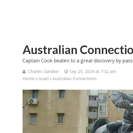
Australian Connecti
Captain Cook beaten to a great discovery by passio
Charles Gardner
Sep 25, 2024 at 7:32 am
Home
Israel
Australian Connections
>
>