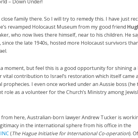
orld – Down Under!
lose family there. So I will try to remedy this. I have just re
ne’s revamped Holocaust Museum from my good friend
Hug
ker, who now lives there himself, near to his children. He s
, since the late 1940s, hosted more Holocaust survivors tha
ael.
n a moment, but feel this is a good opportunity for shining a 
r vital contribution to Israel’s restoration which itself came
ical prophecies. I even once worked under an Aussie boss (he 
t role as a volunteer for the Church’s Ministry among Jewis
a from here, Australian-born lawyer Andrew Tucker is worki
egitimacy in the international sphere from his office in the
INC
(
The Hague Initiative for International Co-operation
). O