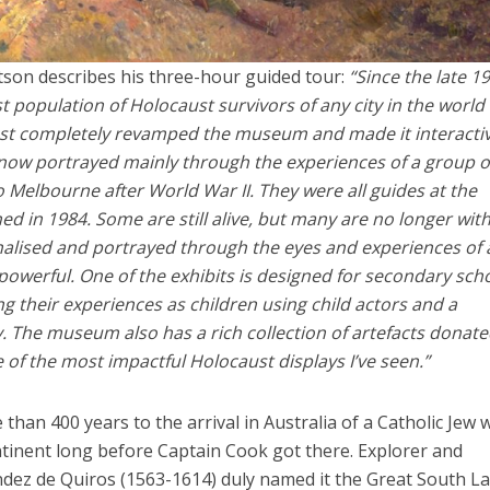
son describes his three-hour guided tour:
“Since the late 1
 population of Holocaust survivors of any city in the world
 just completely revamped the museum and made it interactiv
 now portrayed mainly through the experiences of a group o
 Melbourne after World War II.
They were all guides at the
d in 1984. Some are still alive, but many are no longer with
alised and portrayed through the eyes and experiences of 
 powerful.
One of the exhibits is designed for secondary sch
ng their experiences as children using child actors and a
ay. The museum also has a rich collection of artefacts donat
ne of the most impactful Holocaust displays I’ve seen.”
than 400 years to the arrival in Australia of a Catholic Jew
tinent long before Captain Cook got there. Explorer and
dez de Quiros (1563-1614) duly named it the Great South L