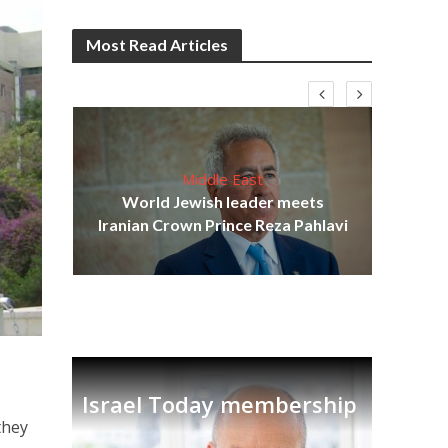
Most Read Articles
Middle East
cost
World Jewish leader meets
N
Iranian Crown Prince Reza Pahlavi
Israel Today membership
they