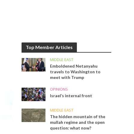
Top Member Articles
MIDDLE EAST
Emboldened Netanyahu
travels to Washington to
meet with Trump
OPINIONS
Israel’s internal front
MIDDLE EAST
The hidden mountain of the
mullah regime and the open
question: what now?