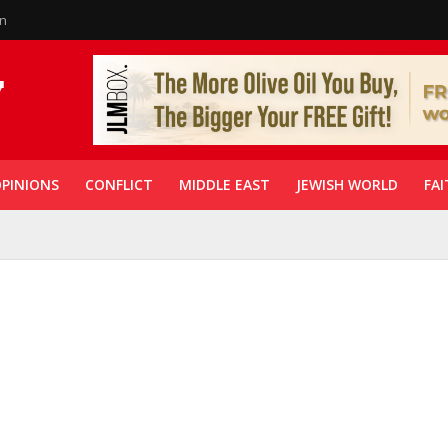
in
PINIONS
CONFLICT
MIDDLE EAST
JEWISH WORLD
FAI