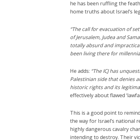
he has been ruffling the feath
home truths about Israel’s leg
“The call for evacuation of s
of Jerusalem, Judea and Samari
totally absurd and impractical
been living there for millennia
He adds:
“The ICJ has unquesti
Palestinian side that denies a
historic rights and its legitim
effectively about flawed ‘lawfa
This is a good point to remind
the way for Israel’s national
highly dangerous cavalry cha
intending to destroy. Their vic