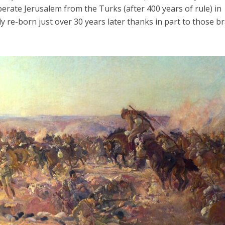
berate Jerusalem from the Turks (after 400 years of rule) in
y re-born just over 30 years later thanks in part to those b