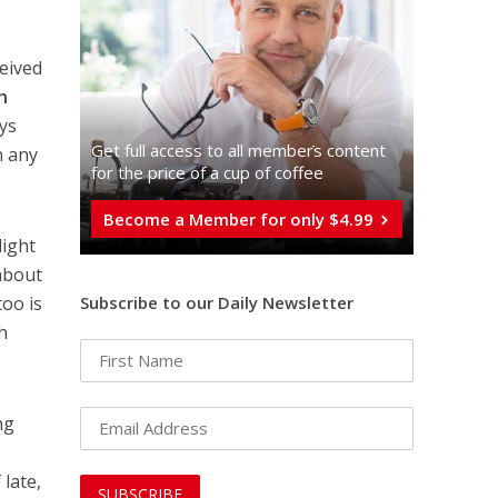
ceived
h
ays
Get full access to all memberֿs content
n any
for the price of a cup of coffee
Become a Member for only $4.99
light
 about
Subscribe to our Daily Newsletter
too is
h
ng
f late,