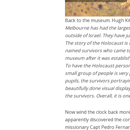
Back to the museum. Hugh Kit
Melbourne has had the largest
outside of Israel. They have
The story of the Holocaust is
named survivors who came to
museum after it was establishe
To have the Holocaust person
small group of people is very
pupils, the survivors portrayi
beautifully done visual displ
the survivors. Overall, it is o
Now wind the clock back more 
apparently discovered the con
missionary Capt Pedro Fernan