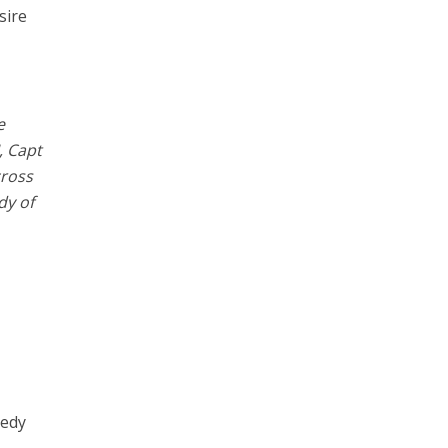
sire
e
, Capt
cross
dy of
eedy