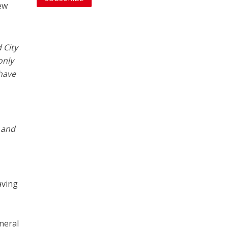
few
 City
only
 have
l and
aving
neral