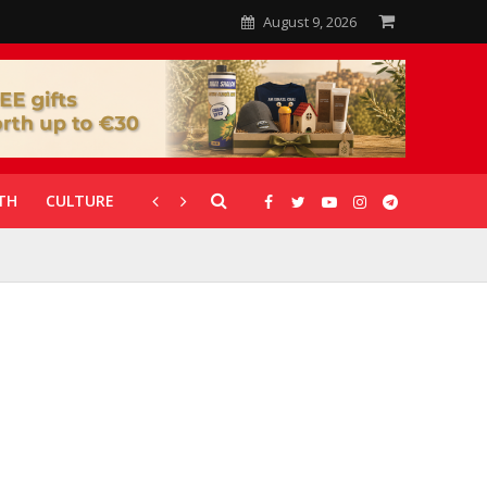
August 9, 2026
TH
CULTURE
CORONAVIRUS
GALLERIES