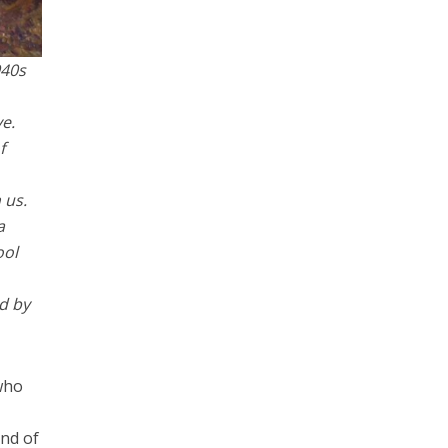
940s
e.
f
 us.
a
ool
ed by
 who
and of