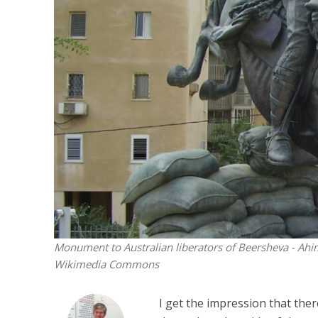
Netanyahu
Trump’
Monument to Australian liberators of Beersheva - Ahim
Wikimedia Commons
I get the impression that the