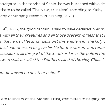
navigator in the service of Spain, he was burdened with a de
 there to be called ‘The New Jerusalem’, according to Kathy
1
Land of Moriah
(Freedom Publishing, 2020).
th
 14
, 1606, the good captain is said to have declared:
“Let th
 with all their creatures and all those present witness that I
 the name of Jesus Christ…hoist this emblem for the holy 
ified and whereon he gave his life for the ransom and reme
ession of all this part of the South as far as the pole in the
w on shall be called the Southern Land of the Holy Ghost.”
ur bestowed on no other nation!”
are founders of the Moriah Trust, committed to helping n
rael.