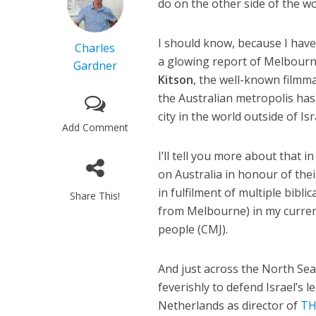
do on the other side of the w
I should know, because I have c
Charles
a glowing report of Melbour
Gardner
Kitson
, the well-known filmma
the Australian metropolis has
city in the world outside of Isr
Add Comment
I’ll tell you more about that i
on Australia in honour of thei
in fulfilment of multiple bibl
Share This!
from Melbourne) in my curren
people (CMJ).
And just across the North Se
feverishly to defend Israel’s l
Netherlands as director of
TH