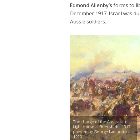
Edmond Allenby’s
forces to li
December 1917. Israel was dul
Aussie soldiers.
The charge of the Australian
Light Horse at Beersheba 1917 –
painted by George Lambert in
1920