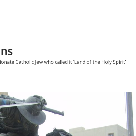
ons
nate Catholic Jew who called it ‘Land of the Holy Spirit’