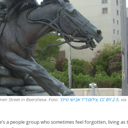
Opinions
Conflict
Israel’s Ceuta mistake could 
 draws the line on
it a pro-Israel Spanish
s Gaza roadmap
government in 2027
eir Street in Beersheva. Foto:
צילום:ד"ר אבישי טייכר
,
CC BY 2.5
, via
re’s a people group who sometimes feel forgotten, living as 