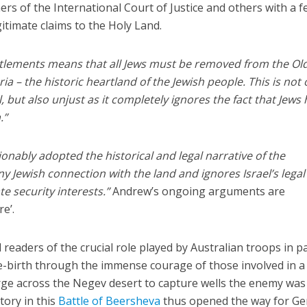
ers of the International Court of Justice and others with a 
itimate claims to the Holy Land.
ettlements means that all Jews must be removed from the Old
a – the historic heartland of the Jewish people. This is not 
, but also unjust as it completely ignores the fact that Jews
.”
onably adopted the historical and legal narrative of the
ny Jewish connection with the land and ignores Israel’s lega
ate security interests.”
Andrew’s ongoing arguments are
re’.
 readers of the crucial role played by Australian troops in p
 re-birth through the immense courage of those involved in a
rge across the Negev desert to capture wells the enemy was
tory in this
Battle of Beersheva
thus opened the way for Ge