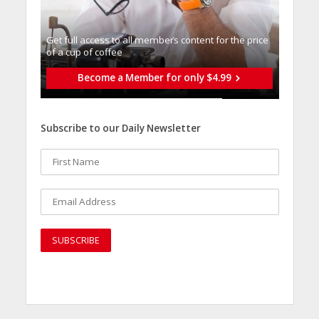
Get full access to all memberֿs content for the price
of a cup of coffee
Become a Member for only $4.99
Subscribe to our Daily Newsletter