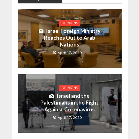
OPINIONS
Israel Foreign Ministry
Reaches Out to Arab
Nations
April 17, 2020
OPINIONS
Israel and the
Palestinians in the Fight
Against Coronavirus
April 17, 2020