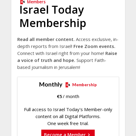
Members
Israel Today
Membership
Read all member content.
Access exclusive, in-
depth reports from Israel!
Free Zoom events.
Connect with Israel right from your home!
Raise
a voice of truth and hope.
Support Faith-
based journalism in Jerusalem!
Monthly
Membership
€
5
/ month
Full access to Israel Today's Member-only
content on all Digital Platforms.
One week free trial.
Become a Member