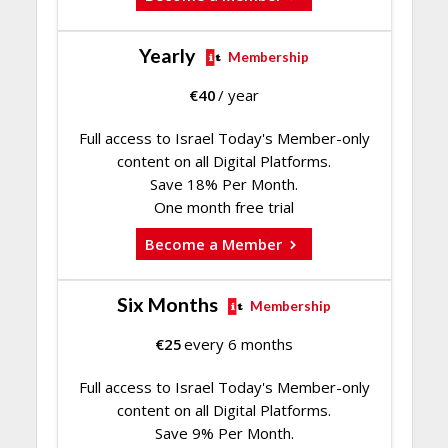
Yearly
Membership
€
40
/ year
Full access to Israel Today's Member-only
content on all Digital Platforms.
Save 18% Per Month.
One month free trial
Become a Member
Six Months
Membership
€
25
every 6 months
Full access to Israel Today's Member-only
content on all Digital Platforms.
Save 9% Per Month.