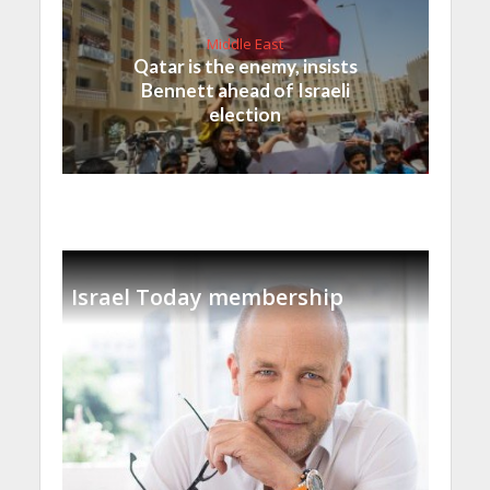
Middle East
Qatar is the enemy, insists
Bennett ahead of Israeli
election
Israel Today membership