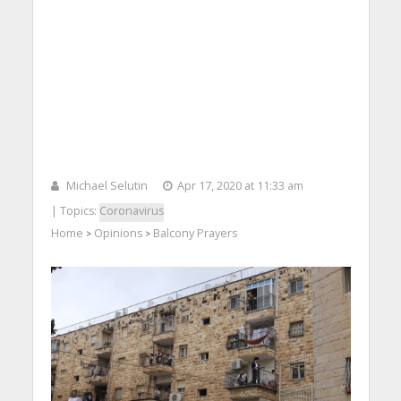
Michael Selutin
Apr 17, 2020 at 11:33 am
| Topics:
Coronavirus
Home
Opinions
Balcony Prayers
>
>