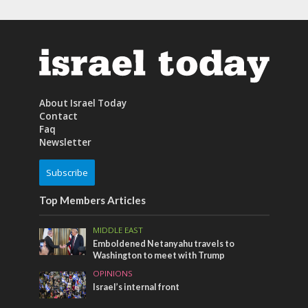
About Israel Today
Contact
Faq
Newsletter
Subscribe
Top Members Articles
MIDDLE EAST
Emboldened Netanyahu travels to
Washington to meet with Trump
OPINIONS
Israel’s internal front