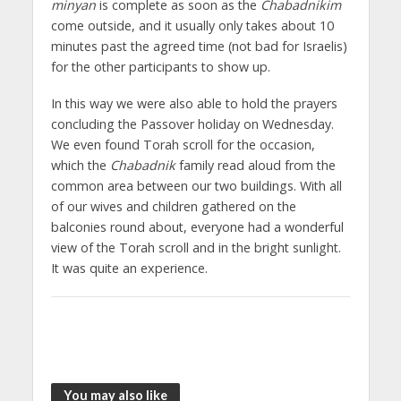
minyan
is complete as soon as the
Chabadnikim
come outside, and it usually only takes about 10
minutes past the agreed time (not bad for Israelis)
for the other participants to show up.
In this way we were also able to hold the prayers
concluding the Passover holiday on Wednesday.
We even found Torah scroll for the occasion,
which the
Chabadnik
family read aloud from the
common area between our two buildings. With all
of our wives and children gathered on the
balconies round about, everyone had a wonderful
view of the Torah scroll and in the bright sunlight.
It was quite an experience.
You may also like