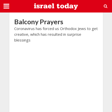
Balcony Prayers
Coronavirus has forced us Orthodox Jews to get
creative, which has resulted in surprise
blessings