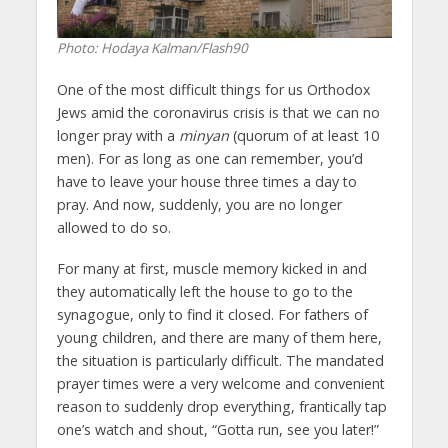
Photo: Hodaya Kalman/Flash90
One of the most difficult things for us Orthodox
Jews amid the coronavirus crisis is that we can no
longer pray with a
minyan
(quorum of at least 10
men). For as long as one can remember, you’d
have to leave your house three times a day to
pray. And now, suddenly, you are no longer
allowed to do so.
For many at first, muscle memory kicked in and
they automatically left the house to go to the
synagogue, only to find it closed. For fathers of
young children, and there are many of them here,
the situation is particularly difficult. The mandated
prayer times were a very welcome and convenient
reason to suddenly drop everything, frantically tap
one’s watch and shout, “Gotta run, see you later!”