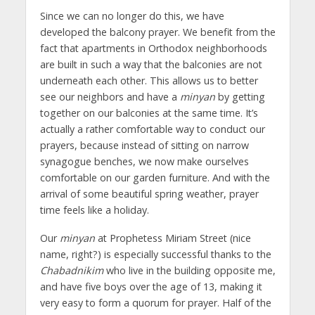
Since we can no longer do this, we have
developed the balcony prayer. We benefit from the
fact that apartments in Orthodox neighborhoods
are built in such a way that the balconies are not
underneath each other. This allows us to better
see our neighbors and have a
minyan
by getting
together on our balconies at the same time. It’s
actually a rather comfortable way to conduct our
prayers, because instead of sitting on narrow
synagogue benches, we now make ourselves
comfortable on our garden furniture. And with the
arrival of some beautiful spring weather, prayer
time feels like a holiday.
Our
minyan
at Prophetess Miriam Street (nice
name, right?) is especially successful thanks to the
Chabadnikim
who live in the building opposite me,
and have five boys over the age of 13, making it
very easy to form a quorum for prayer. Half of the