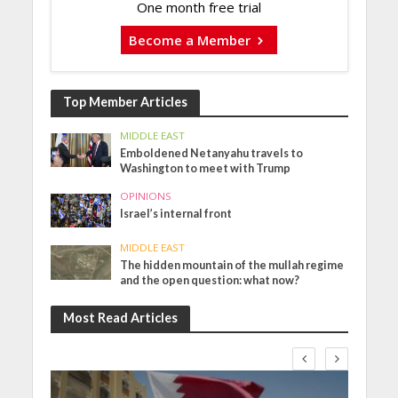
One month free trial
Become a Member
Top Member Articles
MIDDLE EAST
Emboldened Netanyahu travels to
Washington to meet with Trump
OPINIONS
Israel’s internal front
MIDDLE EAST
The hidden mountain of the mullah regime
and the open question: what now?
Most Read Articles