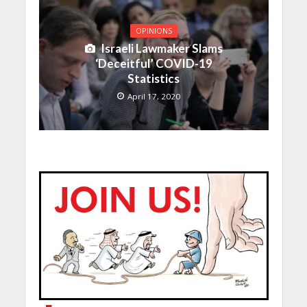
OPINIONS
Israeli Lawmaker Slams
‘Deceitful’ COVID-19
Statistics
April 17, 2020