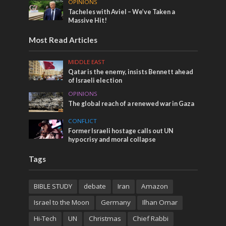
OPINIONS
Tacheles with Aviel – We’ve Taken a
Massive Hit!
Most Read Articles
MIDDLE EAST
Qatar is the enemy, insists Bennett ahead
of Israeli election
OPINIONS
The global reach of a renewed war in Gaza
CONFLICT
Former Israeli hostage calls out UN
hypocrisy and moral collapse
Tags
BIBLE STUDY
debate
Iran
Amazon
Israel to the Moon
Germany
Ilhan Omar
Hi-Tech
UN
Christmas
Chief Rabbi