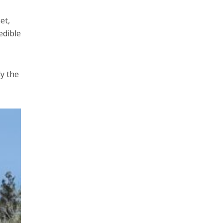
et,
edible
ly the