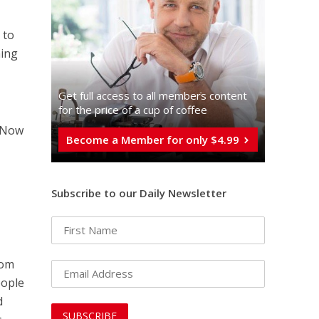
 to
ming
Get full access to all memberֿs content
for the price of a cup of coffee
. Now
Become a Member for only $4.99
Subscribe to our Daily Newsletter
rom
eople
d