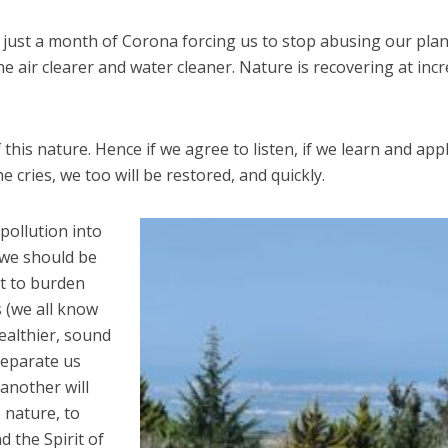
r just a month of Corona forcing us to stop abusing our plan
e air clearer and water cleaner. Nature is recovering at incr
 this nature. Hence if we agree to listen, if we learn and app
 cries, we too will be restored, and quickly.
 pollution into
 we should be
ot to burden
s (we all know
healthier, sound
separate us
another will
o nature, to
d the Spirit of