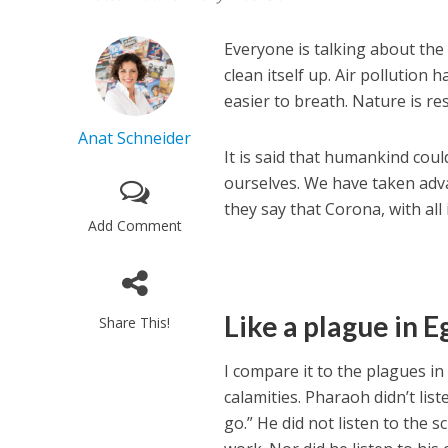
Everyone is talking about the
clean itself up. Air pollution
easier to breath. Nature is re
Anat Schneider
It is said that humankind cou
ourselves. We have taken adva
they say that Corona, with all 
Add Comment
Like a plague in E
Share This!
I compare it to the plagues in
calamities. Pharaoh didn’t l
go.” He did not listen to the 