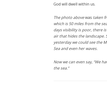
God will dwell within us.
The photo above
was
taken f
which is 50 miles from the se
days visibility is poor, there i
air that hides the landscape.
yesterday we could see the 
Sea and even her waves.
Now we can even say, “We ha
the sea.”