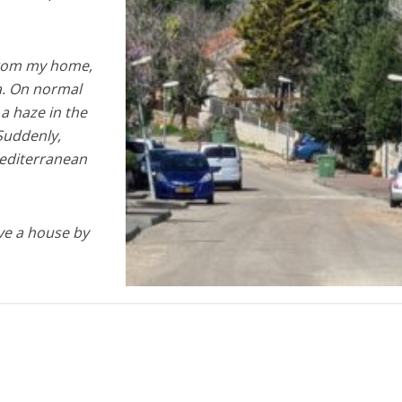
rom my home,
a. On normal
s a haze in the
 Suddenly,
Mediterranean
ve a house by