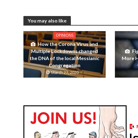
You may also like
OPINIONS
How the Corona Virus and
Multiple Lockdowns changed
Fi
the DNA of the local Messianic
More 
Congregation
March 27, 2020
I