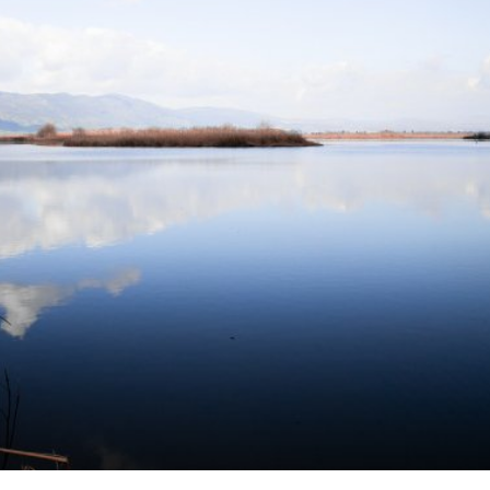
Israel
Israel
from Israel reaches
Israeli officials warn Sebast
ls, according to new
video could strain vital Chris
study
support