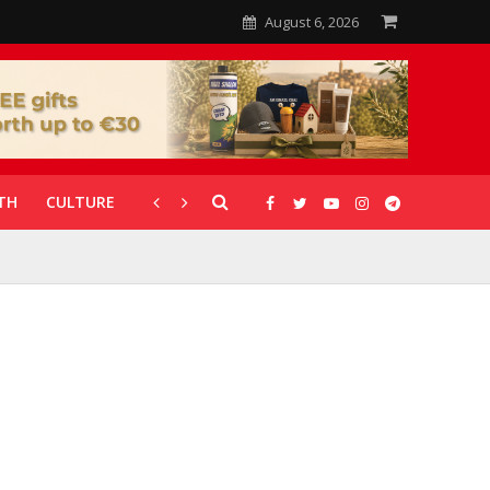
August 6, 2026
TH
CULTURE
CORONAVIRUS
GALLERIES