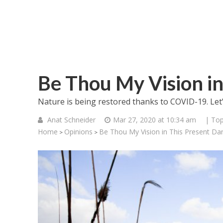
Be Thou My Vision in
Nature is being restored thanks to COVID-19. Let
Anat Schneider
Mar 27, 2020 at 10:34 am
| Top
Home
Opinions
Be Thou My Vision in This Present Da
>
>