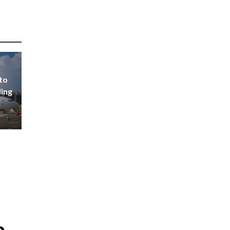
to
ding
p