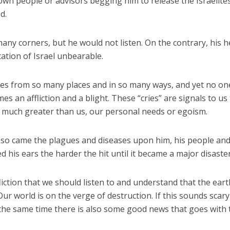
 own people or advisors begging him to release the Israelite
d.
ny corners, but he would not listen. On the contrary, his h
ation of Israel unbearable.
es from so many places and in so many ways, and yet no one
es an affliction and a blight. These “cries” are signals to us
s much greater than us, our personal needs or egoism.
 so came the plagues and diseases upon him, his people and
 his ears the harder the hit until it became a major disaster
fliction that we should listen to and understand that the ear
ur world is on the verge of destruction. If this sounds scar
at the same time there is also some good news that goes with 