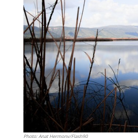
Emigration 
record leve
Photo: Anat Hermony/Flash90