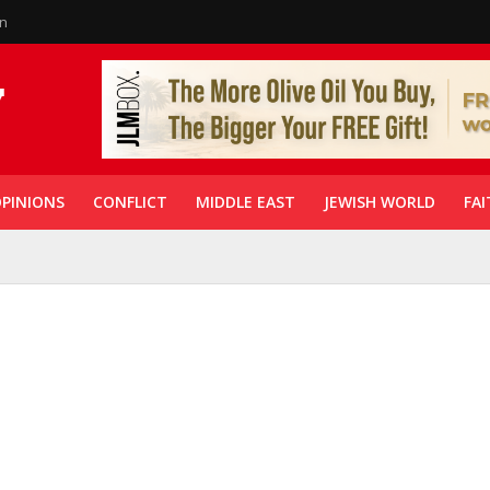
in
PINIONS
CONFLICT
MIDDLE EAST
JEWISH WORLD
FAI