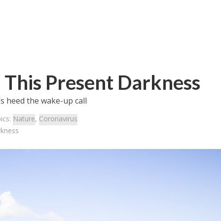
 This Present Darkness
’s heed the wake-up call
ics:
Nature
,
Coronavirus
rkness