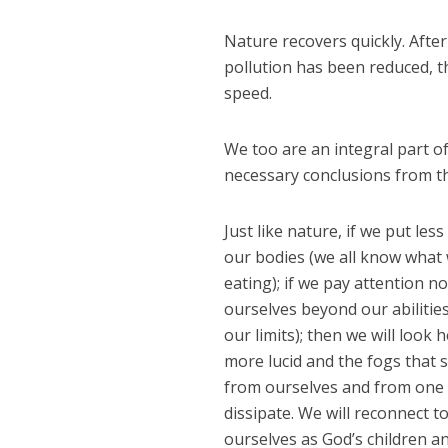
Nature recovers quickly. Afte
pollution has been reduced, th
speed.
We too are an integral part of
necessary conclusions from the
Just like nature, if we put less
our bodies (we all know what
eating); if we pay attention n
ourselves beyond our abilitie
our limits); then we will look 
more lucid and the fogs that 
from ourselves and from one 
dissipate. We will reconnect t
ourselves as God’s children an