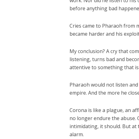
work. Nor did he listen to his
before anything bad happene
Cries came to Pharaoh from ma
became harder and his exploit
My conclusion? A cry that com
listening, turns bad and becom
attentive to something that i
Pharaoh would not listen and
empire. And the more he closed
Corona is like a plague, an af
no longer endure the abuse. O
intimidating, it should. But 
alarm.