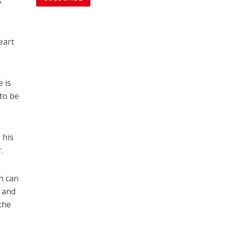
s
eart
 is
 to be
 his
.
th can
y and
the