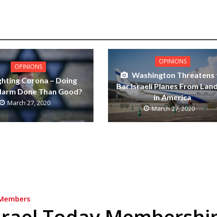
OPINIONS
OPINIONS
Washington Threatens 
ghting Corona – Doing
Bar Israeli Planes From Lan
Harm Done Than Good?
in America
March 27, 2020
March 27, 2020
Members
srael Today Membershi