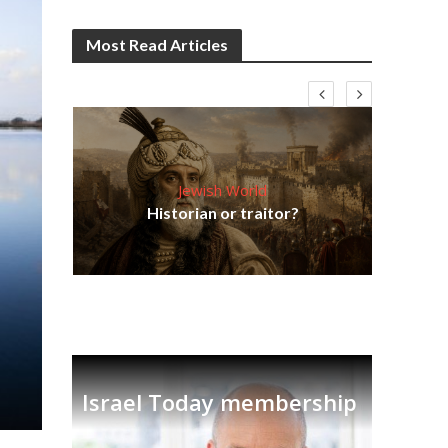
Most Read Articles
Jewish World
Em
ia
Historian or traitor?
re
tian
Israel Today membership