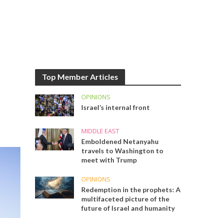
Top Member Articles
OPINIONS
Israel’s internal front
MIDDLE EAST
Emboldened Netanyahu
travels to Washington to
meet with Trump
OPINIONS
Redemption in the prophets: A
multifaceted picture of the
future of Israel and humanity