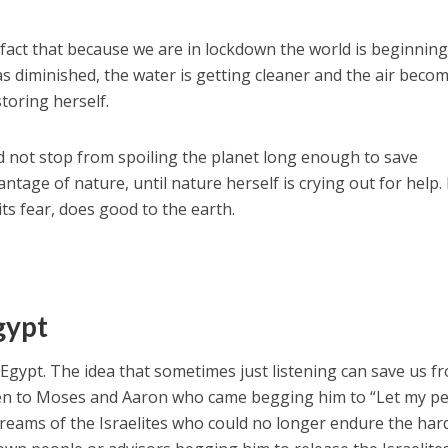
 fact that because we are in lockdown the world is beginning
 has diminished, the water is getting cleaner and the air beco
storing herself.
ld not stop from spoiling the planet long enough to save
ntage of nature, until nature herself is crying out for help
its fear, does good to the earth.
gypt
 Egypt. The idea that sometimes just listening can save us f
isten to Moses and Aaron who came begging him to “Let my p
screams of the Israelites who could no longer endure the har