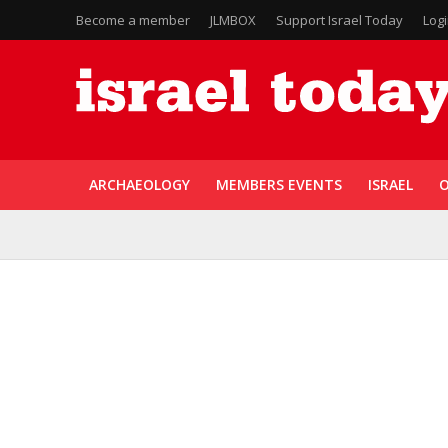
Become a member
JLMBOX
Support Israel Today
Log
ARCHAEOLOGY
MEMBERS EVENTS
ISRAEL
O