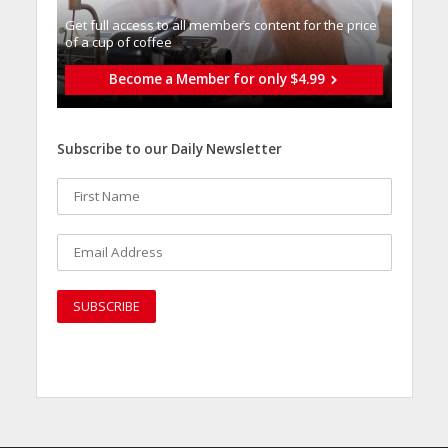
Get full access to all memberֿs content for the price
of a cup of coffee
Become a Member for only $4.99
Subscribe to our Daily Newsletter