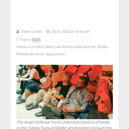
Steve Linde
Oct 3, 2025 at 10:00 am
| Topics:
Gaza
Home
Conflict
Ben-Gvir blasts Greta and her flotilla
>
>
friends as ‘terror supporters’
The Israel Defense Forces intercepts dozens of boats
in the “Global Sumud Flotilla” attempting to breach the