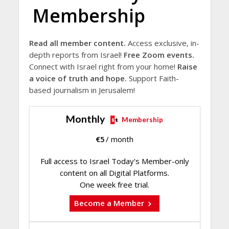
Membership
Read all member content.
Access exclusive, in-
depth reports from Israel!
Free Zoom events.
Connect with Israel right from your home!
Raise
a voice of truth and hope.
Support Faith-
based journalism in Jerusalem!
Monthly
Membership
€
5
/ month
Full access to Israel Today's Member-only
content on all Digital Platforms.
One week free trial.
Become a Member