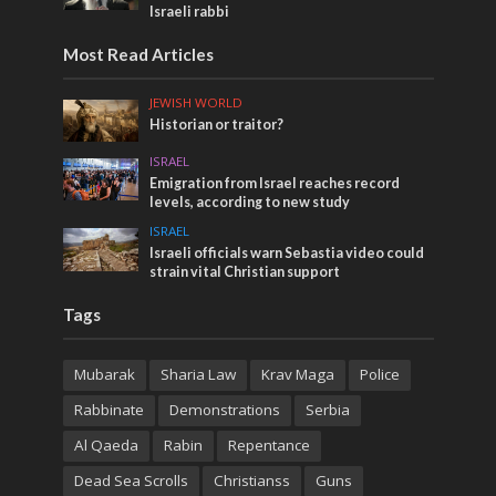
Israeli rabbi
Most Read Articles
JEWISH WORLD
Historian or traitor?
ISRAEL
Emigration from Israel reaches record
levels, according to new study
ISRAEL
Israeli officials warn Sebastia video could
strain vital Christian support
Tags
Mubarak
Sharia Law
Krav Maga
Police
Rabbinate
Demonstrations
Serbia
Al Qaeda
Rabin
Repentance
Dead Sea Scrolls
Christianss
Guns