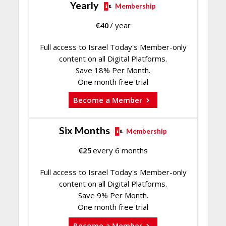
Yearly
Membership
€
40
/ year
Full access to Israel Today's Member-only
content on all Digital Platforms.
Save 18% Per Month.
One month free trial
Become a Member
Six Months
Membership
€
25
every 6 months
Full access to Israel Today's Member-only
content on all Digital Platforms.
Save 9% Per Month.
One month free trial
Become a Member