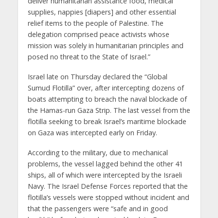
deliver humanitarian assistance food, medical
supplies, nappies [diapers] and other essential
relief items to the people of Palestine. The
delegation comprised peace activists whose
mission was solely in humanitarian principles and
posed no threat to the State of Israel.”
Israel late on Thursday declared the “Global
Sumud Flotilla” over, after intercepting dozens of
boats attempting to breach the naval blockade of
the Hamas-run Gaza Strip. The last vessel from the
flotilla seeking to break Israel’s maritime blockade
on Gaza was intercepted early on Friday.
According to the military, due to mechanical
problems, the vessel lagged behind the other 41
ships, all of which were intercepted by the Israeli
Navy. The Israel Defense Forces reported that the
flotilla’s vessels were stopped without incident and
that the passengers were “safe and in good