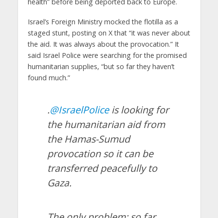
health” before being deported back to Europe.
Israel’s Foreign Ministry mocked the flotilla as a
staged stunt, posting on X that “it was never about
the aid. It was always about the provocation.” It
said Israel Police were searching for the promised
humanitarian supplies, “but so far they haven’t
found much.”
.
@IsraelPolice
is looking for
the humanitarian aid from
the Hamas-Sumud
provocation so it can be
transferred peacefully to
Gaza.
The only problem: so far