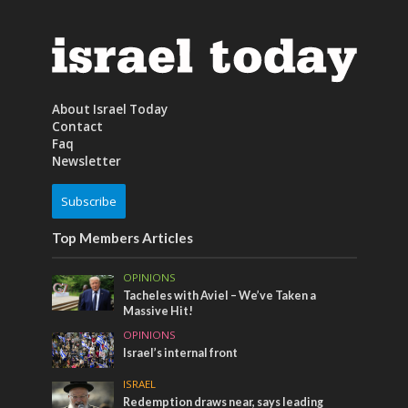
About Israel Today
Contact
Faq
Newsletter
Subscribe
Top Members Articles
OPINIONS
Tacheles with Aviel – We’ve Taken a
Massive Hit!
OPINIONS
Israel’s internal front
ISRAEL
Redemption draws near, says leading