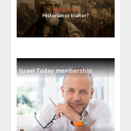
Jewish World
Historian or traitor?
Israel Today membership