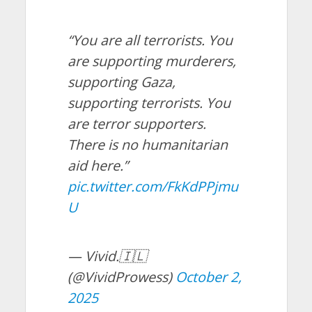
“You are all terrorists. You
are supporting murderers,
supporting Gaza,
supporting terrorists. You
are terror supporters.
There is no humanitarian
aid here.”
pic.twitter.com/FkKdPPjmu
U
— Vivid.🇮🇱
(@VividProwess)
October 2,
2025