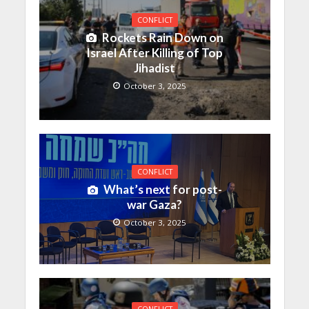
CONFLICT
Rockets Rain Down on
Israel After Killing of Top
Jihadist
October 3, 2025
CONFLICT
What’s next for post-
war Gaza?
October 3, 2025
CONFLICT