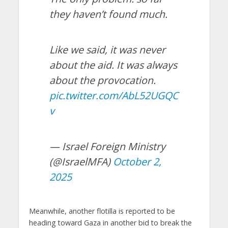
they haven’t found much.
Like we said, it was never
about the aid. It was always
about the provocation.
pic.twitter.com/AbL52UGQC
v
— Israel Foreign Ministry
(@IsraelMFA)
October 2,
2025
Meanwhile, another flotilla is reported to be
heading toward Gaza in another bid to break the