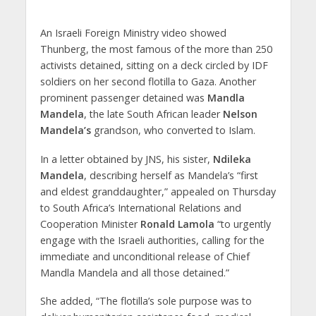
An Israeli Foreign Ministry video showed
Thunberg, the most famous of the more than 250
activists detained, sitting on a deck circled by IDF
soldiers on her second flotilla to Gaza. Another
prominent passenger detained was
Mandla
Mandela
, the late South African leader
Nelson
Mandela’s
grandson, who converted to Islam.
In a letter obtained by JNS, his sister,
Ndileka
Mandela
, describing herself as Mandela’s “first
and eldest granddaughter,” appealed on Thursday
to South Africa’s International Relations and
Cooperation Minister
Ronald Lamola
“to urgently
engage with the Israeli authorities, calling for the
immediate and unconditional release of Chief
Mandla Mandela and all those detained.”
She added, “The flotilla’s sole purpose was to