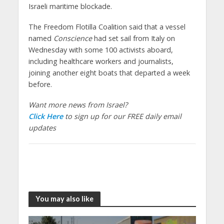
Israeli maritime blockade.
The Freedom Flotilla Coalition said that a vessel
named
Conscience
had set sail from Italy on
Wednesday with some 100 activists aboard,
including healthcare workers and journalists,
joining another eight boats that departed a week
before.
Want more news from Israel?
Click Here
to sign up for our FREE daily email
updates
You may also like