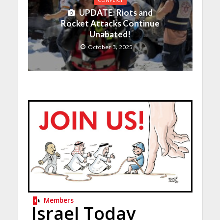
UPDATE: Riots and
Rocket Attacks Continue
Unabated!
October 3, 2025
Members
Israel Today