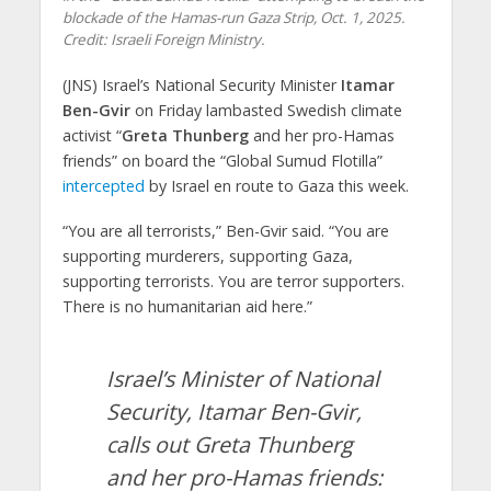
blockade of the Hamas-run Gaza Strip, Oct. 1, 2025.
Credit: Israeli Foreign Ministry.
(JNS) Israel’s National Security Minister
Itamar
Ben-Gvir
on Friday lambasted Swedish climate
activist “
Greta Thunberg
and her pro-Hamas
friends” on board the “Global Sumud Flotilla”
intercepted
by Israel en route to Gaza this week.
“You are all terrorists,” Ben-Gvir said. “You are
supporting murderers, supporting Gaza,
supporting terrorists. You are terror supporters.
There is no humanitarian aid here.”
Israel’s Minister of National
Security, Itamar Ben-Gvir,
calls out Greta Thunberg
and her pro-Hamas friends: