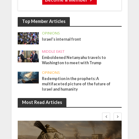
Top Member Articles
OPINIONS
Israel’s internal front
MIDDLE EAST
Emboldened Netanyahu travels to
Washington to meet with Trump
OPINIONS
Redemption in the prophets: A
multifaceted picture of the future of
Israel and humanity
Most Read Articles