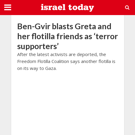
Ben-Gvir blasts Greta and
her flotilla friends as ‘terror
supporters’
After the latest activists are deported, the
Freedom Flotilla Coalition says another flotilla is
on its way to Gaza.