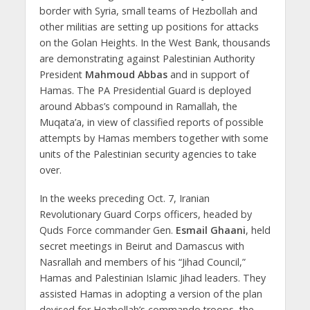
border with Syria, small teams of Hezbollah and
other militias are setting up positions for attacks
on the Golan Heights. In the West Bank, thousands
are demonstrating against Palestinian Authority
President
Mahmoud Abbas
and in support of
Hamas. The PA Presidential Guard is deployed
around Abbas’s compound in Ramallah, the
Muqata’a, in view of classified reports of possible
attempts by Hamas members together with some
units of the Palestinian security agencies to take
over.
In the weeks preceding Oct. 7, Iranian
Revolutionary Guard Corps officers, headed by
Quds Force commander Gen.
Esmail Ghaani
, held
secret meetings in Beirut and Damascus with
Nasrallah and members of his “Jihad Council,”
Hamas and Palestinian Islamic Jihad leaders. They
assisted Hamas in adopting a version of the plan
devised for Hezbollah’s commando troops, the