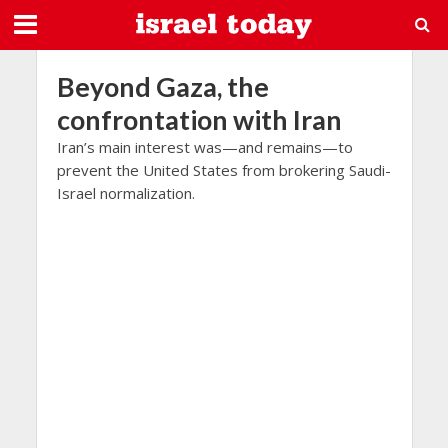
Beyond Gaza, the
confrontation with Iran
Iran’s main interest was—and remains—to
prevent the United States from brokering Saudi-
Israel normalization.