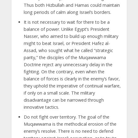
Thus both Hizbullah and Hamas could maintain
long periods of calm along Israel’s borders.
It is not necessary to wait for there to be a
balance of power. Unlike Egypt’s President
Nasser, who aimed to build up enough military
might to beat Israel, or President Hafez al-
Assad, who sought what he called “strategic
parity,” the disciples of the Muqawwama
Doctrine reject any unnecessary delay in the
fighting. On the contrary, even when the
balance of forces is clearly in the enemy’s favor,
they uphold the imperative of continual warfare,
if only on a small scale. The military
disadvantage can be narrowed through
innovative tactics.
Do not fight over territory. The goal of the
Muqawwama is the methodical erosion of the
enemy’s resolve. There is no need to defend