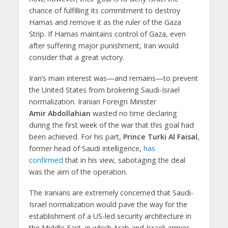
chance of fulfilling its commitment to destroy
Hamas and remove it as the ruler of the Gaza
Strip. If Hamas maintains control of Gaza, even
after suffering major punishment, Iran would
consider that a great victory.
Iran’s main interest was—and remains—to prevent
the United States from brokering Saudi-Israel
normalization. Iranian Foreign Minister
Amir Abdollahian
wasted no time declaring
during the first week of the war that this goal had
been achieved. For his part,
Prince Turki Al Faisal
,
former head of Saudi intelligence,
has
confirmed
that in his view, sabotaging the deal
was the aim of the operation.
The Iranians are extremely concerned that Saudi-
Israel normalization would pave the way for the
establishment of a US-led security architecture in
the Middle East, in which Arab and Israeli armies