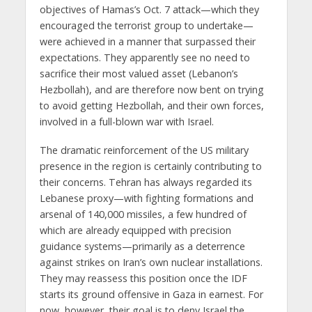
objectives of Hamas’s Oct. 7 attack—which they
encouraged the terrorist group to undertake—
were achieved in a manner that surpassed their
expectations. They apparently see no need to
sacrifice their most valued asset (Lebanon’s
Hezbollah), and are therefore now bent on trying
to avoid getting Hezbollah, and their own forces,
involved in a full-blown war with Israel.
The dramatic reinforcement of the US military
presence in the region is certainly contributing to
their concerns. Tehran has always regarded its
Lebanese proxy—with fighting formations and
arsenal of 140,000 missiles, a few hundred of
which are already equipped with precision
guidance systems—primarily as a deterrence
against strikes on Iran’s own nuclear installations.
They may reassess this position once the IDF
starts its ground offensive in Gaza in earnest. For
now, however, their goal is to deny Israel the