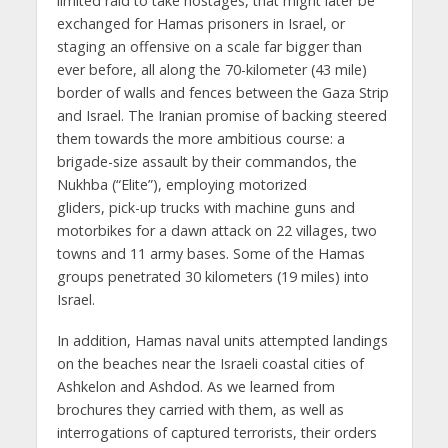
limited raid to take hostages, that might later be
exchanged for Hamas prisoners in Israel, or
staging an offensive on a scale far bigger than
ever before, all along the 70-kilometer (43 mile)
border of walls and fences between the Gaza Strip
and Israel. The Iranian promise of backing steered
them towards the more ambitious course: a
brigade-size assault by their commandos, the
Nukhba (“Elite”), employing motorized
gliders, pick-up trucks with machine guns and
motorbikes for a dawn attack on 22 villages, two
towns and 11 army bases. Some of the Hamas
groups penetrated 30 kilometers (19 miles) into
Israel.
In addition, Hamas naval units attempted landings
on the beaches near the Israeli coastal cities of
Ashkelon and Ashdod. As we learned from
brochures they carried with them, as well as
interrogations of captured terrorists, their orders