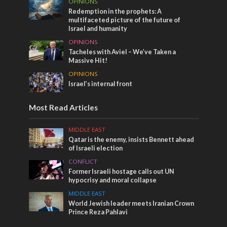
OPINIONS
Redemption in the prophets: A
multifaceted picture of the future of
Israel and humanity
OPINIONS
Tacheles with Aviel – We’ve Taken a
Massive Hit!
OPINIONS
Israel’s internal front
Most Read Articles
MIDDLE EAST
Qatar is the enemy, insists Bennett ahead
of Israeli election
CONFLICT
Former Israeli hostage calls out UN
hypocrisy and moral collapse
MIDDLE EAST
World Jewish leader meets Iranian Crown
Prince Reza Pahlavi