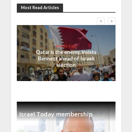
Most Read Articles
Middle East
Qatar is the enemy, insists
Bennett ahead of Israeli
election
Israel Today membership