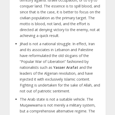
territory against Israeli occupation, or to try to
conquer land. The essence is to spill blood, and
since that is the case, it is better to focus on the
civilian population as the primary target. The
motto is blood, not land, and the effort is
directed at denying victory to the enemy, not at
achieving a quick result.
Jihad is not a national struggle. In effect, Iran
and its associates in Lebanon and Palestine
have reformulated the old slogans of the
“Popular War of Liberation” fashioned by
nationalists such as
Yasser Arafat
and the
leaders of the Algerian revolution, and have
injected it with exclusively Islamic content.
Fighting is undertaken for the sake of Allah, and
not out of patriotic sentiment.
The Arab state is not a suitable vehicle. The
Muqawwama is not merely a military system,
but a comprehensive alternative regime. The