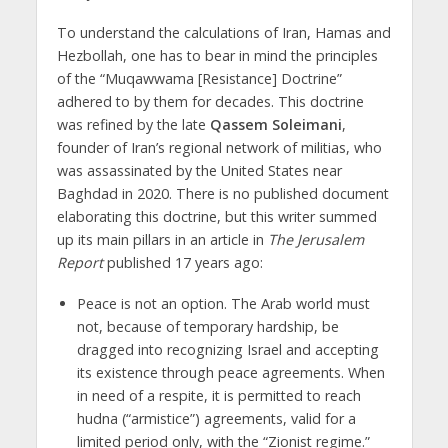
To understand the calculations of Iran, Hamas and
Hezbollah, one has to bear in mind the principles
of the “Muqawwama [Resistance] Doctrine”
adhered to by them for decades. This doctrine
was refined by the late
Qassem Soleimani
,
founder of Iran’s regional network of militias, who
was assassinated by the United States near
Baghdad in 2020. There is no published document
elaborating this doctrine, but this writer summed
up its main pillars in an article in
The Jerusalem
Report
published 17 years ago:
Peace is not an option. The Arab world must
not, because of temporary hardship, be
dragged into recognizing Israel and accepting
its existence through peace agreements. When
in need of a respite, it is permitted to reach
hudna (“armistice”) agreements, valid for a
limited period only, with the “Zionist regime.”