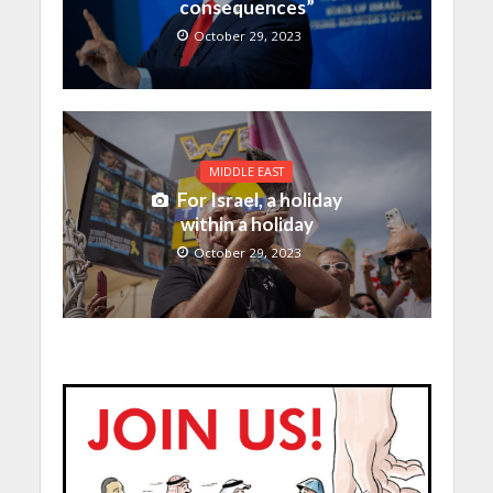
consequences”
October 29, 2023
MIDDLE EAST
For Israel, a holiday
within a holiday
October 29, 2023