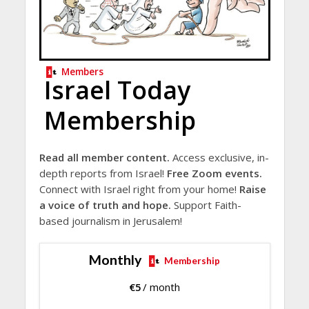
Members
Israel Today
Membership
Read all member content.
Access exclusive, in-
depth reports from Israel!
Free Zoom events.
Connect with Israel right from your home!
Raise
a voice of truth and hope.
Support Faith-
based journalism in Jerusalem!
Monthly
Membership
€
5
/ month