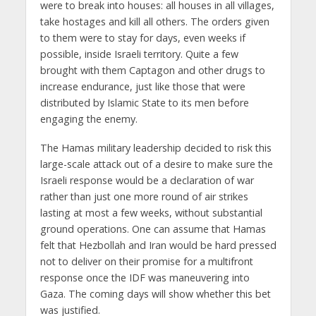
were to break into houses: all houses in all villages,
take hostages and kill all others. The orders given
to them were to stay for days, even weeks if
possible, inside Israeli territory. Quite a few
brought with them Captagon and other drugs to
increase endurance, just like those that were
distributed by Islamic State to its men before
engaging the enemy.
The Hamas military leadership decided to risk this
large-scale attack out of a desire to make sure the
Israeli response would be a declaration of war
rather than just one more round of air strikes
lasting at most a few weeks, without substantial
ground operations. One can assume that Hamas
felt that Hezbollah and Iran would be hard pressed
not to deliver on their promise for a multifront
response once the IDF was maneuvering into
Gaza. The coming days will show whether this bet
was justified.