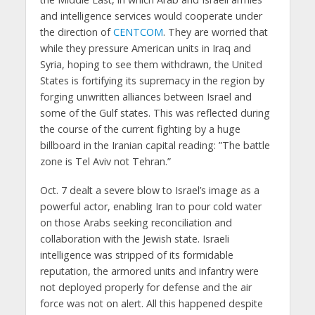
and intelligence services would cooperate under
the direction of
CENTCOM
. They are worried that
while they pressure American units in Iraq and
Syria, hoping to see them withdrawn, the United
States is fortifying its supremacy in the region by
forging unwritten alliances between Israel and
some of the Gulf states. This was reflected during
the course of the current fighting by a huge
billboard in the Iranian capital reading: ”The battle
zone is Tel Aviv not Tehran.”
Oct. 7 dealt a severe blow to Israel’s image as a
powerful actor, enabling Iran to pour cold water
on those Arabs seeking reconciliation and
collaboration with the Jewish state. Israeli
intelligence was stripped of its formidable
reputation, the armored units and infantry were
not deployed properly for defense and the air
force was not on alert. All this happened despite