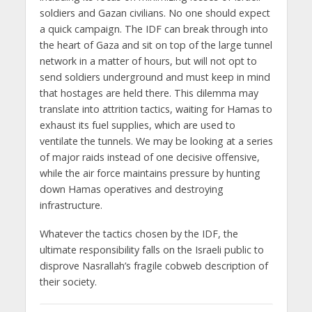
soldiers and Gazan civilians. No one should expect
a quick campaign. The IDF can break through into
the heart of Gaza and sit on top of the large tunnel
network in a matter of hours, but will not opt to
send soldiers underground and must keep in mind
that hostages are held there. This dilemma may
translate into attrition tactics, waiting for Hamas to
exhaust its fuel supplies, which are used to
ventilate the tunnels. We may be looking at a series
of major raids instead of one decisive offensive,
while the air force maintains pressure by hunting
down Hamas operatives and destroying
infrastructure.
Whatever the tactics chosen by the IDF, the
ultimate responsibility falls on the Israeli public to
disprove Nasrallah’s fragile cobweb description of
their society.