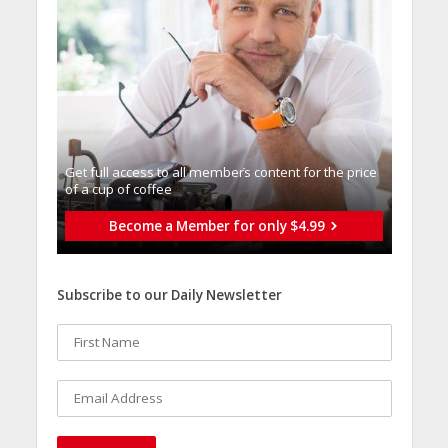
Get full access to all memberֿs content for the price
of a cup of coffee
Become a Member for only $4.99
Subscribe to our Daily Newsletter