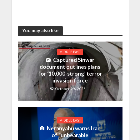
You may also like
MIDDLE EAST
Captured Sinwar
document outlines plans
for ‘10,000-strong’ terror
invasion force
October 29, 2023
MIDDLE EAST
Netanyahu warns Iran
of “unbearable