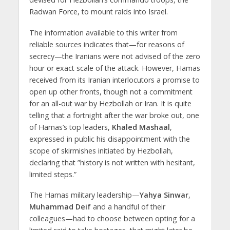
Radwan Force, to mount raids into Israel.
The information available to this writer from
reliable sources indicates that—for reasons of
secrecy—the Iranians were not advised of the zero
hour or exact scale of the attack. However, Hamas
received from its Iranian interlocutors a promise to
open up other fronts, though not a commitment
for an all-out war by Hezbollah or Iran. It is quite
telling that a fortnight after the war broke out, one
of Hamas’s top leaders,
Khaled Mashaal
,
expressed in public his disappointment with the
scope of skirmishes initiated by Hezbollah,
declaring that ”history is not written with hesitant,
limited steps.”
The Hamas military leadership—
Yahya Sinwar
,
Muhammad Deif
and a handful of their
colleagues—had to choose between opting for a