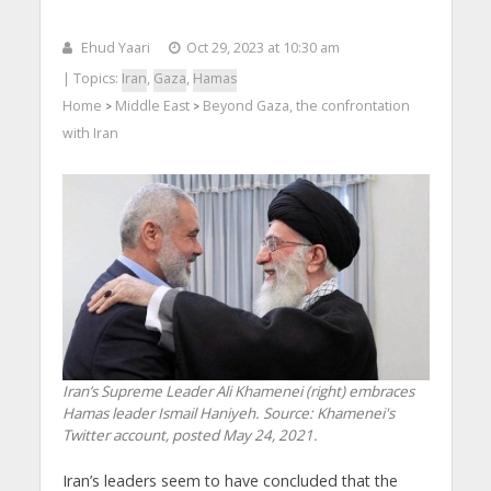
Ehud Yaari
Oct 29, 2023 at 10:30 am
| Topics:
Iran
,
Gaza
,
Hamas
Home
Middle East
Beyond Gaza, the confrontation
>
>
with Iran
Iran’s Supreme Leader Ali Khamenei (right) embraces
Hamas leader Ismail Haniyeh. Source: Khamenei's
Twitter account, posted May 24, 2021.
Iran’s leaders seem to have concluded that the