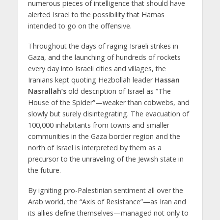
numerous pieces of intelligence that should have
alerted Israel to the possibility that Hamas
intended to go on the offensive.
Throughout the days of raging Israeli strikes in
Gaza, and the launching of hundreds of rockets
every day into Israeli cities and villages, the
Iranians kept quoting Hezbollah leader
Hassan
Nasrallah’s
old description of Israel as “The
House of the Spider”—weaker than cobwebs, and
slowly but surely disintegrating. The evacuation of
100,000 inhabitants from towns and smaller
communities in the Gaza border region and the
north of Israel is interpreted by them as a
precursor to the unraveling of the Jewish state in
the future.
By igniting pro-Palestinian sentiment all over the
Arab world, the “Axis of Resistance”—as Iran and
its allies define themselves—managed not only to