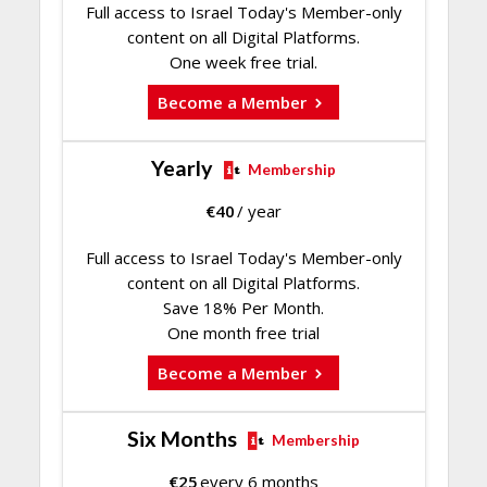
Full access to Israel Today's Member-only
content on all Digital Platforms.
One week free trial.
Become a Member
Yearly
Membership
€
40
/ year
Full access to Israel Today's Member-only
content on all Digital Platforms.
Save 18% Per Month.
One month free trial
Become a Member
Six Months
Membership
€
25
every 6 months