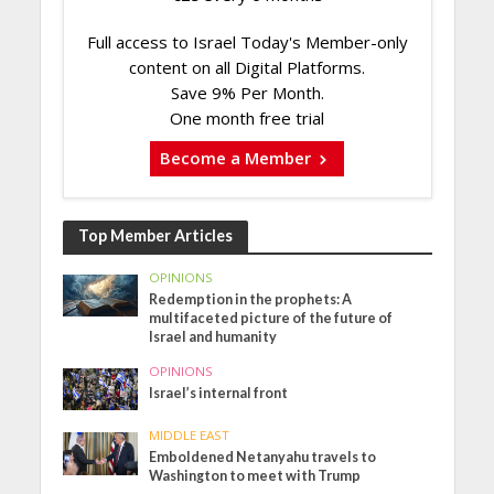
Full access to Israel Today's Member-only
content on all Digital Platforms.
Save 9% Per Month.
One month free trial
Become a Member
Top Member Articles
OPINIONS
Redemption in the prophets: A
multifaceted picture of the future of
Israel and humanity
OPINIONS
Israel’s internal front
MIDDLE EAST
Emboldened Netanyahu travels to
Washington to meet with Trump