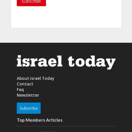
About Israel Today
Contact
Faq
Newsletter
Subscribe
Top Members Articles