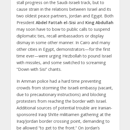
stall progress on the Saudi-Israeli track, but to
cause strain in the relations between Israel and its
two oldest peace partners, Jordan and Egypt. Both
President
Abdel Fattah el-Sisi
and
King Abdullah
may soon have to bow to public calls to suspend
diplomatic ties, recall ambassadors or display
dismay in some other manner. In Cairo and many
other cities in Egypt, demonstrators—for the first
time ever—were urging Hezbollah to pound Israel
with missiles, and some switched to screaming
“Down with Sisi” chants.
In Amman police had a hard time preventing
crowds from storming the Israeli embassy (vacant,
due to precautionary instructions) and blocking
protesters from reaching the border with Israel.
Additional sources of potential trouble are Iranian-
sponsored Iraqi Shi’ite militiamen gathering at the
Iraq/Jordan border crossing point, demanding to
be allowed “to get to the front.” On Jordan’s