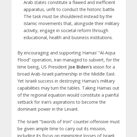
Arab states constitute a flawed and inefficient
apparatus, unfit to conduct the historic battle.
The task must be shouldered instead by the
Islamic movements that, alongside their military
activity, engage in societal reform through
educational, health and business institutions.
By encouraging and supporting Hamas’ “Al-Aqsa
Flood” operation, Iran managed to subvert, for the
time being, US President
Joe Biden’s
vision for a
broad Arab-Israeli partnership in the Middle East.
Yet Israeli success in destroying Hamas’s military
capabilities may turn the tables. Taking Hamas out
of the regional equation would constitute a painful
setback for Iran’s aspirations to become the
dominant power in the Levant.
The Israeli “Swords of Iron” counter-offensive must
be given ample time to carry out its mission,
including its focus on minimizing losses of Israeli