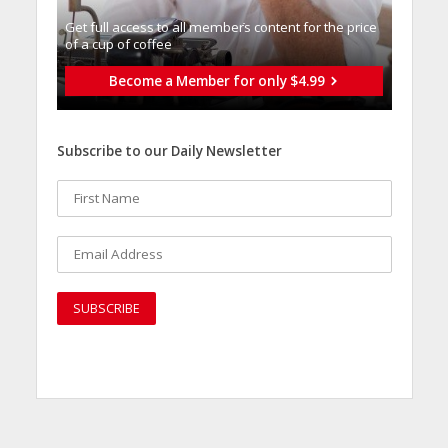
Get full access to all memberֿs content for the price
of a cup of coffee
Become a Member for only $4.99
Subscribe to our Daily Newsletter