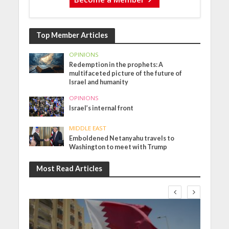
Top Member Articles
OPINIONS
Redemption in the prophets: A
multifaceted picture of the future of
Israel and humanity
OPINIONS
Israel’s internal front
MIDDLE EAST
Emboldened Netanyahu travels to
Washington to meet with Trump
Most Read Articles