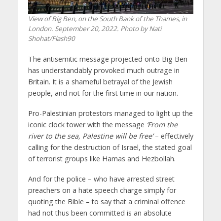
View of Big Ben, on the South Bank of the Thames, in
London. September 20, 2022. Photo by Nati
Shohat/Flash90
The antisemitic message projected onto Big Ben
has understandably provoked much outrage in
Britain. It is a shameful betrayal of the Jewish
people, and not for the first time in our nation.
Pro-Palestinian protestors managed to light up the
iconic clock tower with the message
‘From the
river to the sea, Palestine will be free’
– effectively
calling for the destruction of Israel, the stated goal
of terrorist groups like Hamas and Hezbollah.
And for the police – who have arrested street
preachers on a hate speech charge simply for
quoting the Bible – to say that a criminal offence
had not thus been committed is an absolute