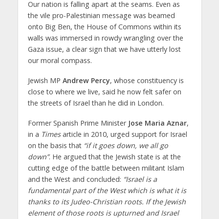
Our nation is falling apart at the seams. Even as
the vile pro-Palestinian message was beamed
onto Big Ben, the House of Commons within its
walls was immersed in rowdy wrangling over the
Gaza issue, a clear sign that we have utterly lost
our moral compass.
Jewish MP
Andrew Percy
, whose constituency is
close to where we live, said he now felt safer on
the streets of Israel than he did in London.
Former Spanish Prime Minister
Jose Maria Aznar
,
in a
Times
article in 2010, urged support for Israel
on the basis that
“if it goes down, we all go
down”
. He argued that the Jewish state is at the
cutting edge of the battle between militant Islam
and the West and concluded:
“Israel is a
fundamental part of the West which is what it is
thanks to its Judeo-Christian roots. If the Jewish
element of those roots is upturned and Israel