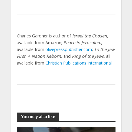
Charles Gardner is author of
Israel the Chosen
,
available from Amazon;
Peace in Jerusalem
,
available from
olivepresspublisher.com
;
To the Jew
First
,
A Nation Reborn,
and
King of the Jews
, all
available from
Christian Publications International
.
You may also like