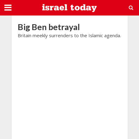
Big Ben betrayal
Britain meekly surrenders to the Islamic agenda.