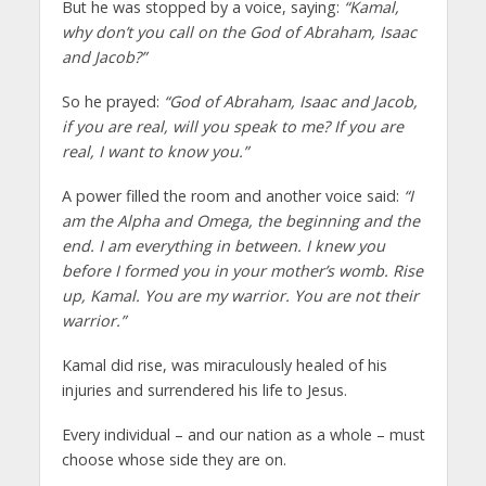
But he was stopped by a voice, saying:
“Kamal,
why don’t you call on the God of Abraham, Isaac
and Jacob?”
So he prayed:
“God of Abraham, Isaac and Jacob,
if you are real, will you speak to me? If you are
real, I want to know you.”
A power filled the room and another voice said:
“I
am the Alpha and Omega, the beginning and the
end. I am everything in between. I knew you
before I formed you in your mother’s womb. Rise
up, Kamal. You are my warrior. You are not their
warrior.”
Kamal did rise, was miraculously healed of his
injuries and surrendered his life to Jesus.
Every individual – and our nation as a whole – must
choose whose side they are on.