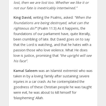
lost, then we are lost too. Whether we like it or
not our fate is inextricably intertwined.”
King David
, writing the Psalms, asked:
“When the
foundations are being destroyed, what can the
righteous do?”
(Psalm 11:3) As it happens, the
foundations of our parliament have, quite literally,
been crumbling of late. But David goes on to say
that the Lord is watching, and that he hates with a
passion those who love violence. What He does
love is justice, promising that
“the upright will see
his face”.
Kamal Saleem
was an Islamist extremist who was
taken in by a loving family after sustaining severe
injuries in a car crash. As he contemplated the
goodness of these Christian people he was taught
were evil, he was about to kill himself for
‘blaspheming’ Allah.