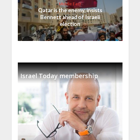
Middle East
Qatar is the enemy, insists
Bennett ahead of Israeli
election
Israel Today membership