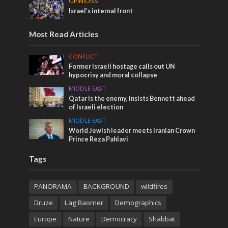
OPINIONS
Israel’s internal front
Most Read Articles
CONFLICT
Former Israeli hostage calls out UN
hypocrisy and moral collapse
MIDDLE EAST
Qatar is the enemy, insists Bennett ahead
of Israeli election
MIDDLE EAST
World Jewish leader meets Iranian Crown
Prince Reza Pahlavi
Tags
PANORAMA
BACKGROUND
wildfires
Druze
Lag Baomer
Demographics
Europe
Nature
Democracy
Shabbat