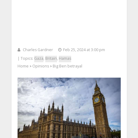
Charles Gardner
Feb 25, 2024 at 3:00 pm
| Topics:
Gaza
,
Britain
,
Hamas
Home
Opinions
Big Ben betrayal
>
>