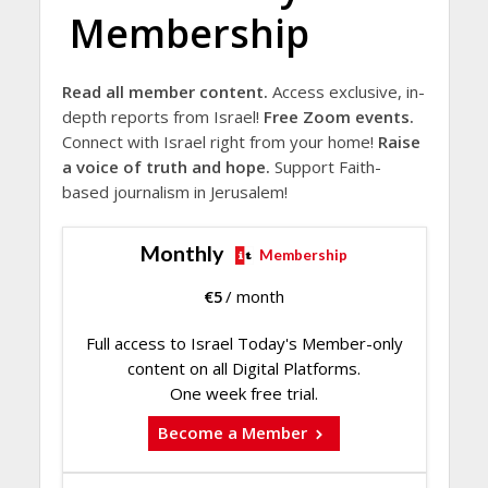
Membership
Read all member content.
Access exclusive, in-
depth reports from Israel!
Free Zoom events.
Connect with Israel right from your home!
Raise
a voice of truth and hope.
Support Faith-
based journalism in Jerusalem!
Monthly
Membership
€
5
/ month
Full access to Israel Today's Member-only
content on all Digital Platforms.
One week free trial.
Become a Member