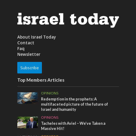
About Israel Today
Contact
Faq
Newsletter
Subscribe
Top Members Articles
OPINIONS
Redemption in the prophets: A
multifaceted picture of the future of
Israel and humanity
OPINIONS
Tacheles with Aviel – We’ve Taken a
Massive Hit!