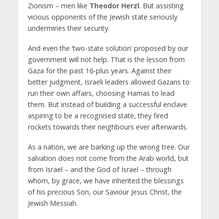
Zionism – men like
Theodor Herzl
. But assisting
vicious opponents of the Jewish state seriously
undermines their security.
And even the ‘two-state solution’ proposed by our
government will not help. That is the lesson from
Gaza for the past 16-plus years. Against their
better judgment, Israeli leaders allowed Gazans to
run their own affairs, choosing Hamas to lead
them. But instead of building a successful enclave
aspiring to be a recognised state, they fired
rockets towards their neighbours ever afterwards.
As a nation, we are barking up the wrong tree. Our
salvation does not come from the Arab world, but
from Israel – and the God of Israel – through
whom, by grace, we have inherited the blessings
of his precious Son, our Saviour Jesus Christ, the
Jewish Messiah.