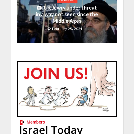
UK Jewry under threat
in a way not seen since the
Middle Ages
February 25, 2024
Members
Israel Today