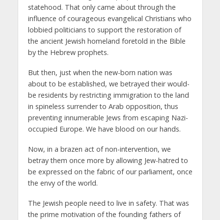
statehood. That only came about through the
influence of courageous evangelical Christians who
lobbied politicians to support the restoration of
the ancient Jewish homeland foretold in the Bible
by the Hebrew prophets.
But then, just when the new-born nation was
about to be established, we betrayed their would-
be residents by restricting immigration to the land
in spineless surrender to Arab opposition, thus
preventing innumerable Jews from escaping Nazi-
occupied Europe. We have blood on our hands.
Now, in a brazen act of non-intervention, we
betray them once more by allowing Jew-hatred to
be expressed on the fabric of our parliament, once
the envy of the world.
The Jewish people need to live in safety. That was
the prime motivation of the founding fathers of