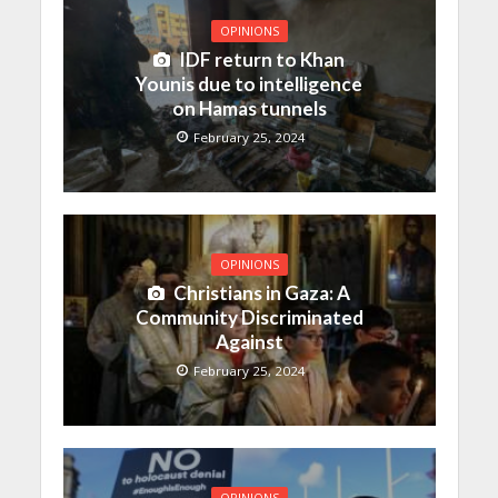
OPINIONS
IDF return to Khan
Younis due to intelligence
on Hamas tunnels
February 25, 2024
OPINIONS
Christians in Gaza: A
Community Discriminated
Against
February 25, 2024
OPINIONS