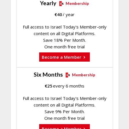
Yearly
Membership
€
40
/ year
Full access to Israel Today's Member-only
content on all Digital Platforms.
Save 18% Per Month.
One month free trial
Become a Member
Six Months
Membership
€
25
every 6 months
Full access to Israel Today's Member-only
content on all Digital Platforms.
Save 9% Per Month.
One month free trial
Become a Member