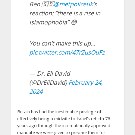
Ben 🇬🇧
@metpoliceuk
‘s
reaction: “there is a rise in
Islamophobia” 😳
You can’t make this up…
pic.twitter.com/47rZusOuFz
— Dr. Eli David
(@DrEliDavid)
February 24,
2024
Britain has had the inestimable privilege of
effectively being a midwife to Israel’s rebirth 76
years ago through the internationally approved
mandate we were given to prepare them for