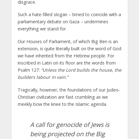
disgrace.
Such a hate-filled slogan – timed to coincide with a
parliamentary debate on Gaza – undermines
everything we stand for.
Our Houses of Parliament, of which Big Ben is an
extension, is quite literally built on the word of God
we have inherited from the Hebrew people. For
inscribed in Latin on its floor are the words from
Psalm 127:
“Unless the Lord builds the house, the
builders labour in vain.”
Tragically, however, the foundations of our Judeo-
Christian civilization are fast crumbling as we
meekly bow the knee to the Islamic agenda.
A call for genocide of Jews is
being projected on the Big