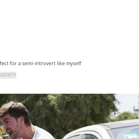
fect for a semi-introvert like myself
SOCIETY