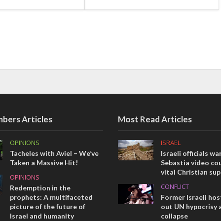
bers Articles
Most Read Articles
OPINIONS
ISRAEL
Tacheles with Aviel – We’ve
Israeli officials wa
Taken a Massive Hit!
Sebastia video cou
vital Christian su
OPINIONS
CONFLICT
Redemption in the
prophets: A multifaceted
Former Israeli hos
picture of the future of
out UN hypocrisy 
Israel and humanity
collapse