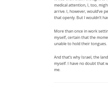
medical attention, I, too, mig
arrive. I, however, would’ve 
that openly. But I wouldn’t h
More than once in work setting
myself, certain that the momen
unable to hold their tongues.
And that’s why Israel, the land
myself. I have no doubt that 
me.