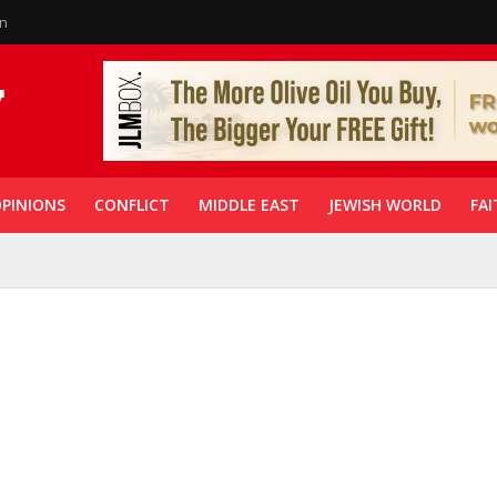
in
PINIONS
CONFLICT
MIDDLE EAST
JEWISH WORLD
FAI