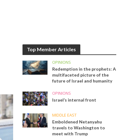
Top Member Articles
OPINIONS
Redemption in the prophets: A
multifaceted picture of the
future of Israel and humanity
OPINIONS
Israel’s internal front
MIDDLE EAST
Emboldened Netanyahu
travels to Washington to
meet with Trump