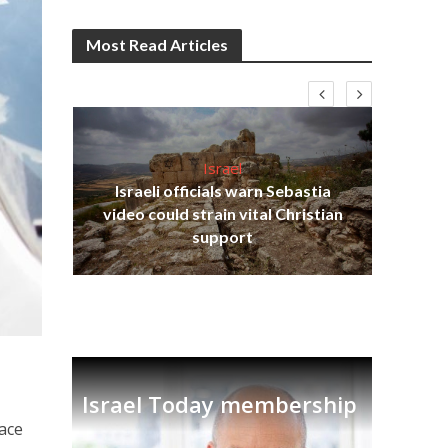
Most Read Articles
Israel
Israeli officials warn Sebastia
s
video could strain vital Christian
lavi
Ben
support
Israel Today membership
lace