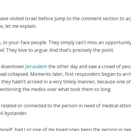
ave visited Israel before jump to the comment section to a
e, let me explain.
e, in-your-face people. They simply can’t miss an opportunit
nd. They love to argue. And that’s precisely the point.
 in downtown
Jerusalem
the other day and saw a crowd of peo
d collapsed. Moments later, first responders began to arr
 they hadn’t arrived in a very timely manner, because one of
stioning the medics over what took them so long.
elated or connected to the person in need of medical atten
li bystander.
 myself, had I or one of my loved ones been the person in ne