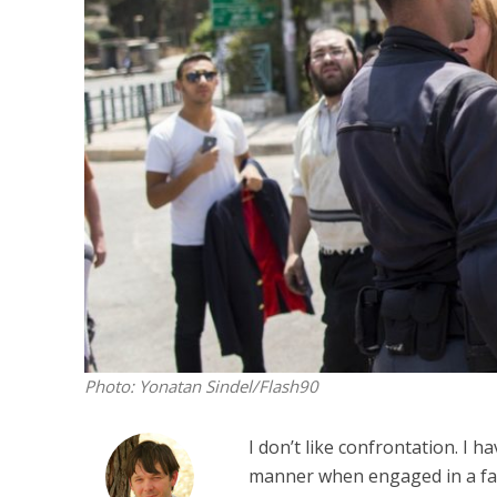
M
Qatar is 
Bennett ahea
Photo: Yonatan Sindel/Flash90
I don’t like confrontation. I h
manner when engaged in a face