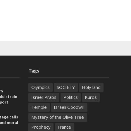
Tags
Olympics
SOCIETY
Holy land
rn
ld strain
Israeli Arabs
Politics
Kurds
pport
Temple
Israeli Goodwill
Mystery of the Olive Tree
tage calls
and moral
Prophecy
France