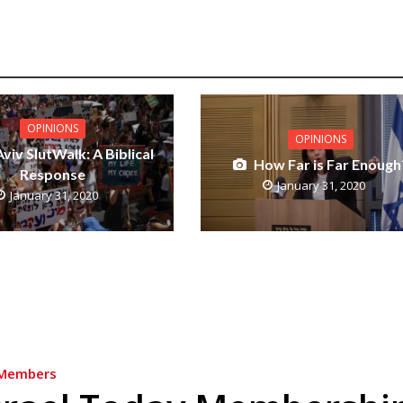
OPINIONS
OPINIONS
Aviv SlutWalk: A Biblical
How Far is Far Enough
Response
January 31, 2020
January 31, 2020
Members