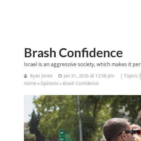
Brash Confidence
Israel is an aggressive society, which makes it per
Ryan Jones
Jan 31, 2020 at 12:58 pm
| Topics:
Home
Opinions
Brash Confidence
>
>