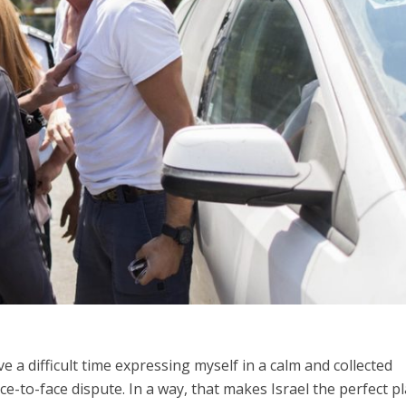
Middle East
iddle East
World Jewish leader meet
the enemy, insists
Iranian Crown Prince Reza Pah
d of Israeli election
ave a difficult time expressing myself in a calm and collected
-to-face dispute. In a way, that makes Israel the perfect p