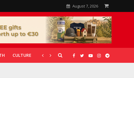
August 7, 2026
TH
CULTURE
CORONAVIRUS
GALLERIES