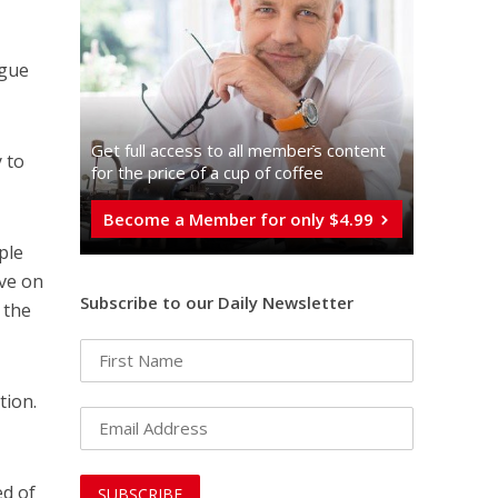
rgue
Get full access to all memberֿs content
y to
for the price of a cup of coffee
Become a Member for only $4.99
ple
ive on
Subscribe to our Daily Newsletter
 the
tion.
ed of