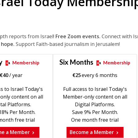
srael Today Membershi
epth reports from Israel!
Free Zoom events.
Connect with Is
 hope.
Support Faith-based journalism in Jerusalem!
y
Six Months
Membership
Membership
€
40
/ year
€
25
every 6 months
ss to Israel Today's
Full access to Israel Today's
nly content on all
Member-only content on all
tal Platforms.
Digital Platforms.
18% Per Month.
Save 9% Per Month.
onth free trial
One month free trial
me a Member
Become a Member