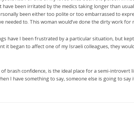
ht have been irritated by the medics taking longer than usual
personally been either too polite or too embarrassed to expr
ave needed to. This woman would’ve done the dirty work for 
s have I been frustrated by a particular situation, but kept 
t it began to affect one of my Israeli colleagues, they woul
 of brash confidence, is the ideal place for a semi-introvert l
when I have something to say, someone else is going to say i