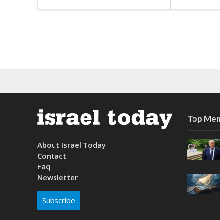
Top Mem
About Israel Today
Contact
Faq
Newsletter
Subscribe