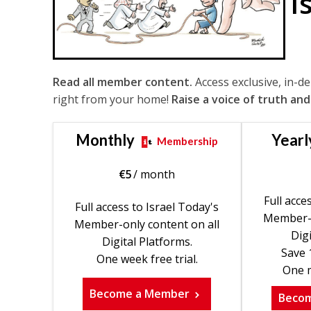
I
Read all member content.
Access exclusive, in-d
right from your home!
Raise a voice of truth and
Monthly
Yearl
Membership
€
5
/ month
Full acce
Full access to Israel Today's
Member-o
Member-only content on all
Digi
Digital Platforms.
Save 
One week free trial.
One m
Become a Member
Beco