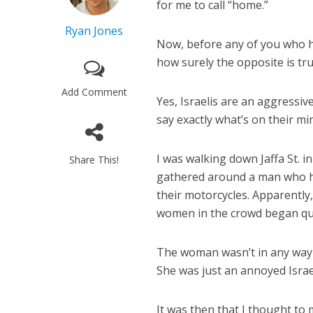
for me to call “home.”
Ryan Jones
Now, before any of you who h
how surely the opposite is tru
Add Comment
Yes, Israelis are an aggressiv
say exactly what’s on their mi
I was walking down Jaffa St.
Share This!
gathered around a man who ha
their motorcycles. Apparently,
women in the crowd began que
The woman wasn’t in any way r
She was just an annoyed Israe
It was then that I thought to