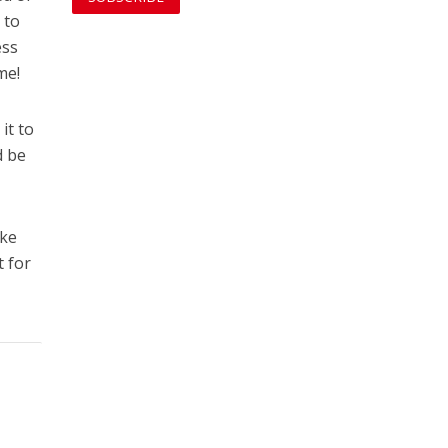
 to
ess
me!
it to
d be
ike
t for