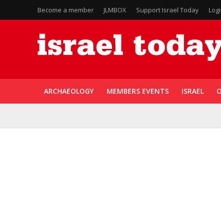
Become a member
JLMBOX
Support Israel Today
Log
ARCHAEOLOGY
MEMBERS EVENTS
ISRAEL
O