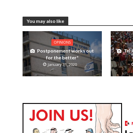
You may also like
OPINIONS
Postponement works out
Tel 
for the better*
January 31, 2020