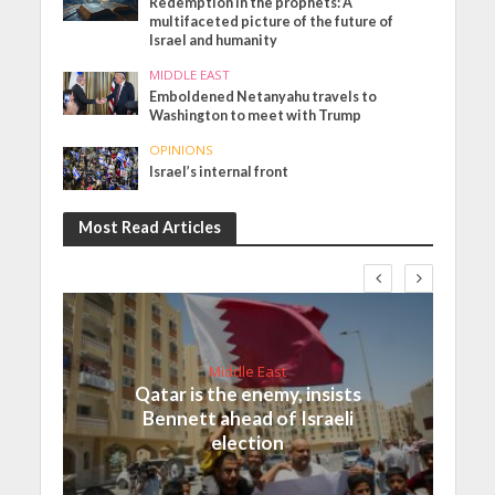
Redemption in the prophets: A
multifaceted picture of the future of
Israel and humanity
MIDDLE EAST
Emboldened Netanyahu travels to
Washington to meet with Trump
OPINIONS
Israel’s internal front
Most Read Articles
Middle East
Qatar is the enemy, insists
Bennett ahead of Israeli
election