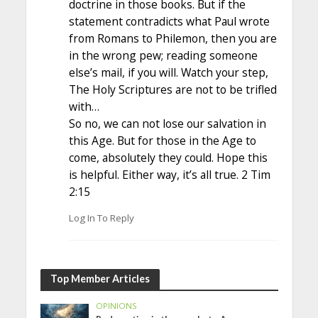
doctrine in those books. But if the
statement contradicts what Paul wrote
from Romans to Philemon, then you are
in the wrong pew; reading someone
else’s mail, if you will. Watch your step,
The Holy Scriptures are not to be trifled
with…
So no, we can not lose our salvation in
this Age. But for those in the Age to
come, absolutely they could. Hope this
is helpful. Either way, it’s all true. 2 Tim
2:15
Log In To Reply
Top Member Articles
OPINIONS