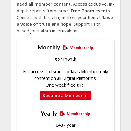
Read all member content.
Access exclusive, in-
depth reports from Israel!
Free Zoom events.
Connect with Israel right from your home!
Raise
a voice of truth and hope.
Support Faith-
based journalism in Jerusalem!
Monthly
Membership
€
5
/ month
Full access to Israel Today's Member-only
content on all Digital Platforms.
One week free trial.
Become a Member
Yearly
Membership
€
40
/ year