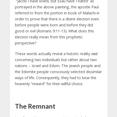
“Jacob I have loved, but Esau have I hated” as
portrayed in the above painting, the apostle Paul
referred to from the portion in book of Malachi in
order to prove that there is a divine election even
before people were born and before they did
good or evil (Romans 9:11-13). What does this
election really mean from this prophetic
perspective?
These words actually reveal a historic reality
not
concerning two individuals but rather about two
nations – Israel and Edom. The Jewish people and
the Edomite people consciously selected dissimilar
ways of life. Consequently, they had to bear the
heavenly “reward” for their willful choice.
The Remnant