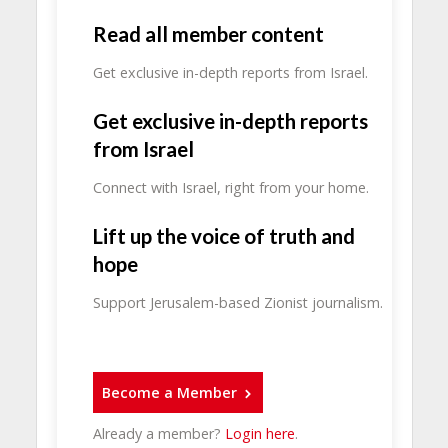
Read all member content
Get exclusive in-depth reports from Israel.
Get exclusive in-depth reports
from Israel
Connect with Israel, right from your home.
Lift up the voice of truth and
hope
Support Jerusalem-based Zionist journalism.
Become a Member
Already a member?
Login here
.