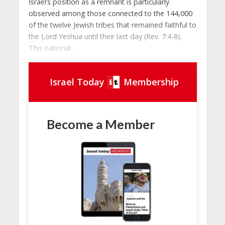
Israel’s position as a remnant is particularly
observed among those connected to the 144,000
of the twelve Jewish tribes that remained faithful to
the Lord Yeshua until their last day (Rev. 7:4-8).
This national...
Israel Today
Membership
Become a Member