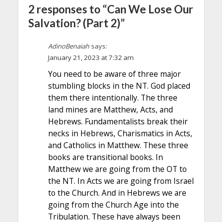
2 responses to “Can We Lose Our
Salvation? (Part 2)”
AdinoBenaiah
says:
January 21, 2023 at 7:32 am
You need to be aware of three major
stumbling blocks in the NT. God placed
them there intentionally. The three
land mines are Matthew, Acts, and
Hebrews. Fundamentalists break their
necks in Hebrews, Charismatics in Acts,
and Catholics in Matthew. These three
books are transitional books. In
Matthew we are going from the OT to
the NT. In Acts we are going from Israel
to the Church. And in Hebrews we are
going from the Church Age into the
Tribulation. These have always been