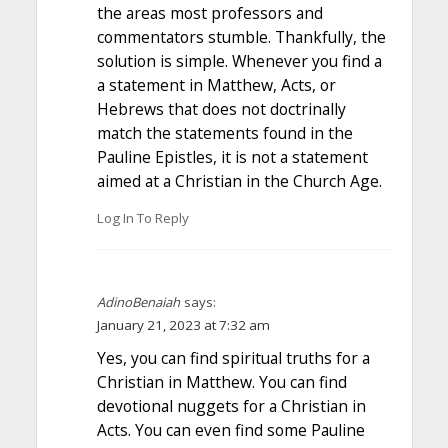
the areas most professors and
commentators stumble. Thankfully, the
solution is simple. Whenever you find a
a statement in Matthew, Acts, or
Hebrews that does not doctrinally
match the statements found in the
Pauline Epistles, it is not a statement
aimed at a Christian in the Church Age.
Log In To Reply
AdinoBenaiah
says:
January 21, 2023 at 7:32 am
Yes, you can find spiritual truths for a
Christian in Matthew. You can find
devotional nuggets for a Christian in
Acts. You can even find some Pauline