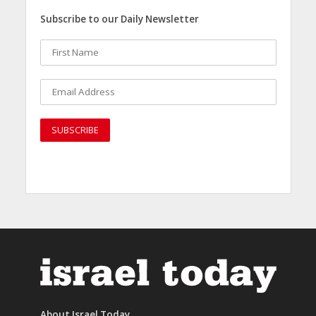
Subscribe to our Daily Newsletter
About Israel Today