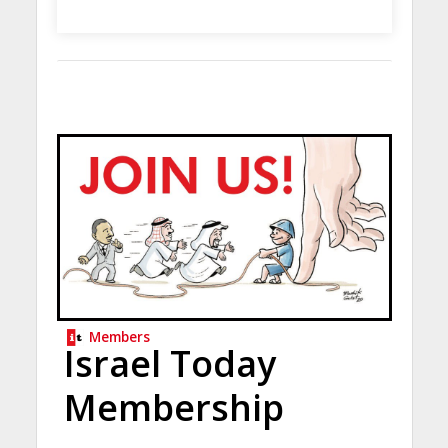
Members
Israel Today
Membership