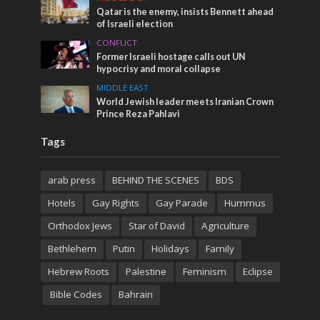
Qatar is the enemy, insists Bennett ahead
of Israeli election
CONFLICT
Former Israeli hostage calls out UN
hypocrisy and moral collapse
MIDDLE EAST
World Jewish leader meets Iranian Crown
Prince Reza Pahlavi
Tags
arab press
BEHIND THE SCENES
BDS
Hotels
Gay Rights
Gay Parade
Hummus
Orthodox Jews
Star of David
Agriculture
Bethlehem
Putin
Holidays
Family
Hebrew Roots
Palestine
Feminism
Eclipse
Bible Codes
Bahrain