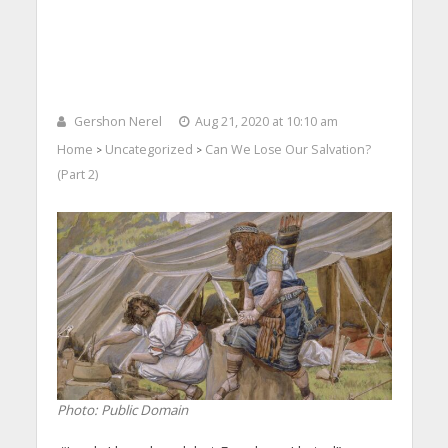
Gershon Nerel
Aug 21, 2020 at 10:10 am
Home
Uncategorized
Can We Lose Our Salvation?
>
>
(Part 2)
Photo: Public Domain