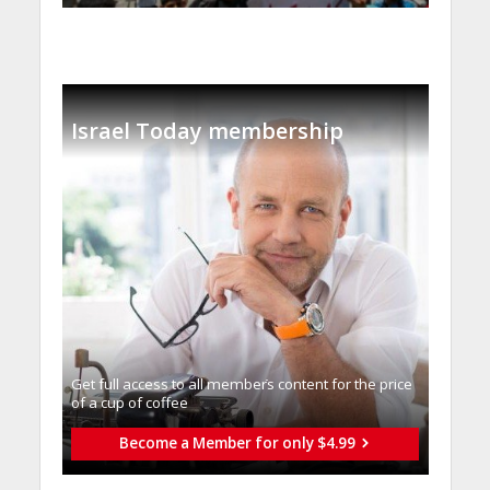
Israel Today membership
Get full access to all memberֿs content for the price
of a cup of coffee
Become a Member for only $4.99