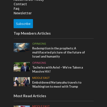
Contact
Faq
Newsletter
Subscribe
Top Members Articles
OPINIONS
Redemption in the prophets: A
multifaceted picture of the future of
Israel and humanity
OPINIONS
Tacheles with Aviel – We’ve Taken a
Massive Hit!
MIDDLE EAST
Emboldened Netanyahu travels to
Washington to meet with Trump
Most Read Articles
MIDDLE EAST