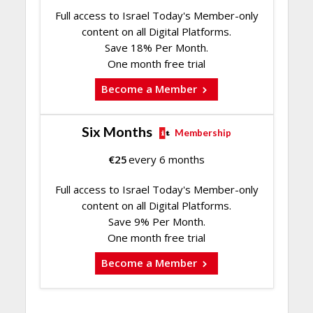
Full access to Israel Today's Member-only
content on all Digital Platforms.
Save 18% Per Month.
One month free trial
Become a Member
Six Months
Membership
€
25
every 6 months
Full access to Israel Today's Member-only
content on all Digital Platforms.
Save 9% Per Month.
One month free trial
Become a Member