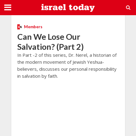
Members
Can We Lose Our
Salvation? (Part 2)
In Part -2 of this series, Dr. Nerel, a historian of
the modern movement of Jewish Yeshua-
believers, discusses our personal responsibility
in salvation by faith.