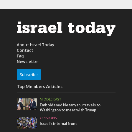
About Israel Today
Contact
Faq
Newsletter
Subscribe
Top Members Articles
MIDDLE EAST
Emboldened Netanyahu travels to
Washington to meet with Trump
OPINIONS
Israel’s internal front