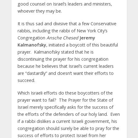
good counsel on Israel’s leaders and ministers,
whoever they may be.
It is thus sad and divisive that a few Conservative
rabbis, including the rabbi of New York City’s
Congregation
Ansche Chesed
Jeremy
Kalmanofsky
, initiated a boycott of this beautiful
prayer. Kalmanofsky stated that he is
discontinuing the prayer for his congregation
because he believes that Israel’s current leaders
are “dastardly” and doesn’t want their efforts to
succeed.
Which Israeli efforts do these boycotters of the
prayer want to fail? The Prayer for the State of
Israel merely specifically asks for the success of
the efforts of the defenders of our holy land. Even
if a rabbi dislikes a current Israeli government, his
congregation should surely be able to pray for the
success of efforts to protect Israel from her