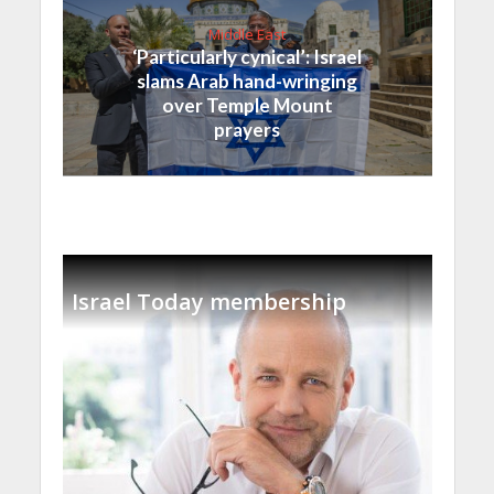
Middle East
‘Particularly cynical’: Israel
slams Arab hand-wringing
over Temple Mount
prayers
Israel Today membership