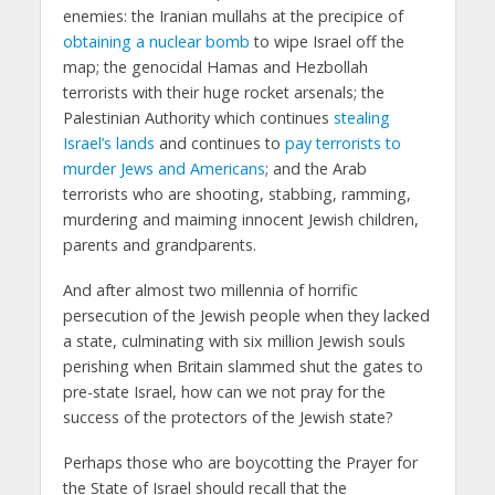
enemies: the Iranian mullahs at the precipice of
obtaining a nuclear bomb
to wipe Israel off the
map; the genocidal Hamas and Hezbollah
terrorists with their huge rocket arsenals; the
Palestinian Authority which continues
stealing
Israel’s lands
and continues to
pay terrorists to
murder Jews and Americans
; and the Arab
terrorists who are shooting, stabbing, ramming,
murdering and maiming innocent Jewish children,
parents and grandparents.
And after almost two millennia of horrific
persecution of the Jewish people when they lacked
a state, culminating with six million Jewish souls
perishing when Britain slammed shut the gates to
pre-state Israel, how can we not pray for the
success of the protectors of the Jewish state?
Perhaps those who are boycotting the Prayer for
the State of Israel should recall that the