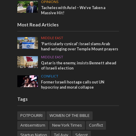
OPINIONS
Tacheles with Aviel – We’ve Taken a
Massive Hit!
Most Read Articles
MIDDLE EAST
‘Particularly cynical’: Israel slams Arab
hand-wringing over Temple Mount prayers
MIDDLE EAST
Qatar is the enemy, insists Bennett ahead
of Israeli election
CONFLICT
Former Israeli hostage calls out UN
hypocrisy and moral collapse
Tags
POTPOURRI
WOMEN OF THE BIBLE
Antisemitism
New York Times
Conflict
Startup Nation
Tel Aviv
Sderot