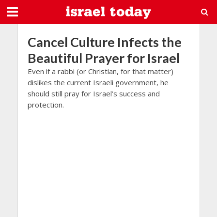
Cancel Culture Infects the
Beautiful Prayer for Israel
Even if a rabbi (or Christian, for that matter)
dislikes the current Israeli government, he
should still pray for Israel’s success and
protection.