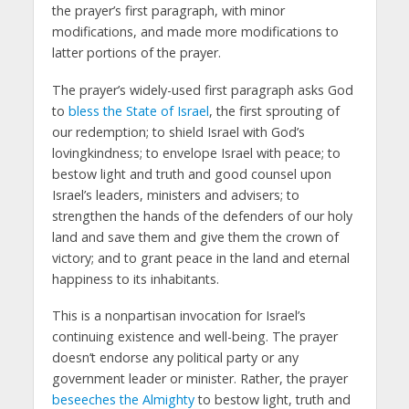
the prayer’s first paragraph, with minor
modifications, and made more modifications to
latter portions of the prayer.
The prayer’s widely-used first paragraph asks God
to
bless the State of Israel
, the first sprouting of
our redemption; to shield Israel with God’s
lovingkindness; to envelope Israel with peace; to
bestow light and truth and good counsel upon
Israel’s leaders, ministers and advisers; to
strengthen the hands of the defenders of our holy
land and save them and give them the crown of
victory; and to grant peace in the land and eternal
happiness to its inhabitants.
This is a nonpartisan invocation for Israel’s
continuing existence and well-being. The prayer
doesn’t endorse any political party or any
government leader or minister. Rather, the prayer
beseeches the Almighty
to bestow light, truth and