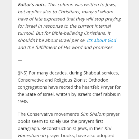
Editor’s note:
This column was written to Jews,
but applies also to Christians, many of whom
have of late expressed that they will stop praying
for Israel in response to the current internal
turmoil. But for Bible-believing Christians, it
shouldn’t be about Israel per se.
It’s about God
and the fulfillment of His word and promises.
—
(JNS)
For many decades, during Shabbat services,
Conservative and Religious Zionist Orthodox
congregations have recited the heartfelt Prayer for
the State of Israel, written by Israel’s chief rabbis in
1948.
The Conservative movement’s
Sim Shalom
prayer
books seem to solely use the prayer’s first
paragraph. Reconstructionist Jews, in their
Kol
Haneshamah
prayer books, have also adopted