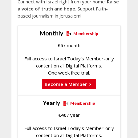
Connect with Israel right from your home!
Raise
a voice of truth and hope.
Support Faith-
based journalism in Jerusalem!
Monthly
Membership
€
5
/ month
Full access to Israel Today's Member-only
content on all Digital Platforms.
One week free trial.
Become a Member
Yearly
Membership
€
40
/ year
Full access to Israel Today's Member-only
content on all Digital Platforms.