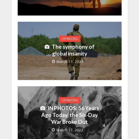
OPINIONS
The symphony of
global insanity
March 17, 2023
OPINIONS
IN PHOTOS: 56 Years
Ago Today, the Six-Day
War Broke Out
March 17, 2023