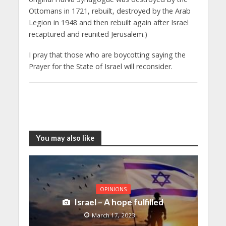
Ottomans in 1721, rebuilt, destroyed by the Arab
Legion in 1948 and then rebuilt again after Israel
recaptured and reunited Jerusalem.)
I pray that those who are boycotting saying the
Prayer for the State of Israel will reconsider.
You may also like
OPINIONS
Israel – A hope fulfilled
March 17, 2023