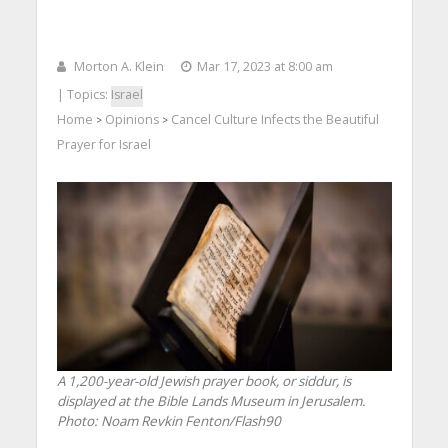
Morton A. Klein
Mar 17, 2023 at 8:00 am
| Topics:
Israel
Home
Opinions
Cancel Culture Infects the Beautiful
>
>
Prayer for Israel
A 1,200-year-old Jewish prayer book, or siddur, is
displayed at the Bible Lands Museum in Jerusalem.
Photo: Noam Revkin Fenton/Flash90