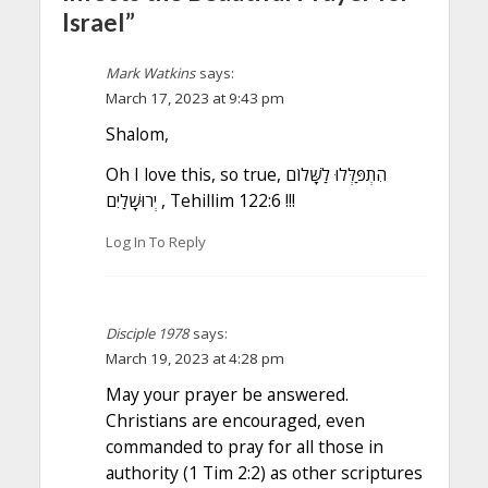
Israel”
Mark Watkins
says:
March 17, 2023 at 9:43 pm
Shalom,
Oh I love this, so true, הִתְפַּלְּלוּ לַשָּׁלוֹם
יְרוּשָׁלַיִם , Tehillim 122:6 !!!
Log In To Reply
Disciple 1978
says:
March 19, 2023 at 4:28 pm
May your prayer be answered.
Christians are encouraged, even
commanded to pray for all those in
authority (1 Tim 2:2) as other scriptures