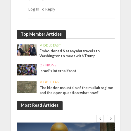
Log In To Reply
Top Member Articles
MIDDLE EAST
Emboldened Netanyahu travels to
Washington to meet with Trump
OPINIONS
Israel’s internal front
MIDDLE EAST
The hidden mountain of the mullah regime
and the open question: what now?
Most Read Articles