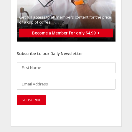
Get full access to all memberֿs content for the price
of a cup of coffee
Become a Member for only $4.99
Subscribe to our Daily Newsletter