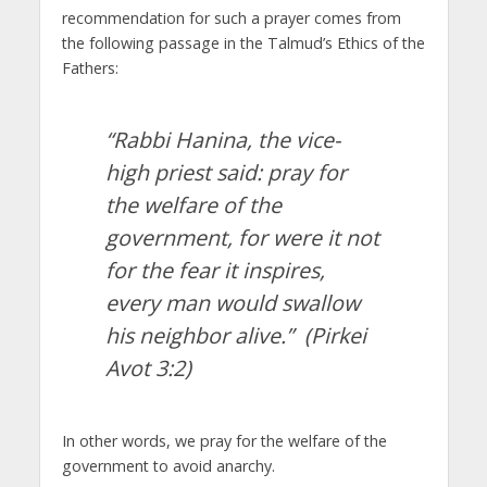
recommendation for such a prayer comes from
the following passage in the Talmud’s Ethics of the
Fathers:
“Rabbi Hanina, the vice-
high priest said: pray for
the welfare of the
government, for were it not
for the fear it inspires,
every man would swallow
his neighbor alive.”
(Pirkei
Avot 3:2)
In other words, we pray for the welfare of the
government to avoid anarchy.