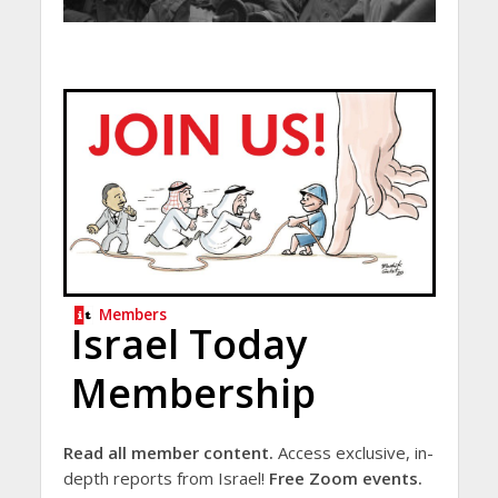
Members
Israel Today
Membership
Read all member content.
Access exclusive, in-
depth reports from Israel!
Free Zoom events.