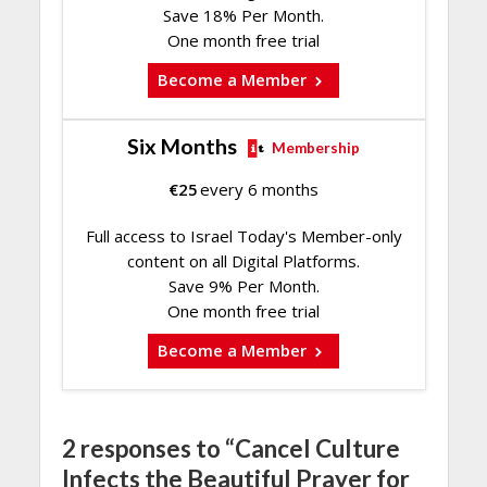
Save 18% Per Month.
One month free trial
Become a Member
Six Months
Membership
€
25
every 6 months
Full access to Israel Today's Member-only
content on all Digital Platforms.
Save 9% Per Month.
One month free trial
Become a Member
2 responses to “Cancel Culture
Infects the Beautiful Prayer for