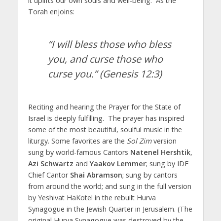
it uplifts our own souls and well-being. As the
Torah enjoins:
“I will bless those who bless
you, and curse those who
curse you.”
(Genesis 12:3)
Reciting and hearing the Prayer for the State of
Israel is deeply fulfilling. The prayer has inspired
some of the most beautiful, soulful music in the
liturgy. Some favorites are the
Sol Zim
version
sung by world-famous Cantors
Natenel Hershtik
,
Azi Schwartz
and
Yaakov Lemmer
; sung by IDF
Chief Cantor
Shai Abramson
; sung by cantors
from around the world; and sung in the full version
by Yeshivat HaKotel in the rebuilt Hurva
Synagogue in the Jewish Quarter in Jerusalem. (The
original Hurva Synagogue was destroyed by the