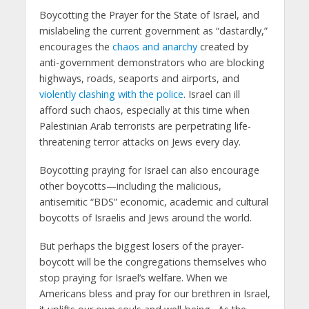
Boycotting the Prayer for the State of Israel, and
mislabeling the current government as “dastardly,”
encourages the
chaos and anarchy
created by
anti-government demonstrators who are blocking
highways, roads, seaports and airports, and
violently clashing with the police
. Israel can ill
afford such chaos, especially at this time when
Palestinian Arab terrorists are perpetrating life-
threatening terror attacks on Jews every day.
Boycotting praying for Israel can also encourage
other boycotts—including the malicious,
antisemitic “BDS” economic, academic and cultural
boycotts of Israelis and Jews around the world.
But perhaps the biggest losers of the prayer-
boycott will be the congregations themselves who
stop praying for Israel’s welfare. When we
Americans bless and pray for our brethren in Israel,