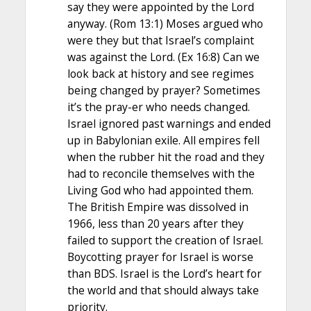
say they were appointed by the Lord
anyway. (Rom 13:1) Moses argued who
were they but that Israel’s complaint
was against the Lord. (Ex 16:8) Can we
look back at history and see regimes
being changed by prayer? Sometimes
it’s the pray-er who needs changed.
Israel ignored past warnings and ended
up in Babylonian exile. All empires fell
when the rubber hit the road and they
had to reconcile themselves with the
Living God who had appointed them.
The British Empire was dissolved in
1966, less than 20 years after they
failed to support the creation of Israel.
Boycotting prayer for Israel is worse
than BDS. Israel is the Lord’s heart for
the world and that should always take
priority.