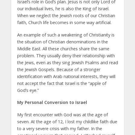
Israel’s role in God’s plan. Jesus is not only Lord of
our individual lives, he is also the King of Israel.
When we neglect the Jewish roots of our Christian
faith, Church life becomes in some way artificial.
An example of such a weakening of Christianity is
the situation of Christian denominations in the
Middle East. All these churches share the same
problem. They usually deny their relationship with
the Jews, even as they sing Jewish Psalms and read
the Jewish Gospels. Because of a stronger
identification with Arab national interests, they will
not accept the fact that Israel is the “apple of
God’s eye.”
My Personal Conversion to Israel
My first encounter with God was at the age of
seven. At the age of 12, I lost my childlike faith due
to a very severe crisis with my father. In the