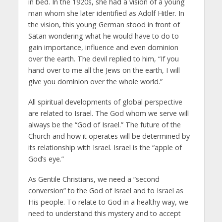
in bed. In the 1920s, she had a vision of a young
man whom she later identified as Adolf Hitler. In
the vision, this young German stood in front of
Satan wondering what he would have to do to
gain importance, influence and even dominion
over the earth. The devil replied to him, “If you
hand over to me all the Jews on the earth, I will
give you dominion over the whole world.”
All spiritual developments of global perspective
are related to Israel. The God whom we serve will
always be the “God of Israel.” The future of the
Church and how it operates will be determined by
its relationship with Israel. Israel is the “apple of
God’s eye.”
As Gentile Christians, we need a “second
conversion” to the God of Israel and to Israel as
His people. To relate to God in a healthy way, we
need to understand this mystery and to accept