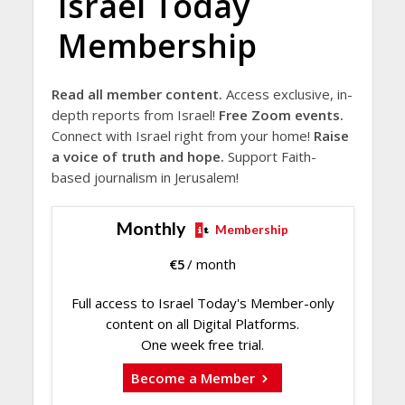
Israel Today
Membership
Read all member content.
Access exclusive, in-
depth reports from Israel!
Free Zoom events.
Connect with Israel right from your home!
Raise
a voice of truth and hope.
Support Faith-
based journalism in Jerusalem!
Monthly
Membership
€
5
/ month
Full access to Israel Today's Member-only
content on all Digital Platforms.
One week free trial.
Become a Member