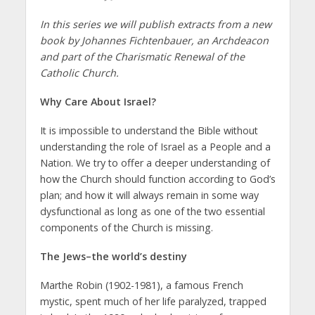
In this series we will publish extracts from a new
book by Johannes Fichtenbauer, an Archdeacon
and part of the Charismatic Renewal of the
Catholic Church.
Why Care About Israel?
It is impossible to understand the Bible without
understanding the role of Israel as a People and a
Nation. We try to offer a deeper understanding of
how the Church should function according to God’s
plan; and how it will always remain in some way
dysfunctional as long as one of the two essential
components of the Church is missing.
The Jews–the world’s destiny
Marthe Robin (1902-1981), a famous French
mystic, spent much of her life paralyzed, trapped