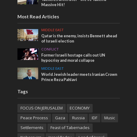
Massive Hit!
Most Read Articles
MIDDLE EAST
Qatar is the enemy, insists Bennett ahead
of Israeli election
CONFLICT
Former Israeli hostage calls out UN
hypocrisy and moral collapse
MIDDLE EAST
World Jewish leader meets Iranian Crown
Prince Reza Pahlavi
Tags
FOCUS ON JERUSALEM
ECONOMY
Peace Process
Gaza
Russia
IDF
Music
Settlements
Feast of Tabernacles