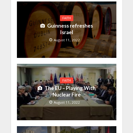
FAITH
Guinness refreshes
Israel
August 11, 2022
FAITH
The EU – Playing With
Nuclear Fire
August 11, 2022