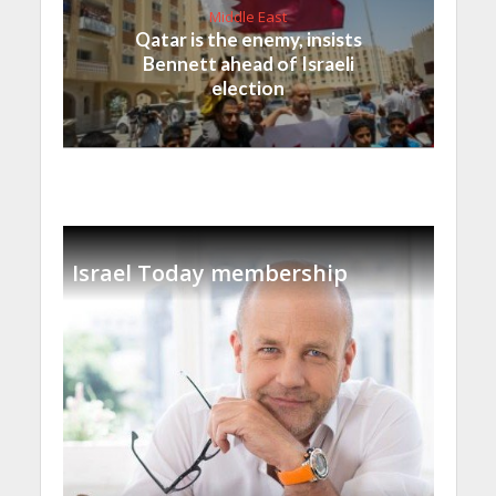
Middle East
Qatar is the enemy, insists
Bennett ahead of Israeli
election
Israel Today membership