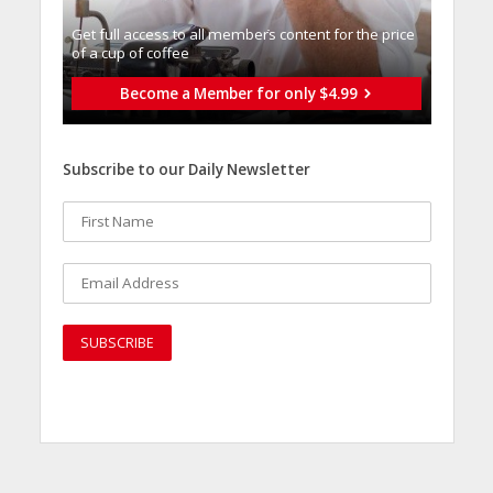
Get full access to all memberֿs content for the price
of a cup of coffee
Become a Member for only $4.99
Subscribe to our Daily Newsletter