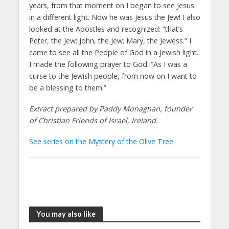
years, from that moment on I began to see Jesus
in a different light. Now he was Jesus the Jew! I also
looked at the Apostles and recognized: “that’s
Peter, the Jew; John, the Jew; Mary, the Jewess.” I
came to see all the People of God in a Jewish light.
I made the following prayer to God: “As I was a
curse to the Jewish people, from now on I want to
be a blessing to them.”
Extract prepared by Paddy Monaghan, founder
of Christian Friends of Israel, Ireland.
See series on the Mystery of the Olive Tree
You may also like