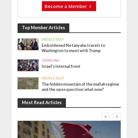
Become a Member
Top Member Articles
MIDDLE EAST
Emboldened Netanyahu travels to
Washington to meet with Trump
OPINIONS
Israel’s internal front
MIDDLE EAST
The hidden mountain of the mullah regime
and the open question: what now?
Most Read Articles