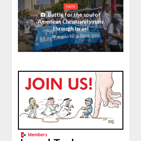
FAITH
Battle for the soul of
American Christianity runs
through Israel
August 11, 2022
Members