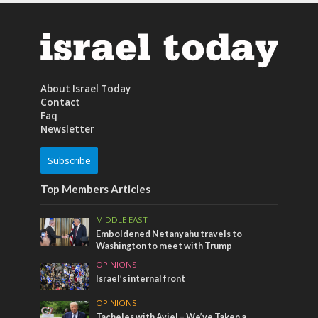
About Israel Today
Contact
Faq
Newsletter
Subscribe
Top Members Articles
MIDDLE EAST
Emboldened Netanyahu travels to
Washington to meet with Trump
OPINIONS
Israel’s internal front
OPINIONS
Tacheles with Aviel – We’ve Taken a