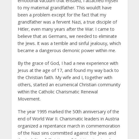
emotional vacuum that ensued, I attached myself
to my maternal grandfather. This would’t have
been a problem except for the fact that my
grandfather was a fervent Nazi, a true disciple of
Hitler, even many years after the War. I came to
believe that as Germans, we needed to eliminate
the Jews. It was a terrible and sinful jealousy, which
became a dangerous demonic power within me.
By the grace of God, I had a new experience with
Jesus at the age of 17, and found my way back to
the Christian faith. My wife and I, together with
others, started an ecumenical Christian community
within the Catholic Charismatic Renewal
Movement.
The year 1995 marked the 50th anniversary of the
end of World War II. Charismatic leaders in Austria
organized a repentance march in commemoration
of the Nazi sins committed against the Jews and