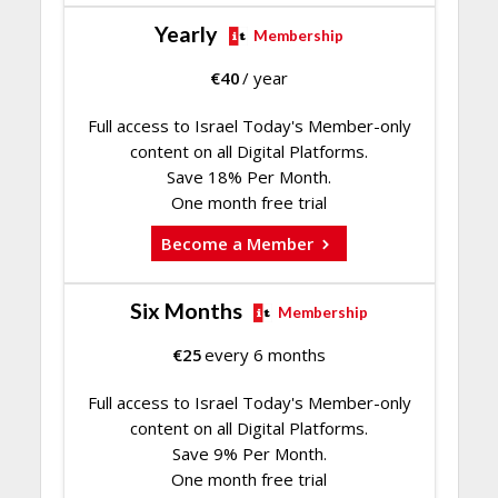
Yearly
Membership
€
40
/ year
Full access to Israel Today's Member-only
content on all Digital Platforms.
Save 18% Per Month.
One month free trial
Become a Member
Six Months
Membership
€
25
every 6 months
Full access to Israel Today's Member-only
content on all Digital Platforms.
Save 9% Per Month.
One month free trial