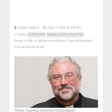
David Lazarus
Aug 11, 2022 at 1:45 pm
| Topics:
CHRISTIANS
,
Mystery of the Olive Tree
Home
Faith
Catholic Archdeacon Says He Needed
>
>
‘Conversion to Israel’
Photo: Courtesy Johannes Fichtenbauer