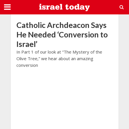
Catholic Archdeacon Says
He Needed ‘Conversion to
Israel’
In Part 1 of our look at “The Mystery of the
Olive Tree,” we hear about an amazing
conversion