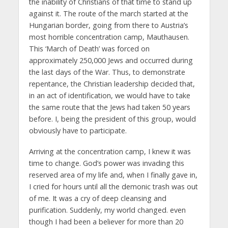
the inability of Christians of that time to stand up
against it. The route of the march started at the
Hungarian border, going from there to Austria’s
most horrible concentration camp, Mauthausen.
This ‘March of Death’ was forced on
approximately 250,000 Jews and occurred during
the last days of the War. Thus, to demonstrate
repentance, the Christian leadership decided that,
in an act of identification, we would have to take
the same route that the Jews had taken 50 years
before. I, being the president of this group, would
obviously have to participate.
Arriving at the concentration camp, I knew it was
time to change. God’s power was invading this
reserved area of my life and, when I finally gave in,
I cried for hours until all the demonic trash was out
of me. It was a cry of deep cleansing and
purification. Suddenly, my world changed. even
though I had been a believer for more than 20