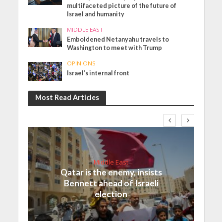
multifaceted picture of the future of
Israel and humanity
MIDDLE EAST
Emboldened Netanyahu travels to
Washington to meet with Trump
OPINIONS
Israel’s internal front
Most Read Articles
Middle East
Qatar is the enemy, insists
Bennett ahead of Israeli
election