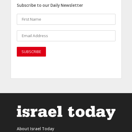
Subscribe to our Daily Newsletter
About Israel Today