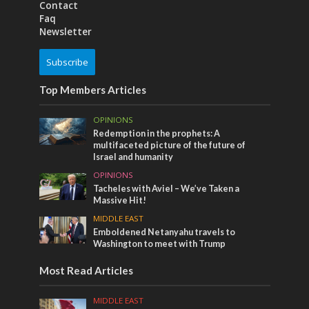
Contact
Faq
Newsletter
Subscribe
Top Members Articles
OPINIONS
Redemption in the prophets: A
multifaceted picture of the future of
Israel and humanity
OPINIONS
Tacheles with Aviel – We’ve Taken a
Massive Hit!
MIDDLE EAST
Emboldened Netanyahu travels to
Washington to meet with Trump
Most Read Articles
MIDDLE EAST