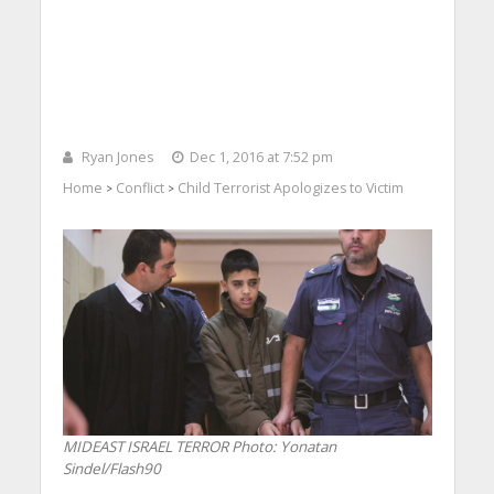
Ryan Jones
Dec 1, 2016 at 7:52 pm
Home
Conflict
Child Terrorist Apologizes to Victim
>
>
MIDEAST ISRAEL TERROR
Photo: Yonatan
Sindel/Flash90