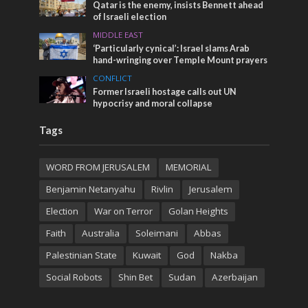
Qatar is the enemy, insists Bennett ahead
of Israeli election
MIDDLE EAST
‘Particularly cynical’: Israel slams Arab
hand-wringing over Temple Mount prayers
CONFLICT
Former Israeli hostage calls out UN
hypocrisy and moral collapse
Tags
WORD FROM JERUSALEM
MEMORIAL
Benjamin Netanyahu
Rivlin
Jerusalem
Election
War on Terror
Golan Heights
Faith
Australia
Soleimani
Abbas
Palestinian State
Kuwait
God
Nakba
Social Robots
Shin Bet
Sudan
Azerbaijan