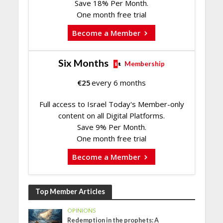
Save 18% Per Month.
One month free trial
Become a Member
Six Months
Membership
€
25
every 6 months
Full access to Israel Today's Member-only
content on all Digital Platforms.
Save 9% Per Month.
One month free trial
Become a Member
Top Member Articles
OPINIONS
Redemption in the prophets: A