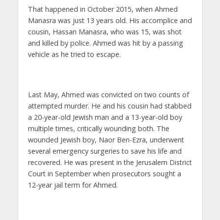
That happened in October 2015, when Ahmed
Manasra was just 13 years old. His accomplice and
cousin, Hassan Manasra, who was 15, was shot
and killed by police. Ahmed was hit by a passing
vehicle as he tried to escape.
Last May, Ahmed was convicted on two counts of
attempted murder. He and his cousin had stabbed
a 20-year-old Jewish man and a 13-year-old boy
multiple times, critically wounding both. The
wounded Jewish boy, Naor Ben-Ezra, underwent
several emergency surgeries to save his life and
recovered. He was present in the Jerusalem District
Court in September when prosecutors sought a
12-year jail term for Ahmed.