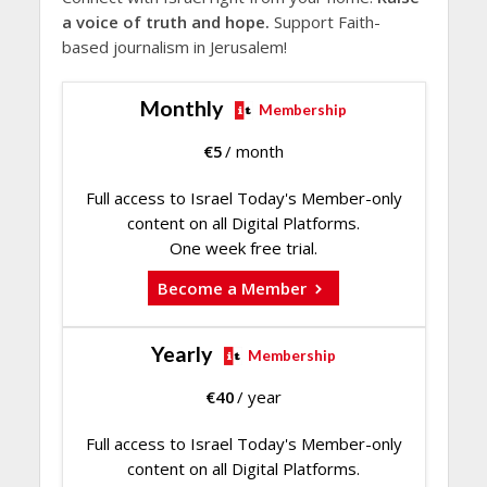
a voice of truth and hope.
Support Faith-
based journalism in Jerusalem!
Monthly
Membership
€
5
/ month
Full access to Israel Today's Member-only
content on all Digital Platforms.
One week free trial.
Become a Member
Yearly
Membership
€
40
/ year
Full access to Israel Today's Member-only
content on all Digital Platforms.