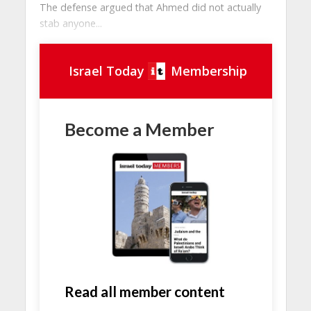
The defense argued that Ahmed did not actually
stab anyone...
Israel Today
Membership
Become a Member
Read all member content