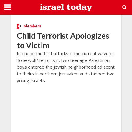
Members
Child Terrorist Apologizes
to Victim
In one of the first attacks in the current wave of
“lone wolf” terrorism, two teenage Palestinian
boys entered the Jewish neighborhood adjacent
to theirs in northern Jerusalem and stabbed two
young Israelis.