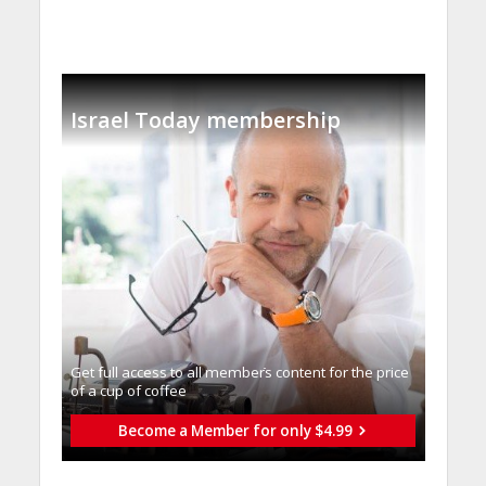
Israel Today membership
Get full access to all memberֿs content for the price
of a cup of coffee
Become a Member for only $4.99