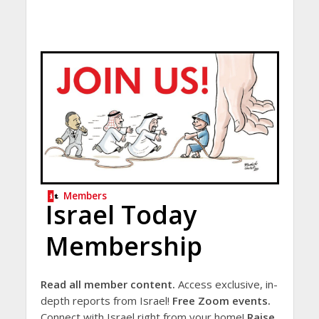
Members
Israel Today
Membership
Read all member content.
Access exclusive, in-
depth reports from Israel!
Free Zoom events.
Connect with Israel right from your home!
Raise