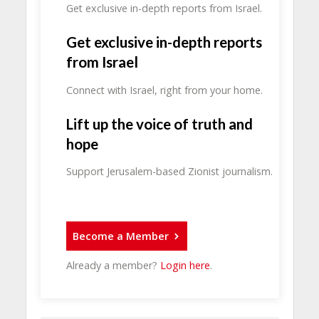
Get exclusive in-depth reports from Israel.
Get exclusive in-depth reports
from Israel
Connect with Israel, right from your home.
Lift up the voice of truth and
hope
Support Jerusalem-based Zionist journalism.
Become a Member
Already a member?
Login here
.