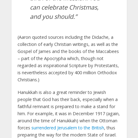
can celebrate Christmas,
and you should.”
(Aaron quoted sources including the Didache, a
collection of early Christian writings, as well as the
Gospel of James and the books of the Maccabees
– part of the Apocrypha which, though not
regarded as inspirational Scripture by Protestants,
is nevertheless accepted by 400 million Orthodox
Christians.)
Hanukkah is also a great reminder to Jewish
people that God has their back, especially when a
faithful remnant is prepared to make a stand for
him. For example, it was in December 1917 (again,
around the time of Hanukkah) when the Ottoman
forces
surrendered Jerusalem to the British
, thus
preparing the way for the modern State of Israel.