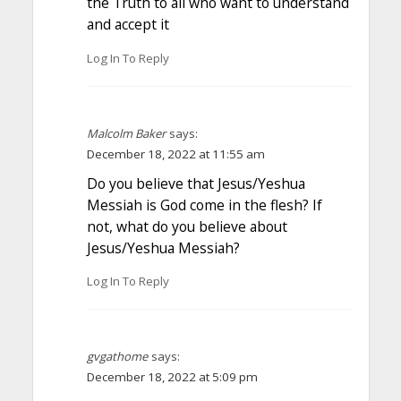
the Truth to all who want to understand
and accept it
Log In To Reply
Malcolm Baker
says:
December 18, 2022 at 11:55 am
Do you believe that Jesus/Yeshua
Messiah is God come in the flesh? If
not, what do you believe about
Jesus/Yeshua Messiah?
Log In To Reply
gvgathome
says:
December 18, 2022 at 5:09 pm