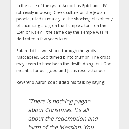
In the case of the tyrant Antiochus Epiphanes IV
ruthlessly imposing Greek culture on the Jewish
people, it led ultimately to the shocking blasphemy
of sacrificing a pig on the Temple altar – on the
25th of Kislev – the same day the Temple was re-
dedicated a few years later!
Satan did his worst but, through the godly
Maccabees, God turned it into triumph. The cross
may seem to have been the devil’s doing, but God
meant it for our good and Jesus rose victorious.
Reverend Aaron
concluded his talk
by saying:
“There is nothing pagan
about Christmas. It’s all
about the redemption and
birth of the Messiah. You