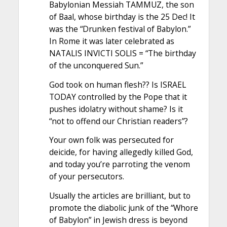
Babylonian Messiah TAMMUZ, the son
of Baal, whose birthday is the 25 Dec! It
was the “Drunken festival of Babylon.”
In Rome it was later celebrated as
NATALIS INVICTI SOLIS = “The birthday
of the unconquered Sun.”
God took on human flesh?? Is ISRAEL
TODAY controlled by the Pope that it
pushes idolatry without shame? Is it
“not to offend our Christian readers”?
Your own folk was persecuted for
deicide, for having allegedly killed God,
and today you’re parroting the venom
of your persecutors.
Usually the articles are brilliant, but to
promote the diabolic junk of the “Whore
of Babylon” in Jewish dress is beyond