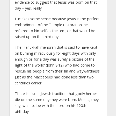
evidence to suggest that Jesus was born on that
day – yes, really!
It makes some sense because Jesus is the perfect
embodiment of the Temple restoration; he
referred to himself as the temple that would be
raised up on the third day.
The Hanukkah menorah that is said to have kept
on burning miraculously for eight days with only
enough oil for a day was surely a picture of the
‘light of the world’ (John 8:12) who had come to
rescue his people from their sin and waywardness
just as the Maccabees had done less than two
centuries earlier.
There is also a Jewish tradition that godly heroes
die on the same day they were born. Moses, they
say, went to be with the Lord on his 120th
birthday.