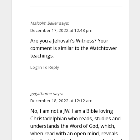
Malcolm Baker
says:
December 17, 2022 at 12:43 pm
Are you a Jehovah’s Witness? Your
comment is similar to the Watchtower
teachings.
Log In To Reply
gvgathome
says:
December 18, 2022 at 12:12 am
No, I am not a JW. I am a Bible loving
Christadelphian who reads, studies and
understands the Word of God, which,
when read with an open mind, reveals