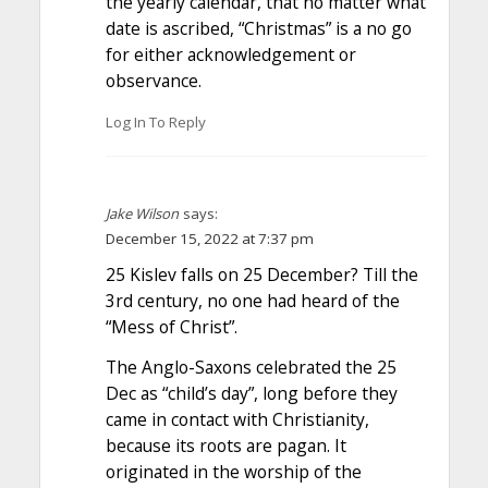
the yearly calendar, that no matter what
date is ascribed, “Christmas” is a no go
for either acknowledgement or
observance.
Log In To Reply
Jake Wilson
says:
December 15, 2022 at 7:37 pm
25 Kislev falls on 25 December? Till the
3rd century, no one had heard of the
“Mess of Christ”.
The Anglo-Saxons celebrated the 25
Dec as “child’s day”, long before they
came in contact with Christianity,
because its roots are pagan. It
originated in the worship of the