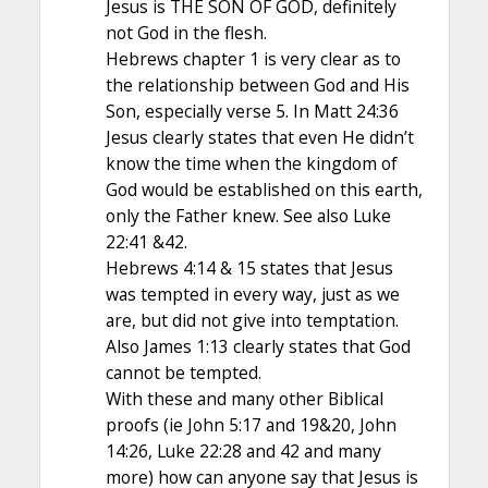
Jesus is THE SON OF GOD, definitely
not God in the flesh.
Hebrews chapter 1 is very clear as to
the relationship between God and His
Son, especially verse 5. In Matt 24:36
Jesus clearly states that even He didn’t
know the time when the kingdom of
God would be established on this earth,
only the Father knew. See also Luke
22:41 &42.
Hebrews 4:14 & 15 states that Jesus
was tempted in every way, just as we
are, but did not give into temptation.
Also James 1:13 clearly states that God
cannot be tempted.
With these and many other Biblical
proofs (ie John 5:17 and 19&20, John
14:26, Luke 22:28 and 42 and many
more) how can anyone say that Jesus is