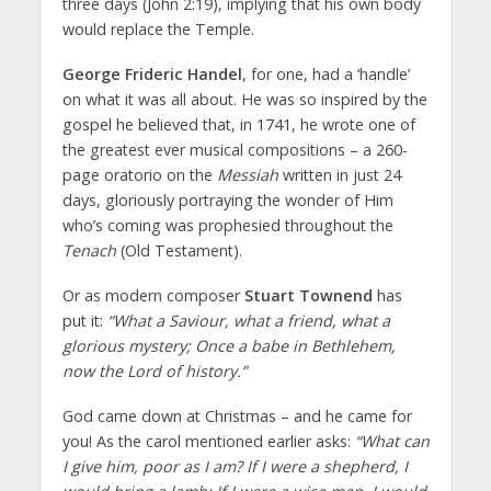
three days (John 2:19), implying that his own body
would replace the Temple.
George Frideric Handel
, for one, had a ‘handle’
on what it was all about. He was so inspired by the
gospel he believed that, in 1741, he wrote one of
the greatest ever musical compositions – a 260-
page oratorio on the
Messiah
written in just 24
days, gloriously portraying the wonder of Him
who’s coming was prophesied throughout the
Tenach
(Old Testament).
Or as modern composer
Stuart Townend
has
put it:
“What a Saviour, what a friend, what a
glorious mystery; Once a babe in Bethlehem,
now the Lord of history.”
God came down at Christmas – and he came for
you! As the carol mentioned earlier asks:
“What can
I give him, poor as I am? If I were a shepherd, I