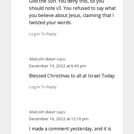
God the Son. You deny this, so you
should note v3. You refused to say what
you believe about Jesus, claiming that I
twisted your words.
Log In To Reply
Malcolm Baker
says:
December 19, 2022 at 6:45 pm
Blessed Christmas to all at Israel Today.
Log In To Reply
Malcolm Baker
says:
December 16, 2022 at 12:10 pm
I made a comment yesterday, and it is