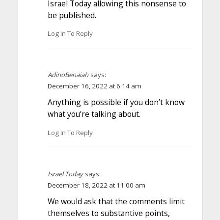
Israel Today allowing this nonsense to
be published.
Log In To Reply
AdinoBenaiah
says:
December 16, 2022 at 6:14 am
Anything is possible if you don’t know
what you’re talking about.
Log In To Reply
Israel Today
says:
December 18, 2022 at 11:00 am
We would ask that the comments limit
themselves to substantive points,