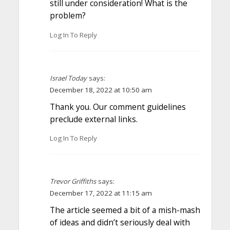
still under consideration! What is the
problem?
Log In To Reply
Israel Today
says:
December 18, 2022 at 10:50 am
Thank you. Our comment guidelines
preclude external links.
Log In To Reply
Trevor Griffiths
says:
December 17, 2022 at 11:15 am
The article seemed a bit of a mish-mash
of ideas and didn’t seriously deal with