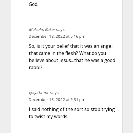
God.
Malcolm Baker
says:
December 18, 2022 at 5:16 pm
So, is it your belief that it was an angel
that came in the flesh? What do you
believe about Jesus…that he was a good
rabbi?
gvgathome
says:
December 18, 2022 at 5:31 pm
I said nothing of the sort so stop trying
to twist my words.