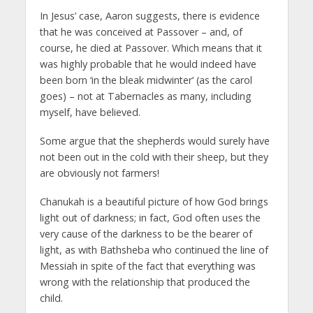
In Jesus’ case, Aaron suggests, there is evidence
that he was conceived at Passover – and, of
course, he died at Passover. Which means that it
was highly probable that he would indeed have
been born ‘in the bleak midwinter’ (as the carol
goes) – not at Tabernacles as many, including
myself, have believed.
Some argue that the shepherds would surely have
not been out in the cold with their sheep, but they
are obviously not farmers!
Chanukah is a beautiful picture of how God brings
light out of darkness; in fact, God often uses the
very cause of the darkness to be the bearer of
light, as with Bathsheba who continued the line of
Messiah in spite of the fact that everything was
wrong with the relationship that produced the
child.