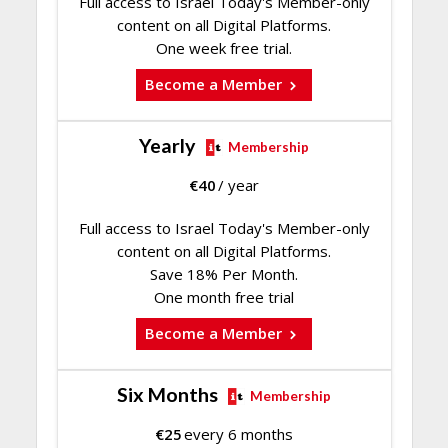
Full access to Israel Today's Member-only
content on all Digital Platforms.
One week free trial.
Become a Member
Yearly
Membership
€
40
/ year
Full access to Israel Today's Member-only
content on all Digital Platforms.
Save 18% Per Month.
One month free trial
Become a Member
Six Months
Membership
€
25
every 6 months