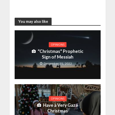
You may also like
OPINIONS
“Christmas” Prophetic
Sign of Messiah
December 15, 2022
OPINIONS
Have a Very Gaza
Christmas