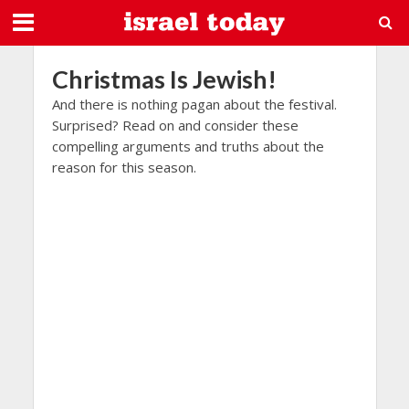
Christmas Is Jewish!
And there is nothing pagan about the festival.
Surprised? Read on and consider these
compelling arguments and truths about the
reason for this season.