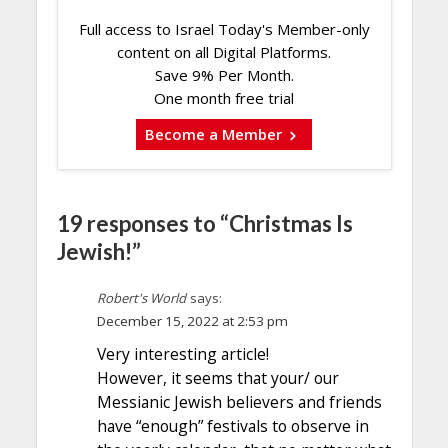
Full access to Israel Today's Member-only
content on all Digital Platforms.
Save 9% Per Month.
One month free trial
Become a Member
19 responses to “Christmas Is
Jewish!”
Robert's World
says:
December 15, 2022 at 2:53 pm
Very interesting article!
However, it seems that your/ our
Messianic Jewish believers and friends
have “enough” festivals to observe in