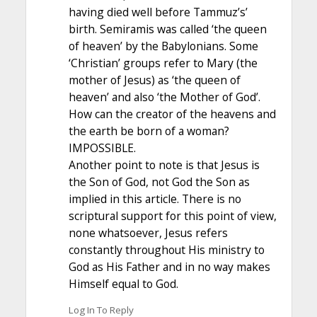
having died well before Tammuz’s’
birth. Semiramis was called ‘the queen
of heaven’ by the Babylonians. Some
‘Christian’ groups refer to Mary (the
mother of Jesus) as ‘the queen of
heaven’ and also ‘the Mother of God’.
How can the creator of the heavens and
the earth be born of a woman?
IMPOSSIBLE.
Another point to note is that Jesus is
the Son of God, not God the Son as
implied in this article. There is no
scriptural support for this point of view,
none whatsoever, Jesus refers
constantly throughout His ministry to
God as His Father and in no way makes
Himself equal to God.
Log In To Reply