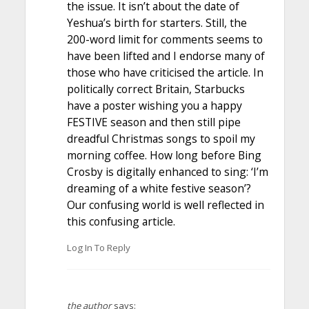
the issue. It isn’t about the date of
Yeshua’s birth for starters. Still, the
200-word limit for comments seems to
have been lifted and I endorse many of
those who have criticised the article. In
politically correct Britain, Starbucks
have a poster wishing you a happy
FESTIVE season and then still pipe
dreadful Christmas songs to spoil my
morning coffee. How long before Bing
Crosby is digitally enhanced to sing: ‘I’m
dreaming of a white festive season’?
Our confusing world is well reflected in
this confusing article.
Log In To Reply
the author
says: