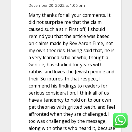
December 20, 2022 at 1:06 pm
Many thanks for all your comments. It
did not surprise me that the claim
caused such a stir. First off, I should
remind you that the article was based
on claims made by Rev Aaron Eime, not
my own theories. Having said that, he is
a very learned scholar who, though a
Gentile, has studied for years with
rabbis, and loves the Jewish people and
their Scriptures. In that respect, I
commend his findings to readers for
serious consideration. I think all of us
have a tendency to hold on to our own
pet theories with gritted teeth, and feel
affronted when they are challenged. I
too was challenged by the message,
along with others who heard it, because