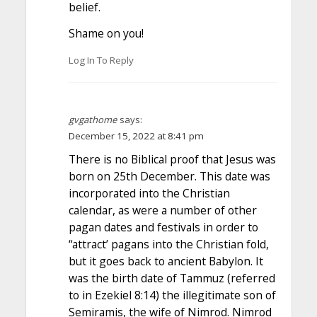
belief.
Shame on you!
Log In To Reply
gvgathome
says:
December 15, 2022 at 8:41 pm
There is no Biblical proof that Jesus was
born on 25th December. This date was
incorporated into the Christian
calendar, as were a number of other
pagan dates and festivals in order to
“attract’ pagans into the Christian fold,
but it goes back to ancient Babylon. It
was the birth date of Tammuz (referred
to in Ezekiel 8:14) the illegitimate son of
Semiramis, the wife of Nimrod. Nimrod