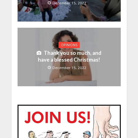
December 15, 2022
OPINIONS
Thank you so much, and
have a blessed Christmas!
December 15, 2022