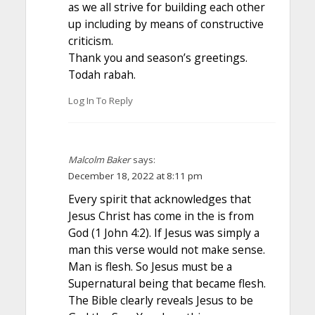
as we all strive for building each other
up including by means of constructive
criticism.
Thank you and season’s greetings.
Todah rabah.
Log In To Reply
Malcolm Baker
says:
December 18, 2022 at 8:11 pm
Every spirit that acknowledges that
Jesus Christ has come in the is from
God (1 John 4:2). If Jesus was simply a
man this verse would not make sense.
Man is flesh. So Jesus must be a
Supernatural being that became flesh.
The Bible clearly reveals Jesus to be