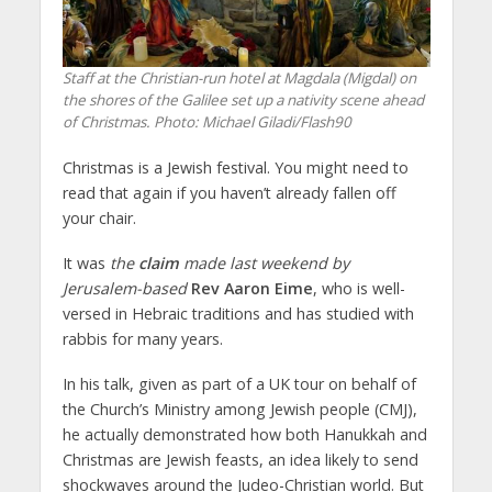
Staff at the Christian-run hotel at Magdala (Migdal) on
the shores of the Galilee set up a nativity scene ahead
of Christmas.
Photo: Michael Giladi/Flash90
Christmas is a Jewish festival. You might need to
read that again if you haven’t already fallen off
your chair.
It was
the
claim
made last weekend by
Jerusalem-based
Rev Aaron Eime
, who is well-
versed in Hebraic traditions and has studied with
rabbis for many years.
In his talk, given as part of a UK tour on behalf of
the Church’s Ministry among Jewish people (CMJ),
he actually demonstrated how both Hanukkah and
Christmas are Jewish feasts, an idea likely to send
shockwaves around the Judeo-Christian world. But