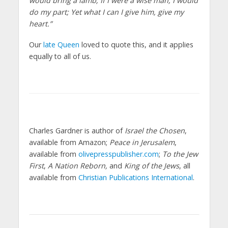
would bring a lamb; If I were a wise man, I would
do my part; Yet what I can I give him, give my
heart.”
Our
late Queen
loved to quote this, and it applies
equally to all of us.
Charles Gardner is author of
Israel the Chosen
,
available from Amazon;
Peace in Jerusalem
,
available from
olivepresspublisher.com
;
To the Jew
First
,
A Nation Reborn,
and
King of the Jews
, all
available from
Christian Publications International
.