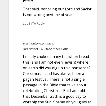
Jewish.
That said, honoring our Lord and Savior
is not wrong anytime of year.
Log In To Reply
washingtonalan
says:
December 16, 2022 at 5:44 am
I nearly choked on my tea when I read
this (and I am not even Jewish) where
on earth did you dig up this nonsense?
Christmas is and has always been a
pagan festival. There is not a single
passage in the Bible that talks about
celebrating Christmas! But I am told
that December 25th is a good day to
worship the Sun! Shame on you guys at