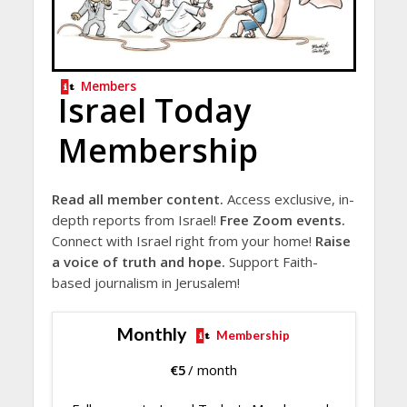
Members
Israel Today
Membership
Read all member content.
Access exclusive, in-
depth reports from Israel!
Free Zoom events.
Connect with Israel right from your home!
Raise
a voice of truth and hope.
Support Faith-
based journalism in Jerusalem!
Monthly
Membership
€
5
/ month