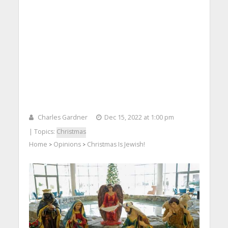
Charles Gardner
Dec 15, 2022 at 1:00 pm
| Topics:
Christmas
Home
Opinions
Christmas Is Jewish!
>
>