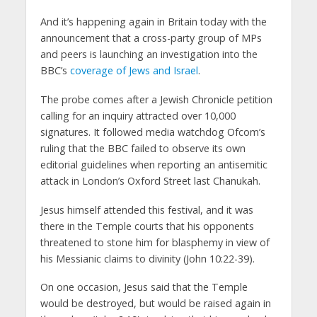
And it’s happening again in Britain today with the
announcement that a cross-party group of MPs
and peers is launching an investigation into the
BBC’s
coverage of Jews and Israel
.
The probe comes after a Jewish Chronicle petition
calling for an inquiry attracted over 10,000
signatures. It followed media watchdog Ofcom’s
ruling that the BBC failed to observe its own
editorial guidelines when reporting an antisemitic
attack in London’s Oxford Street last Chanukah.
Jesus himself attended this festival, and it was
there in the Temple courts that his opponents
threatened to stone him for blasphemy in view of
his Messianic claims to divinity (John 10:22-39).
On one occasion, Jesus said that the Temple
would be destroyed, but would be raised again in