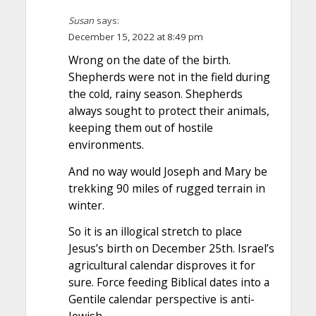
Susan
says:
December 15, 2022 at 8:49 pm
Wrong on the date of the birth.
Shepherds were not in the field during
the cold, rainy season. Shepherds
always sought to protect their animals,
keeping them out of hostile
environments.
And no way would Joseph and Mary be
trekking 90 miles of rugged terrain in
winter.
So it is an illogical stretch to place
Jesus’s birth on December 25th. Israel’s
agricultural calendar disproves it for
sure. Force feeding Biblical dates into a
Gentile calendar perspective is anti-