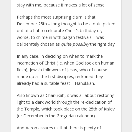
stay with me, because it makes a lot of sense.
Perhaps the most surprising claim is that
December 25th – long thought to be a date picked
out of a hat to celebrate Christ’s birthday or,
worse, to chime in with pagan festivals – was
deliberately chosen as
quite possibly
the right day.
In any case, in deciding on when to mark the
incarnation of Christ (i.e. when God took on human
flesh), Jewish followers of Jesus, who of course
made up all the first disciples, reckoned they
already had a suitable feast – Hanukkah.
Also known as Chanukah, it was all about restoring
light to a dark world through the re-dedication of
the Temple, which took place on the 25th of Kislev
(or December in the Gregorian calendar).
And Aaron assures us that there is plenty of