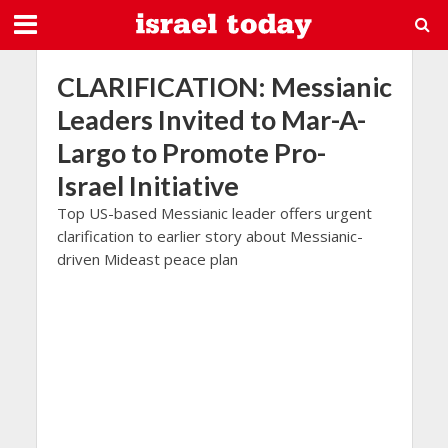
CLARIFICATION: Messianic
Leaders Invited to Mar-A-
Largo to Promote Pro-
Israel Initiative
Top US-based Messianic leader offers urgent
clarification to earlier story about Messianic-
driven Mideast peace plan