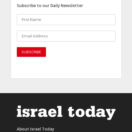
Subscribe to our Daily Newsletter
About Israel Today