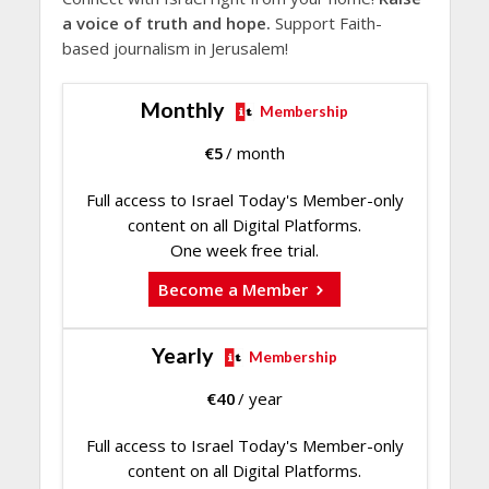
a voice of truth and hope.
Support Faith-
based journalism in Jerusalem!
Monthly
Membership
€
5
/ month
Full access to Israel Today's Member-only
content on all Digital Platforms.
One week free trial.
Become a Member
Yearly
Membership
€
40
/ year
Full access to Israel Today's Member-only
content on all Digital Platforms.