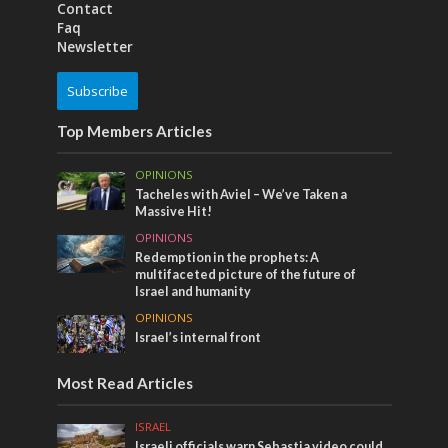
Contact
Faq
Newsletter
Subscribe
Top Members Articles
OPINIONS
Tacheles with Aviel – We’ve Taken a
Massive Hit!
OPINIONS
Redemption in the prophets: A
multifaceted picture of the future of
Israel and humanity
OPINIONS
Israel’s internal front
Most Read Articles
ISRAEL
Israeli officials warn Sebastia video could