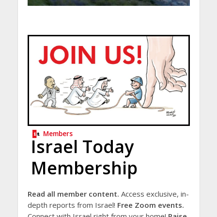
Members
Israel Today
Membership
Read all member content.
Access exclusive, in-
depth reports from Israel!
Free Zoom events.
Connect with Israel right from your home!
Raise