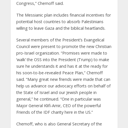
Congress,” Chernoff said.
The Messianic plan includes financial incentives for
potential host countries to absorb Palestinians
willing to leave Gaza and the biblical heartlands.
Several members of the President’s Evangelical
Council were present to promote the new Christian
pro-Israel organization. “Promises were made to
‘walk’ the OSS into the President (Trump) to make
sure he understands it and has it at the ready for
his soon-to-be-revealed Peace Plan,” Chernoff
said. “Many great new friends were made that can
help us advance our advocacy efforts on behalf of
the State of Israel and our Jewish people in
general,” he continued. “One in particular was
Major General Klifi-Amir, CEO of the powerful
Friends of the IDF charity here in the US.”
Chernoff, who is also General Secretary of the