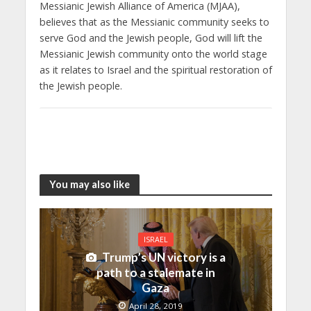
Messianic Jewish Alliance of America (MJAA),
believes that as the Messianic community seeks to
serve God and the Jewish people, God will lift the
Messianic Jewish community onto the world stage
as it relates to Israel and the spiritual restoration of
the Jewish people.
You may also like
ISRAEL
Trump’s UN victory is a
path to a stalemate in
Gaza
April 28, 2019