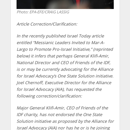
Photo: EPA-EFE/CRAIG LASSIG
Article Correction/Clarification:
In the recently published Israel Today article
entitled “Messianic Leaders Invited to Mar-A-
Largo to Promote Pro-Israel Initiative,” (reprinted
below) it infers that perhaps General Klifi-Amir,
National Director and CEO of Friends of the IDF,
is or may be currently advocating for the Alliance
for Israel Advocacy’s One State Solution initiative.
Joel Chernoff, Executive Director for the Alliance
for Israel Advocacy (AIA), has requested the
following correction/clarification:
Major General Klifi-Amir, CEO of Friends of the
IDF charity, has not endorsed the One State
Solution initiative as proposed by the Alliance for
Israel Advocacy (AIA) nor has he or is he joining