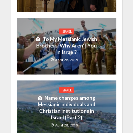
ISRAEL
To My Messianic Jewish
Brothers: Why Aren’t You
in Israel?
April 28, 2019
ISRAEL
Name changes among
Messianic individuals and
Christian institutions in
Israel (Part 2)
April 28, 2019