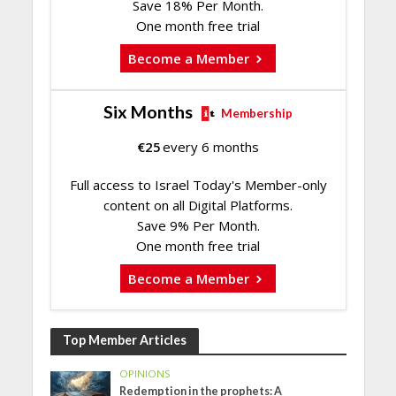
Save 18% Per Month.
One month free trial
Become a Member
Six Months
Membership
€
25
every 6 months
Full access to Israel Today's Member-only
content on all Digital Platforms.
Save 9% Per Month.
One month free trial
Become a Member
Top Member Articles
OPINIONS
Redemption in the prophets: A