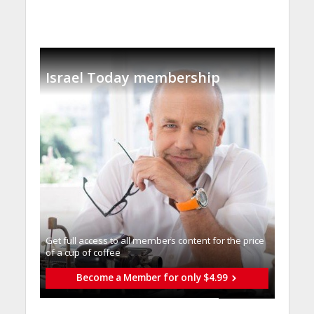
Israel Today membership
Get full access to all memberֿs content for the price
of a cup of coffee
Become a Member for only $4.99