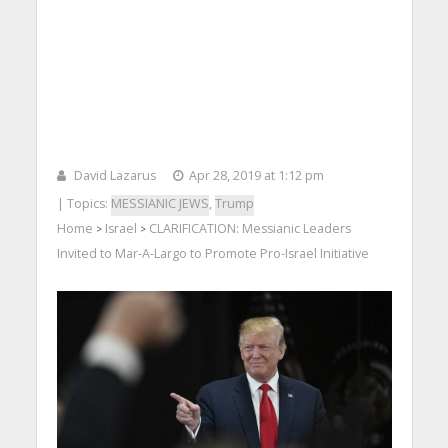
David Lazarus
Apr 28, 2019 at 1:12 pm
| Topics:
MESSIANIC JEWS
,
Trump
Home
Israel
CLARIFICATION: Messianic Leaders
>
>
Invited to Mar-A-Largo to Promote Pro-Israel Initiative