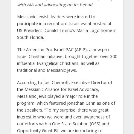
with AIA and advocating on its behalf.
Messianic Jewish leaders were invited to
participate in a recent pro-Israel event hosted at
US President Donald Trump’s Mar-a-Lago home in
South Florida.
The American Pro-Israel PAC (APIP), a new pro-
Israel Christian initiative, brought together over 300
influential Evangelical Christians, as well as
traditional and Messianic Jews.
According to Joel Chernoff, Executive Director of
the Messianic Alliance for Israel Advocacy,
Messianic Jews played a major role in the
program, which featured Jonathan Cahn as one of
the speakers. “To my surprise, there was great
interest in who we were and even awareness of
our efforts with a One State Solution (OSS) and
Opportunity Grant Bill we are introducing to