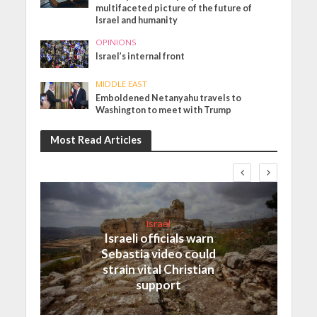
multifaceted picture of the future of
Israel and humanity
OPINIONS
Israel’s internal front
MIDDLE EAST
Emboldened Netanyahu travels to
Washington to meet with Trump
Most Read Articles
Israel
Israeli officials warn
Sebastia video could
strain vital Christian
support