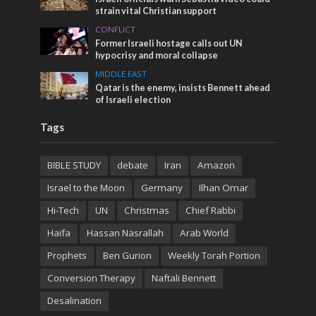
strain vital Christian support
CONFLICT
Former Israeli hostage calls out UN
hypocrisy and moral collapse
MIDDLE EAST
Qatar is the enemy, insists Bennett ahead
of Israeli election
Tags
BIBLE STUDY
debate
Iran
Amazon
Israel to the Moon
Germany
Ilhan Omar
Hi-Tech
UN
Christmas
Chief Rabbi
Haifa
Hassan Nasrallah
Arab World
Prophets
Ben Gurion
Weekly Torah Portion
Conversion Therapy
Naftali Bennett
Desalination