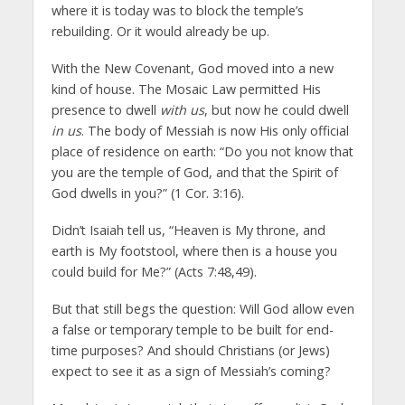
where it is today was to block the temple’s
rebuilding. Or it would already be up.
With the New Covenant, God moved into a new
kind of house. The Mosaic Law permitted His
presence to dwell
with us
, but now he could dwell
in us
. The body of Messiah is now His only official
place of residence on earth: “Do you not know that
you are the temple of God, and that the Spirit of
God dwells in you?” (1 Cor. 3:16).
Didn’t Isaiah tell us, “Heaven is My throne, and
earth is My footstool, where then is a house you
could build for Me?” (Acts 7:48,49).
But that still begs the question: Will God allow even
a false or temporary temple to be built for end-
time purposes? And should Christians (or Jews)
expect to see it as a sign of Messiah’s coming?