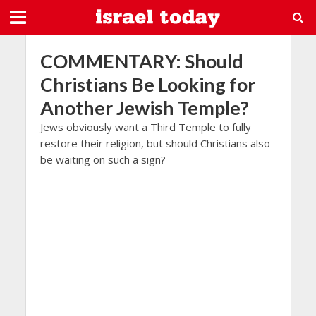
COMMENTARY: Should
Christians Be Looking for
Another Jewish Temple?
Jews obviously want a Third Temple to fully
restore their religion, but should Christians also
be waiting on such a sign?