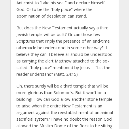
Antichrist to “take his seat” and declare himself
God. Or to be the “holy place” where the
abomination of desolation can stand.
But does the New Testament actually say a third
Jewish temple will be built? Or can those few
Scriptures that imply the presence of an end-time
tabernacle be understood in some other way? I
believe they can. I believe all should be understood
as carrying the alert Matthew attached to the so-
called “holy place” mentioned by Jesus – “Let the
reader understand” (Matt. 24:15).
Oh, there surely will be a third temple that will be
more glorious than Solomon’s. But it won’t be a
building! How can God allow another stone temple
to arise when the entire New Testament is an
argument against the reestablishment of an animal
sacrificial system? I have no doubt the reason God
allowed the Muslim Dome of the Rock to be sitting