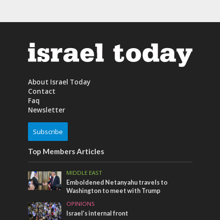
About Israel Today
Contact
Faq
Newsletter
Subscribe
Top Members Articles
MIDDLE EAST
Emboldened Netanyahu travels to
Washington to meet with Trump
OPINIONS
Israel’s internal front