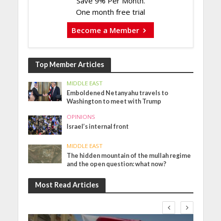
Save 9% Per Month.
One month free trial
Become a Member
Top Member Articles
MIDDLE EAST
Emboldened Netanyahu travels to
Washington to meet with Trump
OPINIONS
Israel’s internal front
MIDDLE EAST
The hidden mountain of the mullah regime
and the open question: what now?
Most Read Articles