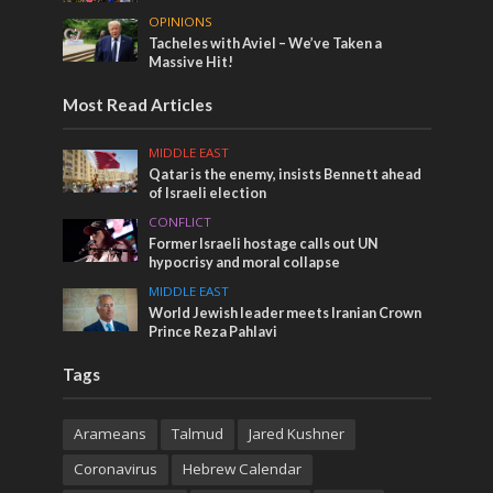
OPINIONS
Tacheles with Aviel – We’ve Taken a
Massive Hit!
Most Read Articles
MIDDLE EAST
Qatar is the enemy, insists Bennett ahead
of Israeli election
CONFLICT
Former Israeli hostage calls out UN
hypocrisy and moral collapse
MIDDLE EAST
World Jewish leader meets Iranian Crown
Prince Reza Pahlavi
Tags
Arameans
Talmud
Jared Kushner
Coronavirus
Hebrew Calendar