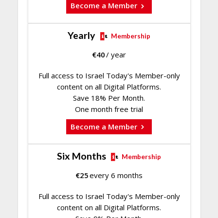
Become a Member
Yearly
Membership
€
40
/ year
Full access to Israel Today's Member-only
content on all Digital Platforms.
Save 18% Per Month.
One month free trial
Become a Member
Six Months
Membership
€
25
every 6 months
Full access to Israel Today's Member-only
content on all Digital Platforms.