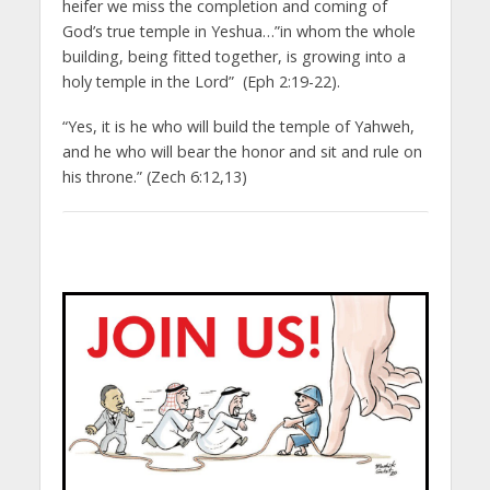
heifer we miss the completion and coming of
God’s true temple in Yeshua…”in whom the whole
building, being fitted together, is growing into a
holy temple in the Lord” (Eph 2:19-22).
“Yes, it is he who will build the temple of Yahweh,
and he who will bear the honor and sit and rule on
his throne.” (Zech 6:12,13)