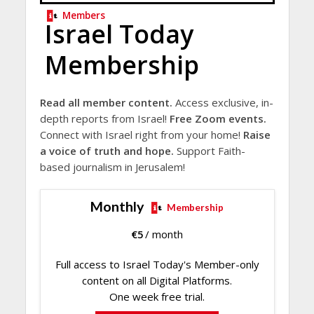
Members
Israel Today
Membership
Read all member content.
Access exclusive, in-
depth reports from Israel!
Free Zoom events.
Connect with Israel right from your home!
Raise
a voice of truth and hope.
Support Faith-
based journalism in Jerusalem!
Monthly
Membership
€
5
/ month
Full access to Israel Today's Member-only
content on all Digital Platforms.
One week free trial.