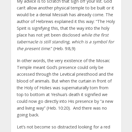
My advice is to scratch that sign off your list. God
can’t allow another physical temple to be built or it
would be a denial Messiah has already come. The
author of Hebrews explained it this way: “The Holy
Spirit is signifying this, that the way into the holy
place has not yet been disclosed
while the first
tabernacle is still standing
,
which is a symbol for
the present time
.” (Heb. 9:8,9)
In other words, the very existence of the Mosaic
Temple meant God’s presence could only be
accessed through the Levitical priesthood and the
blood of animals. But when the curtain in front of
the Holy of Holies was supernaturally torn from
top to bottom at Yeshua’s death it signified we
could now go directly into His presence by “a new
and living way” (Heb. 10:20). And there was no
going back.
Let’s not become so distracted looking for a red