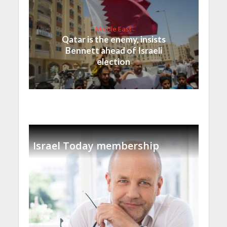
Middle East
Qatar is the enemy, insists
Bennett ahead of Israeli
election
Israel Today membership