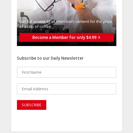
Get full access to all memberֿs content for the price
of a cup of coffee
Become a Member for only $4.99
Subscribe to our Daily Newsletter