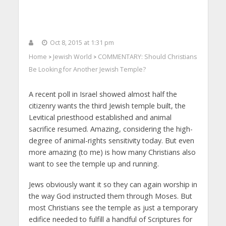
Oct 8, 2015 at 1:31 pm
Home
Jewish World
COMMENTARY: Should Christians
>
>
Be Looking for Another Jewish Temple?
A recent poll in Israel showed almost half the
citizenry wants the third Jewish temple built, the
Levitical priesthood established and animal
sacrifice resumed. Amazing, considering the high-
degree of animal-rights sensitivity today. But even
more amazing (to me) is how many Christians also
want to see the temple up and running.
Jews obviously want it so they can again worship in
the way God instructed them through Moses. But
most Christians see the temple as just a temporary
edifice needed to fulfill a handful of Scriptures for