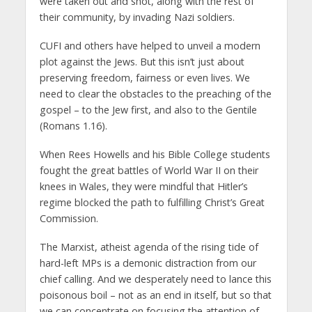
were taken out and shot, along with the rest of
their community, by invading Nazi soldiers.
CUFI and others have helped to unveil a modern
plot against the Jews. But this isn’t just about
preserving freedom, fairness or even lives. We
need to clear the obstacles to the preaching of the
gospel – to the Jew first, and also to the Gentile
(Romans 1.16).
When Rees Howells and his Bible College students
fought the great battles of World War II on their
knees in Wales, they were mindful that Hitler’s
regime blocked the path to fulfilling Christ’s Great
Commission.
The Marxist, atheist agenda of the rising tide of
hard-left MPs is a demonic distraction from our
chief calling. And we desperately need to lance this
poisonous boil – not as an end in itself, but so that
we can concentrate on focusing the attention of