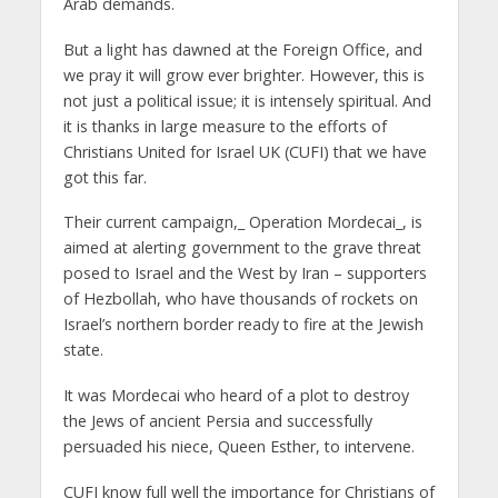
Arab demands.
But a light has dawned at the Foreign Office, and
we pray it will grow ever brighter. However, this is
not just a political issue; it is intensely spiritual. And
it is thanks in large measure to the efforts of
Christians United for Israel UK (CUFI) that we have
got this far.
Their current campaign,_ Operation Mordecai_, is
aimed at alerting government to the grave threat
posed to Israel and the West by Iran – supporters
of Hezbollah, who have thousands of rockets on
Israel’s northern border ready to fire at the Jewish
state.
It was Mordecai who heard of a plot to destroy
the Jews of ancient Persia and successfully
persuaded his niece, Queen Esther, to intervene.
CUFI know full well the importance for Christians of