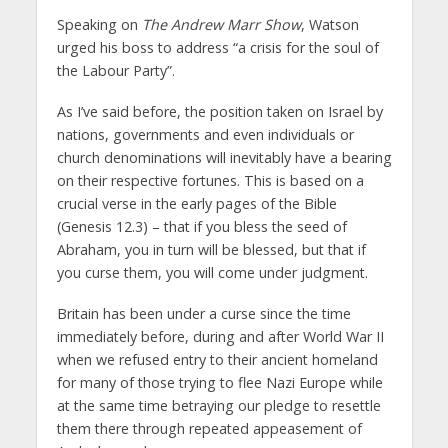
Speaking on
The Andrew Marr Show
, Watson
urged his boss to address “a crisis for the soul of
the Labour Party”.
As I’ve said before, the position taken on Israel by
nations, governments and even individuals or
church denominations will inevitably have a bearing
on their respective fortunes. This is based on a
crucial verse in the early pages of the Bible
(Genesis 12.3) – that if you bless the seed of
Abraham, you in turn will be blessed, but that if
you curse them, you will come under judgment.
Britain has been under a curse since the time
immediately before, during and after World War II
when we refused entry to their ancient homeland
for many of those trying to flee Nazi Europe while
at the same time betraying our pledge to resettle
them there through repeated appeasement of