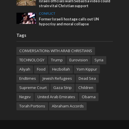
Israeli officials warn Sebastia video could
strain vital Christian support
CONFLICT
Former Israeli hostage calls out UN
hypocrisy and moral collapse
Tags
CONVERSATIONs WITH ARAB CHRISTIANS
TECHNOLOGY
Trump
Eurovision
Syria
Aliyah
Food
Hezbollah
Yom Kippur
Endtimes
Jewish Refugees
Dead Sea
Supreme Court
Gaza Strip
Children
Negev
United Arab Emirates
Obama
Torah Portions
Abraham Accords