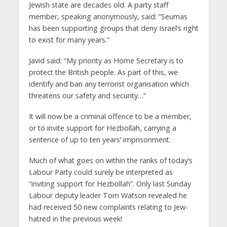
Jewish state are decades old. A party staff
member, speaking anonymously, said: “Seumas
has been supporting groups that deny Israel’s right
to exist for many years.”
Javid said: “My priority as Home Secretary is to
protect the British people. As part of this, we
identify and ban any terrorist organisation which
threatens our safety and security…”
It will now be a criminal offence to be a member,
or to invite support for Hezbollah, carrying a
sentence of up to ten years’ imprisonment.
Much of what goes on within the ranks of today’s
Labour Party could surely be interpreted as
“inviting support for Hezbollah”. Only last Sunday
Labour deputy leader Tom Watson revealed he
had received 50 new complaints relating to Jew-
hatred in the previous week!