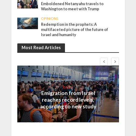
Emboldened Netanyahu travels to
Washington to meet with Trump
OPINIONS
Redemption in the prophets: A
multifaceted picture of the future of
Israel and humanity
Most Read Articles
Israel
Emigration from Israel
reaches record levels,
according to new study