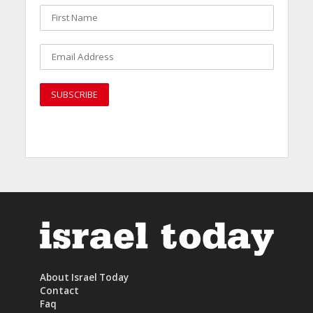
About Israel Today
Contact
Faq