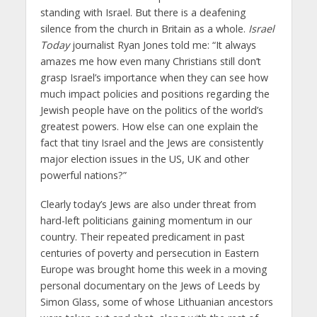
standing with Israel. But there is a deafening
silence from the church in Britain as a whole.
Israel
Today
journalist Ryan Jones told me: “It always
amazes me how even many Christians still don’t
grasp Israel’s importance when they can see how
much impact policies and positions regarding the
Jewish people have on the politics of the world’s
greatest powers. How else can one explain the
fact that tiny Israel and the Jews are consistently
major election issues in the US, UK and other
powerful nations?”
Clearly today’s Jews are also under threat from
hard-left politicians gaining momentum in our
country. Their repeated predicament in past
centuries of poverty and persecution in Eastern
Europe was brought home this week in a moving
personal documentary on the Jews of Leeds by
Simon Glass, some of whose Lithuanian ancestors