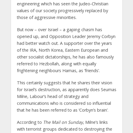
engineering which has seen the Judeo-Christian
values of our society progressively replaced by
those of aggressive minorities.
But now – over Israel – a gaping chasm has
opened up, and Opposition Leader Jeremy Corbyn
had better watch out. A supporter over the years
of the IRA, North Korea, Eastern European and
other socialist dictatorships, he has also famously
referred to Hezbollah, along with equally
frightening neighbours Hamas, as ‘friends’.
This certainly suggests that he shares their vision
for Israel’s destruction, as apparently does Seumas
Milne, Labour’s head of strategy and
communications who is considered so influential
that he has been referred to as ‘Corbyn’s brain’.
According to
The Mail on Sunday
, Milne’s links
with terrorist groups dedicated to destroying the