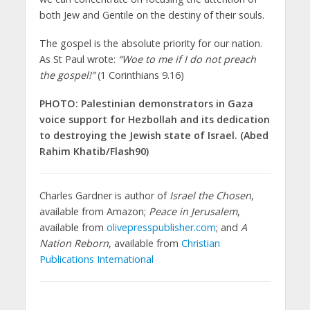
both Jew and Gentile on the destiny of their souls.
The gospel is the absolute priority for our nation.
As St Paul wrote:
“Woe to me if I do not preach
the gospel!”
(1 Corinthians 9.16)
PHOTO: Palestinian demonstrators in Gaza
voice support for Hezbollah and its dedication
to destroying the Jewish state of Israel. (Abed
Rahim Khatib/Flash90)
Charles Gardner is author of
Israel the Chosen
,
available from Amazon;
Peace in Jerusalem
,
available from
olivepresspublisher.com
; and
A
Nation Reborn
, available from
Christian
Publications International