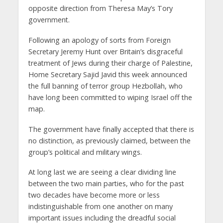
opposite direction from Theresa May’s Tory
government.
Following an apology of sorts from Foreign
Secretary Jeremy Hunt over Britain’s disgraceful
treatment of Jews during their charge of Palestine,
Home Secretary Sajid Javid this week announced
the full banning of terror group Hezbollah, who
have long been committed to wiping Israel off the
map.
The government have finally accepted that there is
no distinction, as previously claimed, between the
group’s political and military wings.
At long last we are seeing a clear dividing line
between the two main parties, who for the past
two decades have become more or less
indistinguishable from one another on many
important issues including the dreadful social