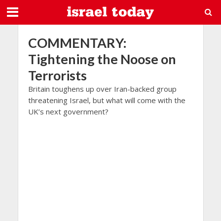
COMMENTARY:
Tightening the Noose on
Terrorists
Britain toughens up over Iran-backed group
threatening Israel, but what will come with the
UK’s next government?