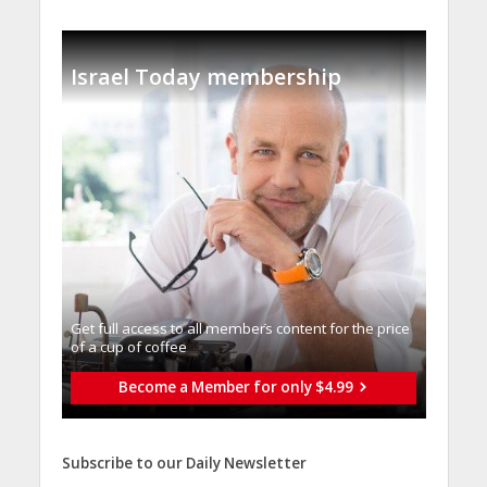
Israel Today membership
Get full access to all memberֿs content for the price
of a cup of coffee
Become a Member for only $4.99
Subscribe to our Daily Newsletter