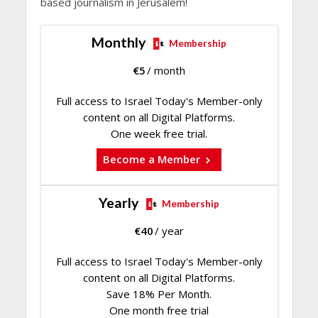
based journalism in Jerusalem!
Monthly
Membership
€
5
/ month
Full access to Israel Today's Member-only
content on all Digital Platforms.
One week free trial.
Become a Member
Yearly
Membership
€
40
/ year
Full access to Israel Today's Member-only
content on all Digital Platforms.
Save 18% Per Month.
One month free trial