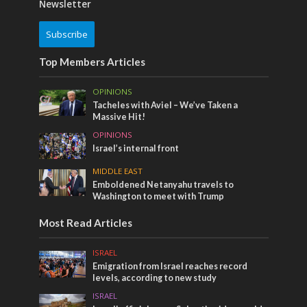
Newsletter
Subscribe
Top Members Articles
OPINIONS
Tacheles with Aviel – We’ve Taken a
Massive Hit!
OPINIONS
Israel’s internal front
MIDDLE EAST
Emboldened Netanyahu travels to
Washington to meet with Trump
Most Read Articles
ISRAEL
Emigration from Israel reaches record
levels, according to new study
ISRAEL