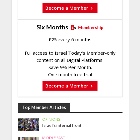
Become a Member
Six Months
Membership
€
25
every 6 months
Full access to Israel Today's Member-only
content on all Digital Platforms.
Save 9% Per Month.
One month free trial
Become a Member
Top Member Articles
OPINIONS
Israel’s internal front
MIDDLE EAST