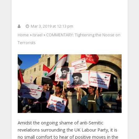
Mar 3, 2019 at 12:13 pm
Home
Israel
COMMENTARY: Tightening the Noose on
>
>
Terrorists
Amidst the ongoing shame of anti-Semitic
revelations surrounding the UK Labour Party, it is
no small comfort to hear of positive moves in the