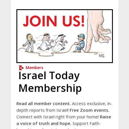
Members
Israel Today
Membership
Read all member content.
Access exclusive, in-
depth reports from Israel!
Free Zoom events.
Connect with Israel right from your home!
Raise
a voice of truth and hope.
Support Faith-