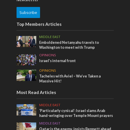
Subscribe
Top Members Articles
MIDDLE EAST
Emboldened Netanyahu travels to
Washington to meet with Trump
OPINIONS
Israel’s internal front
OPINIONS
Tacheles with Aviel – We’ve Taken a
Massive Hit!
Most Read Articles
MIDDLE EAST
‘Particularly cynical’: Israel slams Arab
hand-wringing over Temple Mount prayers
MIDDLE EAST
Qatar is the enemy, insists Bennett ahead