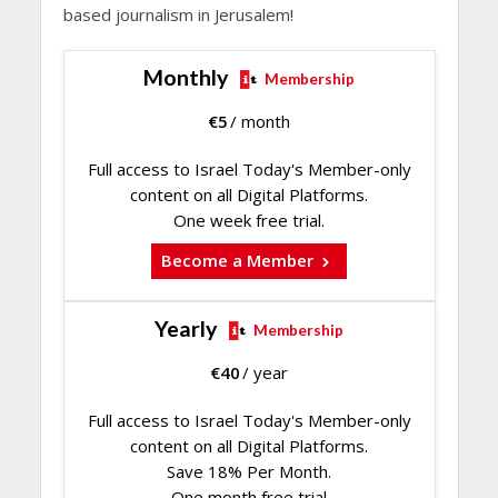
based journalism in Jerusalem!
Monthly
Membership
€
5
/ month
Full access to Israel Today's Member-only
content on all Digital Platforms.
One week free trial.
Become a Member
Yearly
Membership
€
40
/ year
Full access to Israel Today's Member-only
content on all Digital Platforms.
Save 18% Per Month.
One month free trial