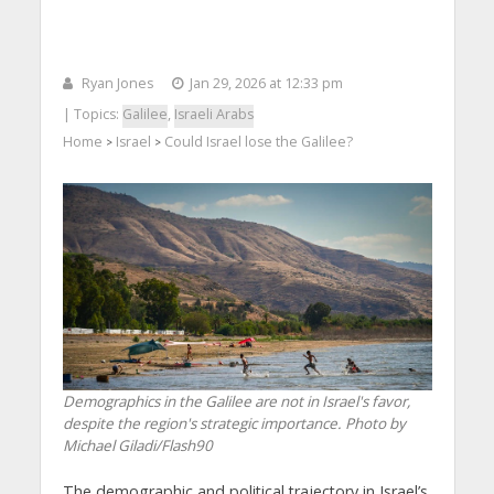
Ryan Jones
Jan 29, 2026 at 12:33 pm
| Topics:
Galilee
,
Israeli Arabs
Home
Israel
Could Israel lose the Galilee?
>
>
Demographics in the Galilee are not in Israel's favor,
despite the region's strategic importance. Photo by
Michael Giladi/Flash90
The demographic and political trajectory in Israel’s