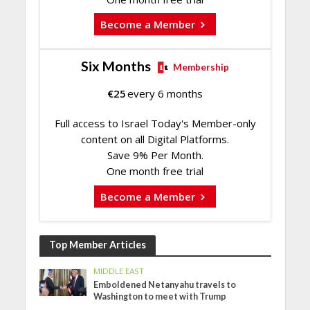
Become a Member
Six Months
Membership
€
25
every 6 months
Full access to Israel Today's Member-only
content on all Digital Platforms.
Save 9% Per Month.
One month free trial
Become a Member
Top Member Articles
MIDDLE EAST
Emboldened Netanyahu travels to
Washington to meet with Trump