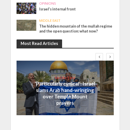
OPINIONS
Israel’s internal front
MIDDLE EAST
The hidden mountain of the mullah regime
and the open question: what now?
Most Read Articles
Middle East
‘Particularly cynical’: Israel
slams Arab hand-wringing
over Temple Mount
prayers