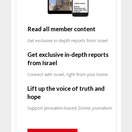
Read all member content
Get exclusive in-depth reports from Israel.
Get exclusive in-depth reports
from Israel
Connect with Israel, right from your home.
Lift up the voice of truth and
hope
Support Jerusalem-based Zionist journalism.