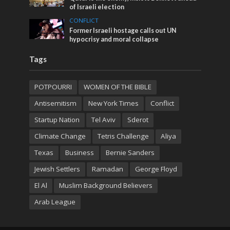
of Israeli election
CONFLICT
Former Israeli hostage calls out UN
hypocrisy and moral collapse
Tags
POTPOURRI
WOMEN OF THE BIBLE
Antisemitism
New York Times
Conflict
Startup Nation
Tel Aviv
Sderot
Climate Change
Tetris Challenge
Aliya
Texas
Business
Bernie Sanders
Jewish Settlers
Ramadan
George Floyd
El Al
Muslim Background Believers
Arab League