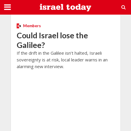
Members
Could Israel lose the
Galilee?
If the drift in the Galilee isn’t halted, Israeli
sovereignty is at risk, local leader warns in an
alarming new interview.