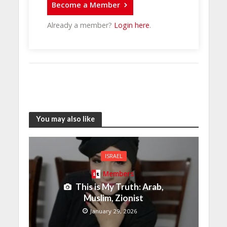
Become a Member
Already a member?
Login here
.
You may also like
ISRAEL
Members
This is My Truth: Arab,
Muslim, Zionist
January 29, 2026