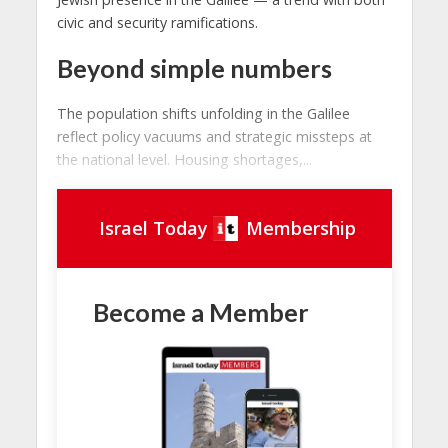
civic and security ramifications.
Beyond simple numbers
The population shifts unfolding in the Galilee
reflect policy vacuums and strategic missteps at
the national level. Housing shortages,...
Israel Today
Membership
Become a Member