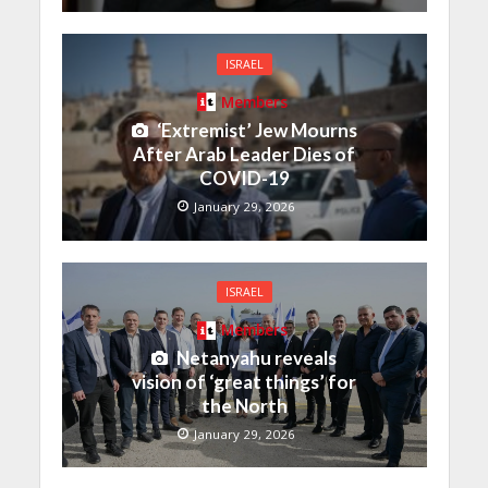
ISRAEL
Members
‘Extremist’ Jew Mourns
After Arab Leader Dies of
COVID-19
January 29, 2026
ISRAEL
Members
Netanyahu reveals
vision of ‘great things’ for
the North
January 29, 2026