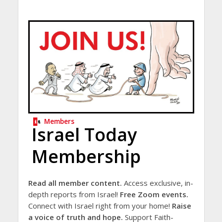
Members
Israel Today
Membership
Read all member content.
Access exclusive, in-
depth reports from Israel!
Free Zoom events.
Connect with Israel right from your home!
Raise
a voice of truth and hope.
Support Faith-