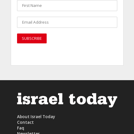
About Israel Today
Contact
Faq
Newsletter