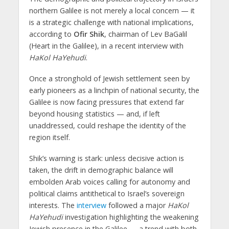
northern Galilee is not merely a local concern — it
is a strategic challenge with national implications,
according to
Ofir Shik
, chairman of Lev BaGalil
(Heart in the Galilee), in a recent interview with
HaKol HaYehudi
.
Once a stronghold of Jewish settlement seen by
early pioneers as a linchpin of national security, the
Galilee is now facing pressures that extend far
beyond housing statistics — and, if left
unaddressed, could reshape the identity of the
region itself.
Shik’s warning is stark: unless decisive action is
taken, the drift in demographic balance will
embolden Arab voices calling for autonomy and
political claims antithetical to Israel’s sovereign
interests. The
interview
followed a major
HaKol
HaYehudi
investigation highlighting the weakening
Jewish presence in the Galilee — a trend with both