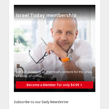
Israel Today membership
Get full access to all memberֿs content for the price
of a cup of coffee
Become a Member for only $4.99
Subscribe to our Daily Newsletter