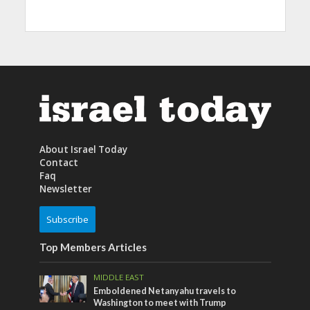
About Israel Today
Contact
Faq
Newsletter
Subscribe
Top Members Articles
MIDDLE EAST
Emboldened Netanyahu travels to
Washington to meet with Trump