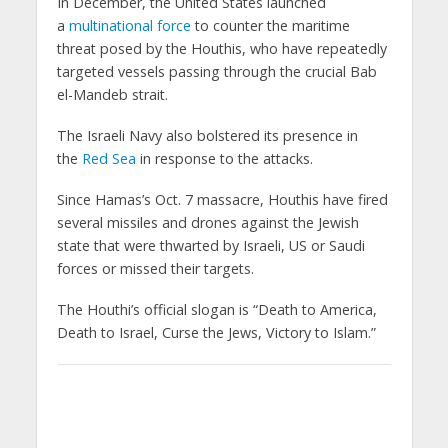
In December, the United States launched
a
multinational force
to counter the maritime
threat posed by the Houthis, who have repeatedly
targeted vessels passing through the crucial Bab
el-Mandeb strait.
The Israeli Navy also bolstered its presence in
the
Red Sea
in response to the attacks.
Since Hamas’s Oct. 7 massacre, Houthis have fired
several missiles and drones against the Jewish
state that were thwarted by Israeli, US or Saudi
forces or missed their targets.
The Houthi’s official slogan is “Death to America,
Death to Israel, Curse the Jews, Victory to Islam.”