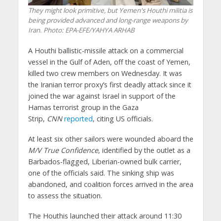
They might look primitive, but Yemen's Houthi militia is
being provided advanced and long-range weapons by
Iran.
Photo: EPA-EFE/YAHYA ARHAB
A Houthi ballistic-missile attack on a commercial
vessel in the Gulf of Aden, off the coast of Yemen,
killed two crew members on Wednesday. It was
the Iranian terror proxy’s first deadly attack since it
joined the war against Israel in support of the
Hamas terrorist group in the Gaza
Strip,
CNN
reported
, citing US officials.
At least six other sailors were wounded aboard the
M/V True Confidence
, identified by the outlet as a
Barbados-flagged, Liberian-owned bulk carrier,
one of the officials said. The sinking ship was
abandoned, and coalition forces arrived in the area
to assess the situation.
The Houthis launched their attack around 11:30