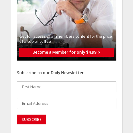
Get full access to all memberֿs content for the price
of a cup of coffee
Become a Member for only $4.99
Subscribe to our Daily Newsletter