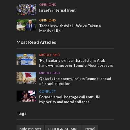
OPINIONS
Israel’s internal front
OPINIONS
Tacheles with Aviel – We’ve Taken a
Massive Hit!
Most Read Articles
MIDDLE EAST
‘Particularly cynical’: Israel slams Arab
hand-wringing over Temple Mount prayers
MIDDLE EAST
Qatar is the enemy, insists Bennett ahead
of Israeli election
CONFLICT
Former Israeli hostage calls out UN
hypocrisy and moral collapse
Tags
palestinians
FOREIGN AFFAIRS
Israel