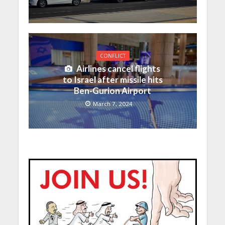
CONFLICT
Airlines cancel flights
to Israel after missile hits
Ben-Gurion Airport
March 7, 2024