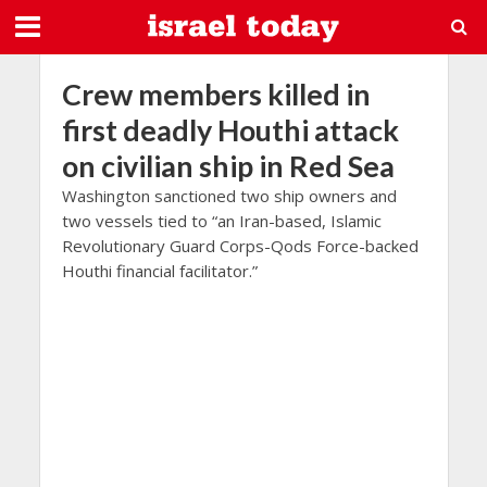
Crew members killed in
first deadly Houthi attack
on civilian ship in Red Sea
Washington sanctioned two ship owners and
two vessels tied to “an Iran-based, Islamic
Revolutionary Guard Corps-Qods Force-backed
Houthi financial facilitator.”