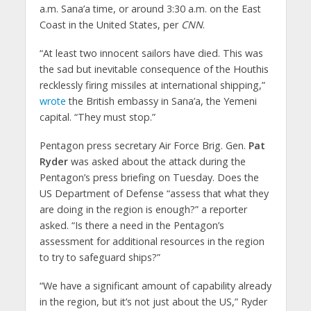
a.m. Sana’a time, or around 3:30 a.m. on the East
Coast in the United States, per
CNN
.
“At least two innocent sailors have died. This was
the sad but inevitable consequence of the Houthis
recklessly firing missiles at international shipping,”
wrote
the British embassy in Sana’a, the Yemeni
capital. “They must stop.”
Pentagon press secretary Air Force Brig. Gen.
Pat
Ryder
was asked about the attack during the
Pentagon’s press briefing on Tuesday. Does the
US Department of Defense “assess that what they
are doing in the region is enough?” a reporter
asked. “Is there a need in the Pentagon’s
assessment for additional resources in the region
to try to safeguard ships?”
“We have a significant amount of capability already
in the region, but it’s not just about the US,” Ryder