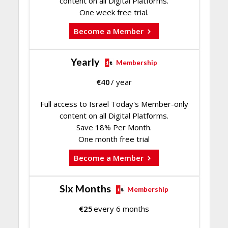
content on all Digital Platforms.
One week free trial.
Become a Member
Yearly
Membership
€
40
/ year
Full access to Israel Today's Member-only
content on all Digital Platforms.
Save 18% Per Month.
One month free trial
Become a Member
Six Months
Membership
€
25
every 6 months