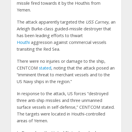
missile fired towards it by the Houthis from
Yemen.
The attack apparently targeted the
USS Carney
, an
Arleigh Burke-class guided-missile destroyer that
has been leading efforts to thwart
Houthi
aggression against commercial vessels
transiting the Red Sea.
There were no injuries or damage to the ship,
CENTCOM
stated
, noting that the attack posed an
“imminent threat to merchant vessels and to the
US Navy ships in the region.”
In response to the attack, US forces “destroyed
three anti-ship missiles and three unmanned
surface vessels in self-defense,” CENTCOM stated.
The targets were located in Houthi-controlled
areas of Yemen.