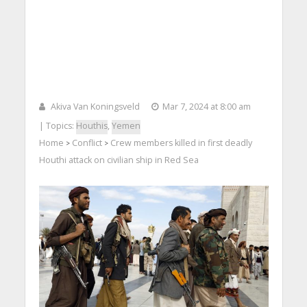
Akiva Van Koningsveld
Mar 7, 2024 at 8:00 am
| Topics:
Houthis
,
Yemen
Home
Conflict
Crew members killed in first deadly
>
>
Houthi attack on civilian ship in Red Sea