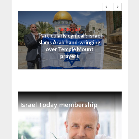
Middle East
‘Particularly cynical’: Israel
slams Arab hand-wringing
over Temple Mount
prayers
Israel Today membership