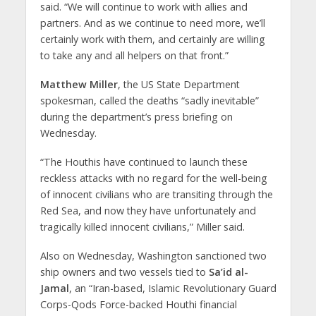
said. “We will continue to work with allies and
partners. And as we continue to need more, we’ll
certainly work with them, and certainly are willing
to take any and all helpers on that front.”
Matthew Miller
, the US State Department
spokesman, called the deaths “sadly inevitable”
during the department’s press briefing on
Wednesday.
“The Houthis have continued to launch these
reckless attacks with no regard for the well-being
of innocent civilians who are transiting through the
Red Sea, and now they have unfortunately and
tragically killed innocent civilians,” Miller said.
Also on Wednesday, Washington sanctioned two
ship owners and two vessels tied to
Sa’id al-
Jamal
, an “Iran-based, Islamic Revolutionary Guard
Corps-Qods Force-backed Houthi financial