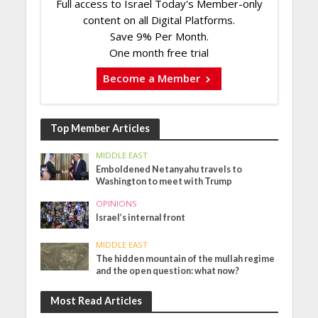
Full access to Israel Today's Member-only
content on all Digital Platforms.
Save 9% Per Month.
One month free trial
Become a Member
Top Member Articles
MIDDLE EAST
Emboldened Netanyahu travels to
Washington to meet with Trump
OPINIONS
Israel’s internal front
MIDDLE EAST
The hidden mountain of the mullah regime
and the open question: what now?
Most Read Articles