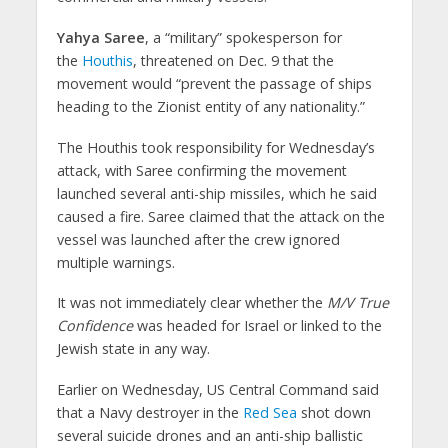
Yahya Saree
, a “military” spokesperson for
the
Houthis
, threatened on Dec. 9 that the
movement would “prevent the passage of ships
heading to the Zionist entity of any nationality.”
The Houthis took responsibility for Wednesday’s
attack, with Saree confirming the movement
launched several anti-ship missiles, which he said
caused a fire. Saree claimed that the attack on the
vessel was launched after the crew ignored
multiple warnings.
It was not immediately clear whether the
M/V True
Confidence
was headed for Israel or linked to the
Jewish state in any way.
Earlier on Wednesday, US Central Command said
that a Navy destroyer in the
Red Sea
shot down
several suicide drones and an anti-ship ballistic