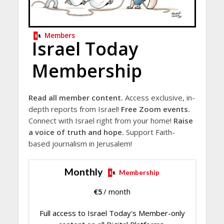
Members
Israel Today
Membership
Read all member content.
Access exclusive, in-
depth reports from Israel!
Free Zoom events.
Connect with Israel right from your home!
Raise
a voice of truth and hope.
Support Faith-
based journalism in Jerusalem!
Monthly
Membership
€
5
/ month
Full access to Israel Today's Member-only