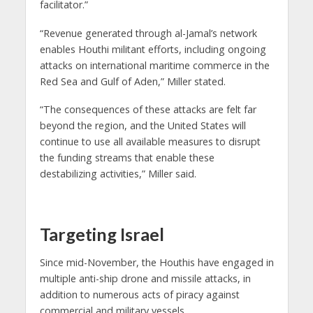
facilitator.”
“Revenue generated through al-Jamal’s network
enables Houthi militant efforts, including ongoing
attacks on international maritime commerce in the
Red Sea and Gulf of Aden,” Miller stated.
“The consequences of these attacks are felt far
beyond the region, and the United States will
continue to use all available measures to disrupt
the funding streams that enable these
destabilizing activities,” Miller said.
Targeting Israel
Since mid-November, the Houthis have engaged in
multiple anti-ship drone and missile attacks, in
addition to numerous acts of piracy against
commercial and military vessels.