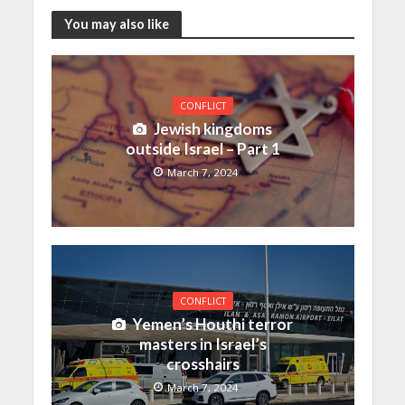
You may also like
CONFLICT
Jewish kingdoms
outside Israel – Part 1
March 7, 2024
CONFLICT
Yemen’s Houthi terror
masters in Israel’s
crosshairs
March 7, 2024