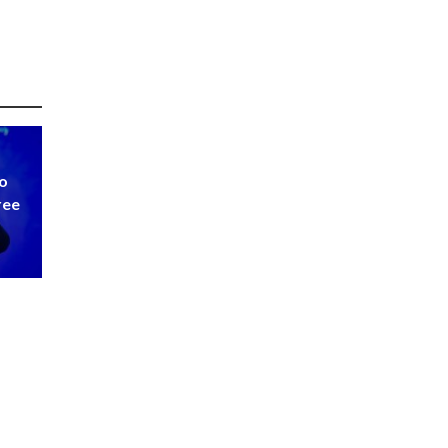
to
ree