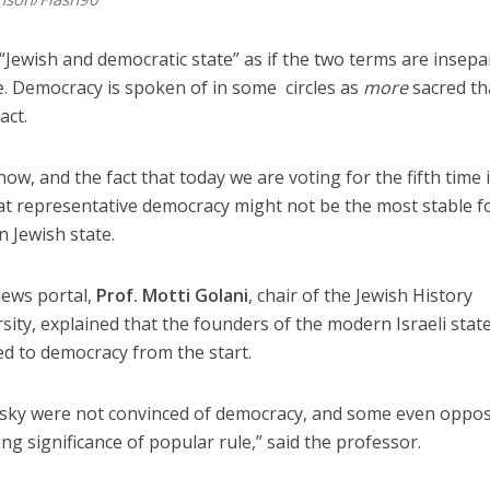
 “Jewish and democratic state” as if the two terms are insepa
e. Democracy is spoken of in some circles as
more
sacred t
act.
ow, and the fact that today we are voting for the fifth time 
at representative democracy might not be the most stable 
 Jewish state.
news portal,
Prof. Motti Golani
, chair of the Jewish History
sity, explained that the founders of the modern Israeli stat
d to democracy from the start.
sky were not convinced of democracy, and some even oppose
ing significance of popular rule,” said the professor.