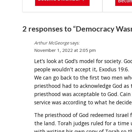
Beco
2 responses to “Democracy Wasn’t
Arthur McGeorge
says:
November 1, 2022 at 2:05 pm
Let’s look at God’s model for society. G
people wouldn’t accept it, Exodus 19:6.
We can go back to the first two men who
priesthood had to acknowledge God as t
priesthood was acceptable to God. Cain r
service was according to what he decide
The priesthood of God redeemed Israel 
the land. Torah judges ruled for a tim
with writing his own copy of Torah so th