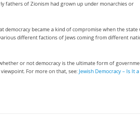
ly fathers of Zionism had grown up under monarchies or
that democracy became a kind of compromise when the state
 various different factions of Jews coming from different nat
 whether or not democracy is the ultimate form of governme
al viewpoint. For more on that, see:
Jewish Democracy – Is It a