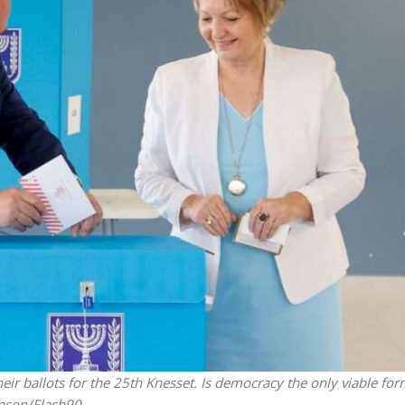
Middle East
iddle East
World Jewish leader meet
the enemy, insists
Iranian Crown Prince Reza Pah
d of Israeli election
eir ballots for the 25th Knesset. Is democracy the only viable for
inson/Flash90