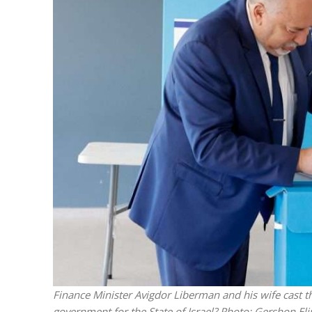
M
Qatar is 
Bennett ahea
Finance Minister Avigdor Liberman and his wife cast th
government for the State of Israel?
Photo: Gershon El