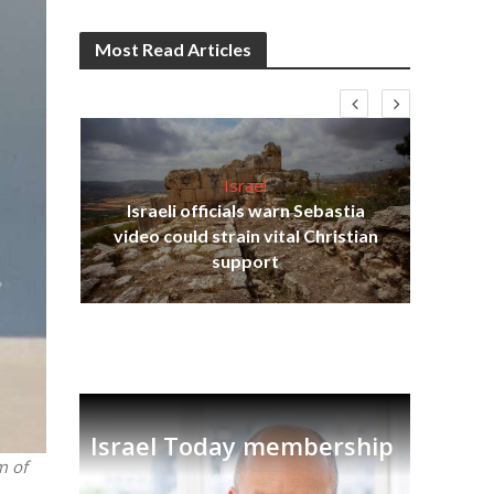
Most Read Articles
Israel
Israeli officials warn Sebastia
s
video could strain vital Christian
lavi
Ben
support
Israel Today membership
m of