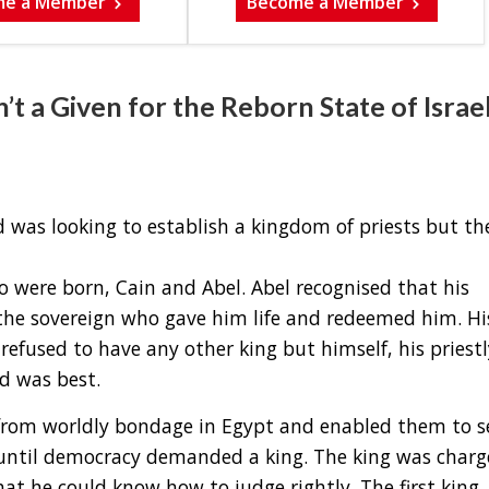
me a Member
Become a Member
 a Given for the Reborn State of Israel
od was looking to establish a kingdom of priests but th
 were born, Cain and Abel. Abel recognised that his
he sovereign who gave him life and redeemed him. Hi
efused to have any other king but himself, his priestl
d was best.
from worldly bondage in Egypt and enabled them to s
e until democracy demanded a king. The king was char
at he could know how to judge rightly. The first king, 