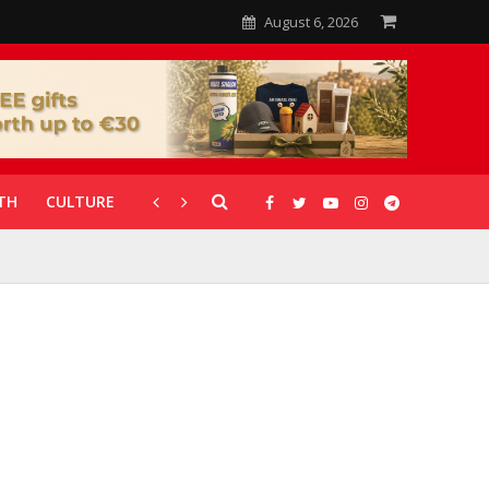
August 6, 2026
TH
CULTURE
CORONAVIRUS
GALLERIES