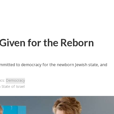
Given for the Reborn
mmitted to democracy for the newborn Jewish state, and
ics:
Democracy
State of Israel