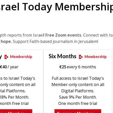
srael Today Membershi
epth reports from Israel!
Free Zoom events.
Connect with Is
 hope.
Support Faith-based journalism in Jerusalem!
y
Six Months
Membership
Membership
€
40
/ year
€
25
every 6 months
ss to Israel Today's
Full access to Israel Today's
nly content on all
Member-only content on all
tal Platforms.
Digital Platforms.
18% Per Month.
Save 9% Per Month.
onth free trial
One month free trial