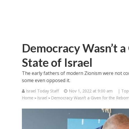
Democracy Wasn’t a 
State of Israel
The early fathers of modern Zionism were not co
some even opposed it.
Israel Today Staff
Nov 1, 2022 at 9:00 am
| Top
Home
Israel
Democracy Wasn’t a Given for the Reborn 
>
>