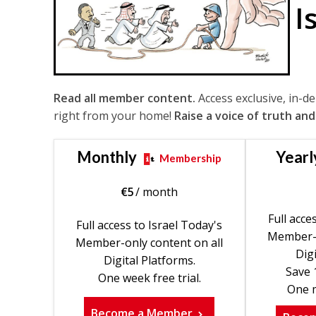
I
Read all member content.
Access exclusive, in-d
right from your home!
Raise a voice of truth and
Monthly
Yearl
Membership
€
5
/ month
Full acce
Full access to Israel Today's
Member-o
Member-only content on all
Digi
Digital Platforms.
Save 
One week free trial.
One m
Become a Member