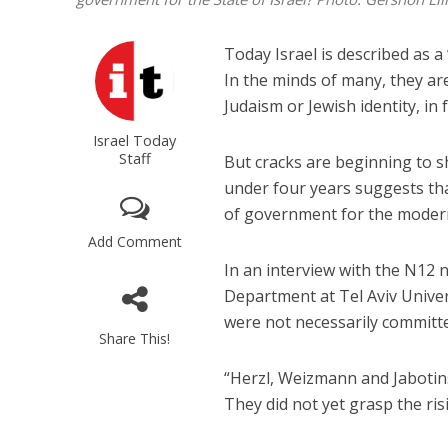
Today Israel is described as a
In the minds of many, they ar
Judaism or Jewish identity, in f
Israel Today
Staff
But cracks are beginning to sh
under four years suggests th
of government for the modern
Add Comment
In an interview with the N12 
Department at Tel Aviv Univer
were not necessarily committe
Share This!
“Herzl, Weizmann and Jabotin
They did not yet grasp the ris