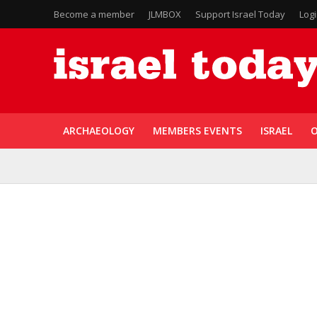
Become a member
JLMBOX
Support Israel Today
Log
ARCHAEOLOGY
MEMBERS EVENTS
ISRAEL
O