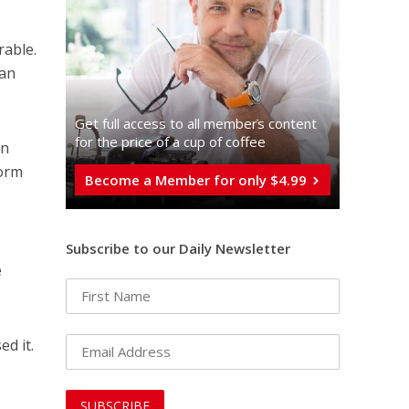
rable.
han
Get full access to all memberֿs content
for the price of a cup of coffee
in
form
Become a Member for only $4.99
Subscribe to our Daily Newsletter
e
d it.