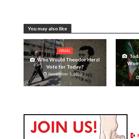
You may also like
ISRAEL
Tod
Who Would Theodor Herzl
Wome
Vote for Today?
November 1, 2022