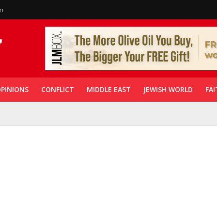
in
PINIONS
CONFLICT
MIDDLE EAST
JEWISH WORLD
FAI