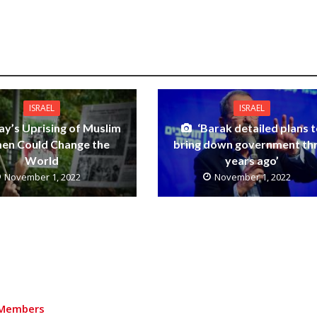
ISRAEL
ISRAEL
ay’s Uprising of Muslim
‘Barak detailed plans 
n Could Change the
bring down government th
World
years ago’
November 1, 2022
November 1, 2022
Members