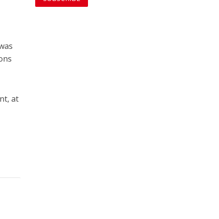
 was
ions
nt, at