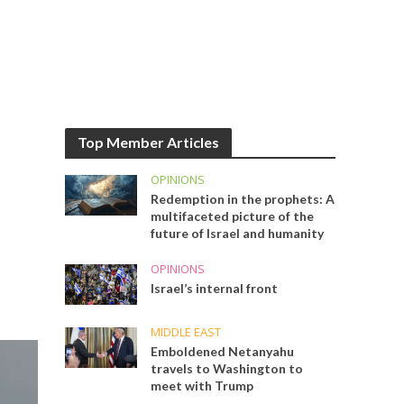
Top Member Articles
OPINIONS
Redemption in the prophets: A
multifaceted picture of the
future of Israel and humanity
OPINIONS
Israel’s internal front
MIDDLE EAST
Emboldened Netanyahu
travels to Washington to
meet with Trump