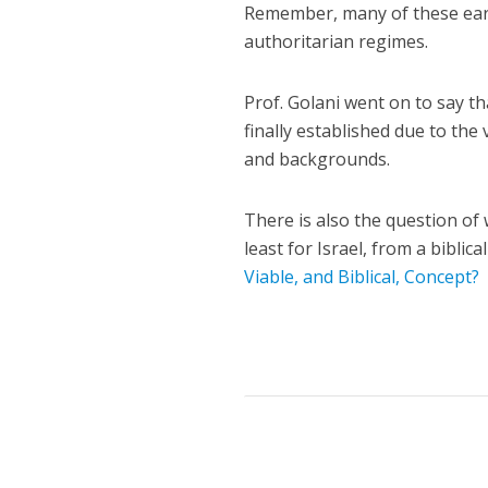
Remember, many of these ear
authoritarian regimes.
Prof. Golani went on to say 
finally established due to the
and backgrounds.
There is also the question of
least for Israel, from a biblic
Viable, and Biblical, Concept?