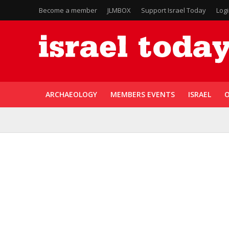
Become a member
JLMBOX
Support Israel Today
Log
ARCHAEOLOGY
MEMBERS EVENTS
ISRAEL
O