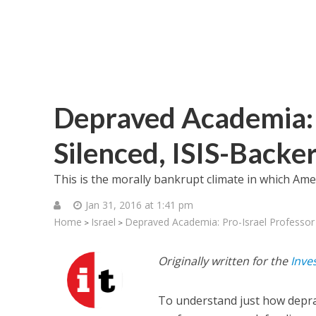
Depraved Academia: 
Silenced, ISIS-Back
This is the morally bankrupt climate in which Amer
Jan 31, 2016 at 1:41 pm
Home
Israel
Depraved Academia: Pro-Israel Professor
>
>
Originally written for the
Inve
To understand just how depra