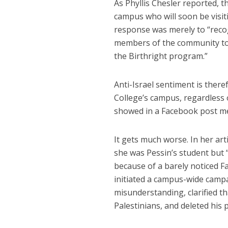
As Phyllis Chesler reported,
campus who will soon be visiti
response was merely to “recogn
members of the community to 
the Birthright program.”
Anti-Israel sentiment is ther
College’s campus, regardless 
showed in a Facebook post mer
It gets much worse. In her ar
she was Pessin’s student but “n
because of a barely noticed F
initiated a campus-wide camp
misunderstanding, clarified t
Palestinians, and deleted his 