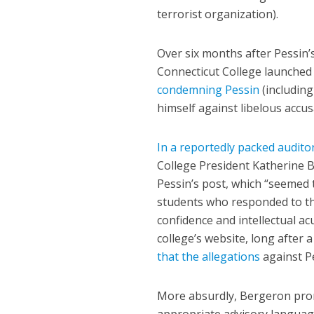
terrorist organization).
Over six months after Pessin
Connecticut College launched 
condemning Pessin
(including
himself against libelous accus
In a reportedly packed audit
College President Katherine 
Pessin’s post, which “seemed 
students who responded to the
confidence and intellectual a
college’s website, long after 
that the allegations
against Pe
More absurdly, Bergeron promi