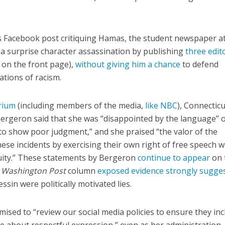
’s Facebook post critiquing Hamas, the student newspaper a
a surprise character assassination by publishing
three edit
 on the front page),
without giving him a chance
to defend
ations of racism.
orium
(including members of the media,
like NBC
), Connecticu
Bergeron said that she was “disappointed by the language” 
to show poor judgment,” and she praised “the valor of the
se incidents by exercising their own right of free speech w
cuity.” These statements by Bergeron
continue to appear
on 
a
Washington Post
column
exposed evidence strongly sugge
ssin were politically motivated lies.
sed to “review our social media policies to ensure they inc