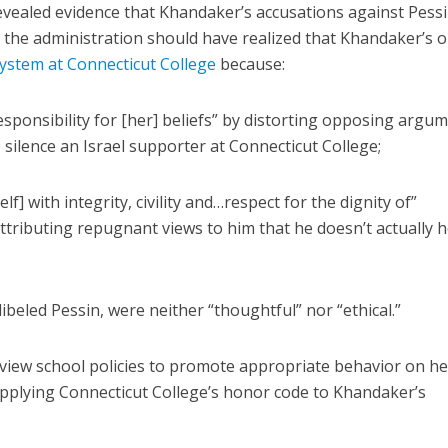
vealed evidence that Khandaker’s accusations against Pess
s, the administration should have realized that Khandaker’s 
ystem at Connecticut College
because:
esponsibility for [her] beliefs” by distorting opposing argu
 silence an Israel supporter at Connecticut College;
lf] with integrity, civility and…respect for the dignity of”
ttributing repugnant views to him that he doesn’t actually h
 libeled Pessin, were neither “thoughtful” nor “ethical.”
eview school policies to promote appropriate behavior on he
applying Connecticut College’s honor code to Khandaker’s