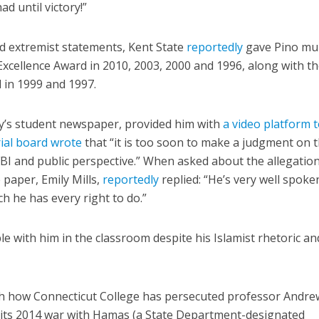
had until victory!”
d extremist statements, Kent State
reportedly
gave Pino mul
 Excellence Award in 2010, 2003, 2000 and 1996, along with t
 in 1999 and 1997.
ity’s student newspaper, provided him with
a video platform 
rial board wrote
that “it is too soon to make a judgment on 
FBI and public perspective.” When asked about the allegatio
 paper, Emily Mills,
reportedly
replied: “He’s very well spok
h he has every right to do.”
e with him in the classroom despite his Islamist rhetoric a
th how Connecticut College has persecuted professor Andre
n its 2014 war with Hamas (a State Department-designated