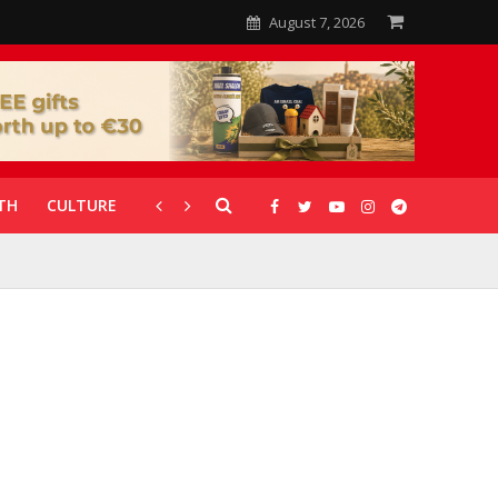
August 7, 2026
TH
CULTURE
CORONAVIRUS
GALLERIES