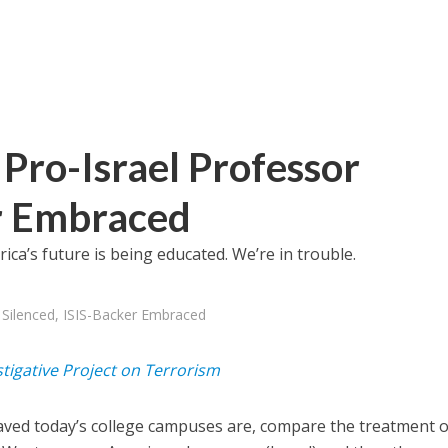
Pro-Israel Professor
er Embraced
ica’s future is being educated. We’re in trouble.
 Silenced, ISIS-Backer Embraced
stigative Project on Terrorism
ved today’s college campuses are, compare the treatment o