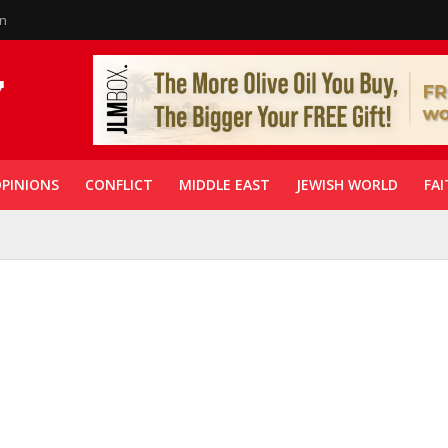
in
PINIONS
CONFLICT
MIDDLE EAST
JEWISH WORLD
FAI