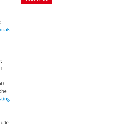
t
orials
t
of
ith
the
sting
lude