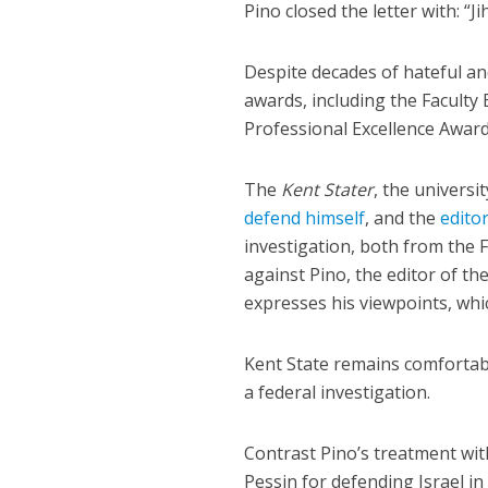
Pino closed the letter with: “Ji
Despite decades of hateful an
awards, including the Faculty
Professional Excellence Award
The
Kent Stater
, the univers
defend himself
, and the
edito
investigation, both from the 
against Pino, the editor of the
expresses his viewpoints, whic
Kent State remains comfortabl
a federal investigation.
Contrast Pino’s treatment wi
Pessin for defending Israel i