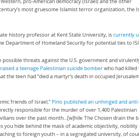
 Western, pro-American democracy (Israel) and the other
century’s most gruesome Islamist terror organization, the I
iate history professor at Kent State University, is
currently 
he Department of Homeland Security for potential ties to ISI
Middle East
iddle East
‘Particularly cynical’: Israel s
de possible threats against the U.S. government and virulentl
wish leader meets
Arab hand-wringing over Tem
praised a teenage Palestinian suicide bomber
who had killed
n Prince Reza Pahlavi
Mount prayers
at the teen had “died a martyr’s death in occupied Jerusalem
mic friends of Israel,”
Pino published an unhinged and anti
irectly responsible for the murder of over 1,400 Palestinian
ivilians over the past month…[w]hile The Chosen drain the 
s you hide behind the mask of academic objectivity, nobility
aching to foreign youth – in a segregated university, of cour