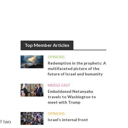
Top Member Articles
OPINIONS
Redemption in the prophets: A
multifaceted picture of the
future of Israel and humanity
MIDDLE EAST
Emboldened Netanyahu
travels to Washington to
meet with Trump
OPINIONS
Israel’s internal front
f two