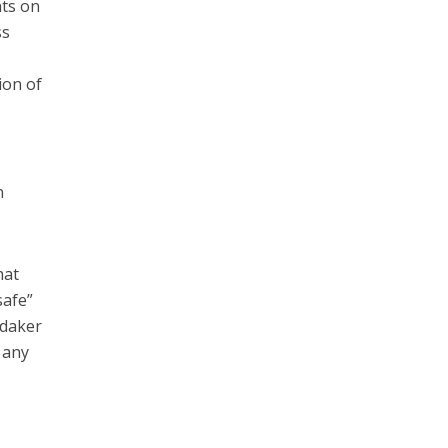
nts on
ss
ion of
n
hat
safe”
ndaker
 any