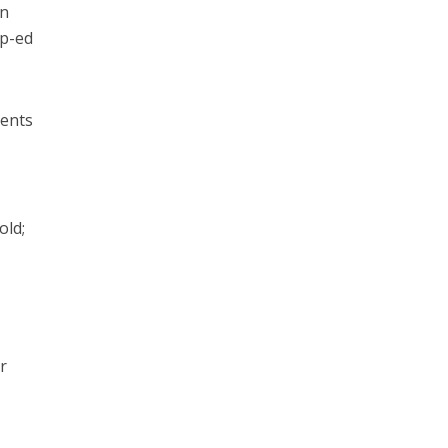
in
op-ed
ments
old;
r