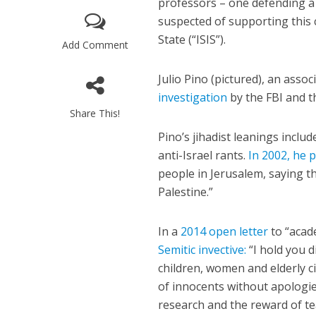
professors – one defending a
suspected of supporting this 
State (“ISIS”).
Add Comment
Julio Pino (pictured), an assoc
investigation
by the FBI and t
Share This!
M
Pino’s jihadist leanings inclu
World Je
anti-Israel rants.
In 2002, he 
Iranian Crow
people in Jerusalem, saying th
Palestine.”
In a
2014 open letter
to “acade
Semitic invective:
“I hold you d
children, women and elderly c
of innocents without apologie
research and the reward of te