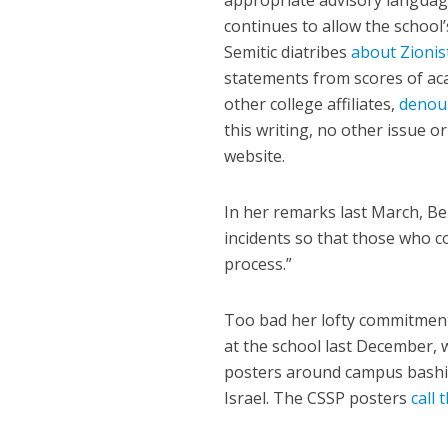
appropriate advisory languag
continues to allow the school
Semitic diatribes
about Zionis
statements from scores of aca
other college affiliates,
denou
this writing, no other issue o
website.
In her remarks last March, Be
incidents so that those who 
process.”
Too bad her lofty commitment
at the school last December, 
posters around campus bashin
Israel. The CSSP posters
call