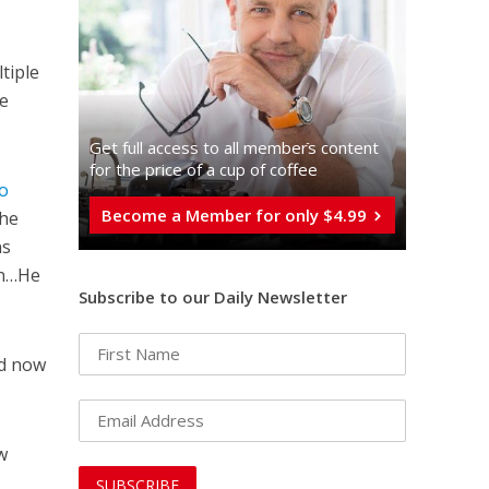
tiple
he
Get full access to all memberֿs content
for the price of a cup of coffee
to
Become a Member for only $4.99
the
ns
en…He
Subscribe to our Daily Newsletter
nd now
w