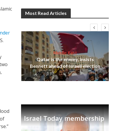
slamic
Most Read Articles
under
S.
Middle East
lams
y
Qatar is the enemy, insists
ple
 two
Bennett ahead of Israeli election
Ira
,
-
blood
Israel Today membership
 of
se.”