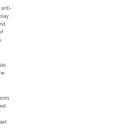
 anti-
play
and
of
s
ias
he
dents
ced
ael.