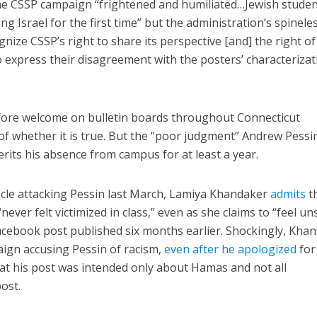
 the CSSP campaign “frightened and humiliated…Jewish stude
ng Israel for the first time” but the administration’s spinele
ize CSSP’s right to share its perspective [and] the right of
express their disagreement with the posters’ characterizat
efore welcome on bulletin boards throughout Connecticut
of whether it is true. But the “poor judgment” Andrew Pessi
its his absence from campus for at least a year.
ticle attacking Pessin last March, Lamiya Khandaker
admits
t
ever felt victimized in class,” even as she claims to “feel un
acebook post published six months earlier. Shockingly, Kha
aign accusing Pessin of racism,
even after he apologized
for
hat his post was intended only about Hamas and not all
post.