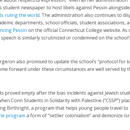
e about respectful expression,” even as her administration
’s student newspaper to host libels against Pessin alongside
ts ruling the world
. The administration also continues to dis
demic departments, school officials, student associations, 
ncing Pessin
on the official Connecticut College website. As 
r speech is similarly scrutinized or condemned on the school’
rgeron also promised to update the school’s “protocol for b
come forward under these circumstances are well served by t
s proved empty after the bias incidents against Jewish stu
when Conn Students in Solidarity with Palestine (“CSSP”) pla
g Birthright, a program that helps young people travel to
 the program
a form of “settler colonialism” and demonize Isr