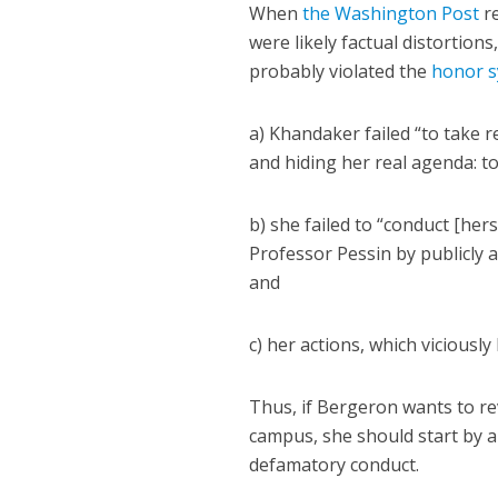
When
the Washington Post
re
were likely factual distortion
probably violated the
honor s
a) Khandaker failed “to take r
and hiding her real agenda: to
b) she failed to “conduct [herse
Professor Pessin by publicly a
and
c) her actions, which viciously
Thus, if Bergeron wants to r
campus, she should start by 
defamatory conduct.