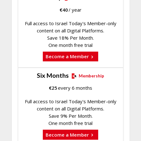
€
40
/ year
Full access to Israel Today's Member-only
content on all Digital Platforms.
Save 18% Per Month.
One month free trial
Become a Member
Six Months
Membership
€
25
every 6 months
Full access to Israel Today's Member-only
content on all Digital Platforms.
Save 9% Per Month.
One month free trial
Become a Member