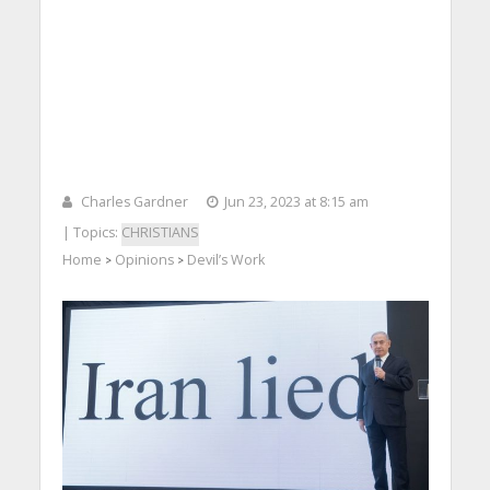
Charles Gardner
Jun 23, 2023 at 8:15 am
| Topics:
CHRISTIANS
Home
Opinions
Devil’s Work
>
>