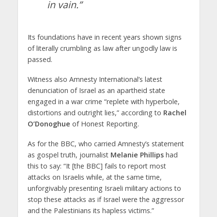
in vain.”
Its foundations have in recent years shown signs
of literally crumbling as law after ungodly law is
passed.
Witness also Amnesty International’s latest
denunciation of Israel as an apartheid state
engaged in a war crime “replete with hyperbole,
distortions and outright lies,” according to
Rachel
O’Donoghue
of Honest Reporting.
As for the BBC, who carried Amnesty’s statement
as gospel truth, journalist
Melanie Phillips
had
this to say: “It [the BBC] fails to report most
attacks on Israelis while, at the same time,
unforgivably presenting Israeli military actions to
stop these attacks as if Israel were the aggressor
and the Palestinians its hapless victims.”