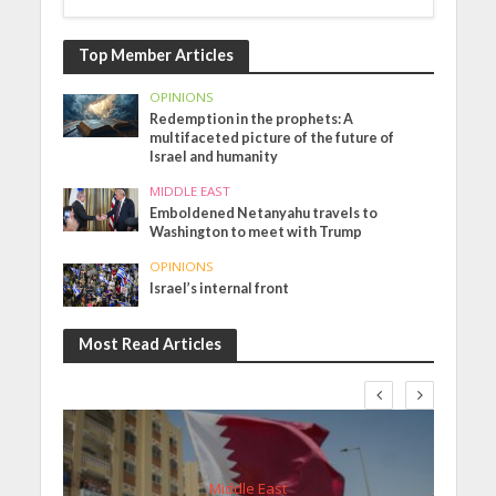
Top Member Articles
OPINIONS
Redemption in the prophets: A
multifaceted picture of the future of
Israel and humanity
MIDDLE EAST
Emboldened Netanyahu travels to
Washington to meet with Trump
OPINIONS
Israel’s internal front
Most Read Articles
Middle East