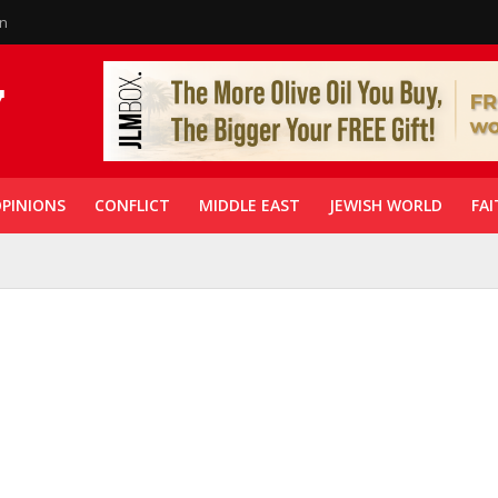
in
PINIONS
CONFLICT
MIDDLE EAST
JEWISH WORLD
FAI