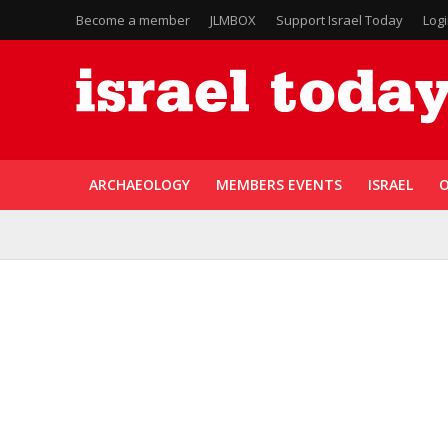
Become a member
JLMBOX
Support Israel Today
Log
ARCHAEOLOGY
MEMBERS EVENTS
ISRAEL
O