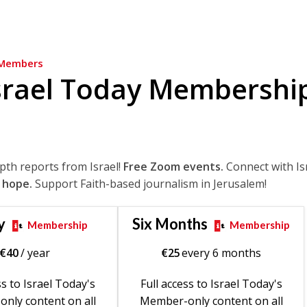
Members
srael Today Membershi
epth reports from Israel!
Free Zoom events.
Connect with Is
 hope.
Support Faith-based journalism in Jerusalem!
y
Six Months
Membership
Membership
€
40
/ year
€
25
every 6 months
ss to Israel Today's
Full access to Israel Today's
nly content on all
Member-only content on all