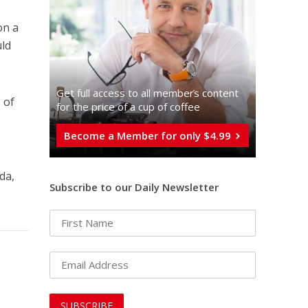
on a
uld
Get full access to all memberֿs content
 of
for the price of a cup of coffee
Become a Member for only $4.99
da,
Subscribe to our Daily Newsletter