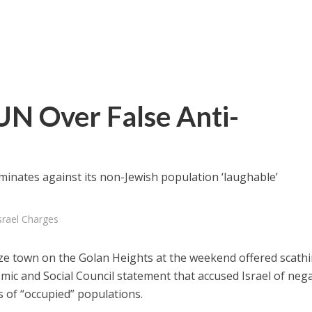
UN Over False Anti-
iminates against its non-Jewish population ‘laughable’
srael Charges
ze town on the Golan Heights at the weekend offered scath
mic and Social Council statement that accused Israel of nega
s of “occupied” populations.