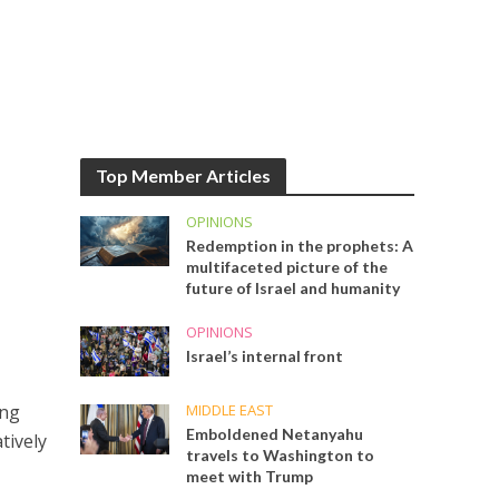
Top Member Articles
OPINIONS
Redemption in the prophets: A
multifaceted picture of the
future of Israel and humanity
OPINIONS
Israel’s internal front
MIDDLE EAST
ing
Emboldened Netanyahu
tively
travels to Washington to
meet with Trump