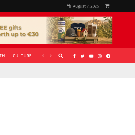
August 7, 2026
TH
CULTURE
CORONAVIRUS
GALLERIES