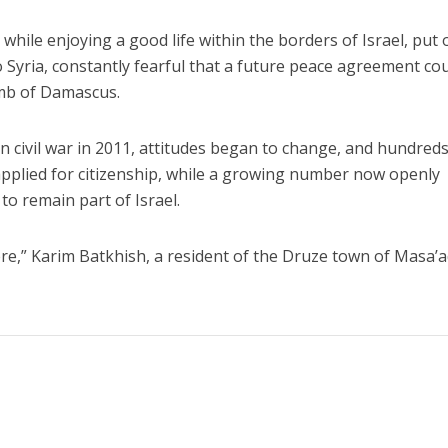
while enjoying a good life within the borders of Israel, put 
o Syria, constantly fearful that a future peace agreement co
mb of Damascus.
n civil war in 2011, attitudes began to change, and hundreds
applied for citizenship, while a growing number now openly
to remain part of Israel.
re,” Karim Batkhish, a resident of the Druze town of Masa’a