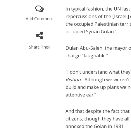
In typical fashion, the UN las
repercussions of the [Israeli]
Add Comment
the occupied Palestinian terri
occupied Syrian Golan.”
Share This!
Dulan Abu-Saleh, the mayor of
M
charge “laughable.”
Qatar is 
Bennett ahea
“I don’t understand what they
Rishon
. “Although we weren’t
build and make up plans we ne
attentive ear.”
And that despite the fact that
citizens, though they have al
annexed the Golan in 1981.