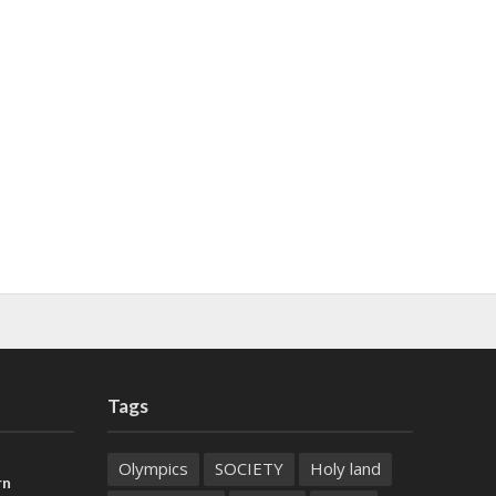
Tags
Olympics
SOCIETY
Holy land
rn