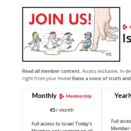
I
Read all member content.
Access exclusive, in-d
right from your home!
Raise a voice of truth and
Monthly
Yearl
Membership
€
5
/ month
Full acce
Full access to Israel Today's
Member-o
Member-only content on all