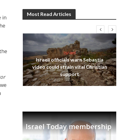
Most Read Articles
 in
the
 the
Israel
Israeli officials warn Sebastia
s
video could strain vital Christian
lavi
Ben
support
or
 we
n
Israel Today membership