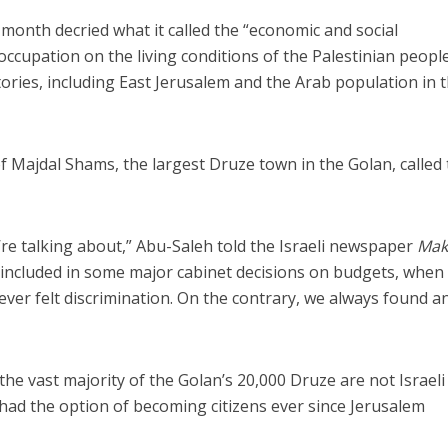
t month decried what it called the “economic and social
 occupation on the living conditions of the Palestinian people
tories, including East Jerusalem and the Arab population in 
 Majdal Shams, the largest Druze town in the Golan, called
Middle East
iddle East
World Jewish leader meet
the enemy, insists
Iranian Crown Prince Reza Pah
d of Israeli election
’re talking about,” Abu-Saleh told the Israeli newspaper
Mak
 included in some major cabinet decisions on budgets, when
ver felt discrimination. On the contrary, we always found a
 the vast majority of the Golan’s 20,000 Druze are not Israeli
l had the option of becoming citizens ever since Jerusalem