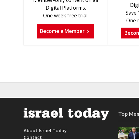
Digi
Digital Platforms.
Save 
One week free trial.
One m
Become a Member
Beco
Top Mem
About Israel Today
Contact