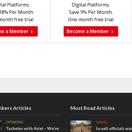
tal Platforms.
Digital Platforms.
18% Per Month.
Save 9% Per Month.
onth free trial
One month free trial
me a Member
Become a Member
bers Articles
Most Read Articles
OPINIONS
ISRAEL
Tacheles with Aviel – We’ve
Israeli officials wa