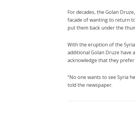
For decades, the Golan Druze, 
facade of wanting to return t
put them back under the thu
With the eruption of the Syria
additional Golan Druze have 
acknowledge that they prefer 
“No one wants to see Syria he
told the newspaper.