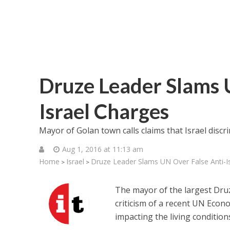
Druze Leader Slams 
Israel Charges
Mayor of Golan town calls claims that Israel discr
Aug 1, 2016 at 11:13 am
Home
Israel
Druze Leader Slams UN Over False Anti-I
>
>
The mayor of the largest Dru
criticism of a recent UN Econo
impacting the living condition