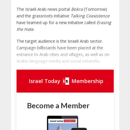
The Israeli Arab news portal
Bokra
(Tomorrow)
and the grassroots initiative
Talking Coexistence
have teamed up for a new initiative called
Erasing
the Hate
.
The target audience is the Israeli Arab sector.
Campaign billboards have been placed at the
entrance to Arab cities and villages, as well as on
Arabic-language media and social networks.
Israel Today
Membership
Become a Member