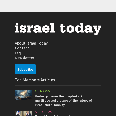
About Israel Today
Contact
Faq
Newsletter
Subscribe
Top Members Articles
OPINIONS
Redemption in the prophets: A
multifaceted picture of the future of
Israel and humanity
MIDDLE EAST