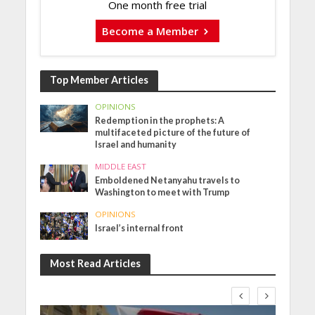
One month free trial
Become a Member
Top Member Articles
OPINIONS
Redemption in the prophets: A
multifaceted picture of the future of
Israel and humanity
MIDDLE EAST
Emboldened Netanyahu travels to
Washington to meet with Trump
OPINIONS
Israel’s internal front
Most Read Articles