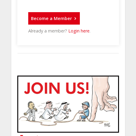
Become a Member
Already a member?
Login here
.