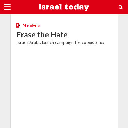
Members
Erase the Hate
Israeli Arabs launch campaign for coexistence