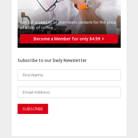
Get full access to all memberֿs content for the price
of a cup of coffee
Become a Member for only $4.99
Subscribe to our Daily Newsletter