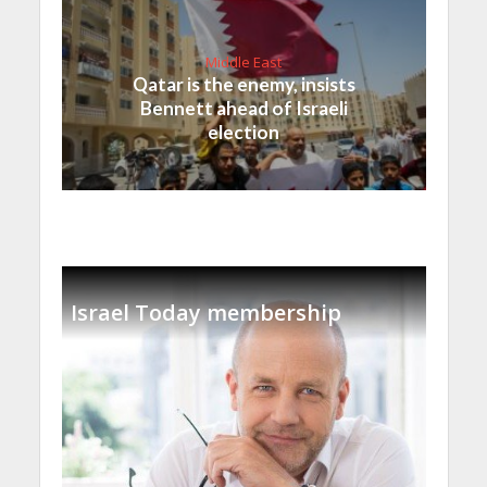
Middle East
Qatar is the enemy, insists
Bennett ahead of Israeli
election
Israel Today membership