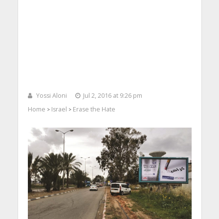
Yossi Aloni
Jul 2, 2016 at 9:26 pm
Home
Israel
Erase the Hate
>
>