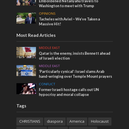
Emboldened Netanyahu travels to
Washington to meet with Trump
OPINIONS
Tacheles with Aviel – We’ve Taken a
Massive Hit!
Most Read Articles
MIDDLE EAST
Qatar is the enemy, insists Bennett ahead
of Israeli election
MIDDLE EAST
‘Particularly cynical’: Israel slams Arab
hand-wringing over Temple Mount prayers
CONFLICT
Former Israeli hostage calls out UN
hypocrisy and moral collapse
Tags
CHRISTIANS
diaspora
America
Holocaust