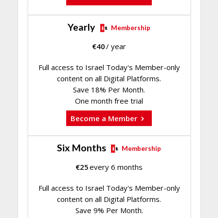
Yearly
Membership
€
40
/ year
Full access to Israel Today's Member-only
content on all Digital Platforms.
Save 18% Per Month.
One month free trial
Become a Member
Six Months
Membership
€
25
every 6 months
Full access to Israel Today's Member-only
content on all Digital Platforms.
Save 9% Per Month.