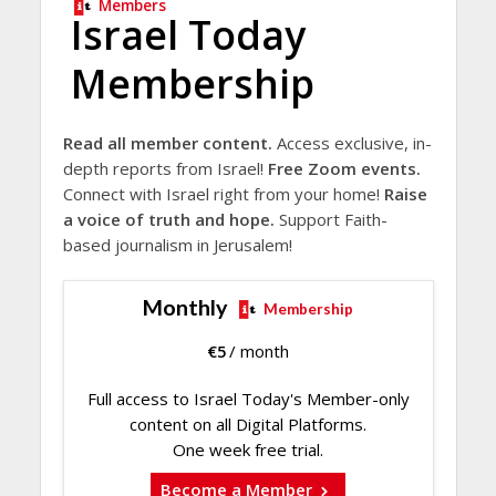
Members
Israel Today
Membership
Read all member content.
Access exclusive, in-
depth reports from Israel!
Free Zoom events.
Connect with Israel right from your home!
Raise
a voice of truth and hope.
Support Faith-
based journalism in Jerusalem!
Monthly
Membership
€
5
/ month
Full access to Israel Today's Member-only
content on all Digital Platforms.
One week free trial.
Become a Member