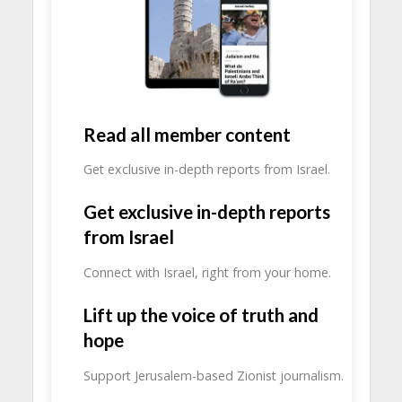
Read all member content
Get exclusive in-depth reports from Israel.
Get exclusive in-depth reports
from Israel
Connect with Israel, right from your home.
Lift up the voice of truth and
hope
Support Jerusalem-based Zionist journalism.