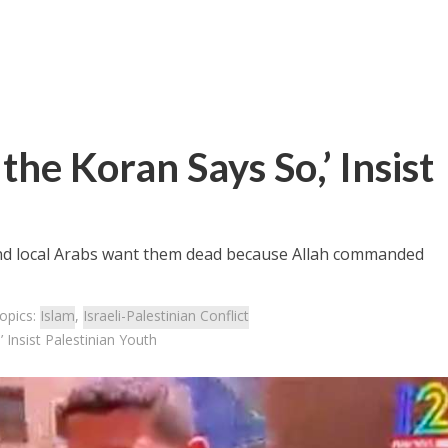
the Koran Says So,’ Insist
and local Arabs want them dead because Allah commanded
opics:
Islam
,
Israeli-Palestinian Conflict
 Insist Palestinian Youth