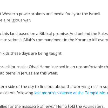
t Western powerbrokers and media fool you: the Israeli-
re a religious war.
 this land based on a Biblical promise. And behind the Pales
estoration is Allah’s commandment in the Koran to kill every
an kids these days are being taught.
Israeli journalist Ohad Hemo learned in an uncomfortable ch
rab teens in Jerusalem this week.
rn side of the city to find out about the worrying rise in s
esidents following
last month’s violence at the Temple Mou
lled for the massacre of Jews,” Hemo told the youngsters,