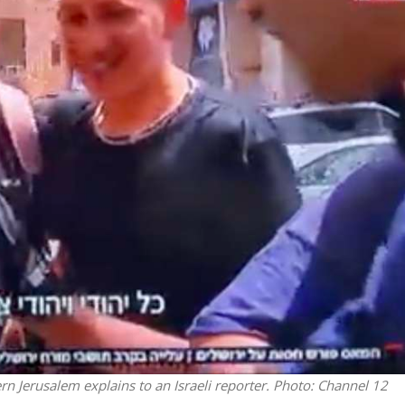
Middle East
iddle East
World Jewish leader meet
the enemy, insists
Iranian Crown Prince Reza Pah
d of Israeli election
rn Jerusalem explains to an Israeli reporter.
Photo: Channel 12