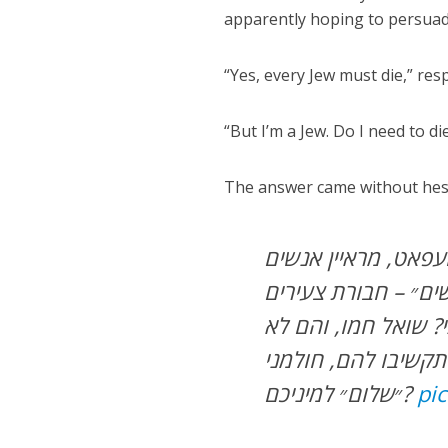
apparently hoping to persuad
“Yes, every Jew must die,” re
“But I’m a Jew. Do I need to d
The answer came without hesita
ושוב פינתנו ״פשוט 
ברחוב. לא ״קיצונים״
ערבים אקראית: ״כל י
מתבלבלים: כל יהודי 
״שלום״ למיניכם?
pi