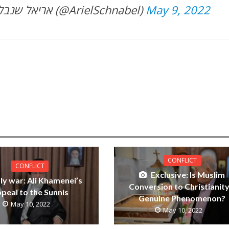
— Ariel Schnabel אריאל שנבל (@ArielSchnabel)
May 9, 2022
CONFLICT
CONFLICT
Exclusive: Is Muslim
ly war: Ali Khamenei’s
Conversion to Christianity
peal to the Sunnis
Genuine Phenomenon?
May 10, 2022
May 10, 2022