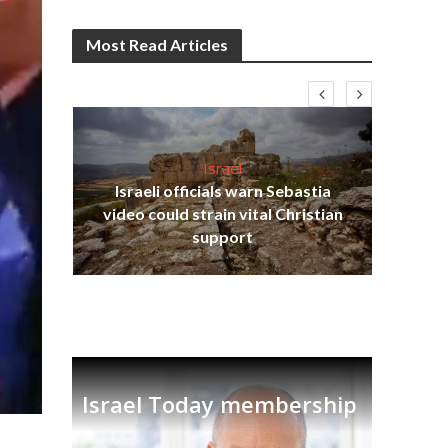
Most Read Articles
Israel
Israeli officials warn Sebastia
s
video could strain vital Christian
lavi
Ben
support
Israel Today membership