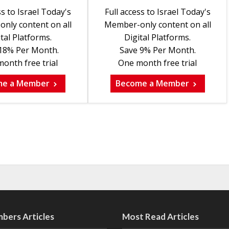
ss to Israel Today's
Full access to Israel Today's
nly content on all
Member-only content on all
tal Platforms.
Digital Platforms.
18% Per Month.
Save 9% Per Month.
onth free trial
One month free trial
me a Member
Become a Member
bers Articles
Most Read Articles