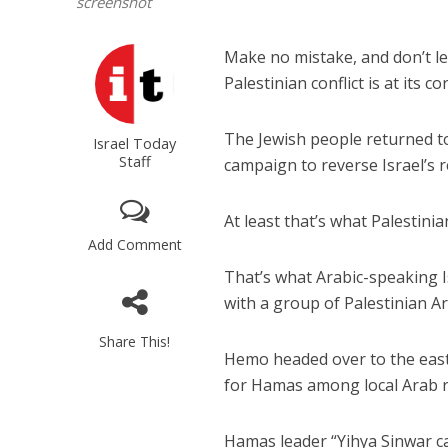
screenshot
Make no mistake, and don’t le
Palestinian conflict is at its co
The Jewish people returned to
Israel Today
Staff
campaign to reverse Israel’s r
At least that’s what Palestini
Add Comment
That’s what Arabic-speaking 
with a group of Palestinian A
Share This!
Hemo headed over to the easte
for Hamas among local Arab r
Hamas leader “Yihya Sinwar ca