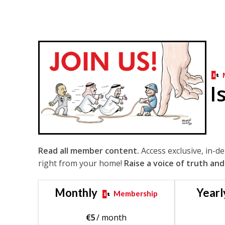
I
Read all member content.
Access exclusive, in-d
right from your home!
Raise a voice of truth and
Monthly
Yearl
Membership
€
5
/ month