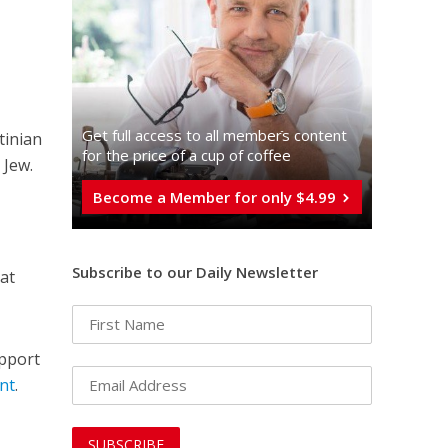
Get full access to all memberֿs content
tinian
for the price of a cup of coffee
 Jew.
Become a Member for only $4.99
Subscribe to our Daily Newsletter
at
upport
nt
.