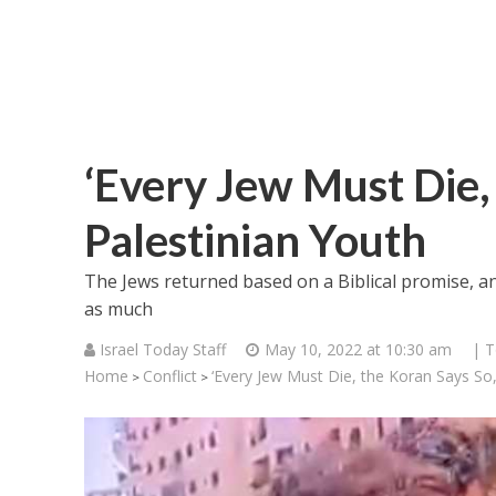
‘Every Jew Must Die, 
Palestinian Youth
The Jews returned based on a Biblical promise, 
as much
Israel Today Staff
May 10, 2022 at 10:30 am
| T
Home
Conflict
‘Every Jew Must Die, the Koran Says So,’
>
>