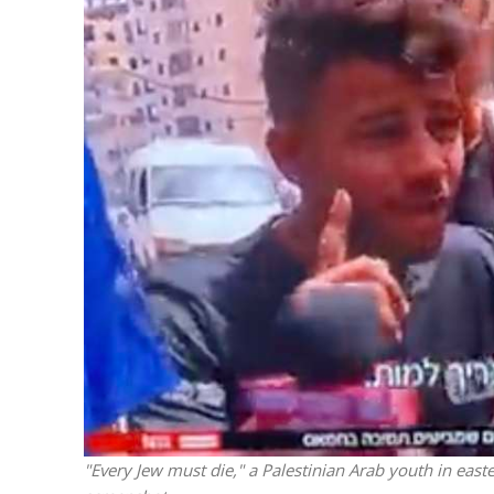
M
Qatar is 
Bennett ahea
"Every Jew must die," a Palestinian Arab youth in easte