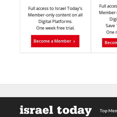
Full acce
Full access to Israel Today's
Member-o
Member-only content on all
Digi
Digital Platforms.
Save 
One week free trial.
One m
Become a Member
Beco
Top Mem