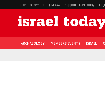
Become a member
JLMBOX
Support Israel Today
Log
ARCHAEOLOGY
MEMBERS EVENTS
ISRAEL
O