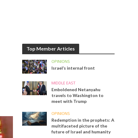
Top Member Articles
OPINIONS
Israel’s internal front
MIDDLE EAST
Emboldened Netanyahu
travels to Washington to
meet with Trump
OPINIONS
Redemption in the prophets: A
multifaceted picture of the
future of Israel and humanity