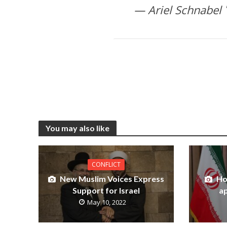
You may also like
CONFLICT
New Muslim Voices Express
Ho
Support for Israel
ap
May 10, 2022