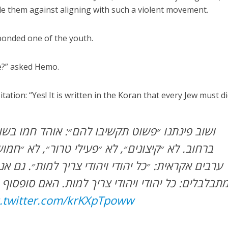
e them against aligning with such a violent movement.
sponded one of the youth.
ie?” asked Hemo.
tion: “Yes! It is written in the Koran that every Jew must di
תקשיבו להם״: אוהד חמו בשועפאט, מראיין אנשים
, לא ״פעילי טרור״, לא ״חמושים״ – חבורת צעירים
הודי ויהודי צריך למות״. גם אני? שואל חמו, והם לא
ויהודי צריך למות. האם סופסוף תקשיבו להם, חולמנ
c.twitter.com/krKXpTpoww