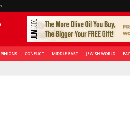
in
PINIONS
CONFLICT
MIDDLE EAST
JEWISH WORLD
FAI