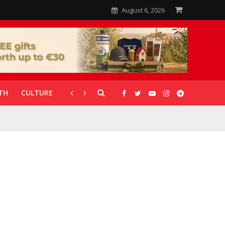
August 6, 2026
TH
CULTURE
CORONAVIRUS
GALLERIES