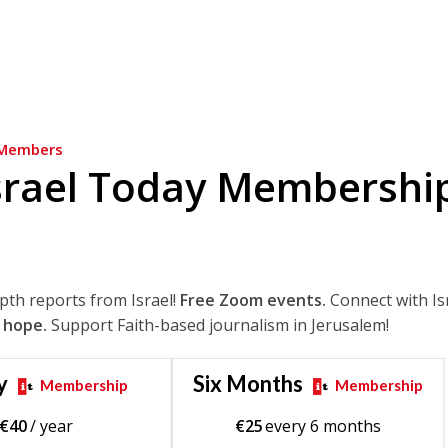
Members
srael Today Membershi
epth reports from Israel!
Free Zoom events.
Connect with Is
 hope.
Support Faith-based journalism in Jerusalem!
y
Six Months
Membership
Membership
€
40
/ year
€
25
every 6 months