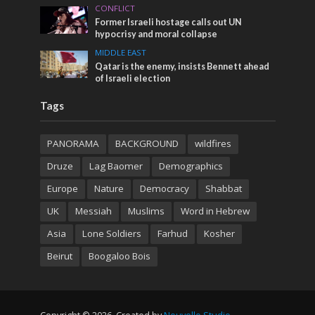
CONFLICT
Former Israeli hostage calls out UN
hypocrisy and moral collapse
MIDDLE EAST
Qatar is the enemy, insists Bennett ahead
of Israeli election
Tags
PANORAMA
BACKGROUND
wildfires
Druze
Lag Baomer
Demographics
Europe
Nature
Democracy
Shabbat
UK
Messiah
Muslims
Word in Hebrew
Asia
Lone Soldiers
Farhud
Kosher
Beirut
Boogaloo Bois