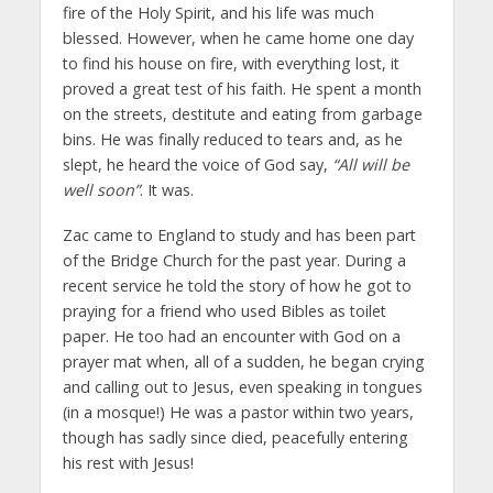
fire of the Holy Spirit, and his life was much
blessed. However, when he came home one day
to find his house on fire, with everything lost, it
proved a great test of his faith. He spent a month
on the streets, destitute and eating from garbage
bins. He was finally reduced to tears and, as he
slept, he heard the voice of God say,
“All will be
well soon”
. It was.
Zac came to England to study and has been part
of the Bridge Church for the past year. During a
recent service he told the story of how he got to
praying for a friend who used Bibles as toilet
paper. He too had an encounter with God on a
prayer mat when, all of a sudden, he began crying
and calling out to Jesus, even speaking in tongues
(in a mosque!) He was a pastor within two years,
though has sadly since died, peacefully entering
his rest with Jesus!