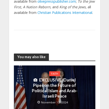
available from
olivepresspublisher.com
;
To the Jew
First
,
A Nation Reborn,
and
King of the Jews
, all
available from
Christian Publications International
.
You may also like
FAITH
EXCLUSIVE: Daniel
Pipes on the Future of
Political Islam and Arab-
Israeli Peace
November 12, 2024