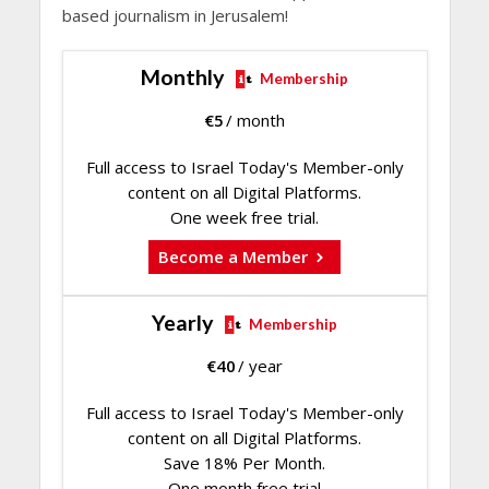
based journalism in Jerusalem!
Monthly
Membership
€
5
/ month
Full access to Israel Today's Member-only
content on all Digital Platforms.
One week free trial.
Become a Member
Yearly
Membership
€
40
/ year
Full access to Israel Today's Member-only
content on all Digital Platforms.
Save 18% Per Month.
One month free trial