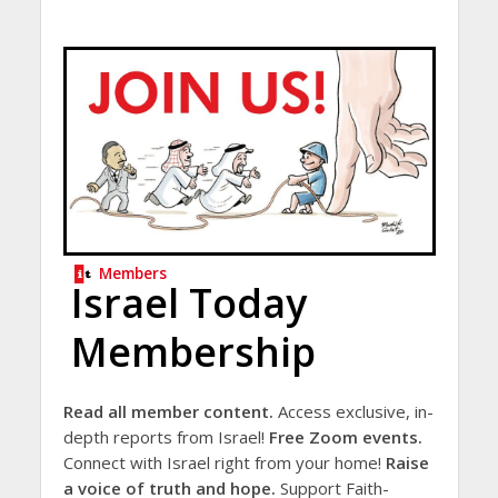
Members
Israel Today
Membership
Read all member content.
Access exclusive, in-
depth reports from Israel!
Free Zoom events.
Connect with Israel right from your home!
Raise
a voice of truth and hope.
Support Faith-