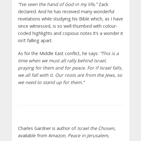
“I’ve seen the hand of God in my life,”
Zack
declared. And he has received many wonderful
revelations while studying his Bible which, as I have
since witnessed, is so well-thumbed with colour-
coded highlights and copious notes it’s a wonder it
isn’t falling apart.
As for the Middle East conflict, he says:
“This is a
time when we must all rally behind Israel,
praying for them and for peace. For if Israel falls,
we all fall with it. Our roots are from the Jews, so
we need to stand up for them.”
Charles Gardner is author of
Israel the Chosen
,
available from Amazon;
Peace in Jerusalem
,