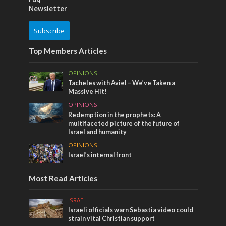
Newsletter
Subscribe
Top Members Articles
OPINIONS
Tacheles with Aviel – We’ve Taken a
Massive Hit!
OPINIONS
Redemption in the prophets: A
multifaceted picture of the future of
Israel and humanity
OPINIONS
Israel’s internal front
Most Read Articles
ISRAEL
Israeli officials warn Sebastia video could
strain vital Christian support