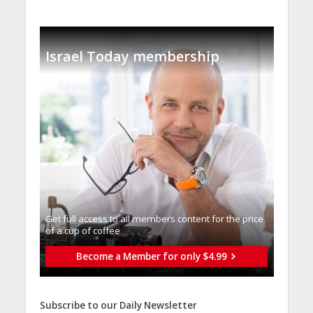
Israel Today membership
Get full access to all memberֿs content for the price
of a cup of coffee
Become a Member for only $4.99
Subscribe to our Daily Newsletter