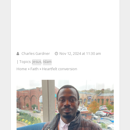
Charles Gardner
Nov 12, 2024 at 11:30 am
| Topics:
Jesus
,
Islam
Home
Faith
Heartfelt conversion
>
>