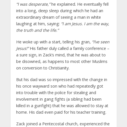
“I was desperate,”
he explained. He eventually fell
into a long, deep sleep during which he had an
extraordinary dream of seeing a man in white
laughing at him, saying:
“I am Jesus. I am the way,
the truth and the life.”
He woke up with a start, telling his gran,
“I’ve seen
Jesus!”
His father duly called a family conference –
a sure sign, in Zack’s mind, that he was about to
be disowned, as happens to most other Muslims
on conversion to Christianity.
But his dad was so impressed with the change in
his once wayward son who had repeatedly got
into trouble with the police for stealing and
involvement in gang fights (a sibling had been
killed in a gunfight) that he was allowed to stay at
home. His dad even paid for his teacher training.
Zack joined a Pentecostal church, experienced the