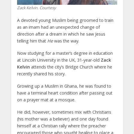
Zack Kelvin. Courtesy
A devoted young Muslim being groomed to train
as an imam had an unexpected change of
direction after a dream in which he saw Jesus
telling him that
He
was the way.
Now studying for a master’s degree in education
at Lincoln University in the UK, 31-year-old
Zack
Kelvin
attends the city’s Bridge Church where he
recently shared his story.
Growing up a Muslim in Ghana, he was found to
have a terminal heart condition after passing out
on a prayer mat at a mosque.
He did, however, sometimes mix with Christians
(his mother was a believer) and one day found
himself at a Christian rally where the preacher
encouraged those who sought healing to place a