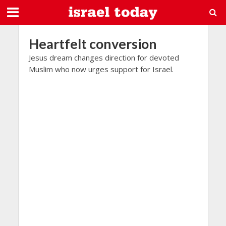
Heartfelt conversion
Jesus dream changes direction for devoted
Muslim who now urges support for Israel.