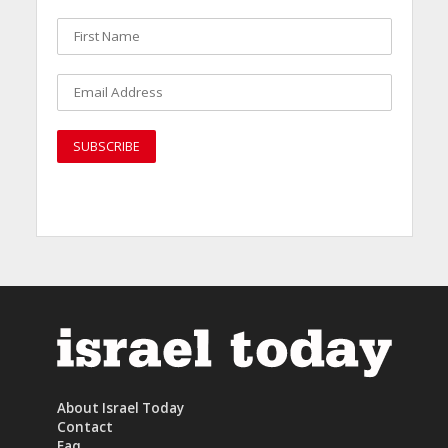
About Israel Today
Contact
Faq