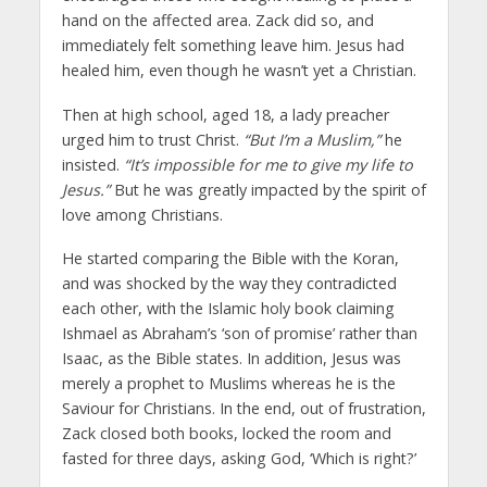
hand on the affected area. Zack did so, and
immediately felt something leave him. Jesus had
healed him, even though he wasn’t yet a Christian.
Then at high school, aged 18, a lady preacher
urged him to trust Christ.
“But I’m a Muslim,”
he
insisted.
“It’s impossible for me to give my life to
Jesus.”
But he was greatly impacted by the spirit of
love among Christians.
He started comparing the Bible with the Koran,
and was shocked by the way they contradicted
each other, with the Islamic holy book claiming
Ishmael as Abraham’s ‘son of promise’ rather than
Isaac, as the Bible states. In addition, Jesus was
merely a prophet to Muslims whereas he is the
Saviour for Christians. In the end, out of frustration,
Zack closed both books, locked the room and
fasted for three days, asking God, ‘Which is right?’