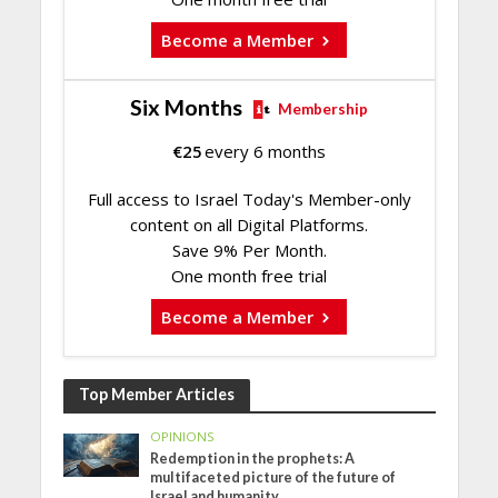
Become a Member
Six Months
Membership
€
25
every 6 months
Full access to Israel Today's Member-only
content on all Digital Platforms.
Save 9% Per Month.
One month free trial
Become a Member
Top Member Articles
OPINIONS
Redemption in the prophets: A
multifaceted picture of the future of
Israel and humanity