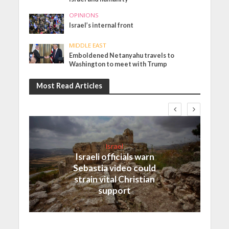
OPINIONS
Israel’s internal front
MIDDLE EAST
Emboldened Netanyahu travels to
Washington to meet with Trump
Most Read Articles
Israel
Israeli officials warn
Sebastia video could
strain vital Christian
support