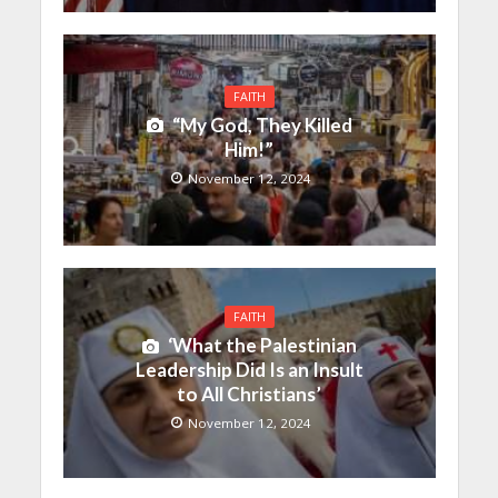
FAITH
“My God, They Killed
Him!”
November 12, 2024
FAITH
‘What the Palestinian
Leadership Did Is an Insult
to All Christians’
November 12, 2024