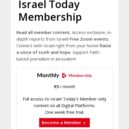
Israel Today
Membership
Read all member content.
Access exclusive, in-
depth reports from Israel!
Free Zoom events.
Connect with Israel right from your home!
Raise
a voice of truth and hope.
Support Faith-
based journalism in Jerusalem!
Monthly
Membership
€
5
/ month
Full access to Israel Today's Member-only
content on all Digital Platforms.
One week free trial.
Become a Member