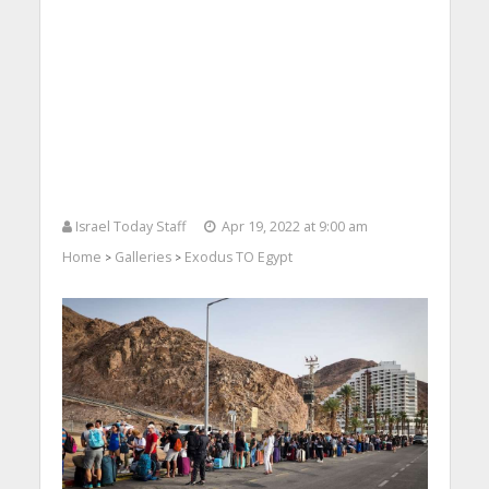
Israel Today Staff
Apr 19, 2022 at 9:00 am
Home
Galleries
Exodus TO Egypt
>
>