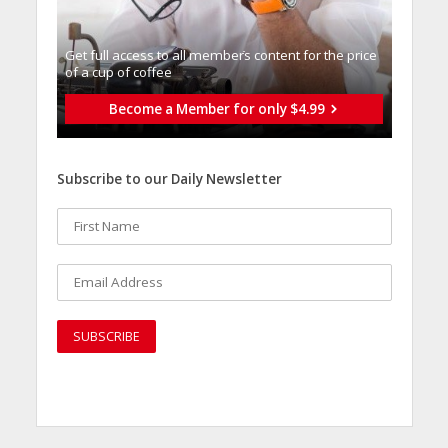
Get full access to all memberֿs content for the price
of a cup of coffee
Become a Member for only $4.99
Subscribe to our Daily Newsletter