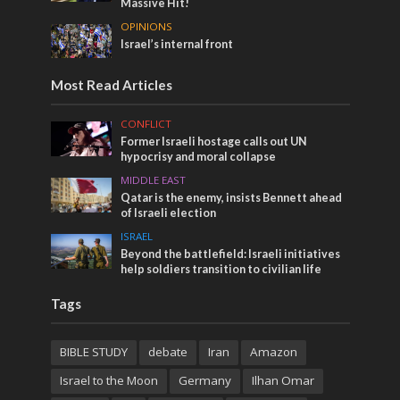
Massive Hit!
OPINIONS
Israel’s internal front
Most Read Articles
CONFLICT
Former Israeli hostage calls out UN
hypocrisy and moral collapse
MIDDLE EAST
Qatar is the enemy, insists Bennett ahead
of Israeli election
ISRAEL
Beyond the battlefield: Israeli initiatives
help soldiers transition to civilian life
Tags
BIBLE STUDY
debate
Iran
Amazon
Israel to the Moon
Germany
Ilhan Omar