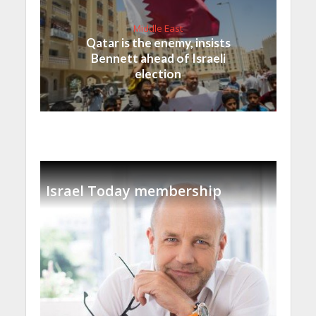
Middle East
Qatar is the enemy, insists
Bennett ahead of Israeli
election
Israel Today membership