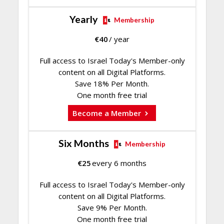
Yearly
Membership
€
40
/ year
Full access to Israel Today's Member-only
content on all Digital Platforms.
Save 18% Per Month.
One month free trial
Become a Member
Six Months
Membership
€
25
every 6 months
Full access to Israel Today's Member-only
content on all Digital Platforms.
Save 9% Per Month.
One month free trial