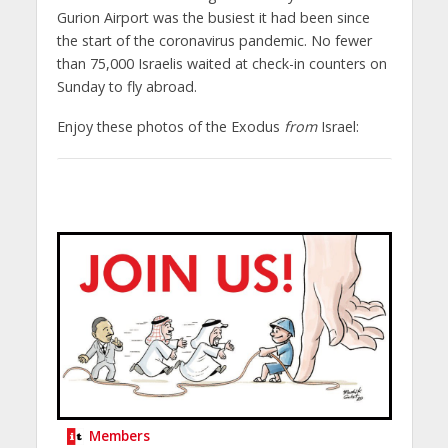
Gurion Airport was the busiest it had been since
the start of the coronavirus pandemic. No fewer
than 75,000 Israelis waited at check-in counters on
Sunday to fly abroad.
Enjoy these photos of the Exodus
from
Israel:
Members