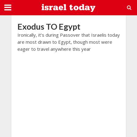
Exodus TO Egypt
Ironically, it’s during Passover that Israelis today
are most drawn to Egypt, though most were
eager to travel anywhere this year