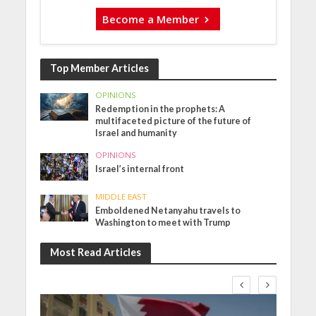
Become a Member
Top Member Articles
OPINIONS
Redemption in the prophets: A
multifaceted picture of the future of
Israel and humanity
OPINIONS
Israel’s internal front
MIDDLE EAST
Emboldened Netanyahu travels to
Washington to meet with Trump
Most Read Articles