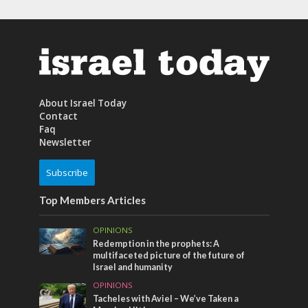
About Israel Today
Contact
Faq
Newsletter
Subscribe
Top Members Articles
OPINIONS
Redemption in the prophets: A
multifaceted picture of the future of
Israel and humanity
OPINIONS
Tacheles with Aviel – We’ve Taken a