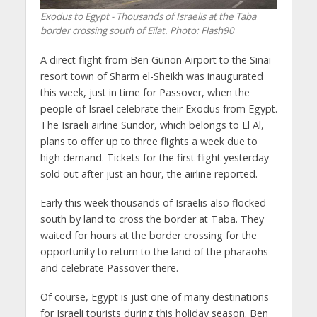
Exodus to Egypt - Thousands of Israelis at the Taba
border crossing south of Eilat.
Photo: Flash90
A direct flight from Ben Gurion Airport to the Sinai
resort town of Sharm el-Sheikh was inaugurated
this week, just in time for Passover, when the
people of Israel celebrate their Exodus from Egypt.
The Israeli airline Sundor, which belongs to El Al,
plans to offer up to three flights a week due to
high demand. Tickets for the first flight yesterday
sold out after just an hour, the airline reported.
Early this week thousands of Israelis also flocked
south by land to cross the border at Taba. They
waited for hours at the border crossing for the
opportunity to return to the land of the pharaohs
and celebrate Passover there.
Of course, Egypt is just one of many destinations
for Israeli tourists during this holiday season. Ben