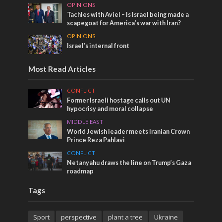
OPINIONS
Tachles with Aviel – Is Israel being made a
scapegoat for America’s war with Iran?
OPINIONS
Israel’s internal front
Most Read Articles
CONFLICT
Former Israeli hostage calls out UN
hypocrisy and moral collapse
MIDDLE EAST
World Jewish leader meets Iranian Crown
Prince Reza Pahlavi
CONFLICT
Netanyahu draws the line on Trump’s Gaza
roadmap
Tags
Sport
perspective
plant a tree
Ukraine