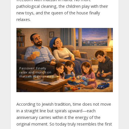
pathological cleaning, the children play with their
new toys, and the queen of the house finally
relaxes.
Passover: Finally
relax and munch on
matzah. AI-generated
According to Jewish tradition, time does not move
in a straight line but spirals upward—each
anniversary carries within it the energy of the
original moment. So today truly resembles the first