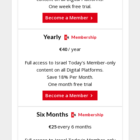
One week free trial.
Become a Member
Yearly
Membership
€
40
/ year
Full access to Israel Today's Member-only
content on all Digital Platforms.
Save 18% Per Month.
One month free trial
Become a Member
Six Months
Membership
€
25
every 6 months