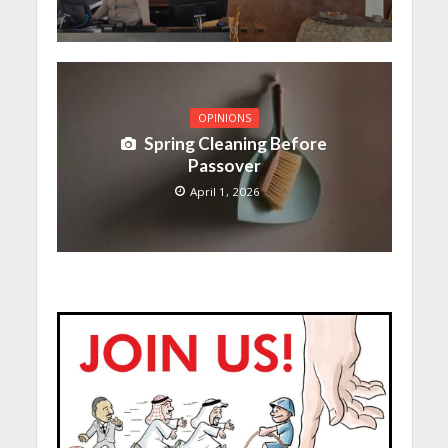
OPINIONS
Spring Cleaning Before
Passover
April 1, 2026