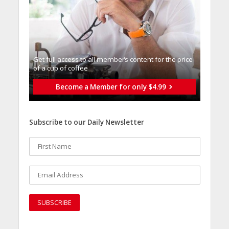
Get full access to all memberֿs content for the price
of a cup of coffee
Become a Member for only $4.99
Subscribe to our Daily Newsletter