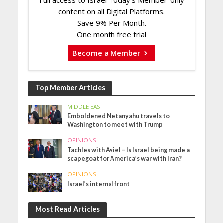
Full access to Israel Today's Member-only
content on all Digital Platforms.
Save 9% Per Month.
One month free trial
Become a Member
Top Member Articles
MIDDLE EAST
Emboldened Netanyahu travels to
Washington to meet with Trump
OPINIONS
Tachles with Aviel – Is Israel being made a
scapegoat for America’s war with Iran?
OPINIONS
Israel’s internal front
Most Read Articles