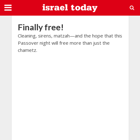
Finally free!
Cleaning, sirens, matzah—and the hope that this
Passover night will free more than just the
chametz.