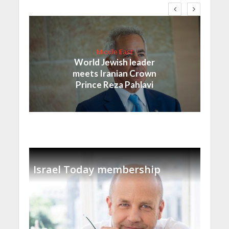
Middle East
World Jewish leader
meets Iranian Crown
Prince Reza Pahlavi
Israel Today membership