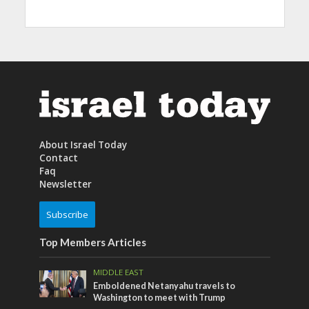
About Israel Today
Contact
Faq
Newsletter
Subscribe
Top Members Articles
MIDDLE EAST
Emboldened Netanyahu travels to
Washington to meet with Trump