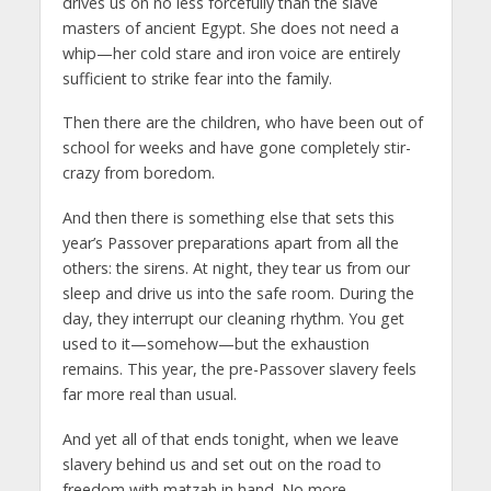
drives us on no less forcefully than the slave
masters of ancient Egypt. She does not need a
whip—her cold stare and iron voice are entirely
sufficient to strike fear into the family.
Then there are the children, who have been out of
school for weeks and have gone completely stir-
crazy from boredom.
And then there is something else that sets this
year’s Passover preparations apart from all the
others: the sirens. At night, they tear us from our
sleep and drive us into the safe room. During the
day, they interrupt our cleaning rhythm. You get
used to it—somehow—but the exhaustion
remains. This year, the pre-Passover slavery feels
far more real than usual.
And yet all of that ends tonight, when we leave
slavery behind us and set out on the road to
freedom with matzah in hand. No more