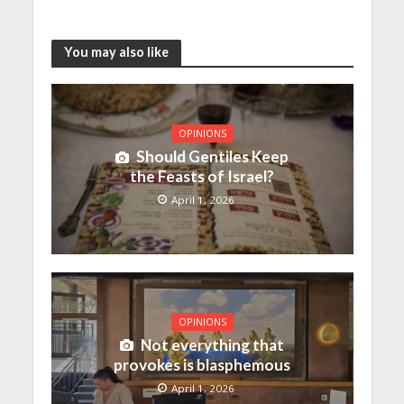
You may also like
OPINIONS
Should Gentiles Keep
the Feasts of Israel?
April 1, 2026
OPINIONS
Not everything that
provokes is blasphemous
April 1, 2026