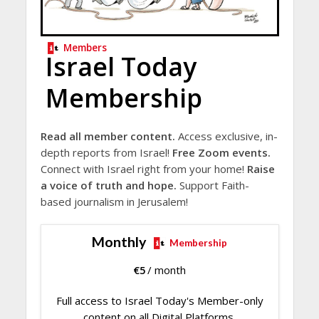
Members
Israel Today
Membership
Read all member content.
Access exclusive, in-
depth reports from Israel!
Free Zoom events.
Connect with Israel right from your home!
Raise
a voice of truth and hope.
Support Faith-
based journalism in Jerusalem!
Monthly
Membership
€
5
/ month
Full access to Israel Today's Member-only
content on all Digital Platforms.