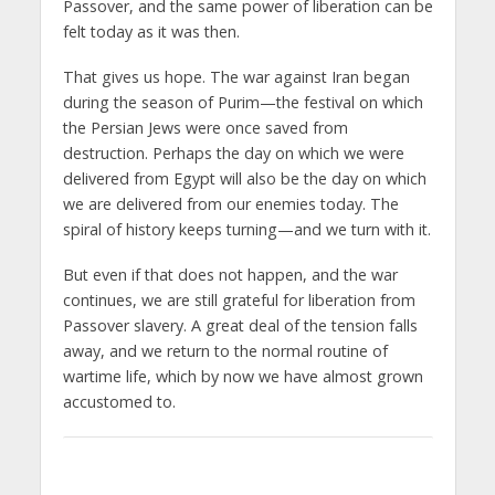
Passover, and the same power of liberation can be
felt today as it was then.
That gives us hope. The war against Iran began
during the season of Purim—the festival on which
the Persian Jews were once saved from
destruction. Perhaps the day on which we were
delivered from Egypt will also be the day on which
we are delivered from our enemies today. The
spiral of history keeps turning—and we turn with it.
But even if that does not happen, and the war
continues, we are still grateful for liberation from
Passover slavery. A great deal of the tension falls
away, and we return to the normal routine of
wartime life, which by now we have almost grown
accustomed to.