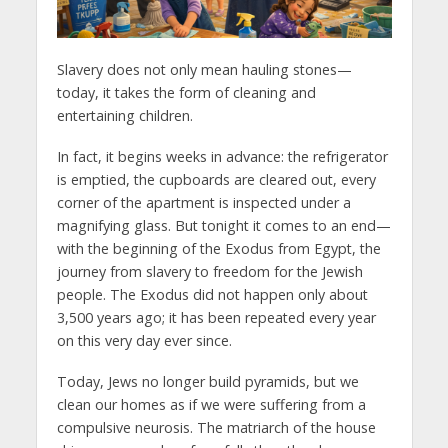
Slavery does not only mean hauling stones—
today, it takes the form of cleaning and
entertaining children.
In fact, it begins weeks in advance: the refrigerator
is emptied, the cupboards are cleared out, every
corner of the apartment is inspected under a
magnifying glass. But tonight it comes to an end—
with the beginning of the Exodus from Egypt, the
journey from slavery to freedom for the Jewish
people. The Exodus did not happen only about
3,500 years ago; it has been repeated every year
on this very day ever since.
Today, Jews no longer build pyramids, but we
clean our homes as if we were suffering from a
compulsive neurosis. The matriarch of the house