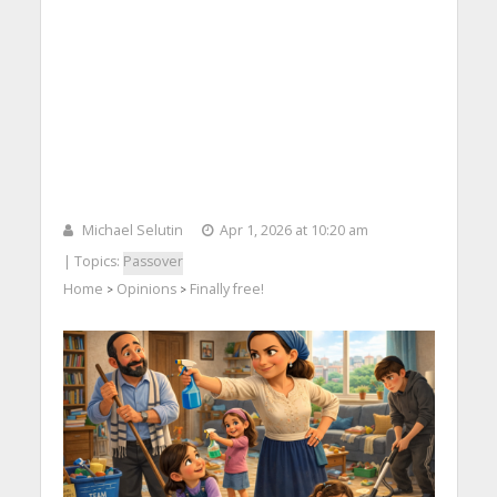
Michael Selutin
Apr 1, 2026 at 10:20 am
| Topics:
Passover
Home
Opinions
Finally free!
>
>