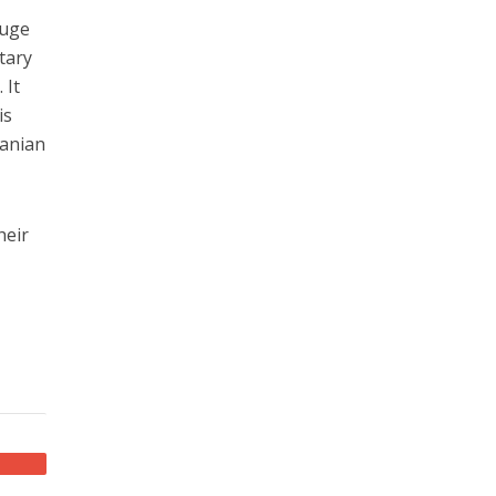
huge
tary
 It
is
ranian
heir