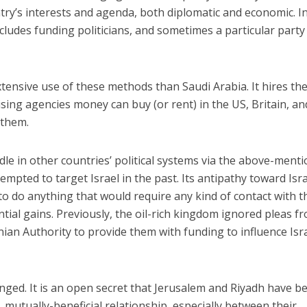
ry’s interests and agenda, both diplomatic and economic. I
includes funding politicians, and sometimes a particular party
ensive use of these methods than Saudi Arabia. It hires the
ising agencies money can buy (or rent) in the US, Britain, an
 them.
dle in other countries’ political systems via the above-ment
mpted to target Israel in the past. Its antipathy toward Isr
to do anything that would require any kind of contact with t
ntial gains. Previously, the oil-rich kingdom ignored pleas f
nian Authority to provide them with funding to influence Isra
nged. It is an open secret that Jerusalem and Riyadh have 
, mutually-beneficial relationship, especially between their