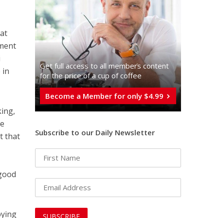
dat
nment
i
Get full access to all memberֿs content
 in
for the price of a cup of coffee
Become a Member for only $4.99
king,
te
Subscribe to our Daily Newsletter
t that
 good
bying