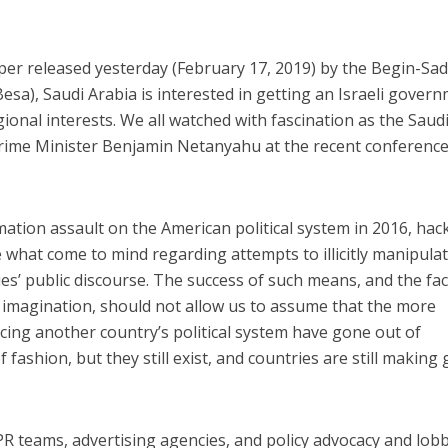
per released yesterday (February 17, 2019) by the Begin-Sa
Besa), Saudi Arabia is interested in getting an Israeli gover
egional interests. We all watched with fascination as the Saud
ime Minister Benjamin Netanyahu at the recent conference
mation assault on the American political system in 2016, hac
e what come to mind regarding attempts to illicitly manipula
es’ public discourse. The success of such means, and the fac
 imagination, should not allow us to assume that the more
ncing another country’s political system have gone out of
 fashion, but they still exist, and countries are still making
 PR teams, advertising agencies, and policy advocacy and lob