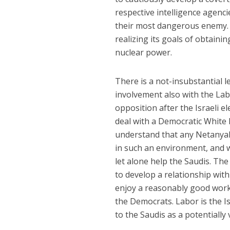
respective intelligence agenci
their most dangerous enemy. 
realizing its goals of obtain
nuclear power.
There is a not-insubstantial l
involvement also with the Labo
opposition after the Israeli el
deal with a Democratic White 
understand that any Netanya
in such an environment, and w
let alone help the Saudis. Th
to develop a relationship with 
enjoy a reasonably good work
the Democrats. Labor is the Is
to the Saudis as a potentially 