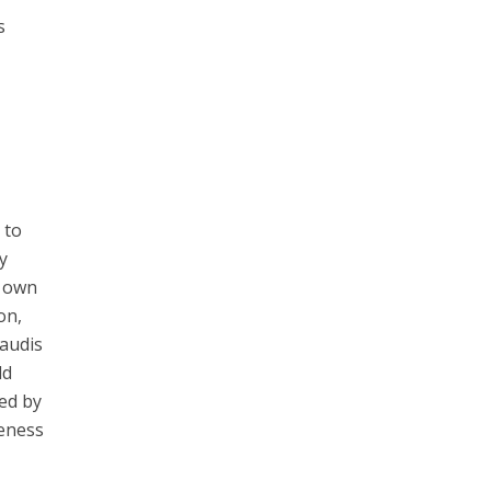
s
 to
y
s own
on,
Saudis
ld
ed by
veness