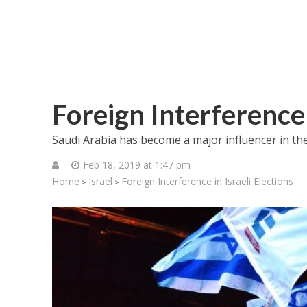
Foreign Interference 
Saudi Arabia has become a major influencer in the I
Feb 18, 2019 at 1:47 pm
Home
Israel
Foreign Interference in Israeli Elections
>
>