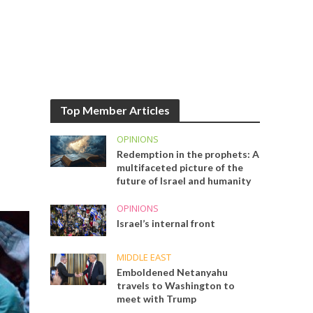
Top Member Articles
OPINIONS
Redemption in the prophets: A
multifaceted picture of the
future of Israel and humanity
OPINIONS
Israel’s internal front
MIDDLE EAST
Emboldened Netanyahu
travels to Washington to
meet with Trump