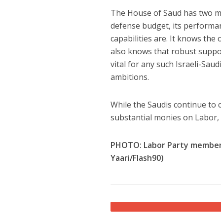
The House of Saud has two main
defense budget, its performan
capabilities are. It knows the o
also knows that robust suppor
vital for any such Israeli-Saudi
ambitions.
While the Saudis continue to 
substantial monies on Labor, 
PHOTO: Labor Party members c
Yaari/Flash90)