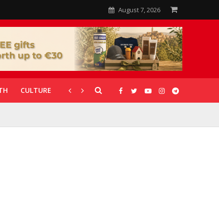
August 7, 2026
TH
CULTURE
CORONAVIRUS
GALLERIES