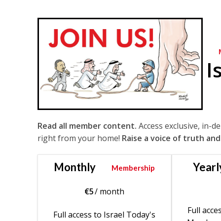
I
Read all member content.
Access exclusive, in-d
right from your home!
Raise a voice of truth and
Monthly
Yearl
Membership
€
5
/ month
Full acce
Full access to Israel Today's