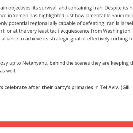
 objectives: its survival, and containing Iran. Despite its 
ce in Yemen has highlighted just how lamentable Saudi mili
nly potential regional ally capable of defeating Iran is Israel.
t, or at the very least tacit acquiescence from Washington, 
 alliance to achieve its strategic goal of effectively curbing I
cozy up to Netanyahu, behind the scenes they are keeping t
as well.
elebrate after their party’s primaries in Tel Aviv. (Gili