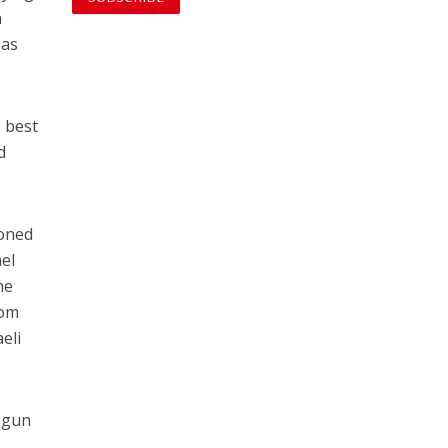
n
 as
 best
d
ioned
ael
he
rom
eli
begun