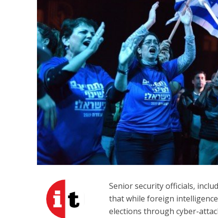
Beyond the 
initiatives h
to 
Senior security officials, inclu
that while foreign intelligenc
elections through cyber-attac