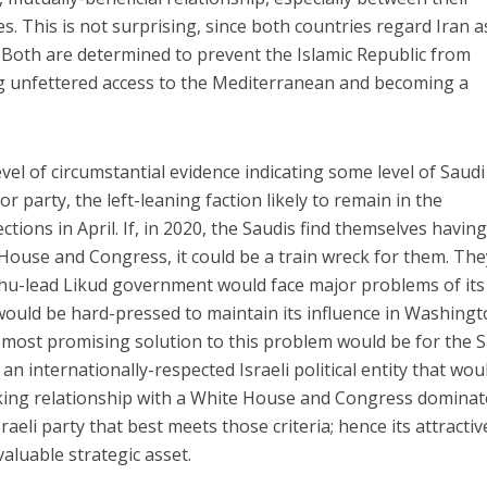
es. This is not surprising, since both countries regard Iran a
Both are determined to prevent the Islamic Republic from
ing unfettered access to the Mediterranean and becoming a
evel of circumstantial evidence indicating some level of Saudi
r party, the left-leaning faction likely to remain in the
ections in April. If, in 2020, the Saudis find themselves having
House and Congress, it could be a train wreck for them. The
hu-lead Likud government would face major problems of it
ould be hard-pressed to maintain its influence in Washingt
e most promising solution to this problem would be for the 
an internationally-respected Israeli political entity that wou
ing relationship with a White House and Congress dominat
raeli party that best meets those criteria; hence its attracti
valuable strategic asset.