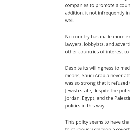
companies to promote a count
addition, it not infrequently 
well.
No country has made more ext
lawyers, lobbyists, and advert
other countries of interest to
Despite its willingness to med
means, Saudi Arabia never atte
was so strong that it refused 
Jewish state, despite the pote
Jordan, Egypt, and the Palesti
politics in this way.
This policy seems to have cha
to cautiously develop a covert