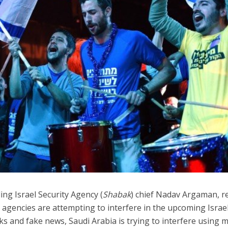
Israel
Middle East
battlefield: Israeli
World Jewish leader meet
elp soldiers transition
Iranian Crown Prince Reza Pah
civilian life
ding Israel Security Agency (
Shabak
) chief Nadav Argaman, r
e agencies are attempting to interfere in the upcoming Israel
ks and fake news, Saudi Arabia is trying to interfere using 