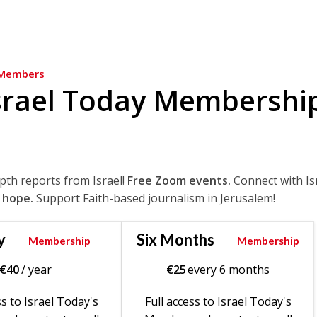
Members
srael Today Membershi
epth reports from Israel!
Free Zoom events.
Connect with Is
 hope.
Support Faith-based journalism in Jerusalem!
y
Six Months
Membership
Membership
€
40
/ year
€
25
every 6 months
ss to Israel Today's
Full access to Israel Today's