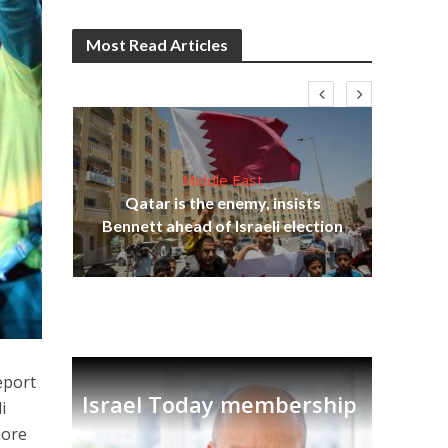
Most Read Articles
Middle East
Be
s
Qatar is the enemy, insists
init
lavi
Bennett ahead of Israeli election
eport
Israel Today membership
i
more