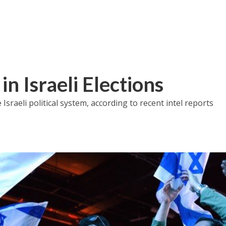
in Israeli Elections
sraeli political system, according to recent intel reports