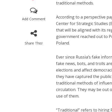
traditional methods.
According to a perspective pa
Add Comment
Center for Strategic Studies (
that will be aligned with its r
government reached out to Pr
Poland.
Share This!
Ever since Russia’s fake infor
fake news, bots, and trolls ar
elections and affect democraci
they have captured the public
traditional methods of influe
circulation. They may be out of
use of them.
“Traditional” refers to hiring