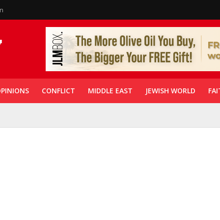
in
PINIONS
CONFLICT
MIDDLE EAST
JEWISH WORLD
FAI