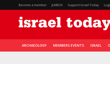
Become a member
JLMBOX
Support Israel Today
Log
ARCHAEOLOGY
MEMBERS EVENTS
ISRAEL
O