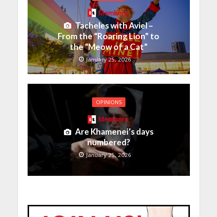
Members
Tacheles with Aviel –
From the “Roaring Lion” to
the “Meow of a Cat”
January 25, 2026
OPINIONS
Members
Are Khamenei’s days
numbered?
January 25, 2026