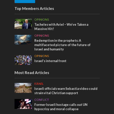
Top Members Articles
OPINIONS
Tacheles with Aviel – We’ve Taken a
Massive Hit!
OPINIONS
Redemption in the prophets: A
multifaceted picture of the future of
Israel and humanity
OPINIONS
Israel’s internal front
Most Read Articles
ISRAEL
Israeli officials warn Sebastia video could
strain vital Christian support
CONFLICT
Former Israeli hostage calls out UN
hypocrisy and moral collapse