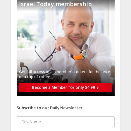
Israel Today membership
Get full access to all memberֿs content for the price
of a cup of coffee
Become a Member for only $4.99
Subscribe to our Daily Newsletter