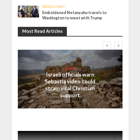
MIDDLE EAST
Emboldened Netanyahu travels to
Washington to meet with Trump
Most Read Articles
Israel
Israeli officials warn
Sebastia video could
strain vital Christian
support