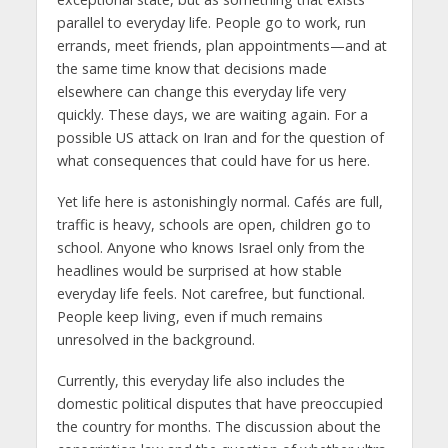
parallel to everyday life. People go to work, run
errands, meet friends, plan appointments—and at
the same time know that decisions made
elsewhere can change this everyday life very
quickly. These days, we are waiting again. For a
possible US attack on Iran and for the question of
what consequences that could have for us here.
Yet life here is astonishingly normal. Cafés are full,
traffic is heavy, schools are open, children go to
school. Anyone who knows Israel only from the
headlines would be surprised at how stable
everyday life feels. Not carefree, but functional.
People keep living, even if much remains
unresolved in the background.
Currently, this everyday life also includes the
domestic political disputes that have preoccupied
the country for months. The discussion about the