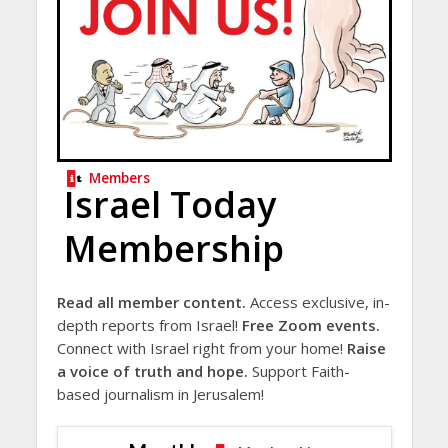
Members
Israel Today
Membership
Read all member content.
Access exclusive, in-
depth reports from Israel!
Free Zoom events.
Connect with Israel right from your home!
Raise
a voice of truth and hope.
Support Faith-
based journalism in Jerusalem!