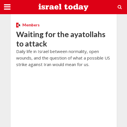
Members
Waiting for the ayatollahs
to attack
Daily life in Israel between normality, open
wounds, and the question of what a possible US
strike against Iran would mean for us.