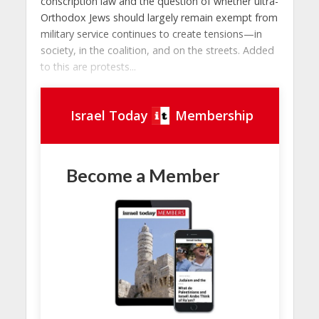
conscription law and the question of whether ultra-
Orthodox Jews should largely remain exempt from
military service continues to create tensions—in
society, in the coalition, and on the streets. Added
to this are protests...
Israel Today
Membership
Become a Member