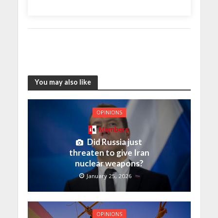
You may also like
OPINIONS
Members
Did Russia just
threaten to give Iran
nuclear weapons?
January 25, 2026
OPINIONS