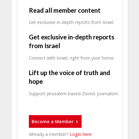
Read all member content
Get exclusive in-depth reports from Israel.
Get exclusive in-depth reports
from Israel
Connect with Israel, right from your home.
Lift up the voice of truth and
hope
Support Jerusalem-based Zionist journalism.
Become a Member
Already a member?
Login here
.