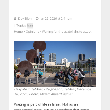
Dov Eilon
Jan 25, 2026 at 2:41 pm
| Topics:
Iran
Home
Opinions
Waiting for the ayatollahs to attack
>
>
Daily life in Tel Aviv. Life goes on. Tel Aviv, December
18, 2025. Photo: Miriam Alster/Flash90
Waiting is part of life in Israel. Not as an
exceptional state, but as something that exists