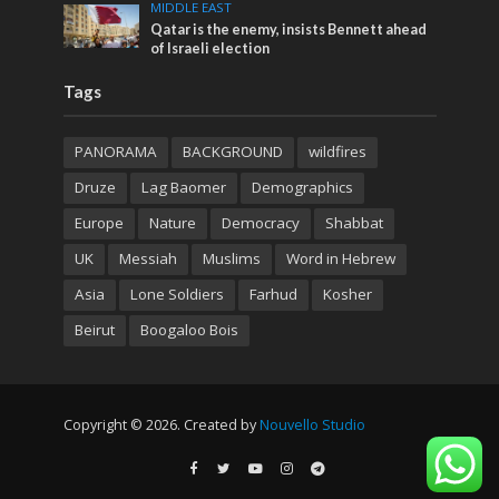
MIDDLE EAST
Qatar is the enemy, insists Bennett ahead
of Israeli election
Tags
PANORAMA
BACKGROUND
wildfires
Druze
Lag Baomer
Demographics
Europe
Nature
Democracy
Shabbat
UK
Messiah
Muslims
Word in Hebrew
Asia
Lone Soldiers
Farhud
Kosher
Beirut
Boogaloo Bois
Copyright © 2026. Created by
Nouvello Studio