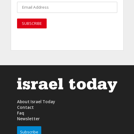
About Israel Today
Contact
Faq
Newsletter
Subscribe