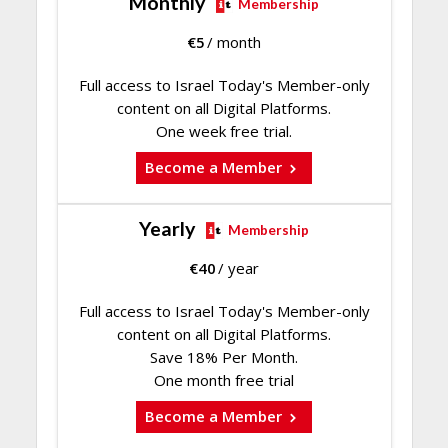
Monthly
Membership
€
5
/ month
Full access to Israel Today's Member-only
content on all Digital Platforms.
One week free trial.
Become a Member
Yearly
Membership
€
40
/ year
Full access to Israel Today's Member-only
content on all Digital Platforms.
Save 18% Per Month.
One month free trial
Become a Member