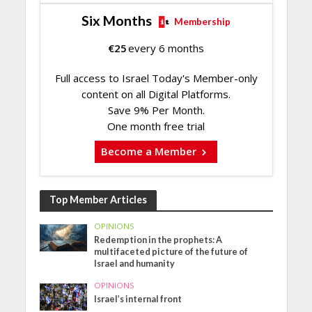
Six Months
Membership
€
25
every 6 months
Full access to Israel Today's Member-only
content on all Digital Platforms.
Save 9% Per Month.
One month free trial
Become a Member
Top Member Articles
OPINIONS
Redemption in the prophets: A
multifaceted picture of the future of
Israel and humanity
OPINIONS
Israel’s internal front