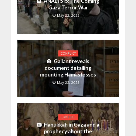
ANALYSIS: The Coming
Gaza Terror War
May 22, 2025
CONFLICT
Gallant reveals
document detailing
mounting Hamas losses
May 22, 2025
CONFLICT
Hanukkah in Gaza and a
prophecy about the