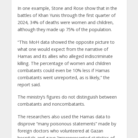
In one example, Stone and Rose show that in the
battles of Khan Yunis through the first quarter of
2024, 34% of deaths were women and children,
although they made up 75% of the population.
“This MoH data showed the opposite picture to
what one would expect from the narrative of
Hamas and its allies who alleged indiscriminate
killing. The percentage of women and children
combatants could even be 10% less if Hamas
combatants went unreported, as is likely,” the
report said.
The ministry’s figures do not distinguish between
combatants and noncombatants.
The researchers also used the Hamas data to
disprove “many poisonous statements” made by
foreign doctors who volunteered at Gazan
hospitals and gave “misrepresented statistics of