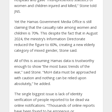
women and children injured and killed,” Stone told
JNS.
Yet the Hamas Government Media Office is still
claiming that the casualty rate among women and
children is 70%. This despite the fact that in August
2024, the ministry’s Information Directorate
reduced the figure to 60%, creating a new elderly
category of mixed gender, Stone said.
All of this is assuming Hamas data is trustworthy
enough to show “the most basic trends of the
war,” said Stone. “MoH data must be approached
with caution and nothing can be relied upon
absolutely,” he added.
The single biggest issue is lack of identity
verification of people reported to be dead via
online notifications. “Thousands of online reports
have been found to be erroneous or