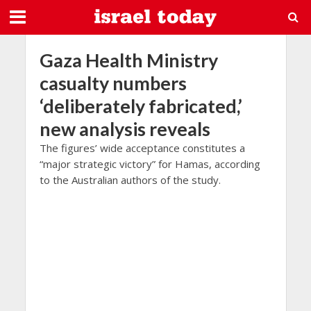
Gaza Health Ministry
casualty numbers
‘deliberately fabricated,’
new analysis reveals
The figures’ wide acceptance constitutes a
“major strategic victory” for Hamas, according
to the Australian authors of the study.