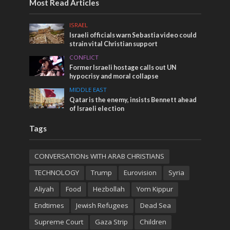
Most Read Articles
ISRAEL
Israeli officials warn Sebastia video could
strain vital Christian support
CONFLICT
Former Israeli hostage calls out UN
hypocrisy and moral collapse
MIDDLE EAST
Qatar is the enemy, insists Bennett ahead
of Israeli election
Tags
CONVERSATIONs WITH ARAB CHRISTIANS
TECHNOLOGY
Trump
Eurovision
Syria
Aliyah
Food
Hezbollah
Yom Kippur
Endtimes
Jewish Refugees
Dead Sea
Supreme Court
Gaza Strip
Children