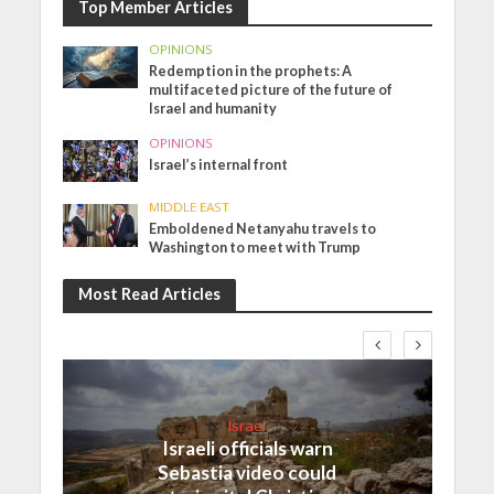
Top Member Articles
OPINIONS
Redemption in the prophets: A
multifaceted picture of the future of
Israel and humanity
OPINIONS
Israel’s internal front
MIDDLE EAST
Emboldened Netanyahu travels to
Washington to meet with Trump
Most Read Articles
Israel
Israeli officials warn
Sebastia video could