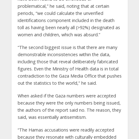
problematical,” he said, noting that at certain
periods, “we could calculate the unverified
identifications component included in the death
toll as having been nearly all (>92%) designated as
women and children, which was absurd.”
“The second biggest issue is that there are many
demonstrable inconsistencies within the data,
including those that reveal deliberately fabricated
figures. Even the Ministry of Health data is in total
contradiction to the Gaza Media Office that pushes
out the statistics to the world,” he said.
When asked if the Gaza numbers were accepted
because they were the only numbers being issued,
the authors of the report said no. The reason, they
said, was essentially antisemitism.
“The Hamas accusations were readily accepted
because they resonate with culturally embedded