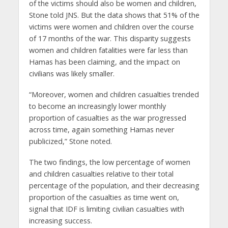
of the victims should also be women and children,
Stone told JNS. But the data shows that 51% of the
victims were women and children over the course
of 17 months of the war. This disparity suggests
women and children fatalities were far less than
Hamas has been claiming, and the impact on
civilians was likely smaller.
“Moreover, women and children casualties trended
to become an increasingly lower monthly
proportion of casualties as the war progressed
across time, again something Hamas never
publicized,” Stone noted.
The two findings, the low percentage of women
and children casualties relative to their total
percentage of the population, and their decreasing
proportion of the casualties as time went on,
signal that IDF is limiting civilian casualties with
increasing success.