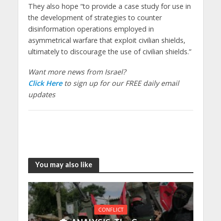
They also hope “to provide a case study for use in
the development of strategies to counter
disinformation operations employed in
asymmetrical warfare that exploit civilian shields,
ultimately to discourage the use of civilian shields.”
Want more news from Israel?
Click Here
to sign up for our FREE daily email
updates
You may also like
CONFLICT