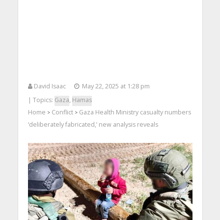
David Isaac
May 22, 2025 at 1:28 pm
| Topics:
Gaza
,
Hamas
Home
Conflict
Gaza Health Ministry casualty numbers
>
>
‘deliberately fabricated,’ new analysis reveals