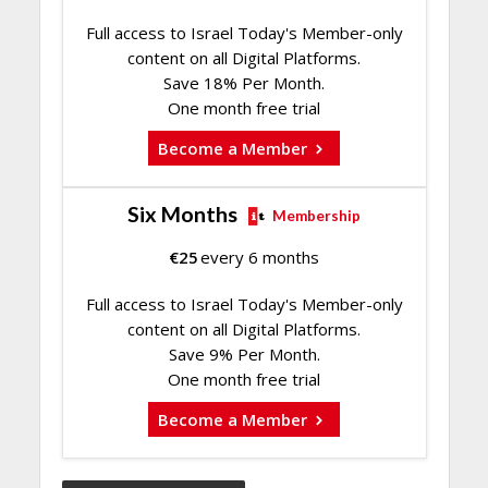
Full access to Israel Today's Member-only
content on all Digital Platforms.
Save 18% Per Month.
One month free trial
Become a Member
Six Months
Membership
€
25
every 6 months
Full access to Israel Today's Member-only
content on all Digital Platforms.
Save 9% Per Month.
One month free trial
Become a Member