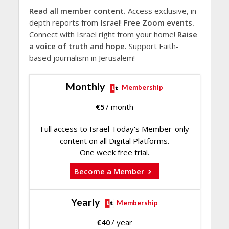
Read all member content.
Access exclusive, in-
depth reports from Israel!
Free Zoom events.
Connect with Israel right from your home!
Raise
a voice of truth and hope.
Support Faith-
based journalism in Jerusalem!
Monthly
Membership
€
5
/ month
Full access to Israel Today's Member-only
content on all Digital Platforms.
One week free trial.
Become a Member
Yearly
Membership
€
40
/ year