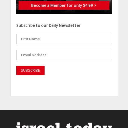
Become a Member for only $4.99
Subscribe to our Daily Newsletter