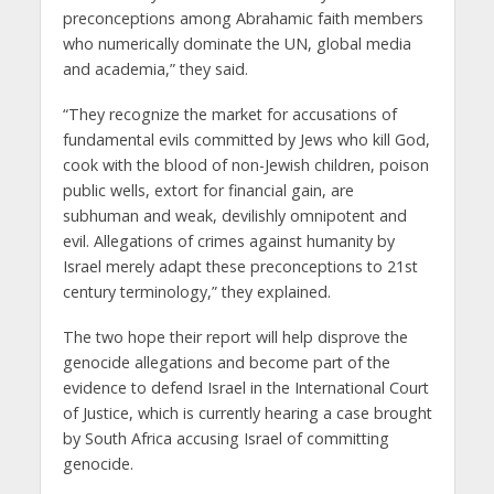
preconceptions among Abrahamic faith members
who numerically dominate the UN, global media
and academia,” they said.
“They recognize the market for accusations of
fundamental evils committed by Jews who kill God,
cook with the blood of non-Jewish children, poison
public wells, extort for financial gain, are
subhuman and weak, devilishly omnipotent and
evil. Allegations of crimes against humanity by
Israel merely adapt these preconceptions to 21st
century terminology,” they explained.
The two hope their report will help disprove the
genocide allegations and become part of the
evidence to defend Israel in the International Court
of Justice, which is currently hearing a case brought
by South Africa accusing Israel of committing
genocide.