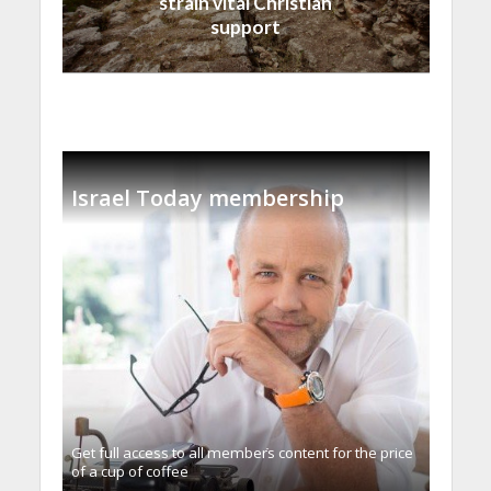
strain vital Christian
support
Israel Today membership
Get full access to all memberֿs content for the price
of a cup of coffee