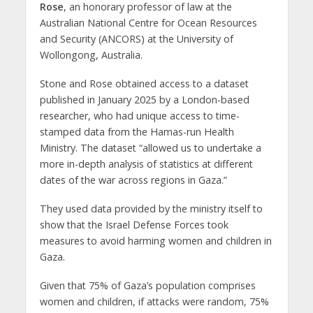
Rose
, an honorary professor of law at the
Australian National Centre for Ocean Resources
and Security (ANCORS) at the University of
Wollongong, Australia.
Stone and Rose obtained access to a dataset
published in January 2025 by a London-based
researcher, who had unique access to time-
stamped data from the Hamas-run Health
Ministry. The dataset “allowed us to undertake a
more in-depth analysis of statistics at different
dates of the war across regions in Gaza.”
They used data provided by the ministry itself to
show that the Israel Defense Forces took
measures to avoid harming women and children in
Gaza.
Given that 75% of Gaza’s population comprises
women and children, if attacks were random, 75%