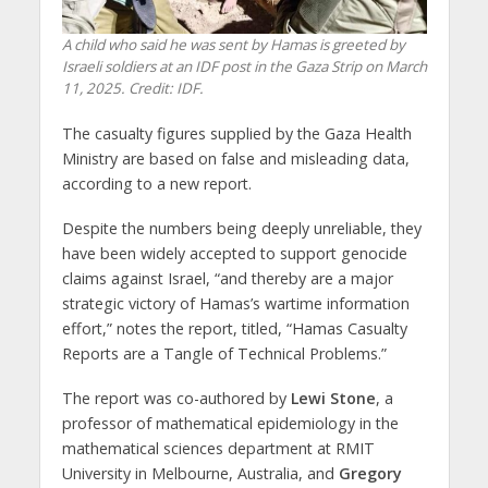
A child who said he was sent by Hamas is greeted by
Israeli soldiers at an IDF post in the Gaza Strip on March
11, 2025. Credit: IDF.
The casualty figures supplied by the Gaza Health
Ministry are based on false and misleading data,
according to a new report.
Despite the numbers being deeply unreliable, they
have been widely accepted to support genocide
claims against Israel, “and thereby are a major
strategic victory of Hamas’s wartime information
effort,” notes the report, titled, “Hamas Casualty
Reports are a Tangle of Technical Problems.”
The report was co-authored by
Lewi Stone
, a
professor of mathematical epidemiology in the
mathematical sciences department at RMIT
University in Melbourne, Australia, and
Gregory