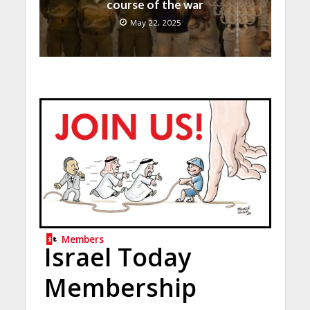
course of the war
May 22, 2025
Members
Israel Today
Membership