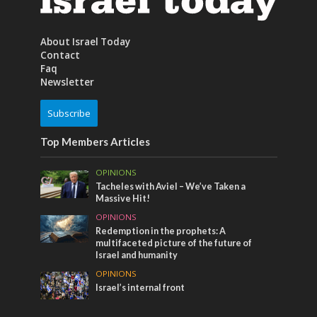
About Israel Today
Contact
Faq
Newsletter
Subscribe
Top Members Articles
OPINIONS
Tacheles with Aviel – We’ve Taken a
Massive Hit!
OPINIONS
Redemption in the prophets: A
multifaceted picture of the future of
Israel and humanity
OPINIONS
Israel’s internal front