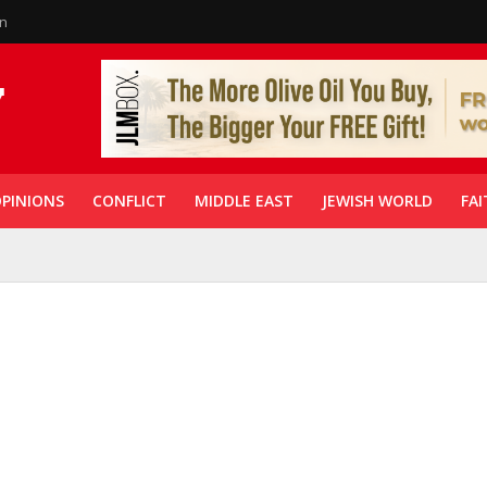
in
PINIONS
CONFLICT
MIDDLE EAST
JEWISH WORLD
FAI