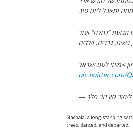
זכינו בהודיה לה’ ית
pic.twitter.com
Nachala, a long-standing sett
trees, danced, and departed.