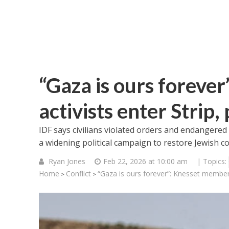
“Gaza is ours foreve
activists enter Strip
IDF says civilians violated orders and endangered
a widening political campaign to restore Jewish c
Ryan Jones
Feb 22, 2026 at 10:00 am
| Topics:
Home
Conflict
“Gaza is ours forever”: Knesset member,
>
>