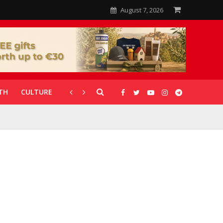
August 7, 2026
TH
CULTURE
CORONAVIRUS
GALLERIES