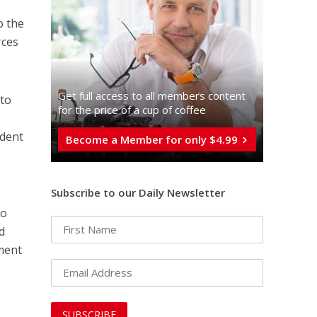
o the
rces
Get full access to all memberֿs content
to
for the price of a cup of coffee
ident
Become a Member for only $4.99
Subscribe to our Daily Newsletter
to
d
ment