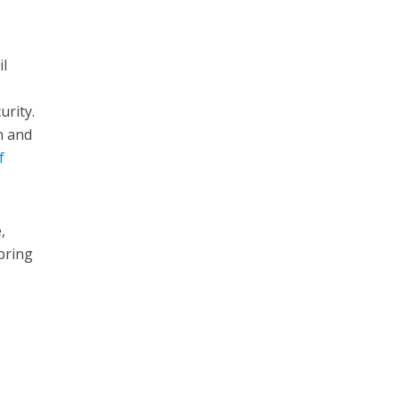
il
urity.
n and
f
,
 bring