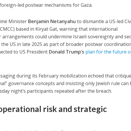
ng foreign-led postwar mechanisms for Gaza.
rime Minister
Benjamin Netanyahu
to dismantle a
US-led Civ
 (CMCC)
based in Kiryat Gat, warning that international
r arrangements could undermine Israeli sovereignty and sec
the US in late 2025 as part of broader postwar coordinatio
nected to US President
Donald Trump’s
plan for the future o
ging during its February mobilization echoed that critique
ional” governance concepts and insisting only Jewish rule can
ay night’s participants repeated after the breach.
 operational risk and strategic
e