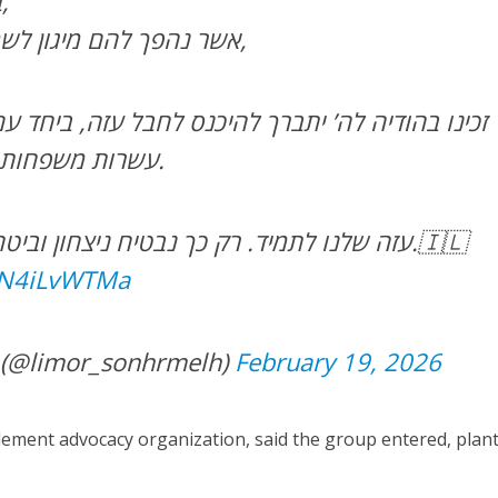
בפתחו של חודש אדר,
אשר נהפך להם מיגון לשמחה ומאבל ליום טוב,
ברך להיכנס לחבל עזה, ביחד עם תנועת “נחלה” ועוד
עשרות משפחות, נשים, גברים, וילדים.
עזה שלנו לתמיד. רק כך נבטיח ניצחון וביטחון אמיתי לעם ישראל.🇮🇱
/QN4iLvWTMa
— לימור סון הר מלך (@limor_sonhrmelh)
February 19, 2026
lement advocacy organization, said the group entered, plan