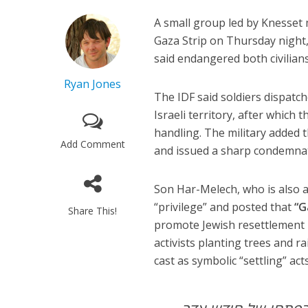
A small group led by Knesse
Gaza Strip on Thursday night
said endangered both civilian
Ryan Jones
The IDF said soldiers dispatc
Israeli territory
, after which t
handling. The military added 
Add Comment
and issued a sharp condemnati
Son Har-Melech, who is also a
“privilege” and posted that
“G
Share This!
promote Jewish resettlement 
activists
planting trees and rai
cast as symbolic “settling” acts