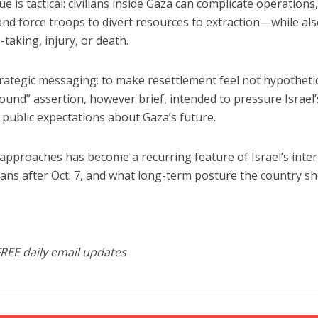
e is tactical: civilians inside Gaza can
complicate operations
 and force troops to divert resources to extraction—while al
-taking, injury, or death.
 strategic messaging: to make resettlement feel not hypotheti
und” assertion, however brief, intended to pressure Israel’
 public expectations about Gaza’s future.
pproaches has become a recurring feature of Israel’s inter
ans after Oct. 7, and what long-term posture the country s
FREE daily email updates