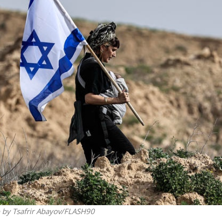
Middle East
iddle East
‘Particularly cynical’: Israel s
wish leader meets
Arab hand-wringing over Tem
n Prince Reza Pahlavi
Mount prayers
to by Tsafrir Abayov/FLASH90