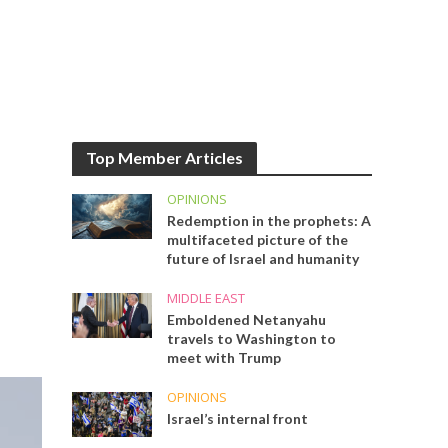
Top Member Articles
OPINIONS
Redemption in the prophets: A
multifaceted picture of the
future of Israel and humanity
MIDDLE EAST
Emboldened Netanyahu
travels to Washington to
meet with Trump
OPINIONS
Israel’s internal front