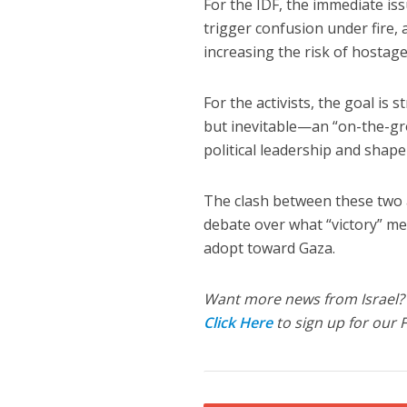
For the IDF, the immediate issu
trigger confusion under fire,
increasing the risk of hostage
For the activists, the goal is
but inevitable—an “on-the-gro
political leadership and shape
The clash between these two a
debate over what “victory” me
adopt toward Gaza.
Want more news from Israel?
Click Here
to sign up for our 