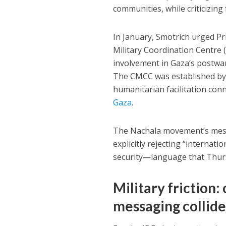
communities
, while criticizi
In January, Smotrich urged P
Military Coordination Centre
involvement in Gaza’s postwa
The CMCC was established by 
humanitarian facilitation con
Gaza
.
The Nachala movement’s messa
explicitly rejecting “internat
security—language that Thursd
Military friction:
messaging collid