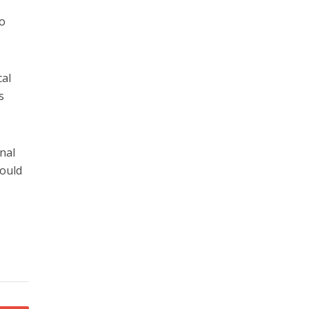
,
so
cal
s
nal
hould