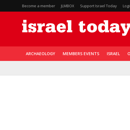
Become a member
JLMBOX
Support Israel Today
Log
ARCHAEOLOGY
MEMBERS EVENTS
ISRAEL
O