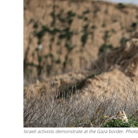
M
World Je
Iranian Crow
Israeli activists demonstrate at the Gaza border. Pho