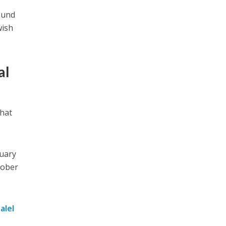
ound
wish
al
that
uary
tober
alel