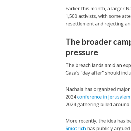
Earlier this month
, a larger 
1,500 activists
, with some att
resettlement and rejecting an
The broader campa
pressure
The breach lands amid an exp
Gaza’s “day after” should inc
Nachala has organized major p
2024
conference in Jerusalem
2024 gathering
billed around 
More recently, the idea has be
Smotrich
has publicly argued