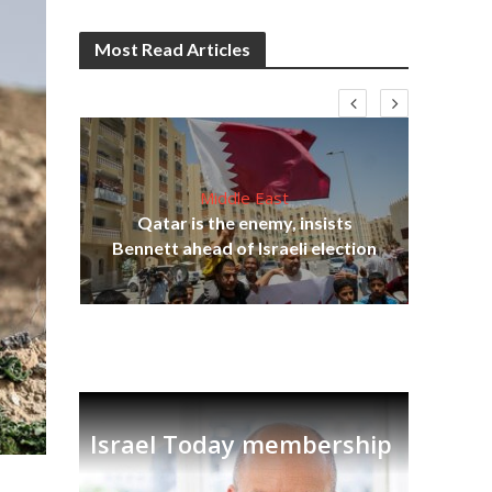
Most Read Articles
Middle East
lams
Qatar is the enemy, insists
ple
Bennett ahead of Israeli election
Ira
Israel Today membership