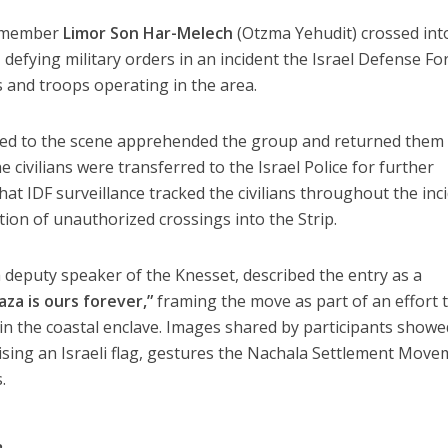
t member
Limor Son Har-Melech
(Otzma Yehudit) crossed int
, defying military orders in an incident the Israel Defense Fo
s and troops operating in the area.
hed to the scene
apprehended the group and returned them 
he civilians were transferred to the
Israel Police
for further
that
IDF surveillance tracked the civilians throughout
the inc
on of unauthorized crossings into the Strip.
 deputy speaker of the Knesset, described the entry as a
aza is ours forever,”
framing the move as part of an effort 
in the coastal enclave. Images shared by participants showe
sing an Israeli flag
, gestures the Nachala Settlement Move
.