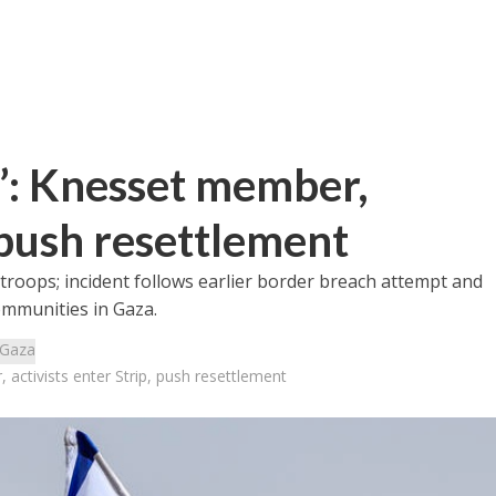
r”: Knesset member,
, push resettlement
 troops; incident follows earlier border breach attempt and
ommunities in Gaza.
Gaza
 activists enter Strip, push resettlement