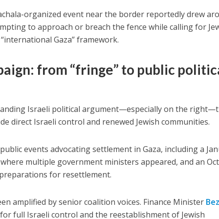
Nachala-organized event near the border reportedly drew
ar
empting to
approach or breach the fence
while calling for Je
 “international Gaza” framework.
ign: from “fringe” to public politic
anding Israeli political argument—especially on the right—
lude
direct Israeli control and renewed Jewish communities
.
ublic events advocating settlement in Gaza, including a
Jan
where multiple government ministers appeared, and an
Oc
preparations for resettlement.
en amplified by senior coalition voices.
Finance Minister
Bez
 for
full Israeli control
and the
reestablishment of Jewish