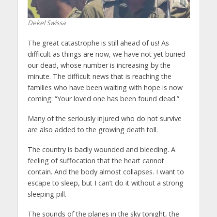
Dekel Swissa
The great catastrophe is still ahead of us! As
difficult as things are now, we have not yet buried
our dead, whose number is increasing by the
minute. The difficult news that is reaching the
families who have been waiting with hope is now
coming: “Your loved one has been found dead.”
Many of the seriously injured who do not survive
are also added to the growing death toll.
The country is badly wounded and bleeding. A
feeling of suffocation that the heart cannot
contain. And the body almost collapses. I want to
escape to sleep, but I can’t do it without a strong
sleeping pill.
The sounds of the planes in the sky tonight, the