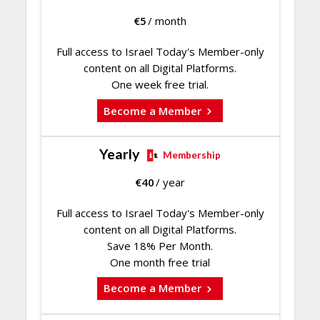
€
5
/ month
Full access to Israel Today's Member-only
content on all Digital Platforms.
One week free trial.
Become a Member
Yearly
Membership
€
40
/ year
Full access to Israel Today's Member-only
content on all Digital Platforms.
Save 18% Per Month.
One month free trial
Become a Member