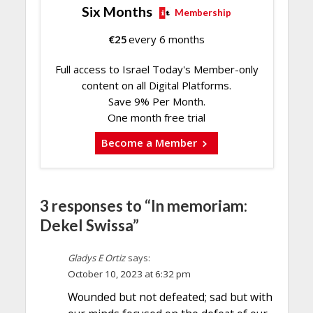
Six Months
Membership
€
25
every 6 months
Full access to Israel Today's Member-only
content on all Digital Platforms.
Save 9% Per Month.
One month free trial
Become a Member
3 responses to “In memoriam:
Dekel Swissa”
Gladys E Ortiz
says:
October 10, 2023 at 6:32 pm
Wounded but not defeated; sad but with