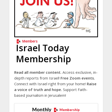
Members
Israel Today
Membership
Read all member content.
Access exclusive, in-
depth reports from Israel!
Free Zoom events.
Connect with Israel right from your home!
Raise
a voice of truth and hope.
Support Faith-
based journalism in Jerusalem!
Monthly
Membership