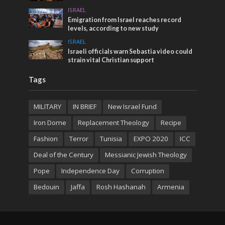
ISRAEL
Emigration from Israel reaches record
levels, according to new study
ISRAEL
Israeli officials warn Sebastia video could
strain vital Christian support
Tags
MILITARY
IN BRIEF
New Israel Fund
Iron Dome
Replacement Theology
Recipe
Fashion
Terror
Tunisia
EXPO 2020
ICC
Deal of the Century
Messianic Jewish Theology
Pope
Independence Day
Corruption
Bedouin
Jaffa
Rosh Hashanah
Armenia