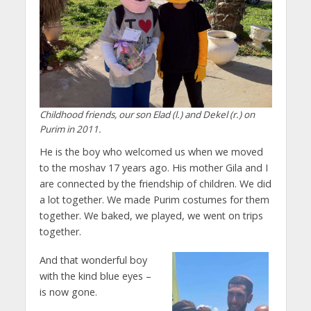
Childhood friends, our son Elad (l.) and Dekel (r.) on
Purim in 2011.
He is the boy who welcomed us when we moved
to the moshav 17 years ago. His mother Gila and I
are connected by the friendship of children. We did
a lot together. We made Purim costumes for them
together. We baked, we played, we went on trips
together.
And that wonderful boy
with the kind blue eyes –
is now gone.