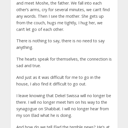
and meet Moshe, the father. We fall into each
other’s arms, cry for several minutes, we can’t find
any words. Then I see the mother. She gets up
from the couch, hugs me tightly, I hug her, we
can’t let go of each other.
There is nothing to say, there is no need to say
anything.
The hearts speak for themselves, the connection is
sad and true.
And just as it was difficult for me to go in the
house, I also find it difficult to go out.
I leave knowing that Dekel Swissa will no longer be
there. I will no longer meet him on his way to the
synagogue on Shabbat. I will no longer hear from
my son Elad what he is doing.
And how do we tell Elad the terrible news? He’s at