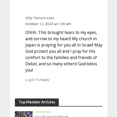
Kitty Tamura
says:
October 12, 2023 at 1:39 am
Ohhh. This brought tears to my eyes,
and sorrow to my heart! My church in
Japan is praying for you all in Israel! May
God protect you all and I pray for His
comfort to the families and friends of
Dekel, and so many others! God bless
you!
Log In To Reply
Top Member Articles
OPINIONS