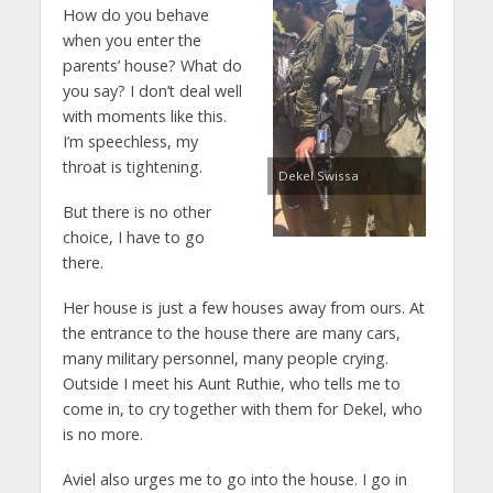
How do you behave
when you enter the
parents’ house? What do
you say? I don’t deal well
with moments like this.
I’m speechless, my
throat is tightening.
Dekel Swissa
But there is no other
choice, I have to go
there.
Her house is just a few houses away from ours. At
the entrance to the house there are many cars,
many military personnel, many people crying.
Outside I meet his Aunt Ruthie, who tells me to
come in, to cry together with them for Dekel, who
is no more.
Aviel also urges me to go into the house. I go in