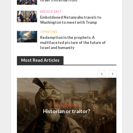
Israel’s internal front
MIDDLE EAST
Emboldened Netanyahu travels to
Washington to meet with Trump
OPINIONS
Redemption in the prophets: A
multifaceted picture of the future of
Israel and humanity
Most Read Articles
Jewish World
Historian or traitor?