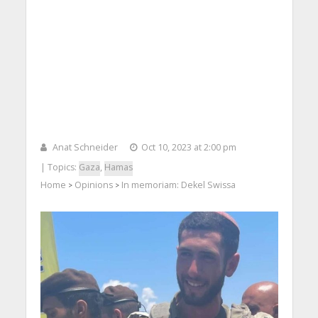
Anat Schneider
Oct 10, 2023 at 2:00 pm
| Topics:
Gaza
,
Hamas
Home
Opinions
In memoriam: Dekel Swissa
>
>