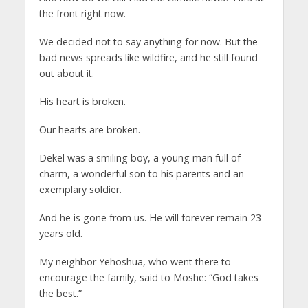
the front right now.
We decided not to say anything for now. But the
bad news spreads like wildfire, and he still found
out about it.
His heart is broken.
Our hearts are broken.
Dekel was a smiling boy, a young man full of
charm, a wonderful son to his parents and an
exemplary soldier.
And he is gone from us. He will forever remain 23
years old.
My neighbor Yehoshua, who went there to
encourage the family, said to Moshe: “God takes
the best.”