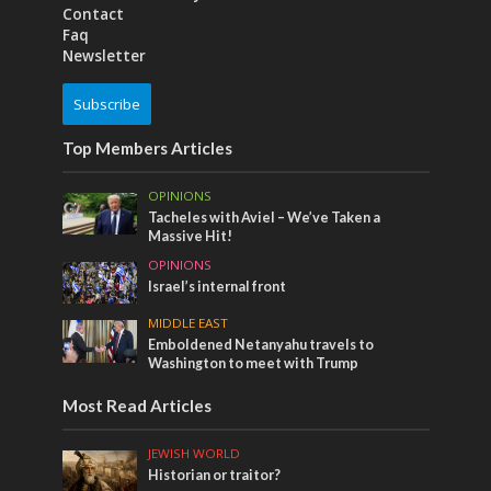
Contact
Faq
Newsletter
Subscribe
Top Members Articles
OPINIONS
Tacheles with Aviel – We’ve Taken a
Massive Hit!
OPINIONS
Israel’s internal front
MIDDLE EAST
Emboldened Netanyahu travels to
Washington to meet with Trump
Most Read Articles
JEWISH WORLD
Historian or traitor?