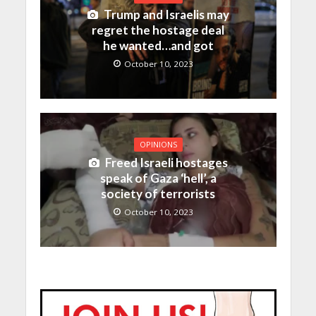
Trump and Israelis may
regret the hostage deal
he wanted…and got
October 10, 2023
OPINIONS
Freed Israeli hostages
speak of Gaza ‘hell’, a
society of terrorists
October 10, 2023