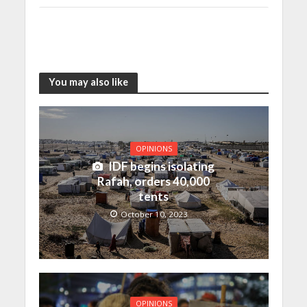
You may also like
OPINIONS
IDF begins isolating
Rafah, orders 40,000
tents
October 10, 2023
OPINIONS