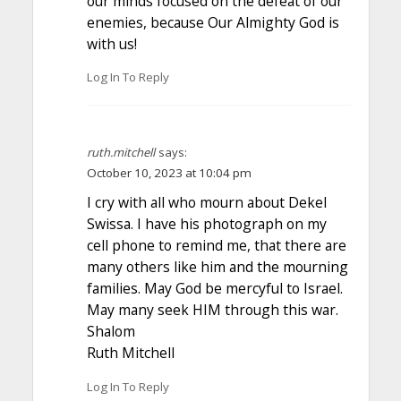
our minds focused on the defeat of our
enemies, because Our Almighty God is
with us!
Log In To Reply
ruth.mitchell
says:
October 10, 2023 at 10:04 pm
I cry with all who mourn about Dekel
Swissa. I have his photograph on my
cell phone to remind me, that there are
many others like him and the mourning
families. May God be mercyful to Israel.
May many seek HIM through this war.
Shalom
Ruth Mitchell
Log In To Reply