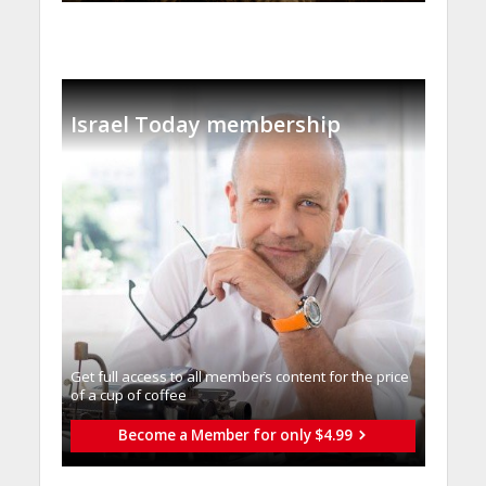
Israel Today membership
Get full access to all memberֿs content for the price
of a cup of coffee
Become a Member for only $4.99