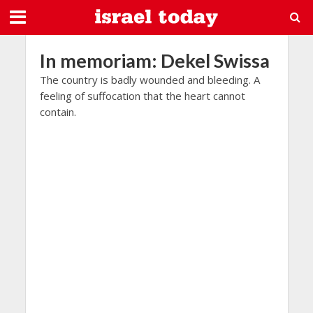
In memoriam: Dekel Swissa
The country is badly wounded and bleeding. A
feeling of suffocation that the heart cannot
contain.