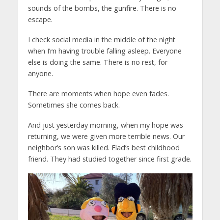
sounds of the bombs, the gunfire. There is no
escape.
I check social media in the middle of the night
when I’m having trouble falling asleep. Everyone
else is doing the same. There is no rest, for
anyone.
There are moments when hope even fades.
Sometimes she comes back.
And just yesterday morning, when my hope was
returning, we were given more terrible news. Our
neighbor’s son was killed. Elad’s best childhood
friend. They had studied together since first grade.