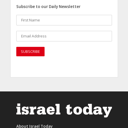
Subscribe to our Daily Newsletter
About Israel Today