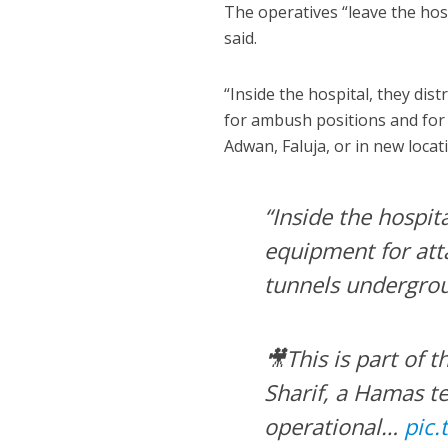
The operatives “leave the hosp
said.
“Inside the hospital, they di
for ambush positions and for
Adwan, Faluja, or in new locat
“Inside the hospit
equipment for att
tunnels undergro
🎥This is part of
Sharif, a Hamas t
operational…
pic