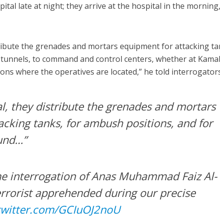
ital late at night; they arrive at the hospital in the morning
stribute the grenades and mortars equipment for attacking ta
 tunnels, to command and control centers, whether at Kama
ions where the operatives are located,” he told interrogators
al, they distribute the grenades and mortars
acking tanks, for ambush positions, and for
und…”
 the interrogation of Anas Muhammad Faiz Al-
errorist apprehended during our precise
.twitter.com/GCIuOJ2noU