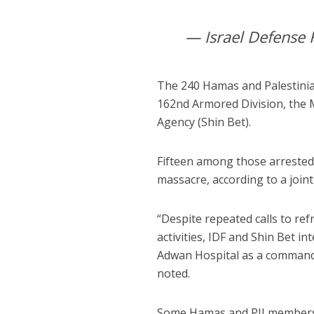
— Israel Defense 
The 240 Hamas and Palestinia
162nd Armored Division, the Mi
Agency (Shin Bet).
Fifteen among those arrested 
massacre, according to a join
“Despite repeated calls to refr
activities, IDF and Shin Bet i
Adwan Hospital as a command c
noted.
Some Hamas and PIJ members t