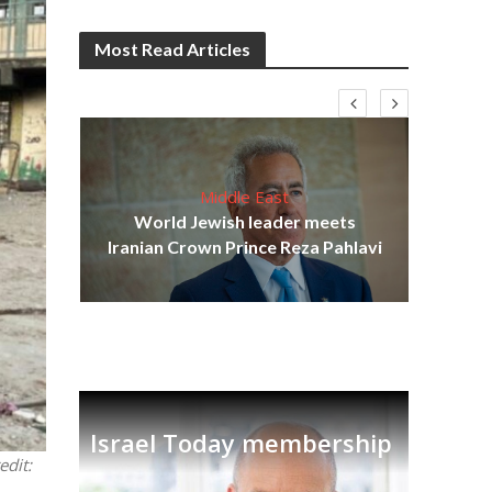
Most Read Articles
Middle East
cost
World Jewish leader meets
N
Iranian Crown Prince Reza Pahlavi
Israel Today membership
edit: