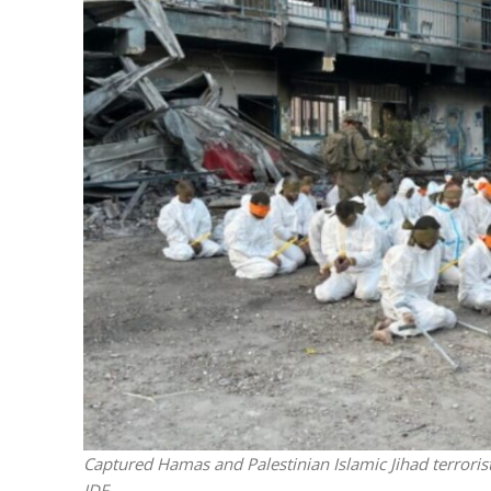
Netanyahu
Trump’
Captured Hamas and Palestinian Islamic Jihad terroris
IDF.