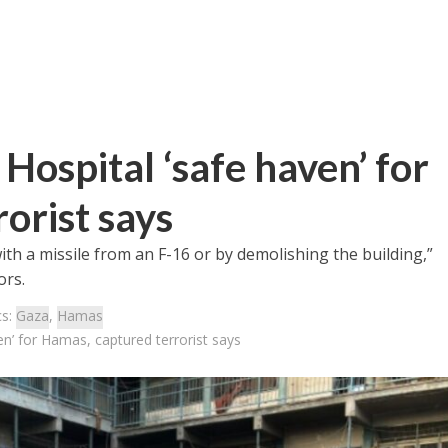
ospital ‘safe haven’ for
orist says
ith a missile from an F-16 or by demolishing the building,”
ors.
cs:
Gaza
,
Hamas
n’ for Hamas, captured terrorist says