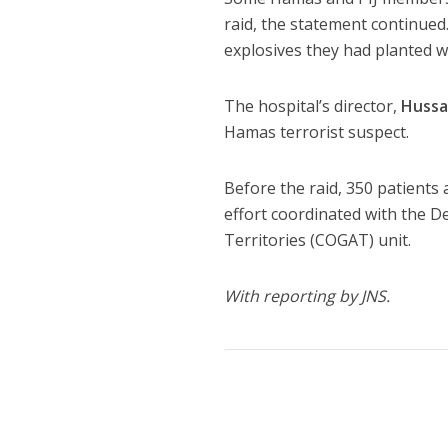
raid, the statement continued
explosives they had planted w
The hospital’s director,
Hussa
Hamas terrorist suspect.
Before the raid, 350 patients 
effort coordinated with the D
Territories (COGAT) unit.
With reporting by JNS.