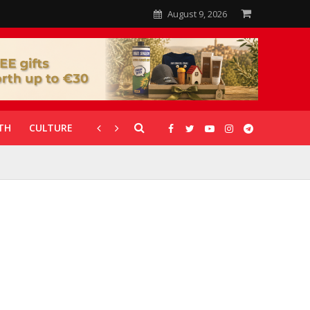
August 9, 2026
TH
CULTURE
CORONAVIRUS
GALLERIES