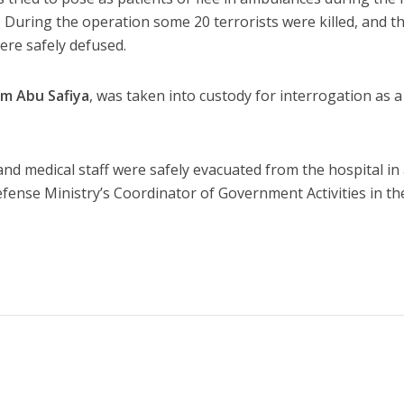
. During the operation some 20 terrorists were killed, and t
ere safely defused.
m Abu Safiya
, was taken into custody for interrogation as a
and medical staff were safely evacuated from the hospital in
efense Ministry’s Coordinator of Government Activities in th