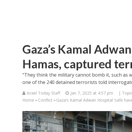
Gaza’s Kamal Adwan H
Hamas, captured terr
“They think the military cannot bomb it, such as w
one of the 240 detained terrorists told interrogat
Israel Today Staff
Jan 7, 2025 at 4:57 pm
| Topi
Home
Conflict
Gaza’s Kamal Adwan Hospital ‘safe have
>
>