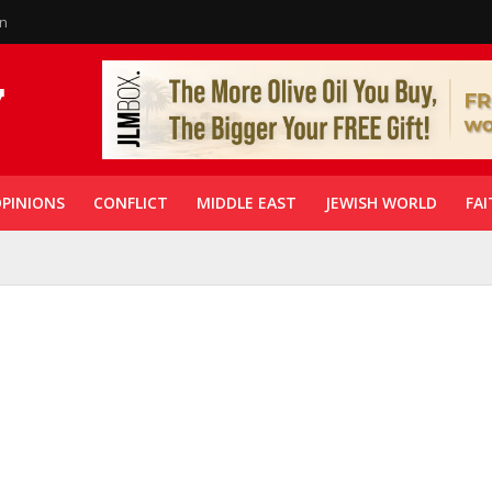
in
PINIONS
CONFLICT
MIDDLE EAST
JEWISH WORLD
FAI