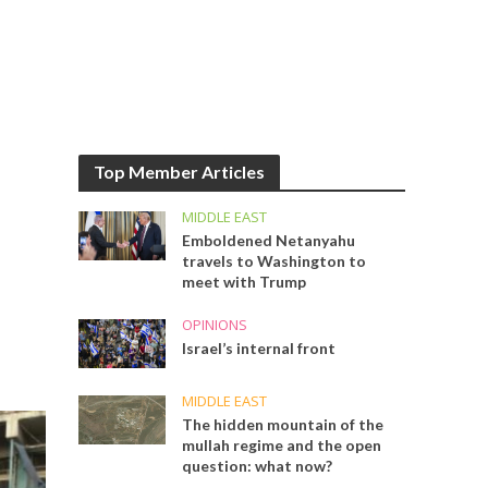
Top Member Articles
MIDDLE EAST
Emboldened Netanyahu
travels to Washington to
meet with Trump
OPINIONS
Israel’s internal front
MIDDLE EAST
The hidden mountain of the
mullah regime and the open
question: what now?