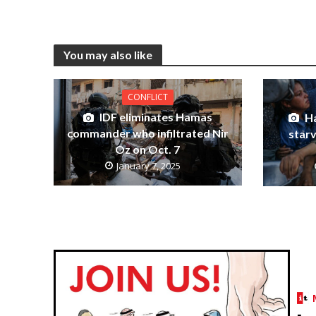
You may also like
CONFLICT
IDF eliminates Hamas
Ha
commander who infiltrated Nir
starv
Oz on Oct. 7
January 7, 2025