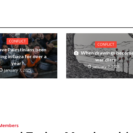
CONFLICT
CONFLICT
ve Palestinians been
When drawings become
ing in Gaza for over a
war diary
year?
January 7, 2025
January 7, 2025
Members