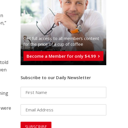
rn
n,”
Get full access to all memberֿs content
for the price of a cup of coffee
Become a Member for only $4.99
told
aven
Subscribe to our Daily Newsletter
hing
s were