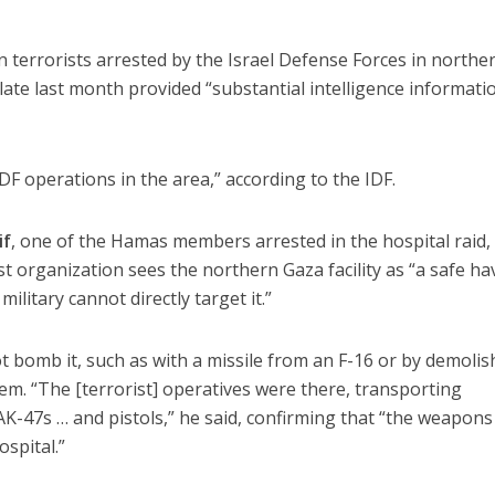
 terrorists arrested by the Israel Defense Forces in northe
ate last month provided “substantial intelligence informatio
IDF operations in the area,” according to the IDF.
if
, one of the Hamas members arrested in the hospital raid, 
st organization sees the northern Gaza facility as “a safe h
military cannot directly target it.”
ot bomb it, such as with a missile from an F-16 or by demolis
them. “The [terrorist] operatives were there, transporting
K-47s … and pistols,” he said, confirming that “the weapon
spital.”