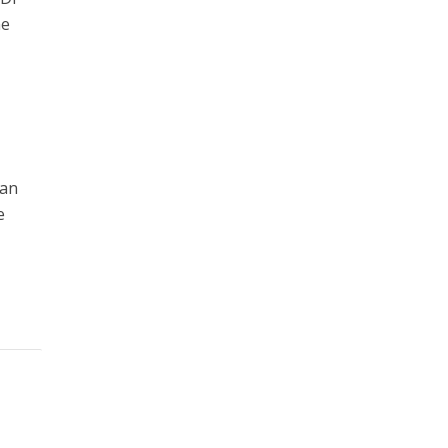
he
 an
e