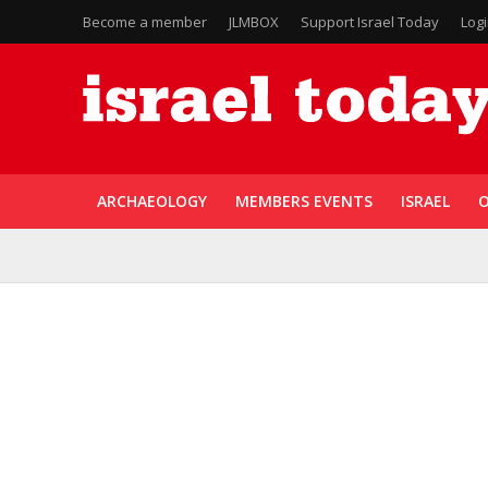
Become a member
JLMBOX
Support Israel Today
Log
ARCHAEOLOGY
MEMBERS EVENTS
ISRAEL
O