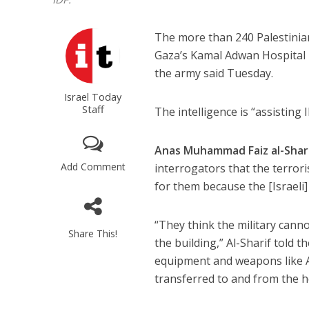
The more than 240 Palestinian
Gaza’s Kamal Adwan Hospital l
the army said Tuesday.
Israel Today
Staff
The intelligence is “assisting 
Anas Muhammad Faiz al-Shar
Add Comment
interrogators that the terrori
for them because the [Israeli] 
“They think the military cann
Share This!
the building,” Al-Sharif told 
equipment and weapons like A
transferred to and from the ho