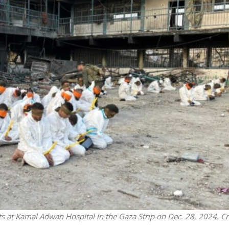
Opinions
Conflict
Israel’s Ceuta mistake could 
 draws the line on
it a pro-Israel Spanish
s Gaza roadmap
government in 2027
ts at Kamal Adwan Hospital in the Gaza Strip on Dec. 28, 2024. Cr