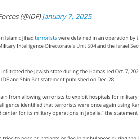
Forces (@IDF)
January 7, 2025
n Islamic Jihad
terrorists
were detained in an operation by 
litary Intelligence Directorate’s Unit 504 and the Israel Sec
infiltrated the Jewish state during the Hamas-led Oct. 7, 20
t IDF and Shin Bet statement published on Dec. 28.
ain from allowing terrorists to exploit hospitals for military
ntelligence identified that terrorists were once again using K
enter for its military operations in Jabalia,” the statement
ried to pose as patients or flee in ambulances during the 