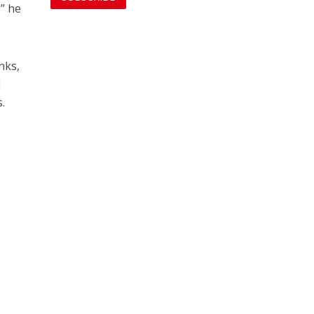
,” he
nks,
l
.