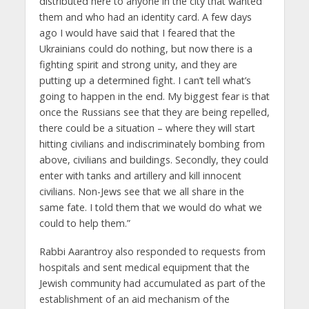
distributed here to anyone in the city that wanted
them and who had an identity card. A few days
ago I would have said that I feared that the
Ukrainians could do nothing, but now there is a
fighting spirit and strong unity, and they are
putting up a determined fight. I can’t tell what’s
going to happen in the end. My biggest fear is that
once the Russians see that they are being repelled,
there could be a situation – where they will start
hitting civilians and indiscriminately bombing from
above, civilians and buildings. Secondly, they could
enter with tanks and artillery and kill innocent
civilians. Non-Jews see that we all share in the
same fate. I told them that we would do what we
could to help them.”
Rabbi Aarantroy also responded to requests from
hospitals and sent medical equipment that the
Jewish community had accumulated as part of the
establishment of an aid mechanism of the