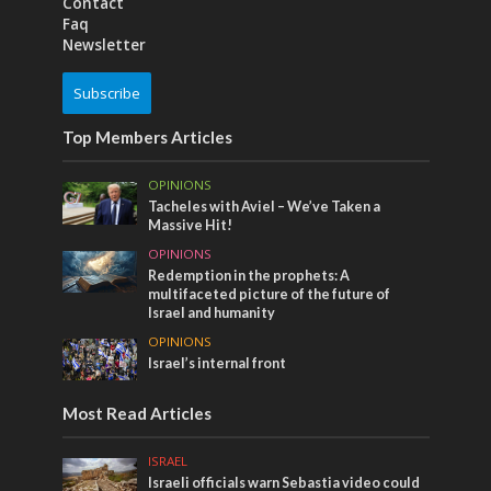
Contact
Faq
Newsletter
Subscribe
Top Members Articles
OPINIONS
Tacheles with Aviel – We’ve Taken a
Massive Hit!
OPINIONS
Redemption in the prophets: A
multifaceted picture of the future of
Israel and humanity
OPINIONS
Israel’s internal front
Most Read Articles
ISRAEL
Israeli officials warn Sebastia video could