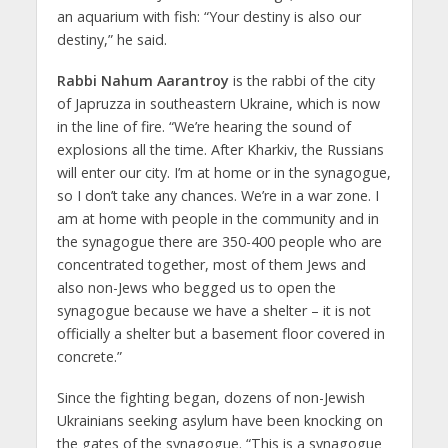
an aquarium with fish: “Your destiny is also our
destiny,” he said.
Rabbi Nahum Aarantroy
is the rabbi of the city
of Japruzza in southeastern Ukraine, which is now
in the line of fire. “We’re hearing the sound of
explosions all the time. After Kharkiv, the Russians
will enter our city. I’m at home or in the synagogue,
so I don’t take any chances. We’re in a war zone. I
am at home with people in the community and in
the synagogue there are 350-400 people who are
concentrated together, most of them Jews and
also non-Jews who begged us to open the
synagogue because we have a shelter – it is not
officially a shelter but a basement floor covered in
concrete.”
Since the fighting began, dozens of non-Jewish
Ukrainians seeking asylum have been knocking on
the gates of the synagogue. “This is a synagogue