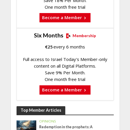
Save 18% Per Month.
One month free trial
Become a Member
Six Months
Membership
€
25
every 6 months
Full access to Israel Today's Member-only
content on all Digital Platforms.
Save 9% Per Month.
One month free trial
Become a Member
Top Member Articles
OPINIONS
Redemption in the prophets: A