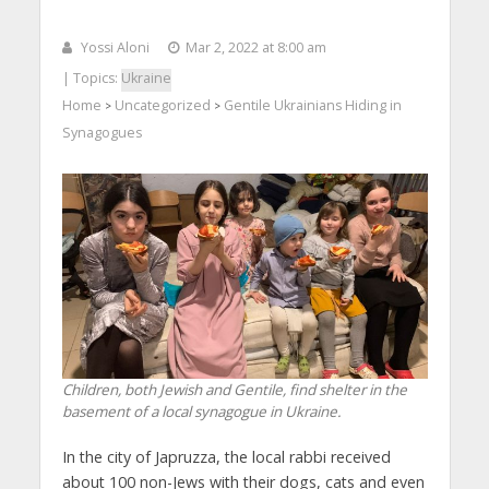
Yossi Aloni
Mar 2, 2022 at 8:00 am
| Topics:
Ukraine
Home
Uncategorized
Gentile Ukrainians Hiding in
>
>
Synagogues
Children, both Jewish and Gentile, find shelter in the
basement of a local synagogue in Ukraine.
In the city of Japruzza, the local rabbi received
about 100 non-Jews with their dogs, cats and even