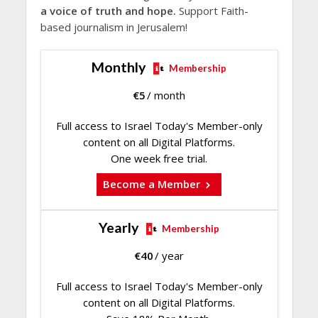
a voice of truth and hope.
Support Faith-
based journalism in Jerusalem!
Monthly
Membership
€
5
/ month
Full access to Israel Today's Member-only
content on all Digital Platforms.
One week free trial.
Become a Member
Yearly
Membership
€
40
/ year
Full access to Israel Today's Member-only
content on all Digital Platforms.