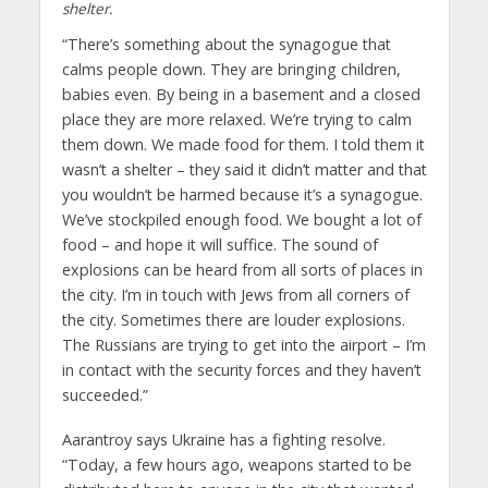
shelter.
“There’s something about the synagogue that
calms people down. They are bringing children,
babies even. By being in a basement and a closed
place they are more relaxed. We’re trying to calm
them down. We made food for them. I told them it
wasn’t a shelter – they said it didn’t matter and that
you wouldn’t be harmed because it’s a synagogue.
We’ve stockpiled enough food. We bought a lot of
food – and hope it will suffice. The sound of
explosions can be heard from all sorts of places in
the city. I’m in touch with Jews from all corners of
the city. Sometimes there are louder explosions.
The Russians are trying to get into the airport – I’m
in contact with the security forces and they haven’t
succeeded.”
Aarantroy says Ukraine has a fighting resolve.
“Today, a few hours ago, weapons started to be