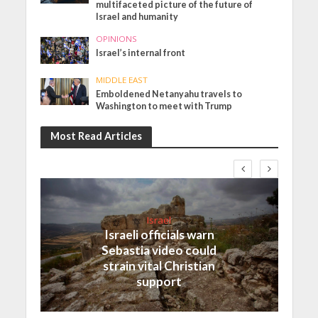
multifaceted picture of the future of
Israel and humanity
OPINIONS
Israel’s internal front
MIDDLE EAST
Emboldened Netanyahu travels to
Washington to meet with Trump
Most Read Articles
Israel
Israeli officials warn
Sebastia video could
strain vital Christian
support