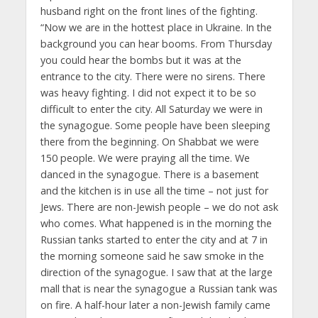
husband right on the front lines of the fighting.
“Now we are in the hottest place in Ukraine. In the
background you can hear booms. From Thursday
you could hear the bombs but it was at the
entrance to the city. There were no sirens. There
was heavy fighting. I did not expect it to be so
difficult to enter the city. All Saturday we were in
the synagogue. Some people have been sleeping
there from the beginning. On Shabbat we were
150 people. We were praying all the time. We
danced in the synagogue. There is a basement
and the kitchen is in use all the time – not just for
Jews. There are non-Jewish people – we do not ask
who comes. What happened is in the morning the
Russian tanks started to enter the city and at 7 in
the morning someone said he saw smoke in the
direction of the synagogue. I saw that at the large
mall that is near the synagogue a Russian tank was
on fire. A half-hour later a non-Jewish family came