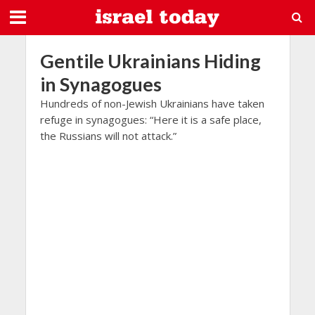
Gentile Ukrainians Hiding
in Synagogues
Hundreds of non-Jewish Ukrainians have taken
refuge in synagogues: “Here it is a safe place,
the Russians will not attack.”