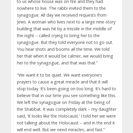
to us whose house was on fire and they had
nowhere to live. The rabbi invited them to the
synagogue. All day we received requests from
Jews. A woman who lives next to a large nine-story
building that was hit by a missile in the middle of
the night – called crying to bring her to the
synagogue. But they told everyone not to go out.
You hear shots and booms all the time. We told
her that when it would be calmer, we would bring
her to the synagogue, and that was that.”
“We want it to be quiet. We want everyone’s
prayers to cause a great miracle and that it will
stop today. It’s been going on too long. It’s hard to
believe that in our time you see something like this.
We left the synagogue on Friday at the being of
the Shabbat. It was completely dark – my daughter
said, ‘It looks like the Holocaust.’ I told her we were
not talking about the Holocaust – and in the end it
will end well. But we need miracles, and fast.”