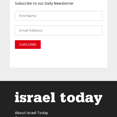
Subscribe to our Daily Newsletter
About Israel Today