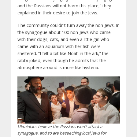
and the Russians will not harm this place,” they
explained in their desire to join the Jews.
The community couldn’t turn away the non-Jews. In
the synagogue about 100 non-Jews who came
with their dogs, cats, and even a little girl who
came with an aquarium with her fish were
sheltered. “I felt a bit like Noah in the ark,” the
rabbi joked, even though he admits that the
atmosphere around is more like hysteria.
Ukrainians believe the Russians won’t attack a
synagogue, and so are beseeching local Jews for