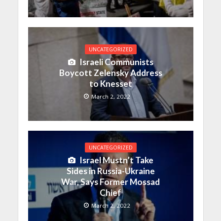
UNCATEGORIZED
Israeli Communists
Boycott Zelensky Address
to Knesset
March 2, 2022
UNCATEGORIZED
Israel Mustn’t Take
Sides in Russia-Ukraine
War, Says Former Mossad
Chief
March 2, 2022