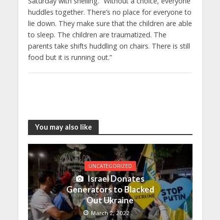
Saturday with shelling. “Without a choice, everyone
huddles together. There’s no place for everyone to
lie down. They make sure that the children are able
to sleep. The children are traumatized. The
parents take shifts huddling on chairs. There is still
food but it is running out.”
You may also like
UNCATEGORIZED
Israel Donates
Generators to Blacked
Out Ukraine
March 2, 2022