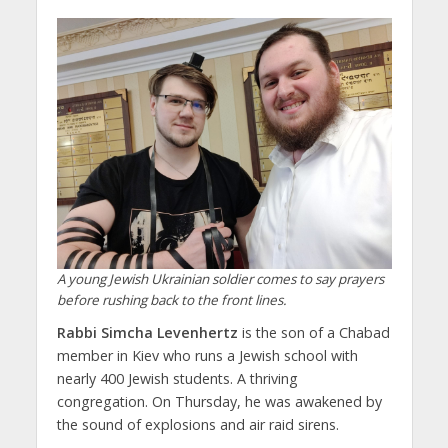
A young Jewish Ukrainian soldier comes to say prayers
before rushing back to the front lines.
Rabbi Simcha Levenhertz
is the son of a Chabad
member in Kiev who runs a Jewish school with
nearly 400 Jewish students. A thriving
congregation. On Thursday, he was awakened by
the sound of explosions and air raid sirens.