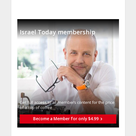
Israel Today membership
Get full access to all memberֿs content for the price
of a cup of coffee
Become a Member for only $4.99