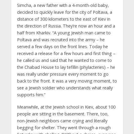
Simcha, a new father with a 4-month-old baby,
decided to quickly leave for the city of Poltava, a
distance of 300 kilometers to the east of Kiev in
the direction of Russia. They’re now an hour and a
half from Kharkiv. “A young Jewish man came to
Poltava and was recruited into the army – he
served a few days on the front lines. Today he
received a release for a few hours and first thing –
he called us and said that he wanted to come to
the Chabad House to lay tefillin (phylacteries) – he
was really under pressure every moment to go
back to the front. It was a very moving moment, to
see a Jewish soldier who understands what really
supports him.”
Meanwhile, at the Jewish school in Kiev, about 100
people are sitting in the basement. There, too,
non-Jewish neighbors came crying and literally
begging for shelter. They went through a rough