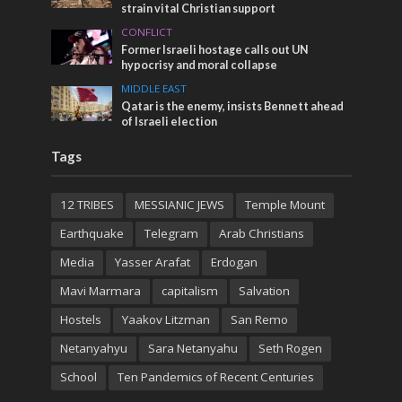
strain vital Christian support
CONFLICT
Former Israeli hostage calls out UN
hypocrisy and moral collapse
MIDDLE EAST
Qatar is the enemy, insists Bennett ahead
of Israeli election
Tags
12 TRIBES
MESSIANIC JEWS
Temple Mount
Earthquake
Telegram
Arab Christians
Media
Yasser Arafat
Erdogan
Mavi Marmara
capitalism
Salvation
Hostels
Yaakov Litzman
San Remo
Netanyahyu
Sara Netanyahu
Seth Rogen
School
Ten Pandemics of Recent Centuries