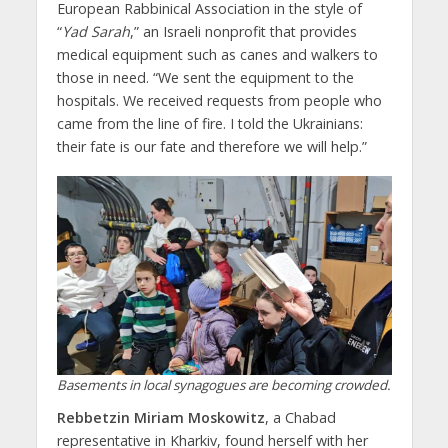
European Rabbinical Association in the style of
“
Yad Sarah
,” an Israeli nonprofit that provides
medical equipment such as canes and walkers to
those in need. “We sent the equipment to the
hospitals. We received requests from people who
came from the line of fire. I told the Ukrainians:
their fate is our fate and therefore we will help.”
Basements in local synagogues are becoming crowded.
Rebbetzin Miriam Moskowitz
, a Chabad
representative in Kharkiv, found herself with her