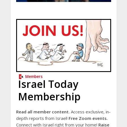
Members
Israel Today
Membership
Read all member content.
Access exclusive, in-
depth reports from Israel!
Free Zoom events.
Connect with Israel right from your home!
Raise