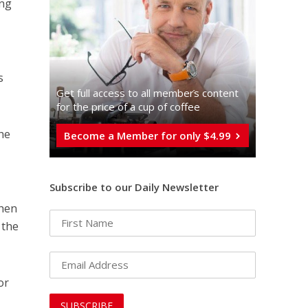
ing
t
s
Get full access to all memberֿs content
for the price of a cup of coffee
the
Become a Member for only $4.99
Subscribe to our Daily Newsletter
when
 the
or