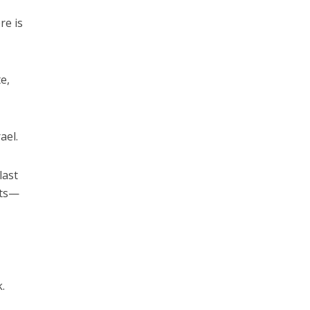
re is
e,
ael.
last
hts—
0
.