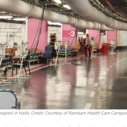
Middle East
iddle East
‘Particularly cynical’: Israel s
wish leader meets
Arab hand-wringing over Tem
n Prince Reza Pahlavi
Mount prayers
pital in Haifa. Credit: Courtesy of Rambam Health Care Campus