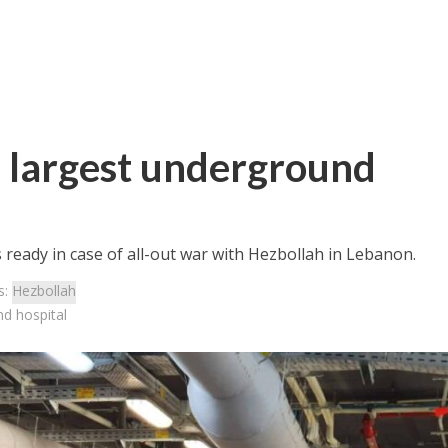
s largest underground
ready in case of all-out war with Hezbollah in Lebanon.
s:
Hezbollah
nd hospital