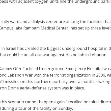
eds with adjacent oxygen units line the underground park
nity ward and a dialysis center are among the facilities tha
ampus, aka Rambam Medical Center, has set up three level
ern Israel has created the biggest underground hospital in 
what could be an all-out war against Hezbollah in Lebanon.
n Sammy Ofer Fortified Underground Emergency Hospital was
cond Lebanon War with the terrorist organization in 2006, 
70 missiles on this northern port city over a month, shaking
 Iron Dome aerial-defense system was in place.
is scenario cannot happen again,” recalled hospital direct
l
during a tour of the facility on Sunday.