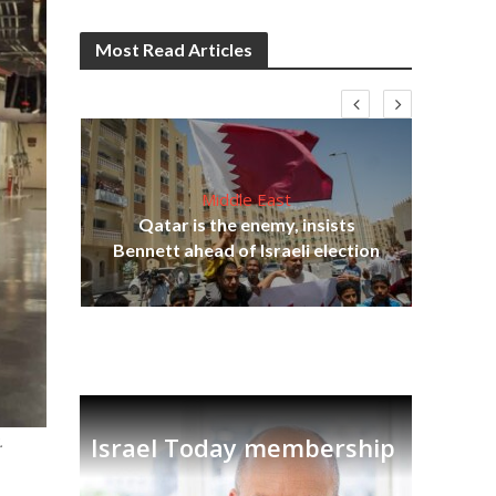
Most Read Articles
Middle East
lams
Qatar is the enemy, insists
ple
Bennett ahead of Israeli election
Ira
.
Israel Today membership