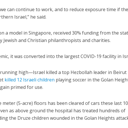
e can continue to work, and to reduce exposure time if the
thern Israel,” he said.
 on a model in Singapore, received 30% funding from the stat
 Jewish and Christian philanthropists and charities.
c, it was converted into the largest COVID-19 facility in Isr
running high—Israel killed a top Hezbollah leader in Beirut 
ket
killed 12 Israeli children
playing soccer in the Golan Heig
gain primed for use.
 meter (5-acre) floors has been cleared of cars these last 1
ven as above ground the hospital has treated hundreds of
uding the Druze children wounded in the Golan Heights attack