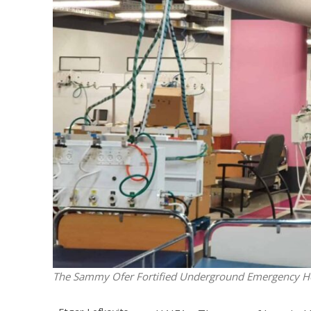
M
World Je
Iranian Crow
The Sammy Ofer Fortified Underground Emergency Hos