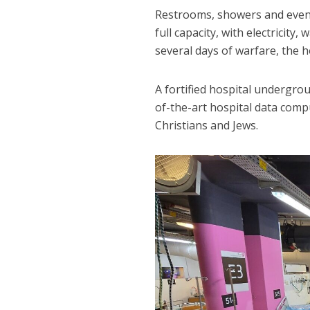
Restrooms, showers and even a
full capacity, with electricity,
several days of warfare, the ho
A fortified hospital undergr
of-the-art hospital data comp
Christians and Jews.