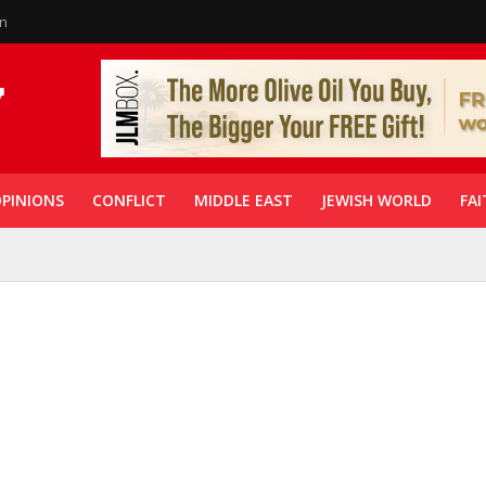
in
PINIONS
CONFLICT
MIDDLE EAST
JEWISH WORLD
FAI