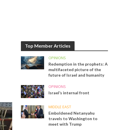
Top Member Articles
OPINIONS
Redemption in the prophets: A
multifaceted picture of the
future of Israel and humanity
OPINIONS
Israel’s internal front
MIDDLE EAST
Emboldened Netanyahu
travels to Washington to
meet with Trump