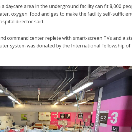
 daycare area in the underground facility can fit 8,000 peo
 water, oxygen, food and gas to make the facility self-sufficien
spital director said.
ound command center replete with smart-screen TVs and a st
uter system was donated by the International Fellowship of