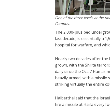
One of the three levels at the u
Campus.
The 2,000-plus bed undergrou
last decade, is essentially a 
hospital for warfare, and whic
Nearly two decades after the 
grown, with the Shi’ite terro
daily since the Oct. 7 Hamas 
heavily armed, with a missile 
striking virtually the entire co
Halberthal said that the Israe
fire a missile at Haifa every 