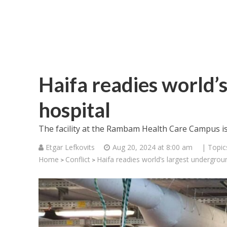
Haifa readies world’
hospital
The facility at the Rambam Health Care Campus is 
Etgar Lefkovits
Aug 20, 2024 at 8:00 am
| Topic
Home
Conflict
Haifa readies world’s largest undergrou
>
>