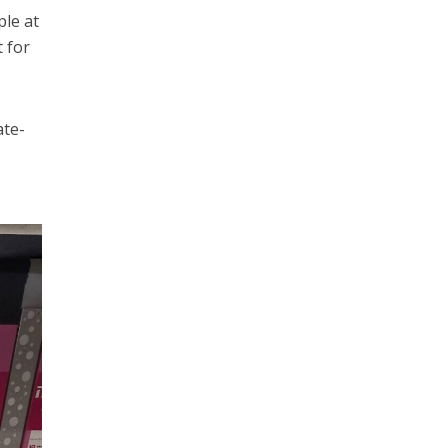
ple at
t for
ate-