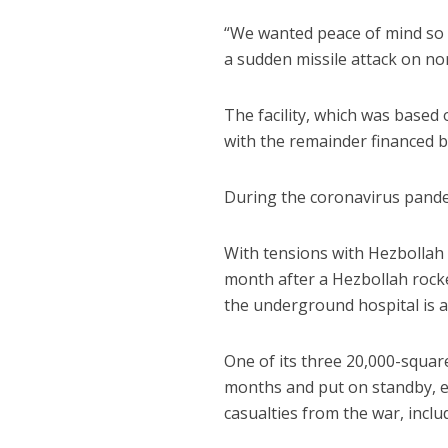
“We wanted peace of mind so w
a sudden missile attack on nor
The facility, which was based
with the remainder financed by
During the coronavirus pandemi
With tensions with Hezbollah 
month after a Hezbollah roc
the underground hospital is a
One of its three 20,000-square
months and put on standby, e
casualties from the war, incl