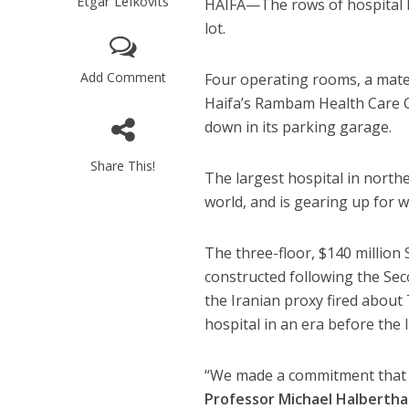
Etgar Lefkovits
HAIFA—The rows of hospital b
lot.
Add Comment
Four operating rooms, a mater
Haifa’s Rambam Health Care C
down in its parking garage.
Share This!
The largest hospital in north
world, and is gearing up for 
The three-floor, $140 millio
constructed following the Se
the Iranian proxy fired about 
hospital in an era before the
“We made a commitment that th
Professor Michael Halbertha