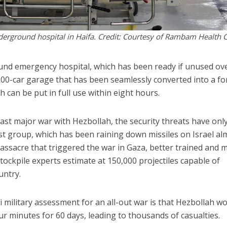
nderground hospital in Haifa. Credit: Courtesy of Rambam Health 
nd emergency hospital, which has been ready if unused ov
1,500-car garage that has been seamlessly converted into a for
h can be put in full use within eight hours.
last major war with Hezbollah, the security threats have onl
rist group, which has been raining down missiles on Israel al
massacre that triggered the war in Gaza, better trained and 
stockpile experts estimate at 150,000 projectiles capable of
untry.
li military assessment for an all-out war is that Hezbollah w
four minutes for 60 days, leading to thousands of casualties.