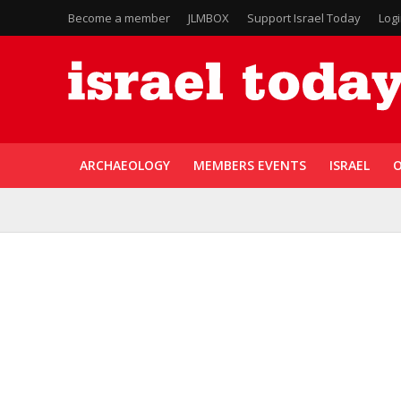
Become a member
JLMBOX
Support Israel Today
Log
ARCHAEOLOGY
MEMBERS EVENTS
ISRAEL
O