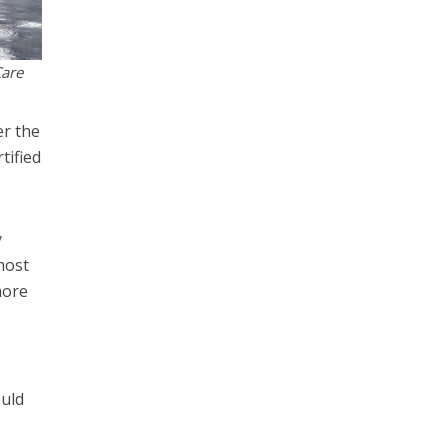
Care
er the
tified
y
most
more
ould