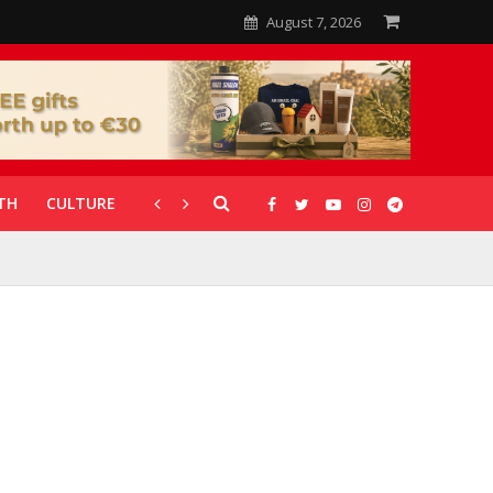
August 7, 2026
TH
CULTURE
CORONAVIRUS
GALLERIES