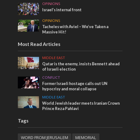
OPINIONS
Israel’s internal front
OPINIONS
Tacheles with Aviel – We’ve Taken a
Massive Hit!
Most Read Articles
MIDDLE EAST
Qatar is the enemy, insists Bennett ahead
of Israeli election
CONFLICT
Former Israeli hostage calls out UN
hypocrisy and moral collapse
MIDDLE EAST
World Jewish leader meets Iranian Crown
Prince Reza Pahlavi
Tags
WORD FROM JERUSALEM
MEMORIAL