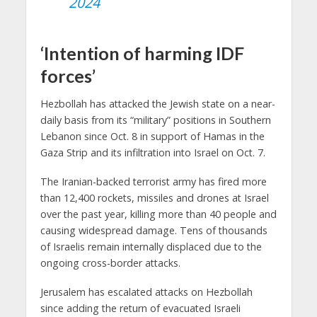
2024
‘Intention of harming IDF
forces’
Hezbollah has attacked the Jewish state on a near-
daily basis from its “military” positions in Southern
Lebanon since Oct. 8 in support of Hamas in the
Gaza Strip and its infiltration into Israel on Oct. 7.
The Iranian-backed terrorist army has fired more
than 12,400 rockets, missiles and drones at Israel
over the past year, killing more than 40 people and
causing widespread damage. Tens of thousands
of Israelis remain internally displaced due to the
ongoing cross-border attacks.
Jerusalem has escalated attacks on Hezbollah
since adding the return of evacuated Israeli