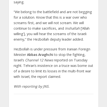
saying.
“We belong to the battlefield and are not begging
for a solution. Know that this is a war over who
screams first, and we will not scream. We will
continue to make sacrifices, and
Inshallah
[‘Allah
willing’], you will hear the screams of the Israeli
enemy,” the Hezbollah deputy leader added.
Hezbollah is under pressure from Iranian Foreign
Minister
Abbas Araghchi
to stop the fighting,
Israel’s
Channel 12 News
reported on Tuesday
night. Tehran’s insistence on a truce was borne out
of a desire to limit its losses in the multi-front war
with Israel, the report claimed.
With reporting by JNS.