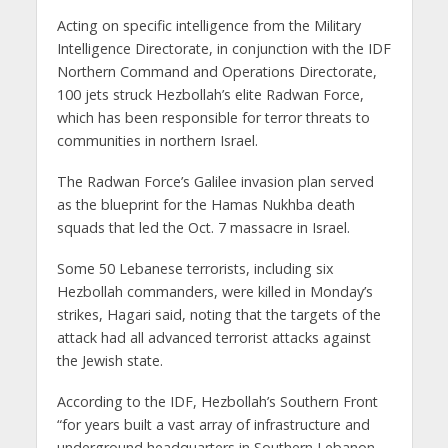
Acting on specific intelligence from the Military
Intelligence Directorate, in conjunction with the IDF
Northern Command and Operations Directorate,
100 jets struck Hezbollah’s elite Radwan Force,
which has been responsible for terror threats to
communities in northern Israel.
The Radwan Force’s Galilee invasion plan served
as the blueprint for the Hamas Nukhba death
squads that led the Oct. 7 massacre in Israel.
Some 50 Lebanese terrorists, including six
Hezbollah commanders, were killed in Monday’s
strikes, Hagari said, noting that the targets of the
attack had all advanced terrorist attacks against
the Jewish state.
According to the IDF, Hezbollah’s Southern Front
“for years built a vast array of infrastructure and
underground headquarters in Southern Lebanon