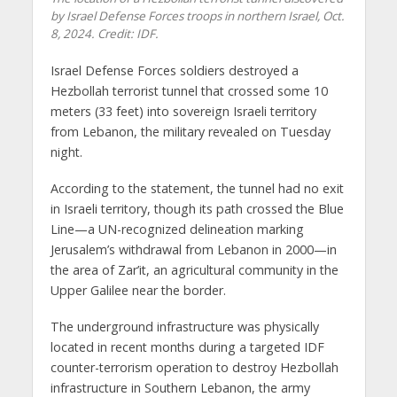
by Israel Defense Forces troops in northern Israel, Oct.
8, 2024. Credit: IDF.
Israel Defense Forces soldiers destroyed a
Hezbollah terrorist tunnel that crossed some 10
meters (33 feet) into sovereign Israeli territory
from Lebanon, the military revealed on Tuesday
night.
According to the statement, the tunnel had no exit
in Israeli territory, though its path crossed the Blue
Line—a UN-recognized delineation marking
Jerusalem’s withdrawal from Lebanon in 2000—in
the area of Zar’it, an agricultural community in the
Upper Galilee near the border.
The underground infrastructure was physically
located in recent months during a targeted IDF
counter-terrorism operation to destroy Hezbollah
infrastructure in Southern Lebanon, the army