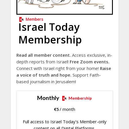
Members
Israel Today
Membership
Read all member content.
Access exclusive, in-
depth reports from Israel!
Free Zoom events.
Connect with Israel right from your home!
Raise
a voice of truth and hope.
Support Faith-
based journalism in Jerusalem!
Monthly
Membership
€
5
/ month
Full access to Israel Today's Member-only
content on all Digital Platforms.