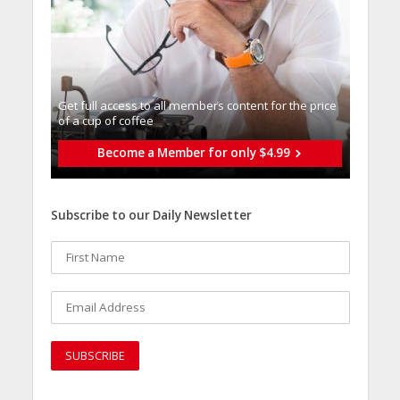
Get full access to all memberֿs content for the price
of a cup of coffee
Become a Member for only $4.99
Subscribe to our Daily Newsletter