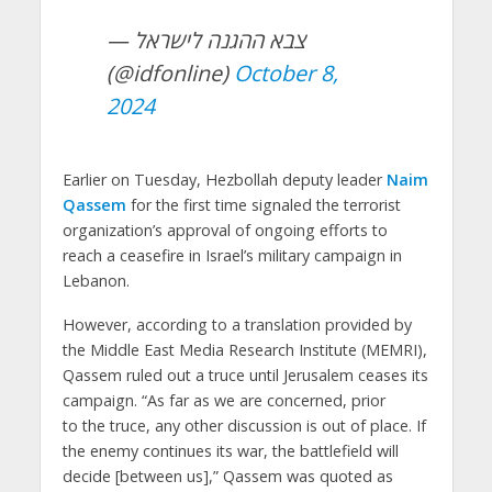
— צבא ההגנה לישראל
(@idfonline)
October 8,
2024
Earlier on Tuesday, Hezbollah deputy leader
Naim
Qassem
for the first time signaled the terrorist
organization’s approval of ongoing efforts to
reach a ceasefire in Israel’s military campaign in
Lebanon.
However, according to a translation provided by
the Middle East Media Research Institute (MEMRI),
Qassem ruled out a truce until Jerusalem ceases its
campaign. “As far as we are concerned, prior
to the truce, any other discussion is out of place. If
the enemy continues its war, the battlefield will
decide [between us],” Qassem was quoted as