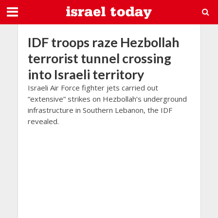
IDF troops raze Hezbollah
terrorist tunnel crossing
into Israeli territory
Israeli Air Force fighter jets carried out
“extensive” strikes on Hezbollah’s underground
infrastructure in Southern Lebanon, the IDF
revealed.