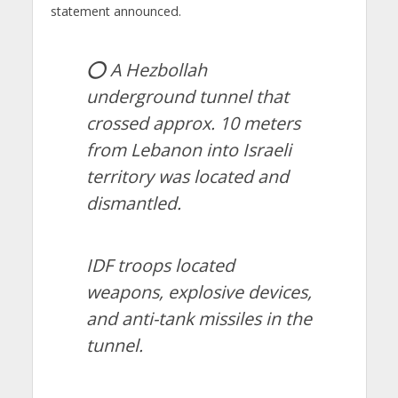
statement announced.
⭕️ A Hezbollah
underground tunnel that
crossed approx. 10 meters
from Lebanon into Israeli
territory was located and
dismantled.
IDF troops located
weapons, explosive devices,
and anti-tank missiles in the
tunnel.