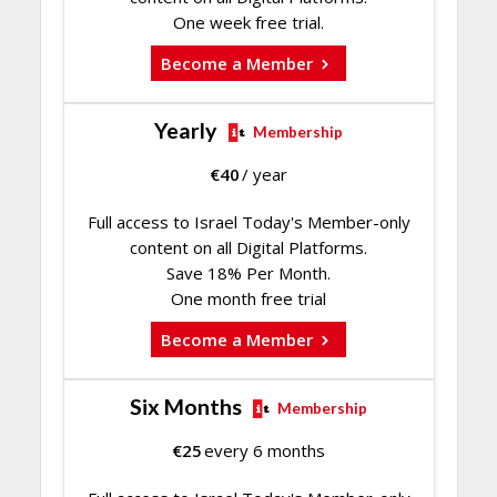
One week free trial.
Become a Member
Yearly
Membership
€
40
/ year
Full access to Israel Today's Member-only
content on all Digital Platforms.
Save 18% Per Month.
One month free trial
Become a Member
Six Months
Membership
€
25
every 6 months