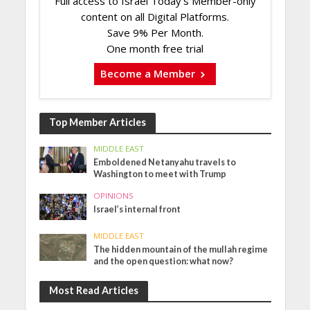
Full access to Israel Today's Member-only
content on all Digital Platforms.
Save 9% Per Month.
One month free trial
Become a Member
Top Member Articles
MIDDLE EAST
Emboldened Netanyahu travels to
Washington to meet with Trump
OPINIONS
Israel’s internal front
MIDDLE EAST
The hidden mountain of the mullah regime
and the open question: what now?
Most Read Articles