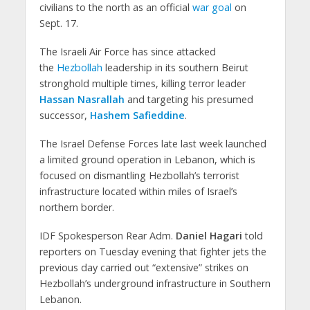
civilians to the north as an official
war goal
on
Sept. 17.
The Israeli Air Force has since attacked
the
Hezbollah
leadership in its southern Beirut
stronghold multiple times, killing terror leader
Hassan Nasrallah
and targeting his presumed
successor,
Hashem Safieddine
.
The Israel Defense Forces late last week launched
a limited ground operation in Lebanon, which is
focused on dismantling Hezbollah’s terrorist
infrastructure located within miles of Israel’s
northern border.
IDF Spokesperson Rear Adm.
Daniel Hagari
told
reporters on Tuesday evening that fighter jets the
previous day carried out “extensive” strikes on
Hezbollah’s underground infrastructure in Southern
Lebanon.