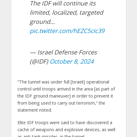
The IDF will continue its
limited, localized, targeted
ground…
pic.twitter.com/hEZC5cic39
— Israel Defense Forces
(@IDF)
October 8, 2024
“The tunnel was under full [Israeli] operational
control until troops arrived in the area [as part of
the IDF ground maneuver] in order to prevent it
from being used to carry out terrorism,” the
statement noted.
Elite IDF troops were said to have discovered a
cache of weapons and explosive devices, as well
as anti-tank missiles, in the tunnel.