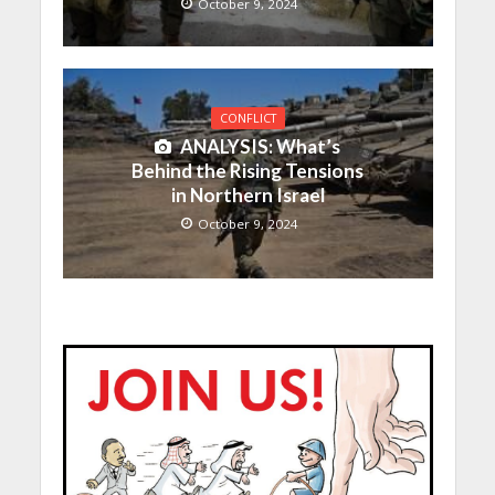
October 9, 2024
CONFLICT
ANALYSIS: What’s
Behind the Rising Tensions
in Northern Israel
October 9, 2024