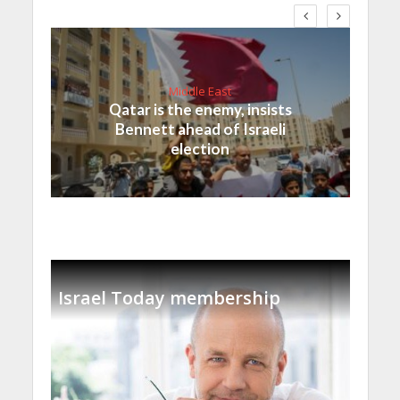
Middle East
Qatar is the enemy, insists
Bennett ahead of Israeli
election
Israel Today membership