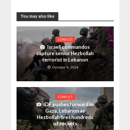
You may also like
CONFLICT
Israeli commandos
capture senior Hezbollah
terrorist in Lebanon
October 9, 2024
CONFLICT
IDF pushes forward in
Gaza, Lebanon as
Hezbollah fires hundreds
of rockets