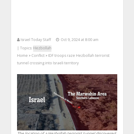
Israel Today Staff
Oct 9, 2024 at 8:00 am
| Topics:
Hezbollah
Home
Conflict
IDF troops raze Hezbollah terrorist
>
>
tunnel crossing into Israeli territory
The location of a Hezbollah terrorist tunnel discovered