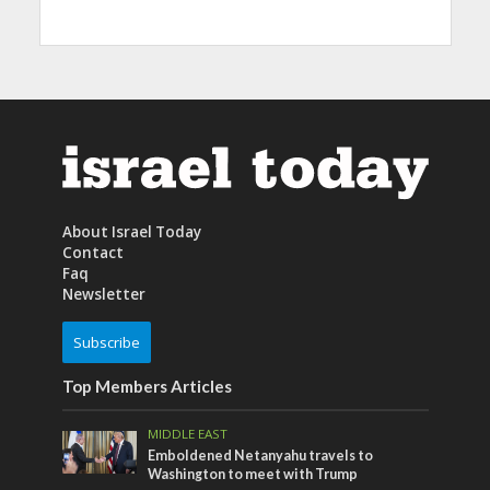
About Israel Today
Contact
Faq
Newsletter
Subscribe
Top Members Articles
MIDDLE EAST
Emboldened Netanyahu travels to
Washington to meet with Trump