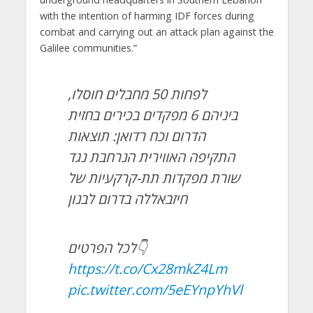
with the intention of harming IDF forces during
combat and carrying out an attack plan against the
Galilee communities.”
לפחות 50 מחבלים חוסלו,
ביניהם 6 מפקדים בכירים בחזית
הדרום וכח רדואן: תוצאות
התקיפה האווירית הנרחבת נגד
שורת מפקדות תת-קרקעיות של
חיזבאללה בדרום לבנון
לכל הפרטים👇
https://t.co/Cx28mkZ4Lm
pic.twitter.com/5eEYnpYhVl