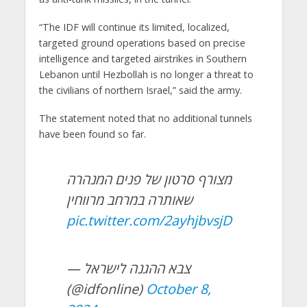
“The IDF will continue its limited, localized,
targeted ground operations based on precise
intelligence and targeted airstrikes in Southern
Lebanon until Hezbollah is no longer a threat to
the civilians of northern Israel,” said the army.
The statement noted that no additional tunnels
have been found so far.
מצורף סרטון של פנים המנהרה
שאותרה במרחב מרווחין
pic.twitter.com/2ayhjbvsjD
— צבא ההגנה לישראל
(@idfonline)
October 8,