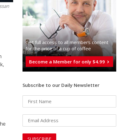
assan
Get full access to all memberֿs content
for the price of a cup of coffee
n
Become a Member for only $4.99
k,
Subscribe to our Daily Newsletter
The