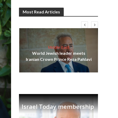
Most Read Articles
Middle East
cost
World Jewish leader meets
N
Iranian Crown Prince Reza Pahlavi
Israel Today membership