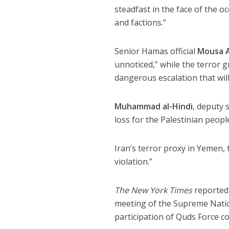
steadfast in the face of the o
and factions.”
Senior Hamas official
Mousa 
unnoticed,” while the terror
dangerous escalation that will
Muhammad al-Hindi
, deputy 
loss for the Palestinian peopl
Iran’s terror proxy in Yemen, t
violation.”
The New York Times
reported
meeting of the Supreme Nation
participation of Quds Force