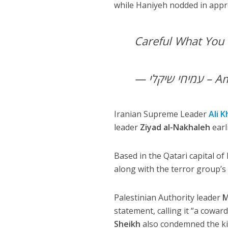
while Haniyeh nodded in appr
Careful What You
— עמיח
Iranian Supreme Leader
Ali 
leader
Ziyad al-Nakhaleh
earl
Based in the Qatari capital 
along with the terror group’s
Palestinian Authority leader
M
statement, calling it “a cowar
Sheikh
also condemned the kill