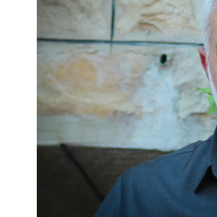
Netanyahu
Trump’