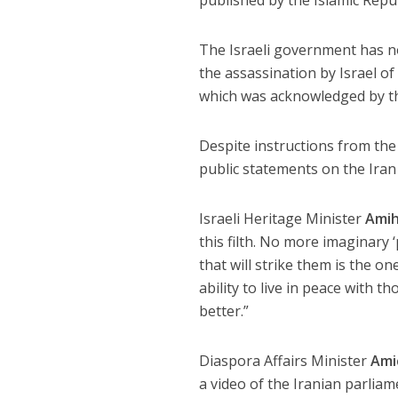
The Israeli government has n
the assassination by Israel of
which was acknowledged by the
Despite instructions from the 
public statements on the Iran
Israeli Heritage Minister
Amih
this filth. No more imaginar
that will strike them is the o
ability to live in peace with 
better.”
Diaspora Affairs Minister
Amic
a video of the Iranian parlia