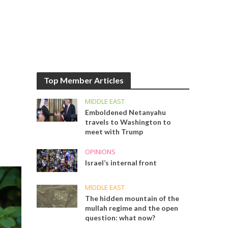
Top Member Articles
MIDDLE EAST
Emboldened Netanyahu
travels to Washington to
meet with Trump
OPINIONS
Israel’s internal front
MIDDLE EAST
The hidden mountain of the
mullah regime and the open
question: what now?