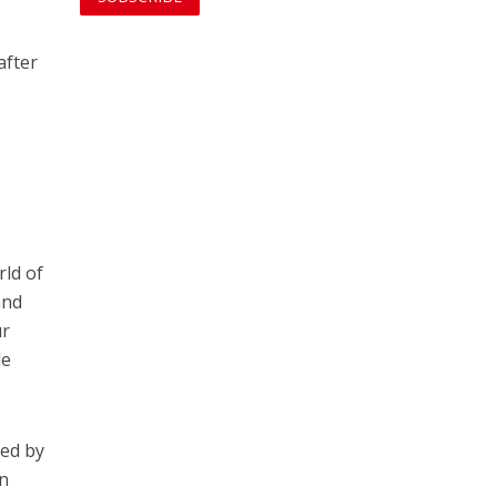
after
rld of
and
ur
le
ied by
on