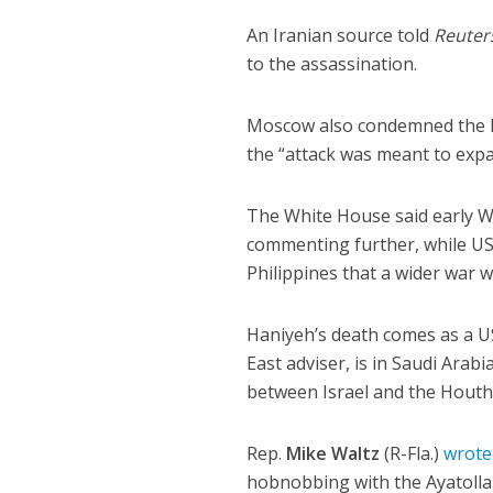
An Iranian source told
Reuter
to the assassination.
Moscow also condemned the kill
the “attack was meant to expa
The White House said early W
commenting further, while U
Philippines that a wider war w
Haniyeh’s death comes as a U
East adviser, is in Saudi Arab
between Israel and the Houthi
Rep.
Mike Waltz
(R-Fla.)
wrote
hobnobbing with the Ayatollah