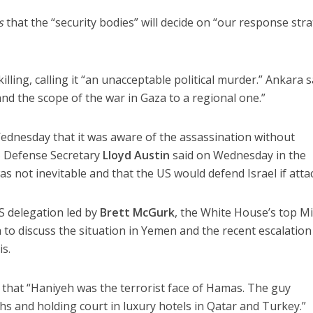
s
that the “security bodies” will decide on “our response str
ing, calling it “an unacceptable political murder.” Ankara s
nd the scope of the war in Gaza to a regional one.”
ednesday that it was aware of the assassination without
S Defense Secretary
Lloyd Austin
said on Wednesday in the
as not inevitable and that the US would defend Israel if atta
S delegation led by
Brett McGurk
, the White House’s top M
ia to discuss the situation in Yemen and the recent escalation
s.
that “Haniyeh was the terrorist face of Hamas. The guy
s and holding court in luxury hotels in Qatar and Turkey.”