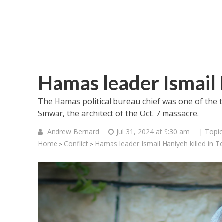
Hamas leader Ismail 
The Hamas political bureau chief was one of the 
Sinwar, the architect of the Oct. 7 massacre.
Andrew Bernard
Jul 31, 2024 at 9:30 am
| Topi
Home
Conflict
Hamas leader Ismail Haniyeh killed in T
>
>