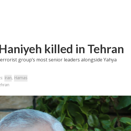
Haniyeh killed in Tehran
terrorist group’s most senior leaders alongside Yahya
cs:
Iran
,
Hamas
ehran