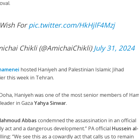
oval.
 Wish For
pic.twitter.com/HkHjlF4Mzj
י שיקלי – Amichai Chikli (@AmichaiChikli)
July 31, 2024
Khamenei
hosted Haniyeh and Palestinian Islamic Jihad
ier this week in Tehran.
of Doha, Haniyeh was one of the most senior members of Ha
 leader in Gaza
Yahya Sinwar
.
ahmoud Abbas
condemned the assassination in an official
dly act and a dangerous development.” PA official
Hussein al-
ing: “We see this as a cowardly act that calls us to remain