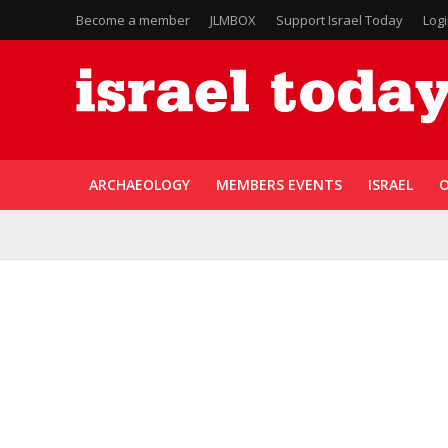
Become a member
JLMBOX
Support Israel Today
Log
ARCHAEOLOGY
MEMBERS EVENTS
ISRAEL
O