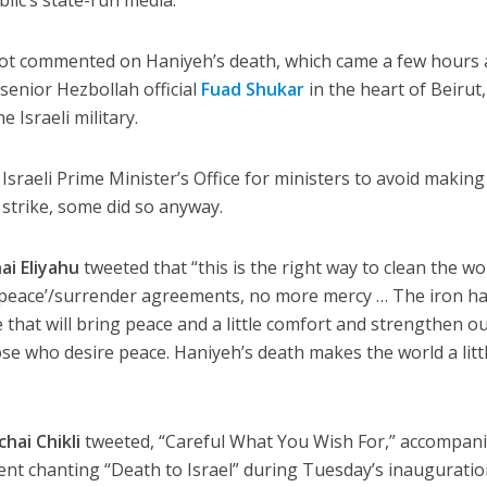
ot commented on Haniyeh’s death, which came a few hours 
 senior Hezbollah official
Fuad Shukar
in the heart of Beirut,
 Israeli military.
Israeli Prime Minister’s Office for ministers to avoid making
 strike, some did so anyway.
ai Eliyahu
tweeted that “this is the right way to clean the wo
y ‘peace’/surrender agreements, no more mercy … The iron h
ne that will bring peace and a little comfort and strengthen o
those who desire peace. Haniyeh’s death makes the world a litt
hai Chikli
tweeted, “Careful What You Wish For,” accompan
ment chanting “Death to Israel” during Tuesday’s inaugurati