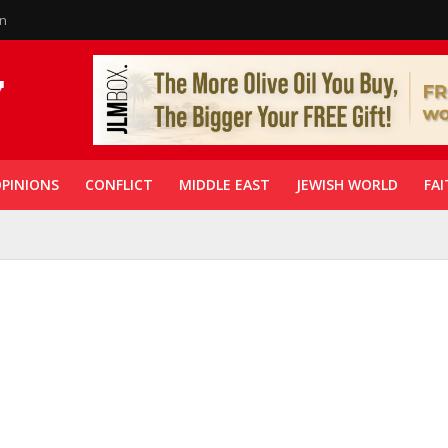
in
PINIONS
CONFLICT
MIDDLE EAST
JEWISH WORLD
FAI