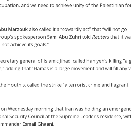
ccupation, and we need to achieve unity of the Palestinian fo
Abu Marzouk
also called it a “cowardly act” that “will not go
 group’s spokesperson
Sami Abu Zuhri
told
Reuters
that it wa
 not achieve its goals.”
secretary general of Islamic Jihad, called Haniyeh’s killing “a 
e,” adding that “Hamas is a large movement and will fill any v
he Houthis, called the strike “a terrorist crime and flagrant
 on Wednesday morning that Iran was holding an emergen
al Security Council at the Supreme Leader’s residence, wit
 commander
Esmail Ghaani
.