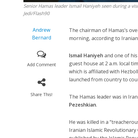
Senior Hamas leader Ismail Haniyeh seen during a visi
Jedi/Flash90
Andrew
The chairman of Hamas’s overs
Bernard
morning, according to Irani
Ismail Haniyeh
and one of his
guest house at 2 a.m. local t
Add Comment
which is affiliated with Hezbol
launched from country to coun
Share This!
The Hamas leader was in Iran 
Pezeshkian
.
He was killed in a “treacherou
Iranian Islamic Revolutionary
published by the Islamic Repub