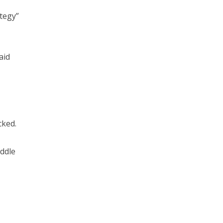
ategy”
aid
cked.
iddle