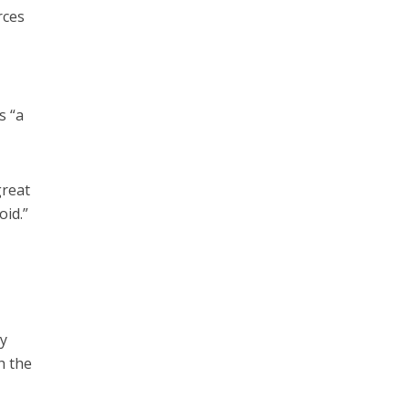
rces
s “a
great
oid.”
cy
h the