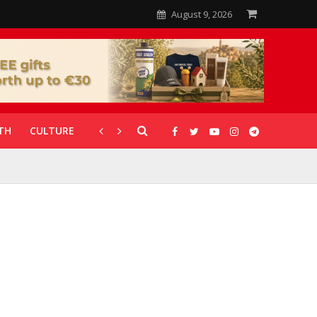
August 9, 2026
TH
CULTURE
CORONAVIRUS
GALLERIES