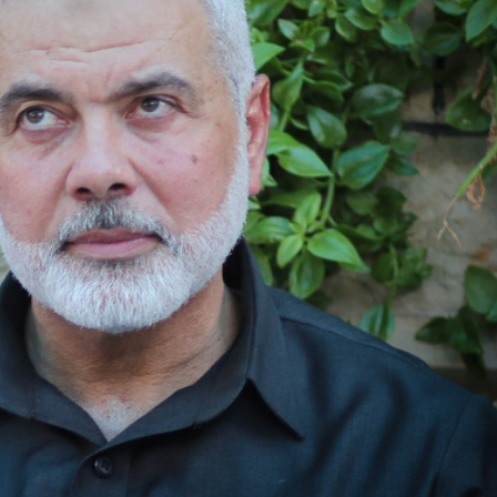
Opinions
Conflict
Israel’s Ceuta mistake could 
 draws the line on
it a pro-Israel Spanish
s Gaza roadmap
government in 2027