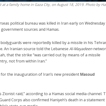
t at a family home in Gaza City, on August 18, 2019. Photo by H
eas political bureau was killed in Iran early on Wednesday
an government sources and Hamas.
 bodyguards were reportedly killed by a missile in his Tehra
ime. An Iranian source told the Lebanese
Al-Mayadeen
networ
lah, that the strike “was carried out by means of a missile
try, not from within Iran.”
for the inauguration of Iran’s new president
Masoud
s Zionist raid,” according to a Hamas social media channel. 
 Guard Corps also confirmed Haniyeh’s death in a statement
lic’s state-run media.