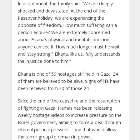
In a statement, the family said: “We are deeply
shocked and devastated. At the end of the
Passover holiday, we are experiencing the
opposite of freedom. How much suffering can a
person endure? We are extremely concerned
about Elkana’s physical and mental condition—
anyone can see it. How much longer must he wait
and ‘stay strong’? Elkana, like us, fully understands
the injustice done to him.”
Elkana is one of 59 hostages still held in Gaza; 24
of them are believed to be alive. Signs of life have
been received from 20 of those 24.
Since the end of the ceasefire and the resumption
of fighting in Gaza, Hamas has been releasing
weekly hostage videos to increase pressure on the
Israeli government, aiming to force a deal through
internal political pressure—one that would allow
the terror group to remain in power.