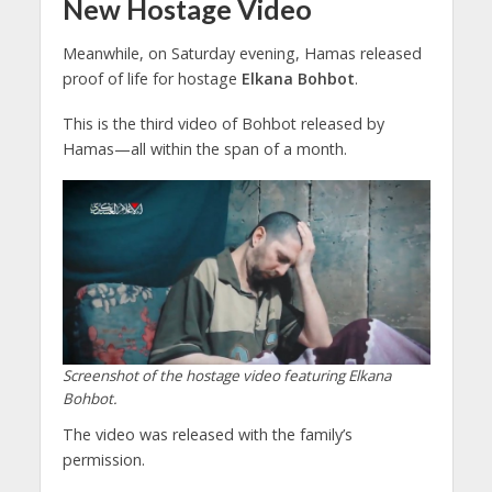
New Hostage Video
Meanwhile, on Saturday evening, Hamas released
proof of life for hostage
Elkana Bohbot
.
This is the third video of Bohbot released by
Hamas—all within the span of a month.
Screenshot of the hostage video featuring Elkana
Bohbot.
The video was released with the family’s
permission.