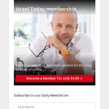
Israel Today membership
Get full access to all memberֿs content for the price
of a cup of coffee
Become a Member for only $4.99
Subscribe to our Daily Newsletter