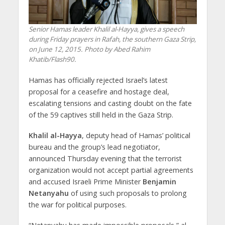
Senior Hamas leader Khalil al-Hayya, gives a speech
during Friday prayers in Rafah, the southern Gaza Strip,
on June 12, 2015. Photo by Abed Rahim
Khatib/Flash90.
Hamas has officially rejected Israel’s latest
proposal for a ceasefire and hostage deal,
escalating tensions and casting doubt on the fate
of the 59 captives still held in the Gaza Strip.
Khalil al-Hayya
, deputy head of Hamas’ political
bureau and the group’s lead negotiator,
announced Thursday evening that the terrorist
organization would not accept partial agreements
and accused Israeli Prime Minister
Benjamin
Netanyahu
of using such proposals to prolong
the war for political purposes.