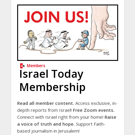
Members
Israel Today
Membership
Read all member content.
Access exclusive, in-
depth reports from Israel!
Free Zoom events.
Connect with Israel right from your home!
Raise
a voice of truth and hope.
Support Faith-
based journalism in Jerusalem!