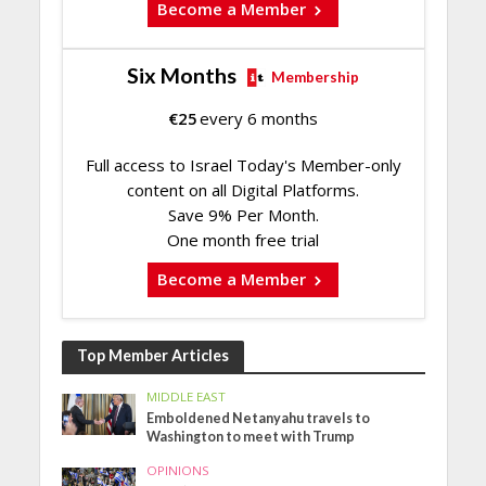
Become a Member
Six Months
Membership
€
25
every 6 months
Full access to Israel Today's Member-only
content on all Digital Platforms.
Save 9% Per Month.
One month free trial
Become a Member
Top Member Articles
MIDDLE EAST
Emboldened Netanyahu travels to
Washington to meet with Trump
OPINIONS