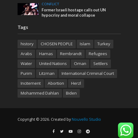
CONFLICT
Former Israeli hostage calls out UN
hypocrisy and moral collapse
Tags
history
CHOSEN PEOPLE
Islam
Turkey
Arabs
Hamas
Rembrandt
Refugees
Water
United Nations
Oman
Settlers
Purim
Litzman
International Criminal Court
Incitement
Abortion
Herzl
Mohammed Dahlan
Biden
Copyright © 2026. Created by
Nouvello Studio