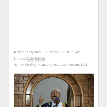
Israel Today Staff
Apr 20, 2025 at 9:10 am
| Topics:
Gaza
,
Hamas
Home
Conflict
Hamas Rejects Israeli Hostage Deal
>
>