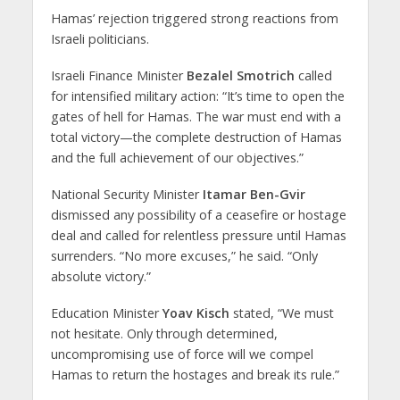
Hamas’ rejection triggered strong reactions from
Israeli politicians.
Israeli Finance Minister
Bezalel Smotrich
called
for intensified military action: “It’s time to open the
gates of hell for Hamas. The war must end with a
total victory—the complete destruction of Hamas
and the full achievement of our objectives.”
National Security Minister
Itamar Ben-Gvir
dismissed any possibility of a ceasefire or hostage
deal and called for relentless pressure until Hamas
surrenders. “No more excuses,” he said. “Only
absolute victory.”
Education Minister
Yoav Kisch
stated, “We must
not hesitate. Only through determined,
uncompromising use of force will we compel
Hamas to return the hostages and break its rule.”