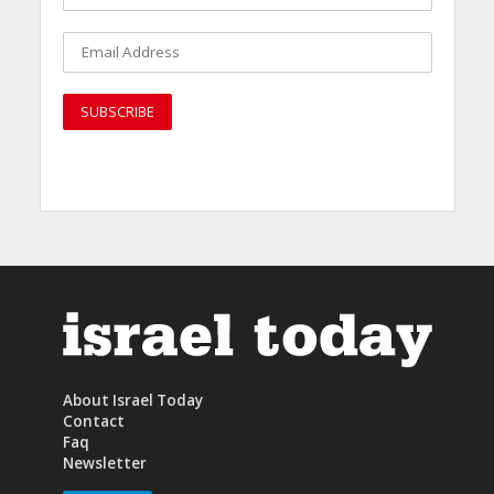
About Israel Today
Contact
Faq
Newsletter