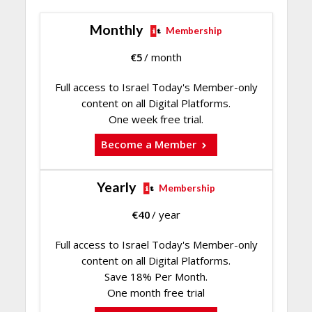
Monthly
Membership
€
5
/ month
Full access to Israel Today's Member-only
content on all Digital Platforms.
One week free trial.
Become a Member
Yearly
Membership
€
40
/ year
Full access to Israel Today's Member-only
content on all Digital Platforms.
Save 18% Per Month.
One month free trial