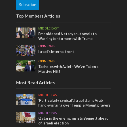
Subscribe
Top Members Articles
MIDDLE EAST
Emboldened Netanyahu travels to
Washington to meet with Trump
OPINIONS
Israel’s internal front
OPINIONS
Tacheles with Aviel – We’ve Taken a
Massive Hit!
Most Read Articles
MIDDLE EAST
‘Particularly cynical’: Israel slams Arab
hand-wringing over Temple Mount prayers
MIDDLE EAST
Qatar is the enemy, insists Bennett ahead
of Israeli election