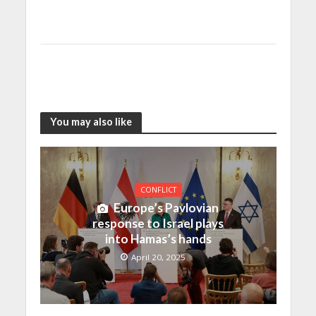
You may also like
CONFLICT
Europe’s Pavlovian
response to Israel plays
into Hamas’s hands
April 20, 2025