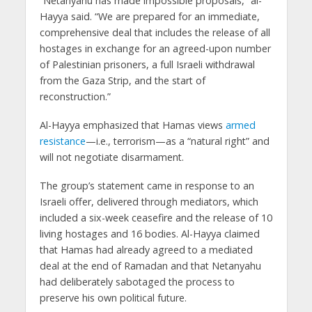
“Netanyahu has made impossible proposals,” al-
Hayya said. “We are prepared for an immediate,
comprehensive deal that includes the release of all
hostages in exchange for an agreed-upon number
of Palestinian prisoners, a full Israeli withdrawal
from the Gaza Strip, and the start of
reconstruction.”
Al-Hayya emphasized that Hamas views
armed
resistance
—i.e., terrorism—as a “natural right” and
will not negotiate disarmament.
The group’s statement came in response to an
Israeli offer, delivered through mediators, which
included a six-week ceasefire and the release of 10
living hostages and 16 bodies. Al-Hayya claimed
that Hamas had already agreed to a mediated
deal at the end of Ramadan and that Netanyahu
had deliberately sabotaged the process to
preserve his own political future.