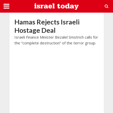
Hamas Rejects Israeli
Hostage Deal
Israeli Finance Minister Bezalel Smotrich calls for
the “complete destruction” of the terror group.