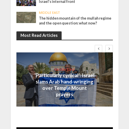
Israel’s internal front
MIDDLE EAST
The hidden mountain of the mullah regime
and the open question: what now?
Most Read Articles
Middle East
‘Particularly cynical’: Israel
slams Arab hand-wringing
over Temple Mount
prayers