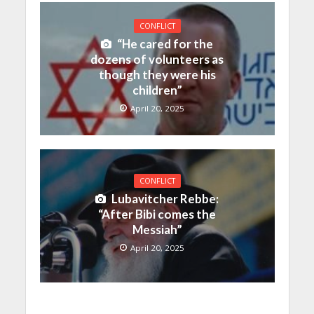
CONFLICT
“He cared for the
dozens of volunteers as
though they were his
children”
April 20, 2025
CONFLICT
Lubavitcher Rebbe:
“After Bibi comes the
Messiah”
April 20, 2025