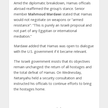
Amid the diplomatic breakdown, Hamas officials
abroad reaffirmed the group’s stance. Senior
member
Mahmoud Mardawi
stated that Hamas
would not negotiate on weapons or “armed
resistance”: “This is purely an Israeli proposal and
not part of any Egyptian or international
mediation.”
Mardawi added that Hamas was open to dialogue
with the U.S. government if it became relevant.
The Israeli government insists that its objectives
remain unchanged: the return of all hostages and
the total defeat of Hamas. On Wednesday,
Netanyahu held a security consultation and
instructed his officials to continue efforts to bring
the hostages home.