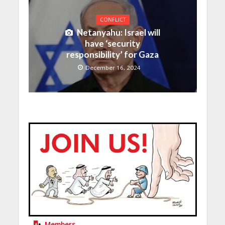
CONFLICT
Netanyahu: Israel will
have ‘security
responsibility’ for Gaza
December 16, 2024
Members