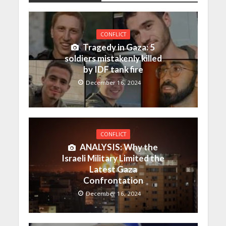
CONFLICT
Tragedy in Gaza: 5
soldiers mistakenly killed
by IDF tank fire
December 16, 2024
CONFLICT
ANALYSIS: Why the
Israeli Military Limited the
Latest Gaza
Confrontation
December 16, 2024