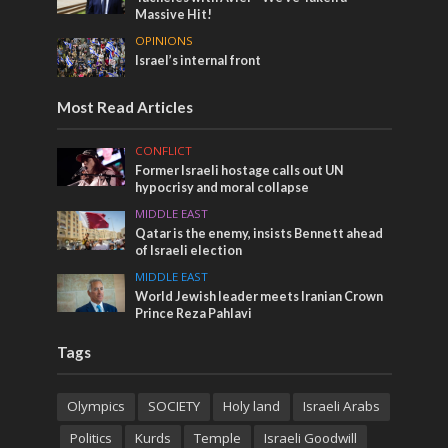
Massive Hit!
OPINIONS
Israel’s internal front
Most Read Articles
CONFLICT
Former Israeli hostage calls out UN
hypocrisy and moral collapse
MIDDLE EAST
Qatar is the enemy, insists Bennett ahead
of Israeli election
MIDDLE EAST
World Jewish leader meets Iranian Crown
Prince Reza Pahlavi
Tags
Olympics
SOCIETY
Holy land
Israeli Arabs
Politics
Kurds
Temple
Israeli Goodwill