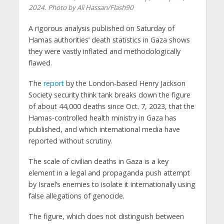
2024. Photo by Ali Hassan/Flash90
A rigorous analysis published on Saturday of
Hamas authorities’ death statistics in Gaza shows
they were vastly inflated and methodologically
flawed.
The
report
by the London-based Henry Jackson
Society security think tank breaks down the figure
of about 44,000 deaths since Oct. 7, 2023, that the
Hamas-controlled health ministry in Gaza has
published, and which international media have
reported without scrutiny.
The scale of civilian deaths in Gaza is a key
element in a legal and propaganda push attempt
by Israel’s enemies to isolate it internationally using
false allegations of genocide.
The figure, which does not distinguish between