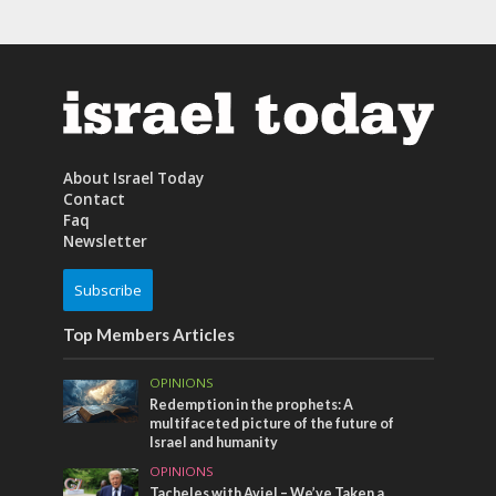
About Israel Today
Contact
Faq
Newsletter
Subscribe
Top Members Articles
OPINIONS
Redemption in the prophets: A
multifaceted picture of the future of
Israel and humanity
OPINIONS
Tacheles with Aviel – We’ve Taken a