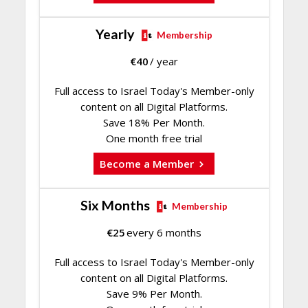
Yearly
Membership
€
40
/ year
Full access to Israel Today's Member-only
content on all Digital Platforms.
Save 18% Per Month.
One month free trial
Become a Member
Six Months
Membership
€
25
every 6 months
Full access to Israel Today's Member-only
content on all Digital Platforms.
Save 9% Per Month.