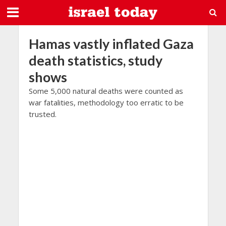
Hamas vastly inflated Gaza
death statistics, study
shows
Some 5,000 natural deaths were counted as
war fatalities, methodology too erratic to be
trusted.