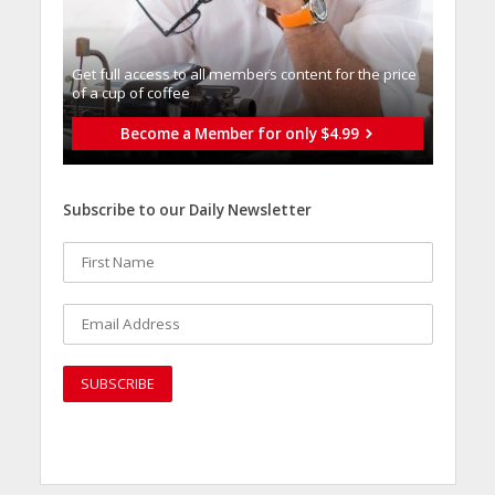
Get full access to all memberֿs content for the price
of a cup of coffee
Become a Member for only $4.99
Subscribe to our Daily Newsletter