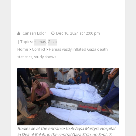
Canaan Lidor
Dec 16, 2024 at 12:00 pm
| Topics:
Hamas
,
Gaza
Home
Conflict
Hamas vastly inflated Gaza death
>
>
statistics, study shows
Bodies lie at the entrance to Al-Aqsa Martyrs Hospital
in Deir al-Balah, in the central Gaza Strip, on Sept. 7,