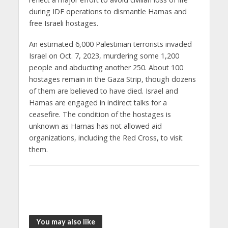
during IDF operations to dismantle Hamas and
free Israeli hostages.
An estimated 6,000 Palestinian terrorists invaded
Israel on Oct. 7, 2023, murdering some 1,200
people and abducting another 250. About 100
hostages remain in the Gaza Strip, though dozens
of them are believed to have died. Israel and
Hamas are engaged in indirect talks for a
ceasefire. The condition of the hostages is
unknown as Hamas has not allowed aid
organizations, including the Red Cross, to visit
them.
You may also like