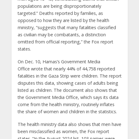
populations are being disproportionately
targeted.” Deaths reported by families, as
opposed to how they are listed by the health
ministry, “suggests that many fatalities classified
as civilian may be combatants, a distinction
omitted from official reporting,” the Fox report
states.
On Dec. 10, Hamas’s Government Media
Office wrote that nearly 44% of 44,758 reported
fatalities in the Gaza Strip were children. The report
disputes this data, showing cases of adults being
listed as children. The document also shows that
the Government Media Office, which says its data
come from the health ministry, routinely inflates
the share of women and children in the statistics.
The health ministry data also shows that men have
been misclassified as women, the Fox report
states. “In the August 2024 list, 103 names were