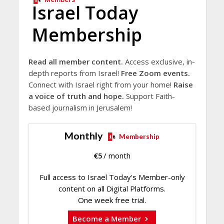
Israel Today
Membership
Read all member content.
Access exclusive, in-
depth reports from Israel!
Free Zoom events.
Connect with Israel right from your home!
Raise
a voice of truth and hope.
Support Faith-
based journalism in Jerusalem!
Monthly
Membership
€
5
/ month
Full access to Israel Today's Member-only
content on all Digital Platforms.
One week free trial.
Become a Member