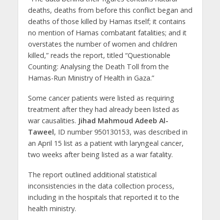
deaths, deaths from before this conflict began and
deaths of those killed by Hamas itself; it contains
no mention of Hamas combatant fatalities; and it
overstates the number of women and children
killed,” reads the report, titled “Questionable
Counting: Analysing the Death Toll from the
Hamas-Run Ministry of Health in Gaza.”
Some cancer patients were listed as requiring
treatment after they had already been listed as
war causalities.
Jihad Mahmoud Adeeb Al-
Taweel
, ID number 950130153, was described in
an April 15 list as a patient with laryngeal cancer,
two weeks after being listed as a war fatality.
The report outlined additional statistical
inconsistencies in the data collection process,
including in the hospitals that reported it to the
health ministry.