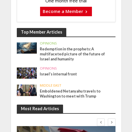
One month free trial
Become a Member
Top Member Articles
OPINIONS
Redemption in the prophets: A
multifaceted picture of the future of
Israel and humanity
OPINIONS
Israel’s internal front
MIDDLE EAST
Emboldened Netanyahu travels to
Washington to meet with Trump
Most Read Articles