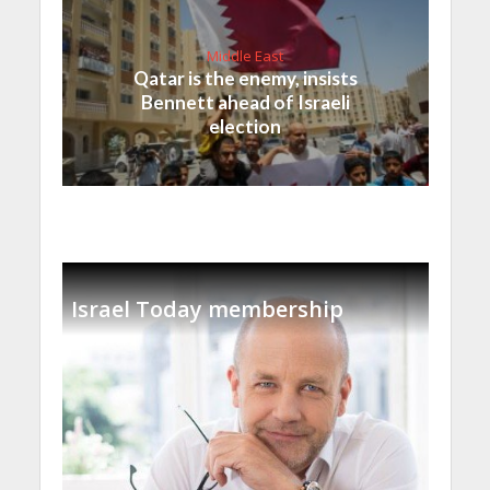
Middle East
Qatar is the enemy, insists
Bennett ahead of Israeli
election
Israel Today membership