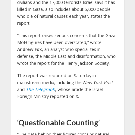
civilians and the 17,000 terrorists Israel says it has
killed in Gaza, also includes about 5,000 people
who die of natural causes each year, states the
report.
“This report raises serious concerns that the Gaza
MoH figures have been overstated,” wrote
Andrew Fox
, an analyst who specializes in
defense, the Middle East and disinformation, who
wrote the report for the Henry Jackson Society.
The report was reported on Saturday in
mainstream media, including the
New York Post
and
The Telegraph
, whose article the Israel
Foreign Ministry reposted on X.
‘Questionable Counting’
“The data behind their figures contains natural