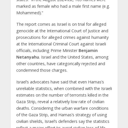
marked as female who had a male first name (e.g.
Mohammed).”
The report comes as Israel is on trial for alleged
genocide at the International Court of Justice and
prosecutions for alleged crimes against humanity
at the International Criminal Court against Israeli
officials, including Prime Minister
Benjamin
Netanyahu
. Israel and the United States, among
other countries, have categorically rejected and
condemned those charges.
Israel’s advocates have said that even Hamas’s
unreliable statistics, when combined with the Israeli
estimates on the number of terrorists killed in the
Gaza Strip, reveal a relatively low rate of civilian
deaths. Considering the urban warfare conditions
of the Gaza Strip, and Hamas’s strategy of using
civilian shields, Israel’s defenders say the statistics
reflect a major effort to avoid civilian loss of life