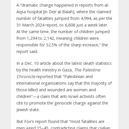
A “dramatic change happened in reports from al-
Aqsa hospital [in Deir al-Balah], where the claimed
number of fatalities jumped from 4,994, as per the
31 March 2024 report, to 6,608 just a week later.
At the same time, the number of children jumped
from 1,294 to 2,142, meaning children were
responsible for 52.5% of the sharp increase,” the
report said.
In a Dec. 10 article about the latest death statistics
by the health ministry in Gaza,
The Palestine
Chronicle
reported that “Palestinian and
international organizations say that the majority of
those killed and wounded are women and
children”—a claim that anti-Israel activists often
cite to promote the genocide charge against the
Jewish state.
But Fox’s report found that “most fatalities are
men aged 15–45, contradicting claims that civilian