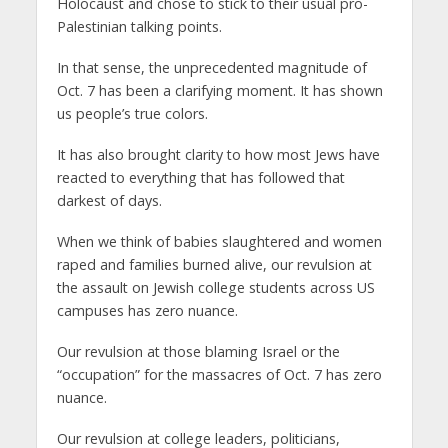
Holocaust and chose to stick to their usual pro-
Palestinian talking points.
In that sense, the unprecedented magnitude of
Oct. 7 has been a clarifying moment. It has shown
us people’s true colors.
It has also brought clarity to how most Jews have
reacted to everything that has followed that
darkest of days.
When we think of babies slaughtered and women
raped and families burned alive, our revulsion at
the assault on Jewish college students across US
campuses has zero nuance.
Our revulsion at those blaming Israel or the
“occupation” for the massacres of Oct. 7 has zero
nuance.
Our revulsion at college leaders, politicians,