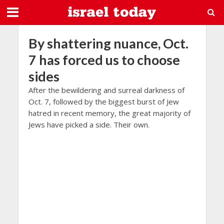
By shattering nuance, Oct.
7 has forced us to choose
sides
After the bewildering and surreal darkness of
Oct. 7, followed by the biggest burst of Jew
hatred in recent memory, the great majority of
Jews have picked a side. Their own.