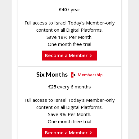
€
40
/ year
Full access to Israel Today's Member-only
content on all Digital Platforms.
Save 18% Per Month.
One month free trial
Become a Member
Six Months
Membership
€
25
every 6 months
Full access to Israel Today's Member-only
content on all Digital Platforms.
Save 9% Per Month.
One month free trial
Become a Member