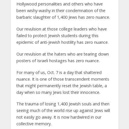
Hollywood personalities and others who have
been wishy-washy in their condemnation of the
barbaric slaughter of 1,400 Jews has zero nuance.
Our revulsion at those college leaders who have
failed to protect Jewish students during this
epidemic of anti-Jewish hostility has zero nuance.
Our revulsion at the haters who are tearing down
posters of Israeli hostages has zero nuance.
For many of us, Oct. 7 is a day that shattered
nuance. It is one of those transcendent moments
that might permanently reset the Jewish table, a
day when so many Jews lost their innocence.
The trauma of losing 1,400 Jewish souls and then
seeing much of the world rise up against Jews will
not easily go away. It is now hardwired in our
collective memory.