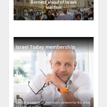
Bennett ahead of Israeli
election
Israel Today membership
Get full access to all memberֿs content for the price
of a cup of coffee