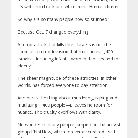
It’s written in black and white in the Hamas charter.
So why are so many people now so stunned?
Because Oct. 7 changed everything.
A terror attack that kills three Israelis is not the
same as a terror invasion that massacres 1,400
Israelis—including infants, women, families and the
elderly.
The sheer magnitude of these atrocities, in other
words, has forced everyone to pay attention.
And here’s the thing about murdering, raping and
mutilating 1,400 people—it leaves no room for
nuance. The cruelty overflows with clarity.
No wonder so many people jumped on the activist
group IfNotNow, which forever discredited itself