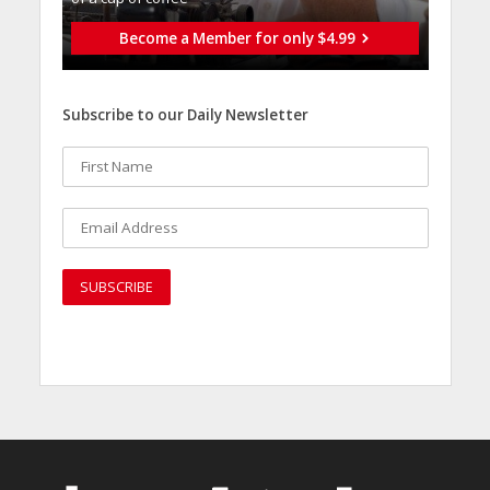
Become a Member for only $4.99
Subscribe to our Daily Newsletter