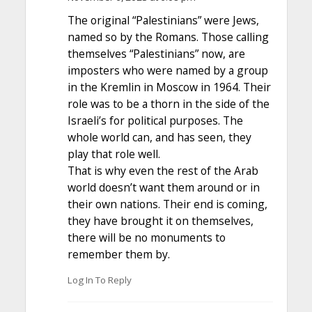
The original “Palestinians” were Jews,
named so by the Romans. Those calling
themselves “Palestinians” now, are
imposters who were named by a group
in the Kremlin in Moscow in 1964. Their
role was to be a thorn in the side of the
Israeli’s for political purposes. The
whole world can, and has seen, they
play that role well.
That is why even the rest of the Arab
world doesn’t want them around or in
their own nations. Their end is coming,
they have brought it on themselves,
there will be no monuments to
remember them by.
Log In To Reply