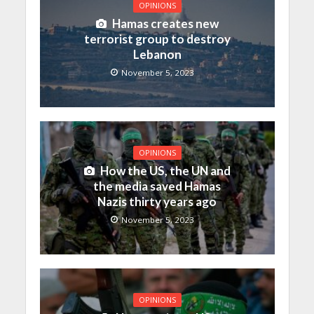
OPINIONS
Hamas creates new
terrorist group to destroy
Lebanon
November 5, 2023
OPINIONS
How the US, the UN and
the media saved Hamas
Nazis thirty years ago
November 5, 2023
OPINIONS