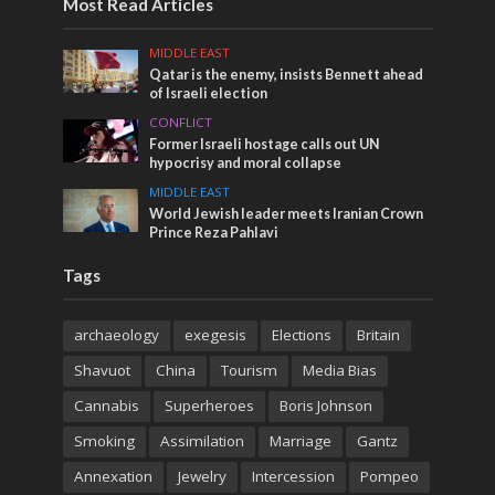
Most Read Articles
MIDDLE EAST
Qatar is the enemy, insists Bennett ahead
of Israeli election
CONFLICT
Former Israeli hostage calls out UN
hypocrisy and moral collapse
MIDDLE EAST
World Jewish leader meets Iranian Crown
Prince Reza Pahlavi
Tags
archaeology
exegesis
Elections
Britain
Shavuot
China
Tourism
Media Bias
Cannabis
Superheroes
Boris Johnson
Smoking
Assimilation
Marriage
Gantz
Annexation
Jewelry
Intercession
Pompeo