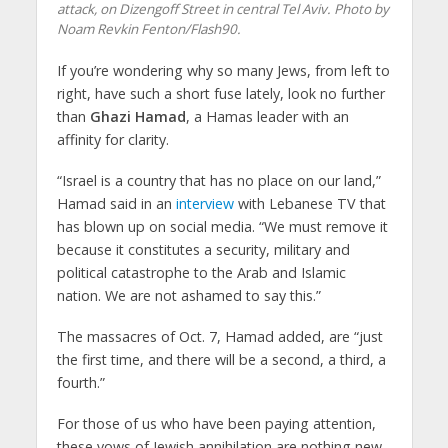
attack, on Dizengoff Street in central Tel Aviv. Photo by
Noam Revkin Fenton/Flash90.
If you’re wondering why so many Jews, from left to
right, have such a short fuse lately, look no further
than
Ghazi Hamad
, a Hamas leader with an
affinity for clarity.
“Israel is a country that has no place on our land,”
Hamad said in an
interview
with Lebanese TV that
has blown up on social media. “We must remove it
because it constitutes a security, military and
political catastrophe to the Arab and Islamic
nation. We are not ashamed to say this.”
The massacres of Oct. 7, Hamad added, are “just
the first time, and there will be a second, a third, a
fourth.”
For those of us who have been paying attention,
these vows of Jewish annihilation are nothing new.