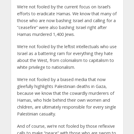
We’re not fooled by the current focus on Israel’s
efforts to eradicate Hamas. We know that many of
those who are now bashing Israel and calling for a
“ceasefire” were also bashing Israel right after
Hamas murdered 1,400 Jews.
We’re not fooled by the leftist intellectuals who use
Israel as a battering ram for everything they hate
about the West, from colonialism to capitalism to
white privilege to nationalism.
We’re not fooled by a biased media that now
gleefully highlights Palestinian deaths in Gaza,
because we know that the cowardly murderers of
Hamas, who hide behind their own women and
children, are ultimately responsible for every single
Palestinian casualty.
And of course, we’re not fooled by those reflexive
calls to make “peace” with those who are sworn to