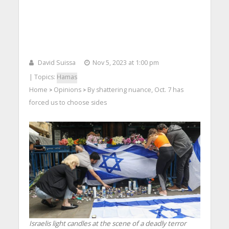
David Suissa
Nov 5, 2023 at 1:00 pm
| Topics:
Hamas
Home
Opinions
By shattering nuance, Oct. 7 has
>
>
forced us to choose sides
Israelis light candles at the scene of a deadly terror