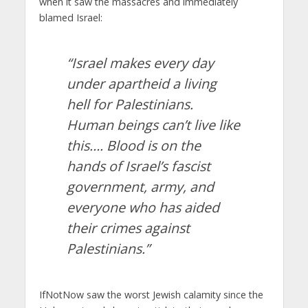
when it saw the massacres and immediately
blamed Israel:
“Israel makes every day
under apartheid a living
hell for Palestinians.
Human beings can’t live like
this…. Blood is on the
hands of Israel’s fascist
government, army, and
everyone who has aided
their crimes against
Palestinians.”
IfNotNow saw the worst Jewish calamity since the