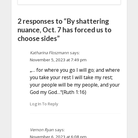
2 responses to “By shattering
nuance, Oct. 7 has forced us to
choose sides”
Katharina Floszmann
says:
November 5, 2023 at 7:49 pm
„… for where you go I will go; and where
you take your rest I will take my rest;
your people will be my people, and your
God my God…“(Ruth 1:16)
Log In To Reply
Vernon Ryan
says:
November 6, 2023 at 6:08 pm