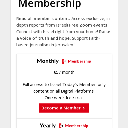
Membership
Read all member content.
Access exclusive, in-
depth reports from Israel!
Free Zoom events.
Connect with Israel right from your home!
Raise
a voice of truth and hope.
Support Faith-
based journalism in Jerusalem!
Monthly
Membership
€
5
/ month
Full access to Israel Today's Member-only
content on all Digital Platforms.
One week free trial.
Become a Member
Yearly
Membership