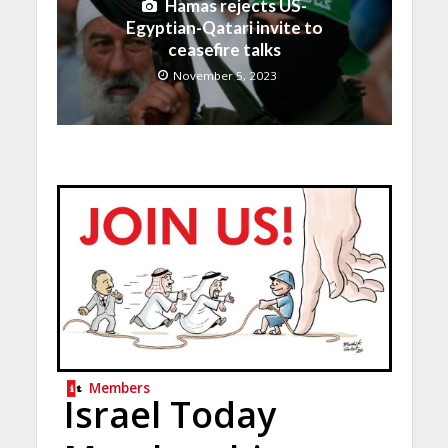
Hamas rejects US-
Egyptian-Qatari invite to
ceasefire talks
November 5, 2023
Members
Israel Today