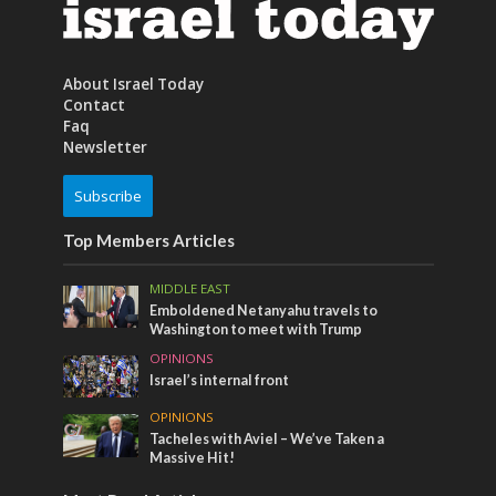
About Israel Today
Contact
Faq
Newsletter
Subscribe
Top Members Articles
MIDDLE EAST
Emboldened Netanyahu travels to
Washington to meet with Trump
OPINIONS
Israel’s internal front
OPINIONS
Tacheles with Aviel – We’ve Taken a
Massive Hit!