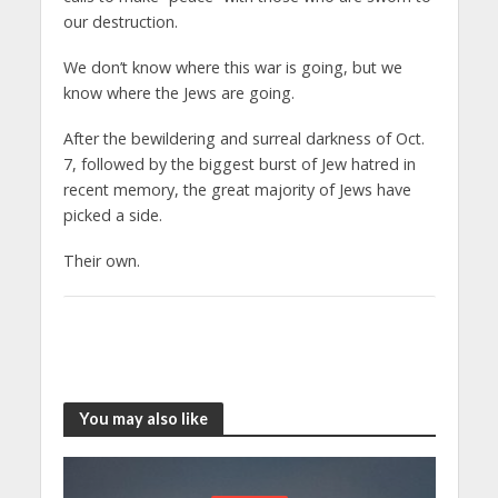
our destruction.
We don’t know where this war is going, but we
know where the Jews are going.
After the bewildering and surreal darkness of Oct.
7, followed by the biggest burst of Jew hatred in
recent memory, the great majority of Jews have
picked a side.
Their own.
You may also like