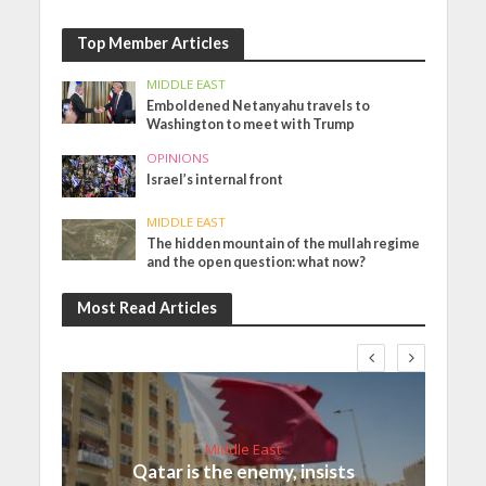
Top Member Articles
MIDDLE EAST
Emboldened Netanyahu travels to
Washington to meet with Trump
OPINIONS
Israel’s internal front
MIDDLE EAST
The hidden mountain of the mullah regime
and the open question: what now?
Most Read Articles
Middle East
Qatar is the enemy, insists