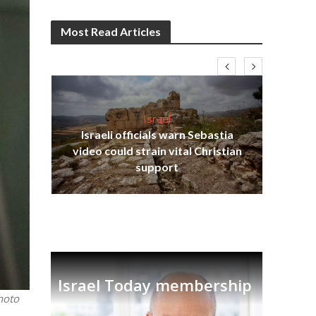
Most Read Articles
Israel
Israeli officials warn Sebastia
s
video could strain vital Christian
lavi
Ben
support
Israel Today membership
hoto