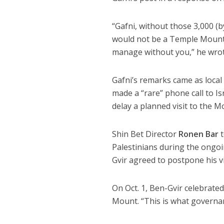
“Gafni, without those 3,000 (b
would not be a Temple Mount a
manage without you,” he wrot
Gafni’s remarks came as local 
made a “rare” phone call to Is
delay a planned visit to the M
Shin Bet Director
Ronen Bar
t
Palestinians during the ongoi
Gvir agreed to postpone his vi
On Oct. 1, Ben-Gvir celebrate
Mount. “This is what governan