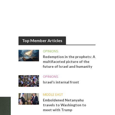
Top Member Articles
OPINIONS
Redemption in the prophets: A
multifaceted picture of the
future of Israel and humanity
OPINIONS
Israel’s internal front
MIDDLE EAST
Emboldened Netanyahu
travels to Washington to
meet with Trump