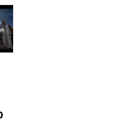
e
ge
p