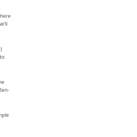
there
e’ll
)
 to
he
Ben-
mple