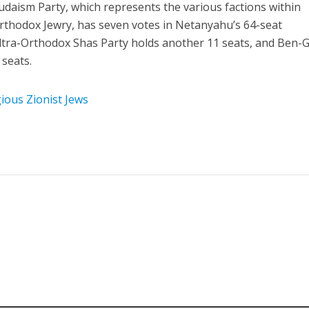
daism Party, which represents the various factions within
rthodox Jewry, has seven votes in Netanyahu’s 64-seat
tra-Orthodox Shas Party holds another 11 seats, and Ben-G
 seats.
ious Zionist Jews