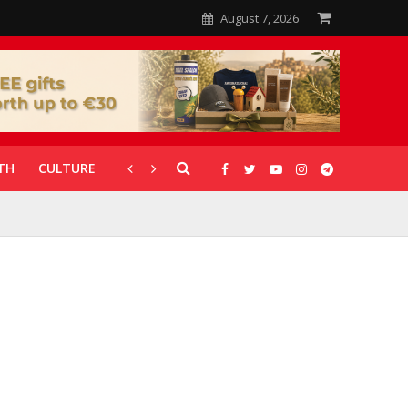
August 7, 2026
TH
CULTURE
CORONAVIRUS
GALLERIES