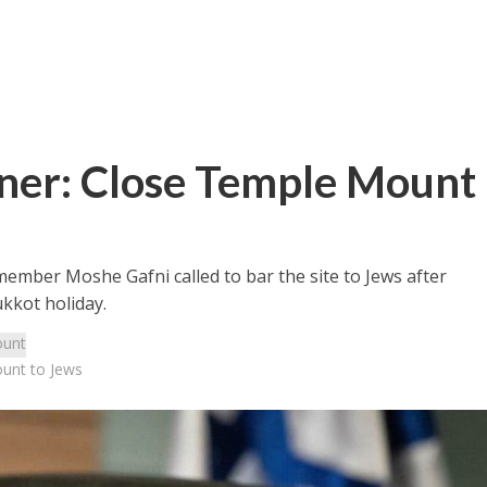
tner: Close Temple Mount
ember Moshe Gafni called to bar the site to Jews after
ukkot holiday.
unt
ount to Jews