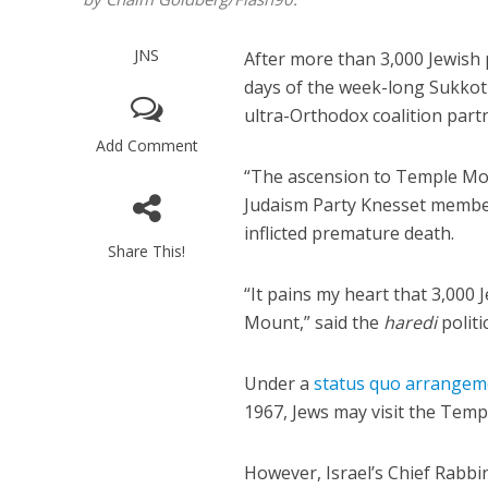
JNS
After more than 3,000 Jewish 
days of the week-long Sukkot 
ultra-Orthodox coalition part
Add Comment
“The ascension to Temple Mou
Judaism Party Knesset memb
inflicted premature death.
Share This!
“It pains my heart that 3,000
Mount,” said the
haredi
politi
Under a
status quo arrangem
1967, Jews may visit the Temp
However, Israel’s Chief Rabbi