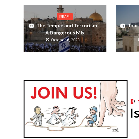
ISRAEL
The Temple and Terrorism –
Tour
A Dangerous Mix
October 6, 2023
I