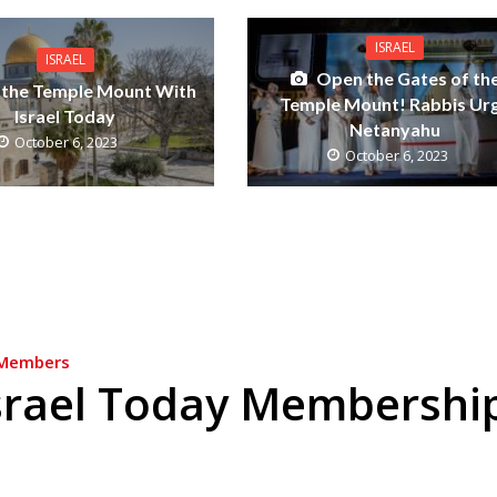
ISRAEL
ISRAEL
Open the Gates of th
 the Temple Mount With
Temple Mount! Rabbis Ur
Israel Today
Netanyahu
October 6, 2023
October 6, 2023
Members
srael Today Membershi