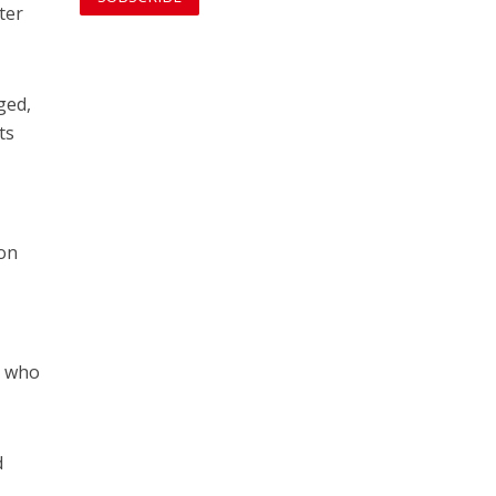
ter
ged,
ts
 on
” who
d