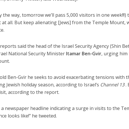
y the way, tomorrow we’ll pass 5,000 visitors in one week!!!) 
t all. But keep alienating [Jews] from the Temple Mount, w
e.
reports said the head of the Israel Security Agency (Shin Bet
rael National Security Minister
Itamar Ben-Gvir
, urging him
ount.
old Ben-Gvir he seeks to avoid exacerbating tensions with t
ng Jewish holiday season, according to Israel’s
Channel 13
. 
sit, according to the report.
d a newspaper headline indicating a surge in visits to the Te
ce looks like!” he tweeted.