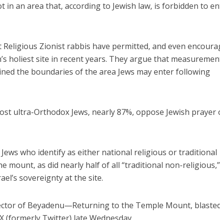
t in an area that, according to Jewish law, is forbidden to en
 Religious Zionist rabbis have permitted, and even encoura
sm’s holiest site in recent years. They argue that measuremen
ined the boundaries of the area Jews may enter following
most ultra-Orthodox Jews, nearly 87%, oppose Jewish prayer
Jews who identify as either national religious or traditional
e mount, as did nearly half of all “traditional non-religious,
ael’s sovereignty at the site.
irector of Beyadenu—Returning to the Temple Mount, blaste
 X (formerly Twitter) late Wednesday.