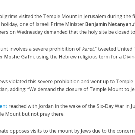
pilgrims visited the Temple Mount in Jerusalem during the fi
holiday, one of Israeli Prime Minister
Benjamin Netanyahu
ners on Wednesday demanded that the holy site be closed to
nt involves a severe prohibition of
karet
,” tweeted United
er
Moshe Gafni
, using the Hebrew religious term for a Divin
 Jews violated this severe prohibition and went up to Temple
cian, adding: “We demand the closure of Temple Mount to Je
ent
reached with Jordan in the wake of the Six-Day War in J
le Mount but not pray there.
nate opposes visits to the mount by Jews due to the concern