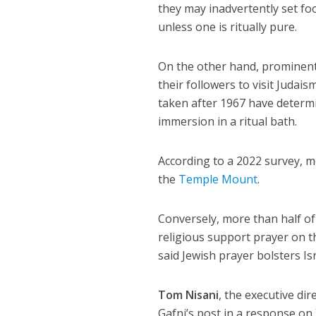
they may inadvertently set foo
unless one is ritually pure.
On the other hand, prominent
their followers to visit Judai
taken after 1967 have determ
immersion in a ritual bath.
According to a 2022 survey, 
the
Temple Mount
.
Conversely, more than half of 
religious support prayer on th
said Jewish prayer bolsters Isr
Tom Nisani
, the executive d
Gafni’s post in a response on