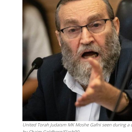
M
Qatar is 
Bennett ahea
United Torah Judaism MK Moshe Gafni seen during a c
by Chaim Goldberg/Flash90.