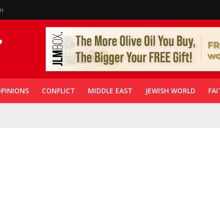
in
PINIONS
CONFLICT
MIDDLE EAST
JEWISH WORLD
FAI