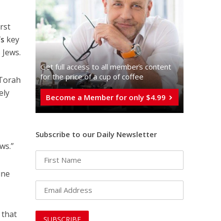
rst
’s
key
 Jews.
Get full access to all memberֿs content
for the price of a cup of coffee
 Torah
ely
Become a Member for only $4.99
Subscribe to our Daily Newsletter
ws.”
une
 that