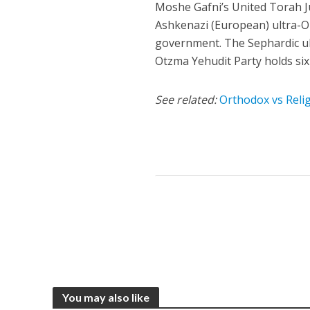
Moshe Gafni’s United Torah Ju
Ashkenazi (European) ultra-O
government. The Sephardic ul
Otzma Yehudit Party holds six
See related:
Orthodox vs Relig
You may also like