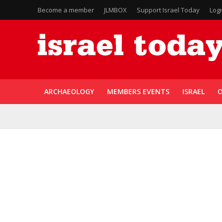
Become a member
JLMBOX
Support Israel Today
Log
ARCHAEOLOGY
MEMBERS EVENTS
ISRAEL
O