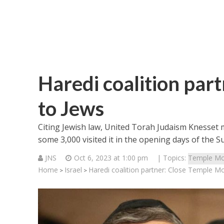
Haredi coalition par
to Jews
Citing Jewish law, United Torah Judaism Knesset m
some 3,000 visited it in the opening days of the S
JNS
Oct 6, 2023 at 1:00 pm
| Topics:
Temple Mo
Home
Israel
Haredi coalition partner: Close Temple M
>
>