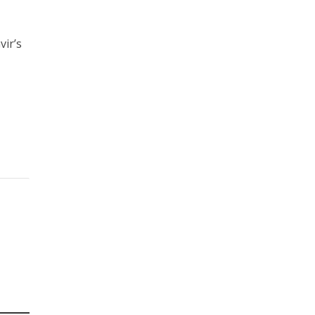
vir’s