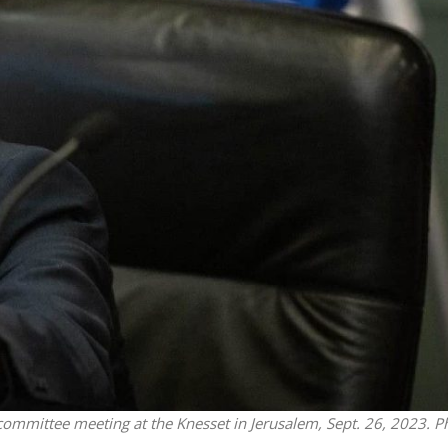
Middle East
iddle East
World Jewish leader meet
the enemy, insists
Iranian Crown Prince Reza Pah
d of Israeli election
ommittee meeting at the Knesset in Jerusalem, Sept. 26, 2023. P