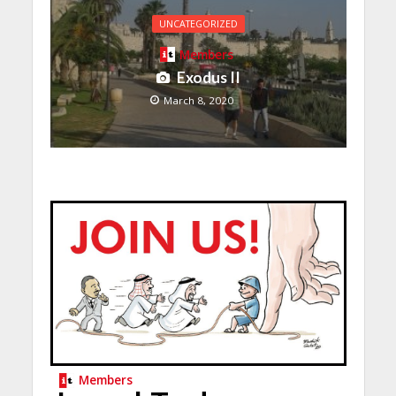
UNCATEGORIZED
Members
Exodus II
March 8, 2020
Members