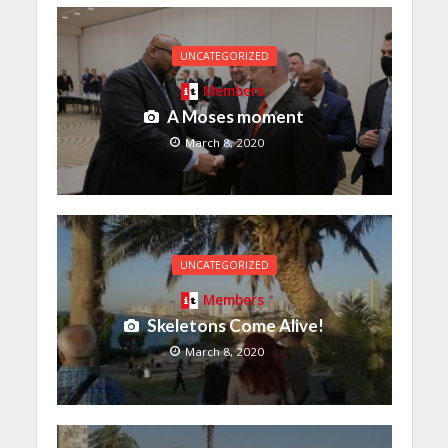
UNCATEGORIZED
Members
A Moses moment
March 8, 2020
UNCATEGORIZED
Members
Skeletons Come Alive!
March 8, 2020