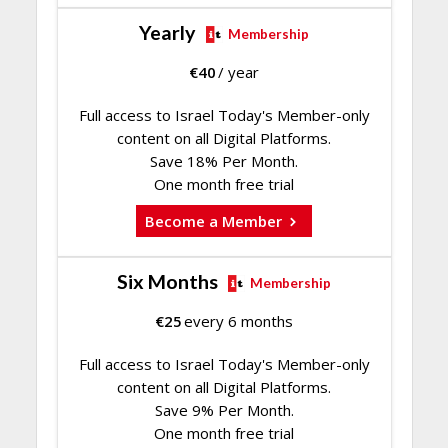
Yearly
Membership
€
40
/ year
Full access to Israel Today's Member-only
content on all Digital Platforms.
Save 18% Per Month.
One month free trial
Become a Member
Six Months
Membership
€
25
every 6 months
Full access to Israel Today's Member-only
content on all Digital Platforms.
Save 9% Per Month.
One month free trial