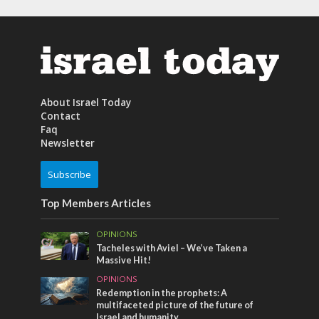
About Israel Today
Contact
Faq
Newsletter
Subscribe
Top Members Articles
OPINIONS
Tacheles with Aviel – We’ve Taken a
Massive Hit!
OPINIONS
Redemption in the prophets: A
multifaceted picture of the future of
Israel and humanity