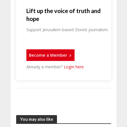
Lift up the voice of truth and
hope
Support Jerusalem-based Zionist journalism.
Become a Member
Already a member?
Login here
.
You may also like