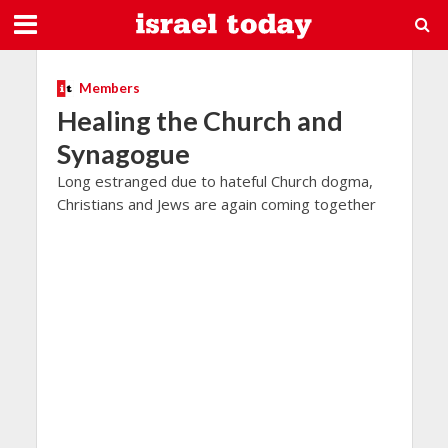
Members
Healing the Church and
Synagogue
Long estranged due to hateful Church dogma,
Christians and Jews are again coming together