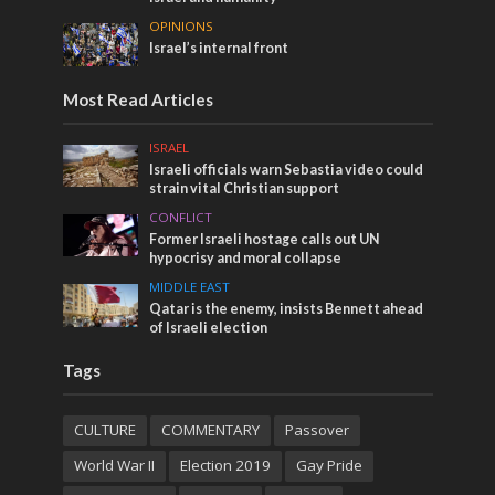
OPINIONS
Israel’s internal front
Most Read Articles
ISRAEL
Israeli officials warn Sebastia video could
strain vital Christian support
CONFLICT
Former Israeli hostage calls out UN
hypocrisy and moral collapse
MIDDLE EAST
Qatar is the enemy, insists Bennett ahead
of Israeli election
Tags
CULTURE
COMMENTARY
Passover
World War II
Election 2019
Gay Pride