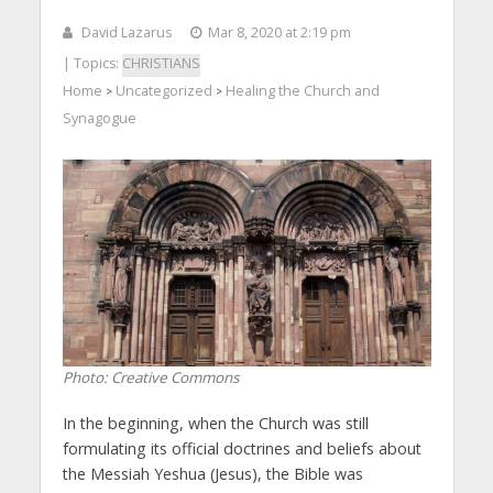
David Lazarus
Mar 8, 2020 at 2:19 pm
| Topics:
CHRISTIANS
Home
Uncategorized
Healing the Church and
>
>
Synagogue
Photo: Creative Commons
In the beginning, when the Church was still
formulating its official doctrines and beliefs about
the Messiah Yeshua (Jesus), the Bible was