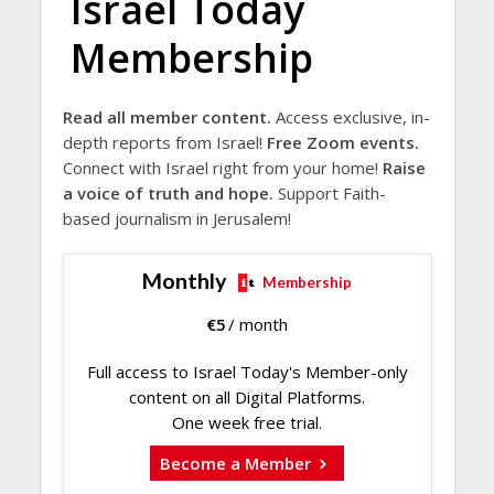
Israel Today
Membership
Read all member content.
Access exclusive, in-
depth reports from Israel!
Free Zoom events.
Connect with Israel right from your home!
Raise
a voice of truth and hope.
Support Faith-
based journalism in Jerusalem!
Monthly
Membership
€
5
/ month
Full access to Israel Today's Member-only
content on all Digital Platforms.
One week free trial.
Become a Member