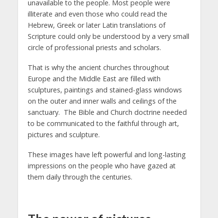
unavailable to the people. Most people were
illiterate and even those who could read the
Hebrew, Greek or later Latin translations of
Scripture could only be understood by a very small
circle of professional priests and scholars.
That is why the ancient churches throughout
Europe and the Middle East are filled with
sculptures, paintings and stained-glass windows
on the outer and inner walls and ceilings of the
sanctuary. The Bible and Church doctrine needed
to be communicated to the faithful through art,
pictures and sculpture.
These images have left powerful and long-lasting
impressions on the people who have gazed at
them daily through the centuries.