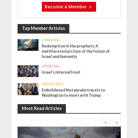
Become a Member
Top Member Articles
OPINIONS
Redemption in the prophets: A
multifaceted picture of the future of
Israel and humanity
OPINIONS
Israel’s internal front
MIDDLE EAST
Emboldened Netanyahu travels to
Washington to meet with Trump
Most Read Articles