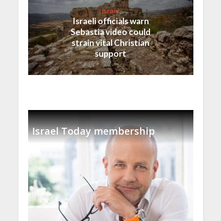
Israel
Israeli officials warn
Sebastia video could
strain vital Christian
support
Israel Today membership