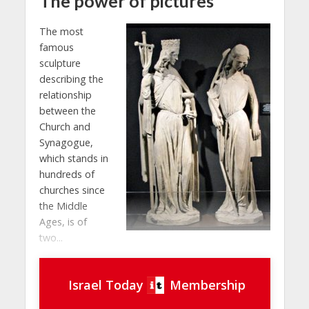
The power of pictures
The most
famous
sculpture
describing the
relationship
between the
Church and
Synagogue,
which stands in
hundreds of
churches since
the Middle
Ages, is of
two...
Israel Today
Membership