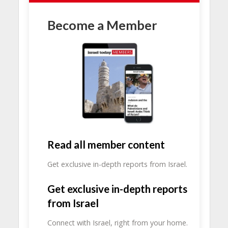
Become a Member
Read all member content
Get exclusive in-depth reports from Israel.
Get exclusive in-depth reports
from Israel
Connect with Israel, right from your home.