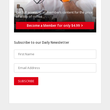
Get full access to all memberֿs content for the price
of a cup of coffee
Become a Member for only $4.99
Subscribe to our Daily Newsletter