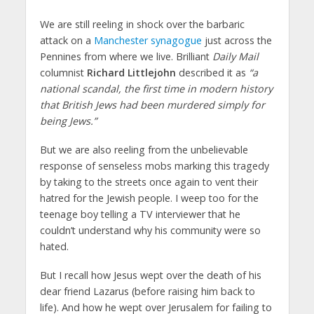
We are still reeling in shock over the barbaric
attack on a
Manchester synagogue
just across the
Pennines from where we live. Brilliant
Daily Mail
columnist
Richard Littlejohn
described it as
“a
national scandal, the first time in modern history
that British Jews had been murdered simply for
being Jews.”
But we are also reeling from the unbelievable
response of senseless mobs marking this tragedy
by taking to the streets once again to vent their
hatred for the Jewish people. I weep too for the
teenage boy telling a TV interviewer that he
couldn’t understand why his community were so
hated.
But I recall how Jesus wept over the death of his
dear friend Lazarus (before raising him back to
life). And how he wept over Jerusalem for failing to