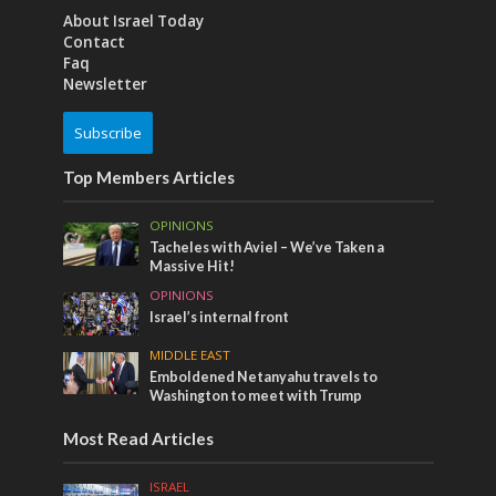
About Israel Today
Contact
Faq
Newsletter
Subscribe
Top Members Articles
OPINIONS
Tacheles with Aviel – We’ve Taken a
Massive Hit!
OPINIONS
Israel’s internal front
MIDDLE EAST
Emboldened Netanyahu travels to
Washington to meet with Trump
Most Read Articles
ISRAEL