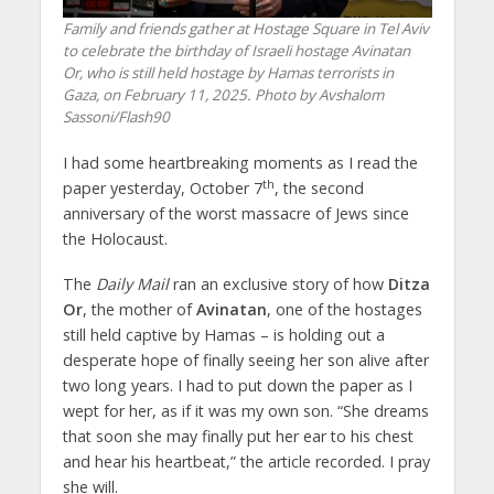
Family and friends gather at Hostage Square in Tel Aviv
to celebrate the birthday of Israeli hostage Avinatan
Or, who is still held hostage by Hamas terrorists in
Gaza, on February 11, 2025. Photo by Avshalom
Sassoni/Flash90
I had some heartbreaking moments as I read the
th
paper yesterday, October 7
, the second
anniversary of the worst massacre of Jews since
the Holocaust.
The
Daily Mail
ran an exclusive story of how
Ditza
Or
, the mother of
Avinatan
, one of the hostages
still held captive by Hamas – is holding out a
desperate hope of finally seeing her son alive after
two long years. I had to put down the paper as I
wept for her, as if it was my own son. “She dreams
that soon she may finally put her ear to his chest
and hear his heartbeat,” the article recorded. I pray
she will.