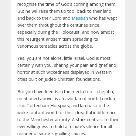
recognise the time of God’s coming among them.
But he will raise them up too, back to their land
and back to their Lord and
Messiah
who has wept
over them throughout the centuries since,
especially during the Holocaust, and now amidst
this resurgent antisemitism spreading its
venomous tentacles across the globe.
Yes, you are not alone, little Israel. God is most
certainly with you, sharing your pain and grief and
horror at such wickedness displayed in Western
cities built on Judeo-Christian foundations.
But you have friends in the media too. Littlejohn,
mentioned above, is an avid fan of north London
club Tottenham Hotspurs, and lambasted the
woke football world for their dreadful indifference
to the Manchester atrocity. A stark contrast to their
ever willingness to hold a minute’s silence for all
manner of virtue-signalling causes.