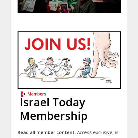
Members
Israel Today
Membership
Read all member content.
Access exclusive, in-