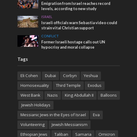
Emigration from Israel reaches record
levels, according to new study
ISRAEL
Israeli officials warn Sebastia video could
strain vital Christian support
CONFLICT
Former Israeli hostage calls out UN
hypocrisy and moral collapse
Tags
Eli Cohen
Dubai
Corbyn
Yeshua
Homosexuality
Third Temple
Exodus
West Bank
Nazis
King Abdullah II
Balloons
Jewish Holidays
Messianic Jews in the Eyes of Israel
Eva
Volunteering
Jewish Messianism
Ethiopian Jews
Taliban
Samaria
Omicron