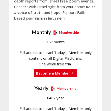
depth reports from Israel!
Free Zoom events.
Connect with Israel right from your home!
Raise
a voice of truth and hope.
Support Faith-
based journalism in Jerusalem!
Monthly
Membership
€
5
/ month
Full access to Israel Today's Member-only
content on all Digital Platforms.
One week free trial.
Become a Member
Yearly
Membership
€
40
/ year
Full access to Israel Today's Member-only