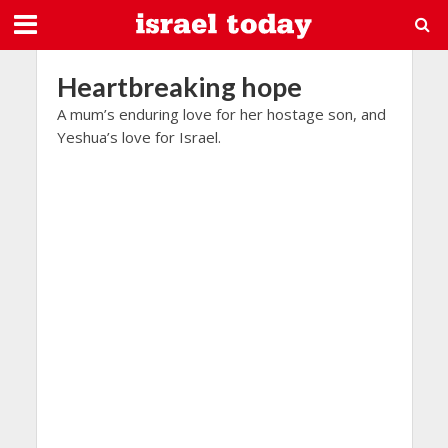
Heartbreaking hope
A mum’s enduring love for her hostage son, and
Yeshua’s love for Israel.