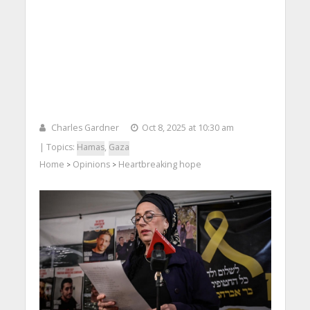
Charles Gardner
Oct 8, 2025 at 10:30 am
| Topics:
Hamas
,
Gaza
Home
Opinions
Heartbreaking hope
>
>