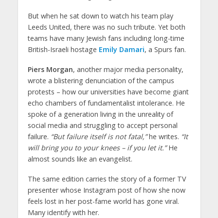
But when he sat down to watch his team play
Leeds United, there was no such tribute. Yet both
teams have many Jewish fans including long-time
British-Israeli hostage
Emily Damari
, a Spurs fan.
Piers Morgan
, another major media personality,
wrote a blistering denunciation of the campus
protests – how our universities have become giant
echo chambers of fundamentalist intolerance. He
spoke of a generation living in the unreality of
social media and struggling to accept personal
failure.
“But failure itself is not fatal,”
he writes.
“It
will bring you to your knees – if you let it.”
He
almost sounds like an evangelist.
The same edition carries the story of a former TV
presenter whose Instagram post of how she now
feels lost in her post-fame world has gone viral.
Many identify with her.