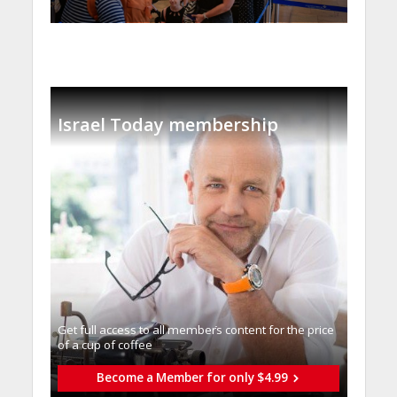
Israel Today membership
Get full access to all memberֿs content for the price
of a cup of coffee
Become a Member for only $4.99