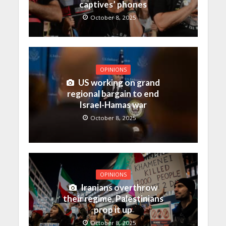
captives’ phones
October 8, 2025
OPINIONS
US working on grand
regional bargain to end
Israel-Hamas war
October 8, 2025
OPINIONS
Iranians overthrow
their regime, Palestinians
prop it up
October 8, 2025