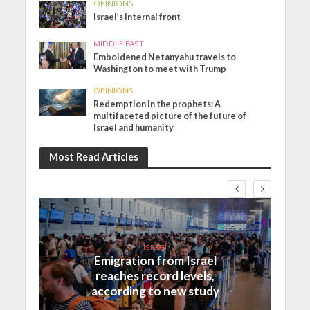
OPINIONS
Israel’s internal front
MIDDLE EAST
Emboldened Netanyahu travels to
Washington to meet with Trump
OPINIONS
Redemption in the prophets: A
multifaceted picture of the future of
Israel and humanity
Most Read Articles
Israel
Emigration from Israel
reaches record levels,
according to new study