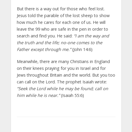
But there is a way out for those who feel lost.
Jesus told the parable of the lost sheep to show
how much he cares for each one of us. He will
leave the 99 who are safe in the pen in order to
search and find you. He said:
“I am the way and
the truth and the life; no-one comes to the
Father except through me.”
(John 14:6)
Meanwhile, there are many Christians in England
on their knees praying for you in Israel and for
Jews throughout Britain and the world. But you too
can call on the Lord. The prophet Isaiah wrote:
“Seek the Lord while he may be found; call on
him while he is near.”
(Isaiah 55:6)