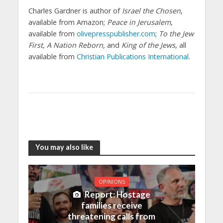
Charles Gardner is author of
Israel the Chosen
,
available from Amazon;
Peace in Jerusalem
,
available from
olivepresspublisher.com
;
To the Jew
First
,
A Nation Reborn,
and
King of the Jews
, all
available from
Christian Publications International
.
You may also like
OPINIONS
Report: Hostage
families receive
threatening calls from