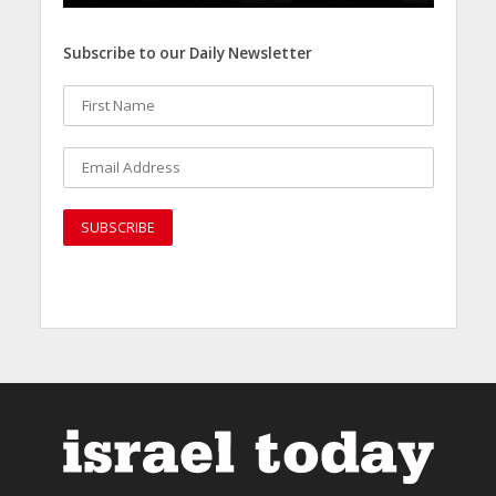
Subscribe to our Daily Newsletter