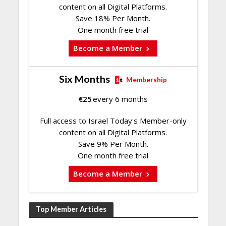
content on all Digital Platforms.
Save 18% Per Month.
One month free trial
Become a Member
Six Months
Membership
€
25
every 6 months
Full access to Israel Today's Member-only
content on all Digital Platforms.
Save 9% Per Month.
One month free trial
Become a Member
Top Member Articles