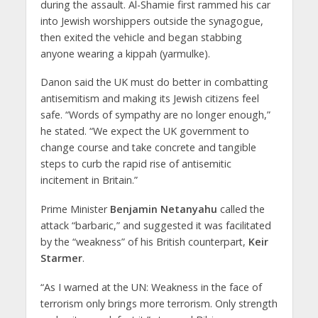
during the assault. Al-Shamie first rammed his car
into Jewish worshippers outside the synagogue,
then exited the vehicle and began stabbing
anyone wearing a kippah (yarmulke).
Danon said the UK must do better in combatting
antisemitism and making its Jewish citizens feel
safe. “Words of sympathy are no longer enough,”
he stated. “We expect the UK government to
change course and take concrete and tangible
steps to curb the rapid rise of antisemitic
incitement in Britain.”
Prime Minister
Benjamin Netanyahu
called the
attack “barbaric,” and suggested it was facilitated
by the “weakness” of his British counterpart,
Keir
Starmer
.
“As I warned at the UN: Weakness in the face of
terrorism only brings more terrorism. Only strength