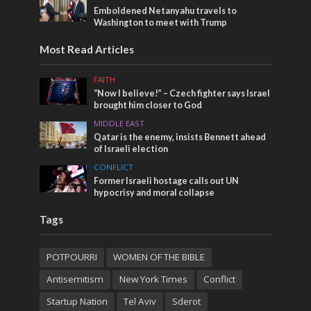
Emboldened Netanyahu travels to
Washington to meet with Trump
Most Read Articles
FAITH
“Now I believe!” – Czech fighter says Israel
brought him closer to God
MIDDLE EAST
Qatar is the enemy, insists Bennett ahead
of Israeli election
CONFLICT
Former Israeli hostage calls out UN
hypocrisy and moral collapse
Tags
POTPOURRI
WOMEN OF THE BIBLE
Antisemitism
New York Times
Conflict
Startup Nation
Tel Aviv
Sderot