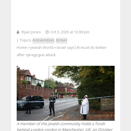
Ryan Jones
Oct 3, 2025 at 12:00 pm
| Topics:
Antisemitism
,
Britain
Home
Jewish World
Israel says UK must do better
>
>
after synagogue attack
A member of the Jewish community holds a Torah
behind a police cordon in Manchester, UK, on ​​October