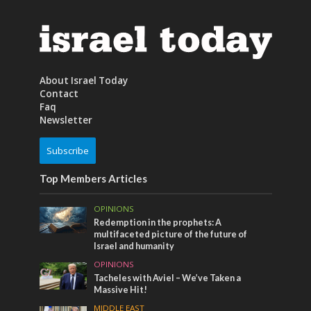
About Israel Today
Contact
Faq
Newsletter
Subscribe
Top Members Articles
OPINIONS
Redemption in the prophets: A
multifaceted picture of the future of
Israel and humanity
OPINIONS
Tacheles with Aviel – We’ve Taken a
Massive Hit!
MIDDLE EAST