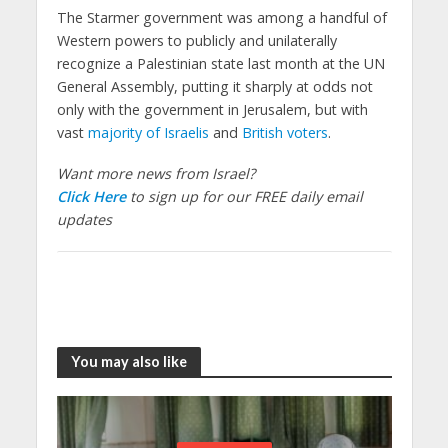
The Starmer government was among a handful of
Western powers to publicly and unilaterally
recognize a Palestinian state last month at the UN
General Assembly, putting it sharply at odds not
only with the government in Jerusalem, but with
vast
majority of Israelis
and
British voters
.
Want more news from Israel?
Click Here
to sign up for our FREE daily email
updates
You may also like