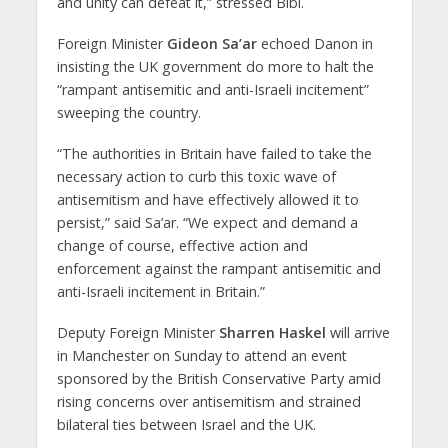
and unity can defeat it,” stressed Bibi.
Foreign Minister
Gideon Sa’ar
echoed Danon in
insisting the UK government do more to halt the
“rampant antisemitic and anti-Israeli incitement”
sweeping the country.
“The authorities in Britain have failed to take the
necessary action to curb this toxic wave of
antisemitism and have effectively allowed it to
persist,” said Sa’ar. “We expect and demand a
change of course, effective action and
enforcement against the rampant antisemitic and
anti-Israeli incitement in Britain.”
Deputy Foreign Minister
Sharren Haskel
will arrive
in Manchester on Sunday to attend an event
sponsored by the British Conservative Party amid
rising concerns over antisemitism and strained
bilateral ties between Israel and the UK.