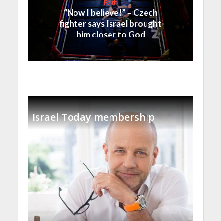
Faith
“Now I believe!” – Czech
fighter says Israel brought
him closer to God
Israel Today membership