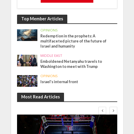
Top Member Articles
OPINIONS
Redemption in the prophets: A
multifaceted picture of the future of
Israel and humanity
MIDDLE EAST
Emboldened Netanyahu travels to
Washington to meet with Trump
OPINIONS
Israel’s internal front
Most Read Articles