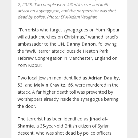
2, 2025. Two people were killed in a car and knife
attack on a synagogue, and the perpetrator was shot
dead by police. Photo: EPA/Adam Vaughan
“Terrorists who target synagogues on Yom Kippur
will attack churches on Christmas,” warned Israel’s
ambassador to the UN,
Danny Danon
, following
the “awful terror attack” outside Heaton Park
Hebrew Congregation in Manchester, England on
Yom Kippur.
Two local Jewish men identified as
Adrian Daulby
,
53, and
Melvin Cravitz
, 66, were murdered in the
attack. A far higher death toll was prevented by
worshippers already inside the synagogue barring
the door.
The terrorist has been identified as
Jihad al-
Shamie
, a 35-year-old British citizen of Syrian
descent, who was shot dead by police officers