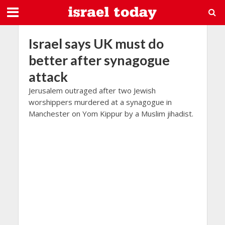
Israel says UK must do
better after synagogue
attack
Jerusalem outraged after two Jewish
worshippers murdered at a synagogue in
Manchester on Yom Kippur by a Muslim jihadist.