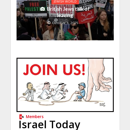
JEWISH WORLD
British Jews talk of
leaving
October 3, 2025
Members
Israel Today