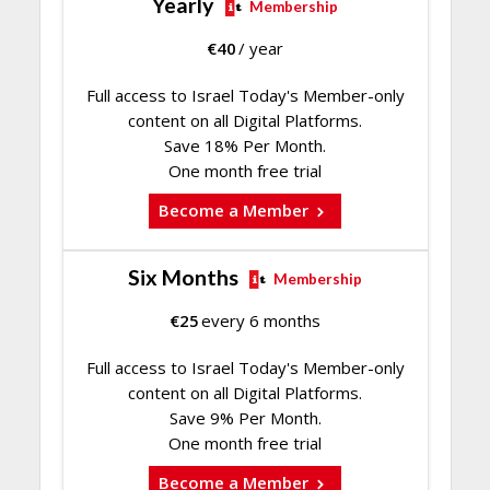
Yearly
Membership
€
40
/ year
Full access to Israel Today's Member-only
content on all Digital Platforms.
Save 18% Per Month.
One month free trial
Become a Member
Six Months
Membership
€
25
every 6 months
Full access to Israel Today's Member-only
content on all Digital Platforms.
Save 9% Per Month.
One month free trial
Become a Member