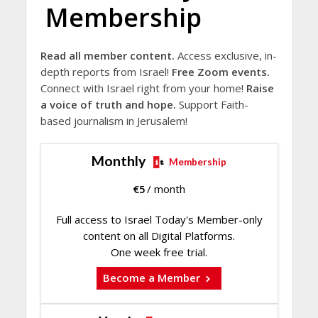
Membership
Read all member content.
Access exclusive, in-
depth reports from Israel!
Free Zoom events.
Connect with Israel right from your home!
Raise
a voice of truth and hope.
Support Faith-
based journalism in Jerusalem!
Monthly
Membership
€
5
/ month
Full access to Israel Today's Member-only
content on all Digital Platforms.
One week free trial.
Become a Member