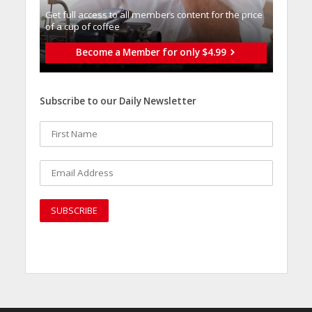
Get full access to all memberֿs content for the price
of a cup of coffee
Become a Member for only $4.99
Subscribe to our Daily Newsletter