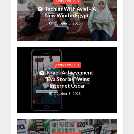
JEWISH WORLD
Tachles With Aviel – A
New Wind in Egypt
October 3, 2025
JEWISH WORLD
Israeli Achievement:
“Eva.Stories” Wins
Internet Oscar
October 3, 2025