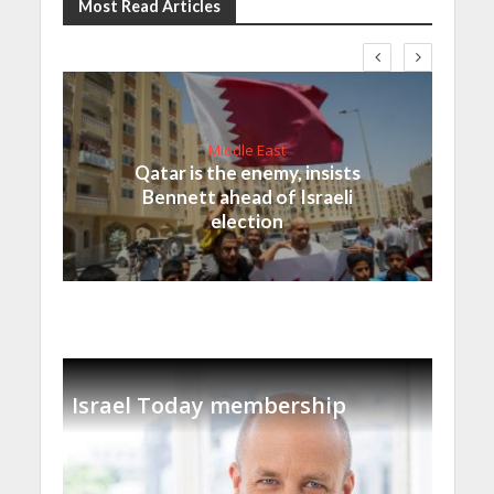
Most Read Articles
Middle East
Qatar is the enemy, insists
Bennett ahead of Israeli
election
Israel Today membership