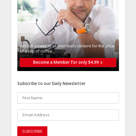
Get full access to all memberֿs content for the price
of a cup of coffee
Become a Member for only $4.99
Subscribe to our Daily Newsletter