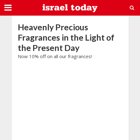
Heavenly Precious
Fragrances in the Light of
the Present Day
Now 10% off on all our fragrances!