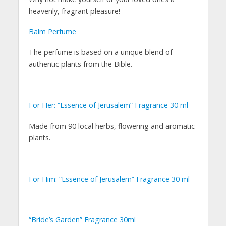
heavenly, fragrant pleasure!
Balm Perfume
The perfume is based on a unique blend of
authentic plants from the Bible.
For Her: “Essence of Jerusalem” Fragrance 30 ml
Made from 90 local herbs, flowering and aromatic
plants.
For Him: “Essence of Jerusalem” Fragrance 30 ml
“Bride’s Garden” Fragrance 30ml