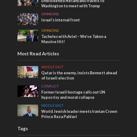
Emboldened Netanyahu travels to
Washington to meet with Trump
OPINIONS
Israel’s internal front
OPINIONS
Tacheles with Aviel – We’ve Taken a
Massive Hit!
Most Read Articles
MIDDLE EAST
Qatar is the enemy, insists Bennett ahead
of Israeli election
CONFLICT
Former Israeli hostage calls out UN
hypocrisy and moral collapse
MIDDLE EAST
World Jewish leader meets Iranian Crown
Prince Reza Pahlavi
Tags