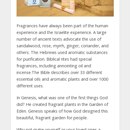
Fragrances have always been part of the human
experience and the Israelite experience. A large
number of ancient texts advocate the use of
sandalwood, rose, myrrh, ginger, coriander, and
others. The Hebrews used aromatic substances
for purification. Biblical rites had special
fragrances, including annointing oil and
incense.The Bible describes over 33 different
essential oils and aromatic plants and over 1000
different uses.
In Genesis, what was one of the first things God
did? He created fragrant plants in the Garden of
Eden. Genesis speaks of how God designed this
beautiful, fragrant garden for people.
Why not make yourself or your loved ones a