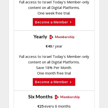
Full access to Israel Today's Member-only
content on all Digital Platforms.
One week free trial.
Become a Member
Yearly
Membership
€
40
/ year
Full access to Israel Today's Member-only
content on all Digital Platforms.
Save 18% Per Month.
One month free trial
Become a Member
Six Months
Membership
€
25
every 6 months