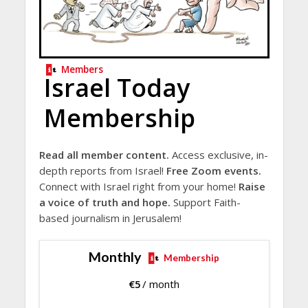
Members
Israel Today
Membership
Read all member content.
Access exclusive, in-
depth reports from Israel!
Free Zoom events.
Connect with Israel right from your home!
Raise
a voice of truth and hope.
Support Faith-
based journalism in Jerusalem!
Monthly
Membership
€
5
/ month