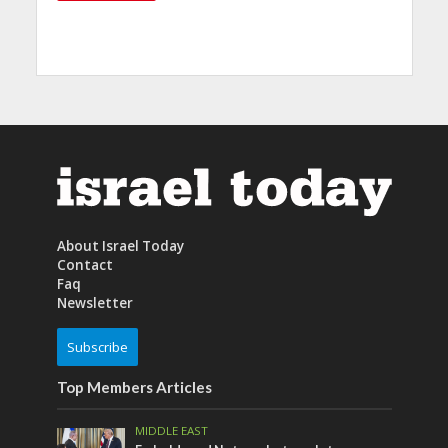
About Israel Today
Contact
Faq
Newsletter
Subscribe
Top Members Articles
MIDDLE EAST