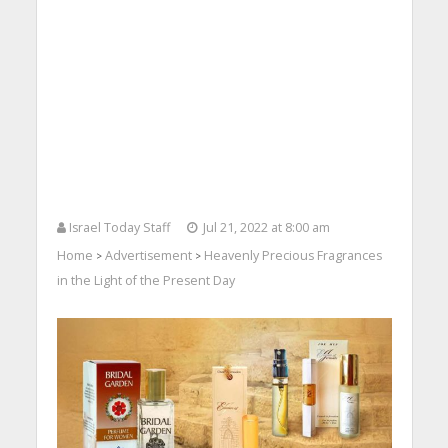
Israel Today Staff
Jul 21, 2022 at 8:00 am
Home
Advertisement
Heavenly Precious Fragrances
>
>
in the Light of the Present Day