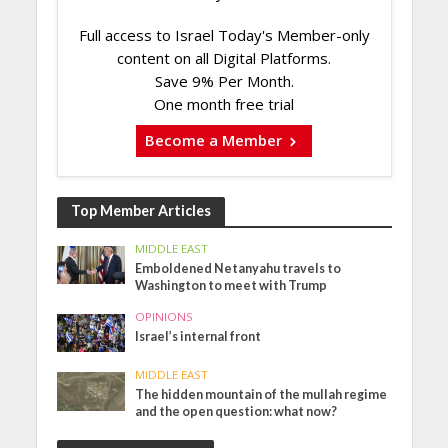
Full access to Israel Today's Member-only
content on all Digital Platforms.
Save 9% Per Month.
One month free trial
Become a Member
Top Member Articles
MIDDLE EAST
Emboldened Netanyahu travels to
Washington to meet with Trump
OPINIONS
Israel’s internal front
MIDDLE EAST
The hidden mountain of the mullah regime
and the open question: what now?