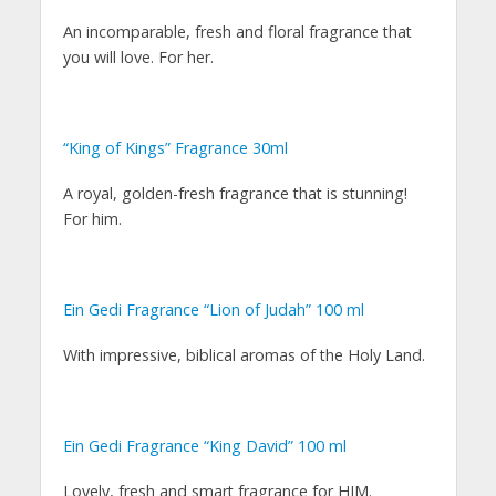
An incomparable, fresh and floral fragrance that
you will love. For her.
“King of Kings” Fragrance 30ml
A royal, golden-fresh fragrance that is stunning!
For him.
Ein Gedi Fragrance “Lion of Judah” 100 ml
With impressive, biblical aromas of the Holy Land.
Ein Gedi Fragrance “King David” 100 ml
Lovely, fresh and smart fragrance for HIM.