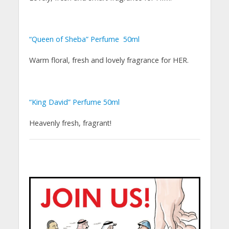
“Queen of Sheba” Perfume 50ml
Warm floral, fresh and lovely fragrance for HER.
“King David” Perfume 50ml
Heavenly fresh, fragrant!