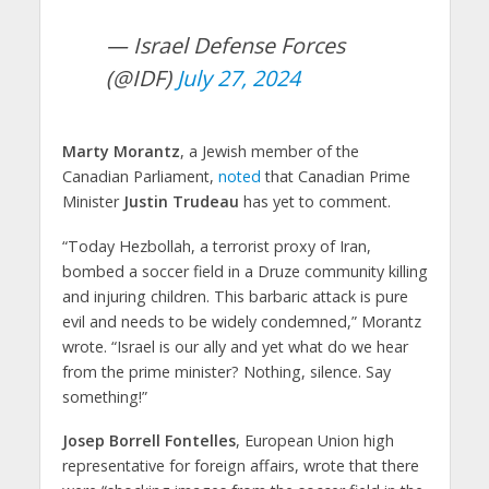
— Israel Defense Forces
(@IDF)
July 27, 2024
Marty Morantz
, a Jewish member of the
Canadian Parliament,
noted
that Canadian Prime
Minister
Justin Trudeau
has yet to comment.
“Today Hezbollah, a terrorist proxy of Iran,
bombed a soccer field in a Druze community killing
and injuring children. This barbaric attack is pure
evil and needs to be widely condemned,” Morantz
wrote. “Israel is our ally and yet what do we hear
from the prime minister? Nothing, silence. Say
something!”
Josep Borrell Fontelles
, European Union high
representative for foreign affairs, wrote that there