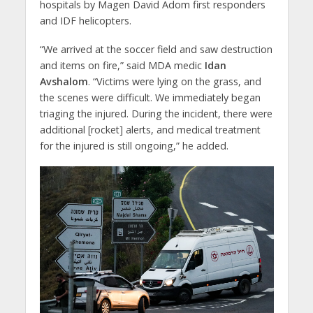
hospitals by Magen David Adom first responders
and IDF helicopters.
“We arrived at the soccer field and saw destruction
and items on fire,” said MDA medic
Idan
Avshalom
. “Victims were lying on the grass, and
the scenes were difficult. We immediately began
triaging the injured. During the incident, there were
additional [rocket] alerts, and medical treatment
for the injured is still ongoing,” he added.