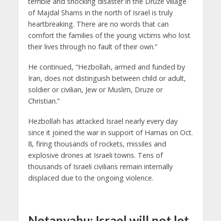
terrible and shocking disaster in the Druze village
of Majdal Shams in the north of Israel is truly
heartbreaking. There are no words that can
comfort the families of the young victims who lost
their lives through no fault of their own.”
He continued, “Hezbollah, armed and funded by
Iran, does not distinguish between child or adult,
soldier or civilian, Jew or Muslim, Druze or
Christian.”
Hezbollah has attacked Israel nearly every day
since it joined the war in support of Hamas on Oct.
8, firing thousands of rockets, missiles and
explosive drones at Israeli towns. Tens of
thousands of Israeli civilians remain internally
displaced due to the ongoing violence.
Netanyahu: Israel will not let