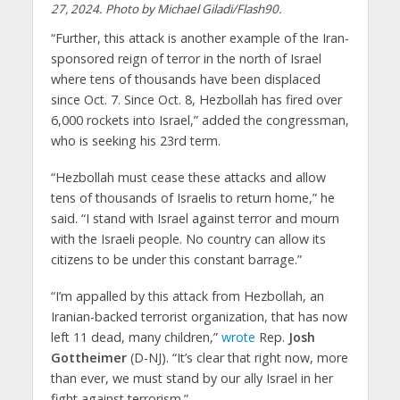
27, 2024. Photo by Michael Giladi/Flash90.
“Further, this attack is another example of the Iran-
sponsored reign of terror in the north of Israel
where tens of thousands have been displaced
since Oct. 7. Since Oct. 8, Hezbollah has fired over
6,000 rockets into Israel,” added the congressman,
who is seeking his 23rd term.
“Hezbollah must cease these attacks and allow
tens of thousands of Israelis to return home,” he
said. “I stand with Israel against terror and mourn
with the Israeli people. No country can allow its
citizens to be under this constant barrage.”
“I’m appalled by this attack from Hezbollah, an
Iranian-backed terrorist organization, that has now
left 11 dead, many children,”
wrote
Rep.
Josh
Gottheimer
(D-NJ). “It’s clear that right now, more
than ever, we must stand by our ally Israel in her
fight against terrorism.”