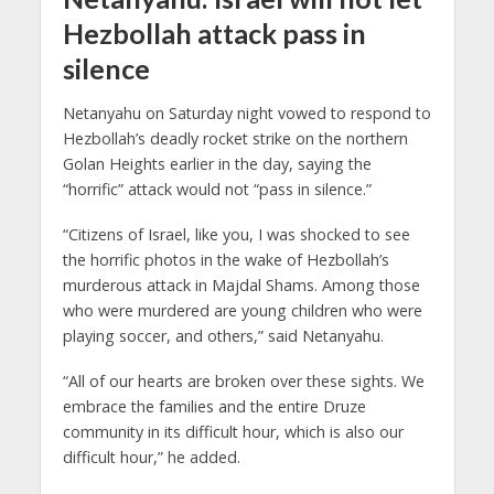
Hezbollah attack pass in
silence
Netanyahu on Saturday night vowed to respond to
Hezbollah’s deadly rocket strike on the northern
Golan Heights earlier in the day, saying the
“horrific” attack would not “pass in silence.”
“Citizens of Israel, like you, I was shocked to see
the horrific photos in the wake of Hezbollah’s
murderous attack in Majdal Shams. Among those
who were murdered are young children who were
playing soccer, and others,” said Netanyahu.
“All of our hearts are broken over these sights. We
embrace the families and the entire Druze
community in its difficult hour, which is also our
difficult hour,” he added.