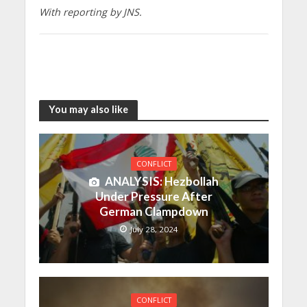
With reporting by JNS.
You may also like
CONFLICT
ANALYSIS: Hezbollah
Under Pressure After
German Clampdown
July 28, 2024
CONFLICT