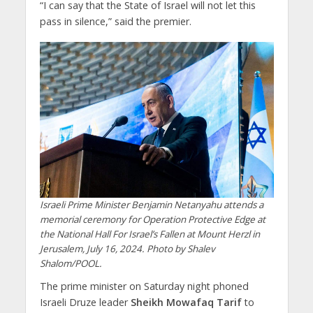
“I can say that the State of Israel will not let this
pass in silence,” said the premier.
Israeli Prime Minister Benjamin Netanyahu attends a
memorial ceremony for Operation Protective Edge at
the National Hall For Israel’s Fallen at Mount Herzl in
Jerusalem, July 16, 2024. Photo by Shalev
Shalom/POOL.
The prime minister on Saturday night phoned
Israeli Druze leader
Sheikh Mowafaq Tarif
to