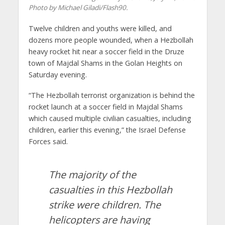
Photo by Michael Giladi/Flash90.
Twelve children and youths were killed, and
dozens more people wounded, when a Hezbollah
heavy rocket hit near a soccer field in the Druze
town of Majdal Shams in the Golan Heights on
Saturday evening.
“The Hezbollah terrorist organization is behind the
rocket launch at a soccer field in Majdal Shams
which caused multiple civilian casualties, including
children, earlier this evening,” the Israel Defense
Forces said.
The majority of the
casualties in this Hezbollah
strike were children. The
helicopters are having