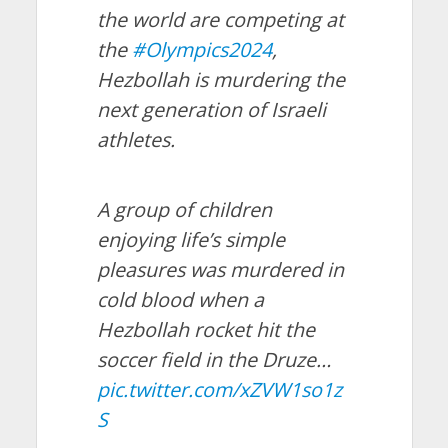
the world are competing at
the
#Olympics2024
,
Hezbollah is murdering the
next generation of Israeli
athletes.
A group of children
enjoying life’s simple
pleasures was murdered in
cold blood when a
Hezbollah rocket hit the
soccer field in the Druze…
pic.twitter.com/xZVW1so1z
S