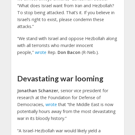
“What does Israel want from Iran and Hezbollah?
To stop being attacked. That’s it. If you believe in
Israel’s right to exist, please condemn these
attacks.”
“We stand with Israel and oppose Hezbollah along
with all terrorists who murder innocent
people,”
wrote
Rep.
Don Bacon
(R-Neb.).
Devastating war looming
Jonathan Schanzer
, senior vice president for
research at the Foundation for Defense of
Democracies,
wrote
that “the Middle East is now
potentially hours away from the most devastating
war in its bloody history.”
“A Israel-Hezbollah war would likely yield a