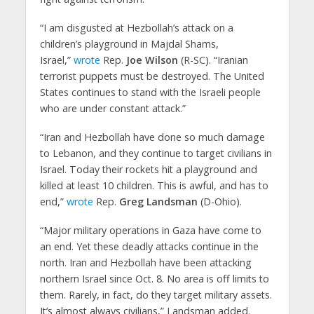
“I am disgusted at Hezbollah’s attack on a
children’s playground in Majdal Shams,
Israel,”
wrote
Rep.
Joe Wilson
(R-SC). “Iranian
terrorist puppets must be destroyed. The United
States continues to stand with the Israeli people
who are under constant attack.”
“Iran and Hezbollah have done so much damage
to Lebanon, and they continue to target civilians in
Israel. Today their rockets hit a playground and
killed at least 10 children. This is awful, and has to
end,”
wrote
Rep.
Greg Landsman
(D-Ohio).
“Major military operations in Gaza have come to
an end. Yet these deadly attacks continue in the
north. Iran and Hezbollah have been attacking
northern Israel since Oct. 8. No area is off limits to
them. Rarely, in fact, do they target military assets.
It’s almost always civilians,” Landsman added.