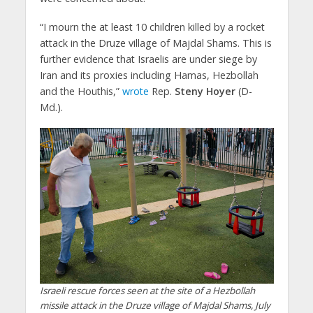
“I mourn the at least 10 children killed by a rocket
attack in the Druze village of Majdal Shams. This is
further evidence that Israelis are under siege by
Iran and its proxies including Hamas, Hezbollah
and the Houthis,”
wrote
Rep.
Steny Hoyer
(D-
Md.).
Israeli rescue forces seen at the site of a Hezbollah
missile attack in the Druze village of Majdal Shams, July