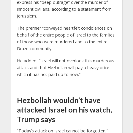
express his “deep outrage” over the murder of
innocent civilians, according to a statement from
Jerusalem.
The premier “conveyed heartfelt condolences on
behalf of the entire people of Israel to the families
of those who were murdered and to the entire
Druze community.
He added, “Israel will not overlook this murderous
attack and that Hezbollah will pay a heavy price
which it has not paid up to now.”
Hezbollah wouldn’t have
attacked Israel on his watch,
Trump says
“Today’s attack on Israel cannot be forgotten,”