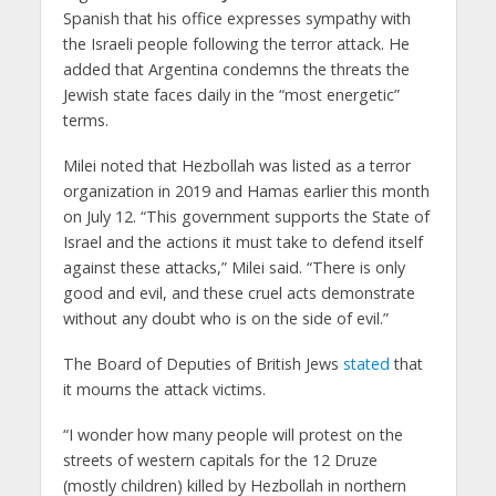
Spanish that his office expresses sympathy with
the Israeli people following the terror attack. He
added that Argentina condemns the threats the
Jewish state faces daily in the “most energetic”
terms.
Milei noted that Hezbollah was listed as a terror
organization in 2019 and Hamas earlier this month
on July 12. “This government supports the State of
Israel and the actions it must take to defend itself
against these attacks,” Milei said. “There is only
good and evil, and these cruel acts demonstrate
without any doubt who is on the side of evil.”
The Board of Deputies of British Jews
stated
that
it mourns the attack victims.
“I wonder how many people will protest on the
streets of western capitals for the 12 Druze
(mostly children) killed by Hezbollah in northern