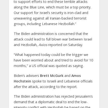
to support efforts to end these terrible attacks
along the Blue Line, which must be a top priority.
Our support for Israel’s security is iron-clad and
unwavering against all Iranian-backed terrorist
groups, including Lebanese Hezbollah.”
The Biden administration is concerned that the
attack could lead to full blown war between Israel
and Hezbollah,
Axios
reported on Saturday.
“What happened today could be the trigger we
have been worried about and tried to avoid for 10
months,” a US official was quoted as saying.
Biden’s advisers
Brett McGurk
and
Amos
Hochstein
spoke to Israeli and Lebanese officials
after the attack, according to the report.
The Biden administration has rejected Jerusalem’s
demand that a diplomatic deal to end the low-
intensity conflict with Hezbollah be based on the