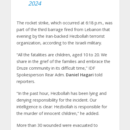
2024
The rocket strike, which occurred at 6:18 p.m., was
part of the third barrage fired from Lebanon that
evening by the Iran-backed Hezbollah terrorist
organization, according to the Israeli military.
“All the fatalities are children, aged 10 to 20. We
share in the grief of the families and embrace the
Druze community in its difficult time,” IDF
Spokesperson Rear Adm.
Daniel Hagari
told
reporters.
“In the past hour, Hezbollah has been lying and
denying responsibility for the incident. Our
intelligence is clear: Hezbollah is responsible for
the murder of innocent children,” he added.
More than 30 wounded were evacuated to