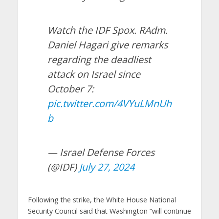
Watch the IDF Spox. RAdm.
Daniel Hagari give remarks
regarding the deadliest
attack on Israel since
October 7:
pic.twitter.com/4VYuLMnUh
b
— Israel Defense Forces
(@IDF)
July 27, 2024
Following the strike, the White House National
Security Council said that Washington “will continue