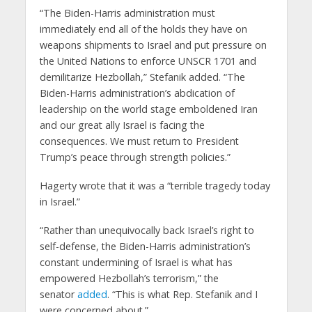
“The Biden-Harris administration must
immediately end all of the holds they have on
weapons shipments to Israel and put pressure on
the United Nations to enforce UNSCR 1701 and
demilitarize Hezbollah,” Stefanik added. “The
Biden-Harris administration’s abdication of
leadership on the world stage emboldened Iran
and our great ally Israel is facing the
consequences. We must return to President
Trump’s peace through strength policies.”
Hagerty wrote that it was a “terrible tragedy today
in Israel.”
“Rather than unequivocally back Israel’s right to
self-defense, the Biden-Harris administration’s
constant undermining of Israel is what has
empowered Hezbollah’s terrorism,” the
senator
added
. “This is what Rep. Stefanik and I
were concerned about.”