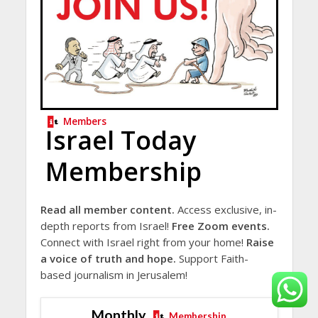
Members
Israel Today
Membership
Read all member content.
Access exclusive, in-
depth reports from Israel!
Free Zoom events.
Connect with Israel right from your home!
Raise
a voice of truth and hope.
Support Faith-
based journalism in Jerusalem!
Monthly
Membership