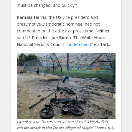
must be changed, and quickly.”
Kamala Harris
, the US vice president and
presumptive Democratic nominee, had not
commented on the attack at press time. Neither
had US President
Joe Biden
. The White House
National Security Council
condemned
the attack.
Israeli rescue forces seen at the site of a Hezbollah
missile attack in the Druze village of Majdal Shams, July