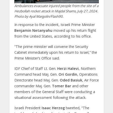
Ambulances evacuate injured people from the site of a
Hezbollah rocket attack in Majdal Shams, July 27, 2024.
Photo by Ayal Margolin/Flash90.
In response to the incident, Israeli Prime Minister
Benjamin Netanyahu
moved up his return flight
from the United States, according to his office.
“The prime minister will convene the Security
Cabinet immediately upon his return to Israel,” the
Prime Minister’s Office said.
IDF Chief of Staff Lt. Gen.
Herzi Halevi
, Northern
Command head Maj. Gen.
Ori Gordin
, Operations
Directorate head Maj. Gen.
Oded Basiuk
, Air Force
commander Maj. Gen.
Tomer Bar
and other
members of the General Staff were conducting a
situational assessment following the attack.
Israeli President
Isaac Herzog
tweeted, “The