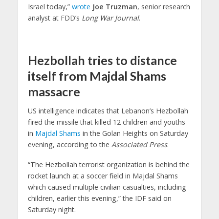
Israel today,”
wrote
Joe Truzman
, senior research
analyst at FDD’s
Long War Journal
.
Hezbollah tries to distance
itself from Majdal Shams
massacre
US intelligence indicates that Lebanon’s Hezbollah
fired the missile that killed 12 children and youths
in
Majdal Shams
in the Golan Heights on Saturday
evening, according to the
Associated Press
.
“The Hezbollah terrorist organization is behind the
rocket launch at a soccer field in Majdal Shams
which caused multiple civilian casualties, including
children, earlier this evening,” the IDF said on
Saturday night.