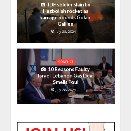
IDF soldier slain by
Hezbollah rocket as
barrage pounds Golan,
Galilee
July 28, 2024
CONFLICT
10 Reasons Faulty
Israel-Lebanon Gas Deal
Smells Foul
July 28, 2024