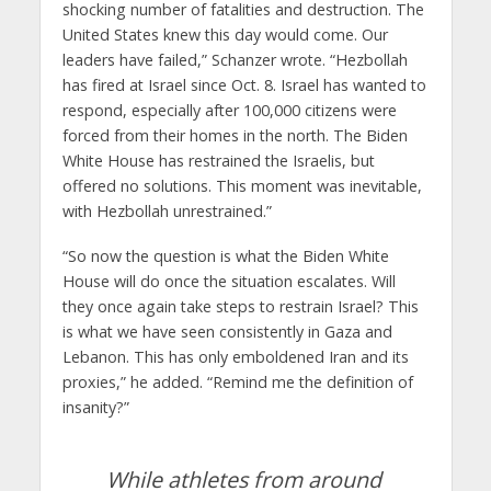
shocking number of fatalities and destruction. The
United States knew this day would come. Our
leaders have failed,” Schanzer wrote. “Hezbollah
has fired at Israel since Oct. 8. Israel has wanted to
respond, especially after 100,000 citizens were
forced from their homes in the north. The Biden
White House has restrained the Israelis, but
offered no solutions. This moment was inevitable,
with Hezbollah unrestrained.”
“So now the question is what the Biden White
House will do once the situation escalates. Will
they once again take steps to restrain Israel? This
is what we have seen consistently in Gaza and
Lebanon. This has only emboldened Iran and its
proxies,” he added. “Remind me the definition of
insanity?”
While athletes from around