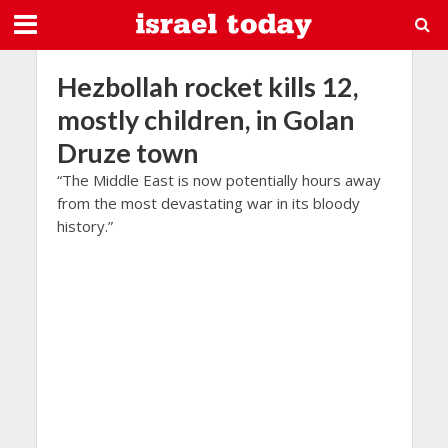
Hezbollah rocket kills 12,
mostly children, in Golan
Druze town
“The Middle East is now potentially hours away
from the most devastating war in its bloody
history.”