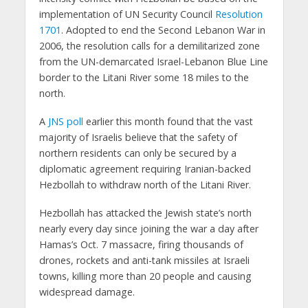
implementation of UN Security Council
Resolution
1701
. Adopted to end the Second Lebanon War in
2006, the resolution calls for a demilitarized zone
from the UN-demarcated Israel-Lebanon Blue Line
border to the Litani River some 18 miles to the
north.
A
JNS poll
earlier this month found that the vast
majority of Israelis believe that the safety of
northern residents can only be secured by a
diplomatic agreement requiring Iranian-backed
Hezbollah to withdraw north of the Litani River.
Hezbollah has attacked the Jewish state’s north
nearly every day since joining the war a day after
Hamas’s Oct. 7 massacre, firing thousands of
drones, rockets and anti-tank missiles at Israeli
towns, killing more than 20 people and causing
widespread damage.