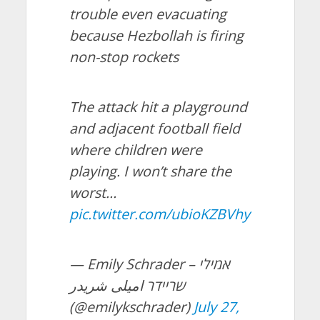
trouble even evacuating
because Hezbollah is firing
non-stop rockets
The attack hit a playground
and adjacent football field
where children were
playing. I won’t share the
worst…
pic.twitter.com/ubioKZBVhy
— Emily Schrader – אמילי
שריידר امیلی شریدر
(@emilykschrader)
July 27,