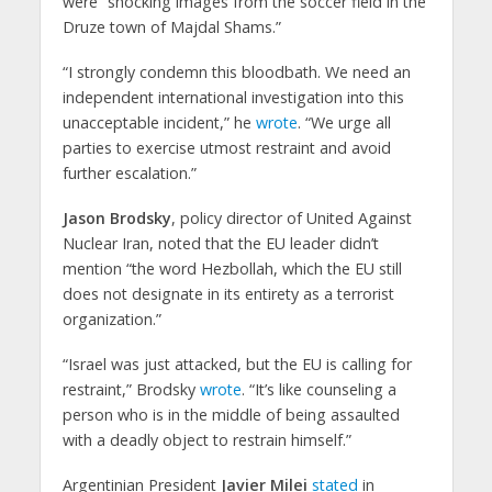
were “shocking images from the soccer field in the
Druze town of Majdal Shams.”
“I strongly condemn this bloodbath. We need an
independent international investigation into this
unacceptable incident,” he
wrote
. “We urge all
parties to exercise utmost restraint and avoid
further escalation.”
Jason Brodsky
, policy director of United Against
Nuclear Iran, noted that the EU leader didn’t
mention “the word Hezbollah, which the EU still
does not designate in its entirety as a terrorist
organization.”
“Israel was just attacked, but the EU is calling for
restraint,” Brodsky
wrote
. “It’s like counseling a
person who is in the middle of being assaulted
with a deadly object to restrain himself.”
Argentinian President
Javier Milei
stated
in