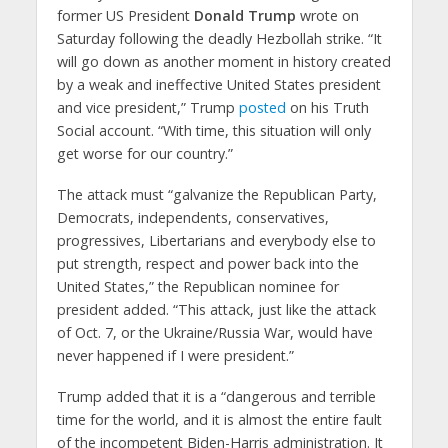
former US President
Donald Trump
wrote on
Saturday following the deadly Hezbollah strike. “It
will go down as another moment in history created
by a weak and ineffective United States president
and vice president,” Trump
posted
on his Truth
Social account. “With time, this situation will only
get worse for our country.”
The attack must “galvanize the Republican Party,
Democrats, independents, conservatives,
progressives, Libertarians and everybody else to
put strength, respect and power back into the
United States,” the Republican nominee for
president added. “This attack, just like the attack
of Oct. 7, or the Ukraine/Russia War, would have
never happened if I were president.”
Trump added that it is a “dangerous and terrible
time for the world, and it is almost the entire fault
of the incompetent Biden-Harris administration. It