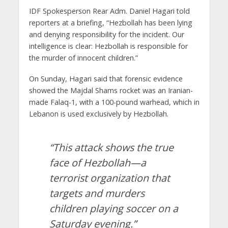
IDF Spokesperson Rear Adm. Daniel Hagari told
reporters at a briefing, “Hezbollah has been lying
and denying responsibility for the incident. Our
intelligence is clear: Hezbollah is responsible for
the murder of innocent children.”
On Sunday, Hagari said that forensic evidence
showed the Majdal Shams rocket was an Iranian-
made Falaq-1, with a 100-pound warhead, which in
Lebanon is used exclusively by Hezbollah.
“This attack shows the true
face of Hezbollah—a
terrorist organization that
targets and murders
children playing soccer on a
Saturday evening.”