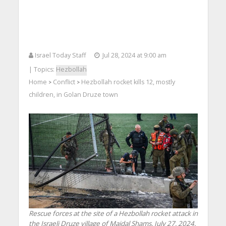
Israel Today Staff
Jul 28, 2024 at 9:00 am
| Topics:
Hezbollah
Home
Conflict
Hezbollah rocket kills 12, mostly
>
>
children, in Golan Druze town
Rescue forces at the site of a Hezbollah rocket attack in
the Israeli Druze village of Majdal Shams, July 27, 2024.