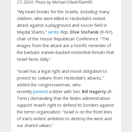
27, 2024. Photo by Michael Giladi/Flash90.
“My heart breaks for the Israelis, including many
children, who were killed in Hezbollah’s violent
attack against a playground and soccer field in
Majdal Shams,”
wrote
Rep.
Elise Stefanik
(R-NY),
chair of the House Republican Conference. “The
images from the attack are a horrific reminder of
the barbaric Iranian-backed existential threats that
Israel faces daily.”
“Israel has a legal right and moral obligation to
protect its civilians from Hezbollah’s attacks,”
added the congresswoman, who
recently
penned
a letter with Sen.
Bill Hagerty
(R-
Tenn.) demanding that the Biden administration
support Israel’s right to defend its borders against
the terror organization. “Israel is on the front lines
of Iran’s violent ambition to destroy the west and
our shared values.”