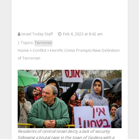
Israel Today Staff
Feb 6, 2023 at 8:42 am
| Topics:
Terrorism
Home
Conflict
Horrific Crime Prompts New Definition
>
>
of Terrorism
Residents of central Israel decry a lack of security
following a brutal rape in the town of Gedera with a