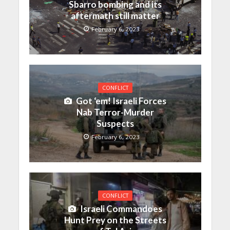
Sbarro bombing and its
aftermath still matter
February 6, 2023
CONFLICT
Got ‘em! Israeli Forces
Nab Terror-Murder
Suspects
February 6, 2023
CONFLICT
Israeli Commandoes
Hunt Prey on the Streets