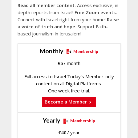
Read all member content.
Access exclusive, in-
depth reports from Israel!
Free Zoom events.
Connect with Israel right from your home!
Raise
a voice of truth and hope.
Support Faith-
based journalism in Jerusalem!
Monthly
Membership
€
5
/ month
Full access to Israel Today's Member-only
content on all Digital Platforms.
One week free trial.
Become a Member
Yearly
Membership
€
40
/ year