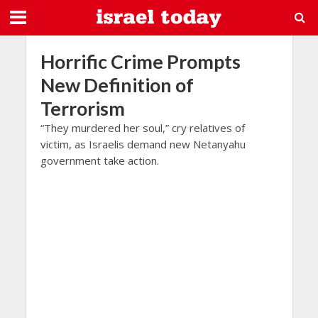
Horrific Crime Prompts
New Definition of
Terrorism
“They murdered her soul,” cry relatives of
victim, as Israelis demand new Netanyahu
government take action.