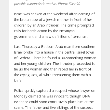
possible nationalistic motive.
Photo: Flash90
Israel was shaken at the weekend after learning of
the brutal rape of a Jewish mother in front of her
children by an Arab intruder. The crime prompted
calls for harsh action by the Netanyahu
government and a new definition of terrorism.
Last Thursday a Bedouin Arab man from southern
Israel broke into a house in the central Israel town
of Gedera. There he found a 30-something woman
and her young children. The intruder proceeded to
tie up the woman and then raped her in front of
the crying kids, all while threatening them with a
knife.
Police quickly captured a suspect whose lawyer on
Monday claimed he was innocent, though DNA
evidence could soon conclusively place him at the
scene. The father and five siblings of the suspect