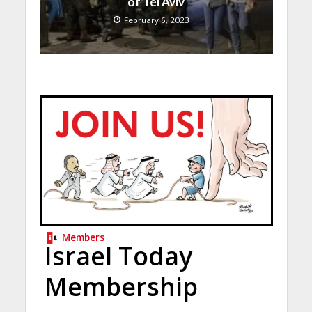
of Tel Aviv
February 6, 2023
Members
Israel Today
Membership