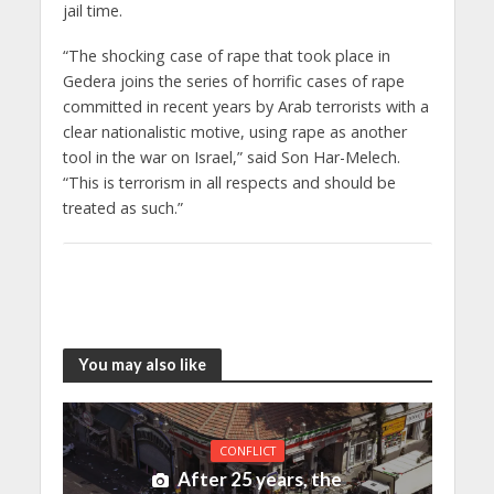
jail time.
“The shocking case of rape that took place in
Gedera joins the series of horrific cases of rape
committed in recent years by Arab terrorists with a
clear nationalistic motive, using rape as another
tool in the war on Israel,” said Son Har-Melech.
“This is terrorism in all respects and should be
treated as such.”
You may also like
CONFLICT
After 25 years, the