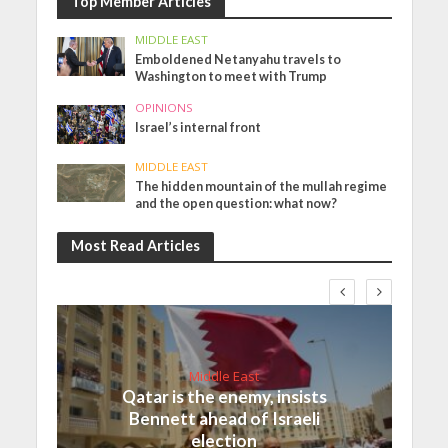
Top Member Articles
MIDDLE EAST
Emboldened Netanyahu travels to
Washington to meet with Trump
OPINIONS
Israel’s internal front
MIDDLE EAST
The hidden mountain of the mullah regime
and the open question: what now?
Most Read Articles
Middle East
Qatar is the enemy, insists
Bennett ahead of Israeli
election