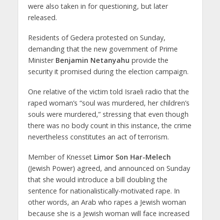
were also taken in for questioning, but later
released.
Residents of Gedera protested on Sunday,
demanding that the new government of Prime
Minister
Benjamin Netanyahu
provide the
security it promised during the election campaign.
One relative of the victim told Israeli radio that the
raped woman’s “soul was murdered, her children’s
souls were murdered,” stressing that even though
there was no body count in this instance, the crime
nevertheless constitutes an act of terrorism.
Member of Knesset
Limor Son Har-Melech
(Jewish Power) agreed, and announced on Sunday
that she would introduce a bill doubling the
sentence for nationalistically-motivated rape. In
other words, an Arab who rapes a Jewish woman
because she is a Jewish woman will face increased