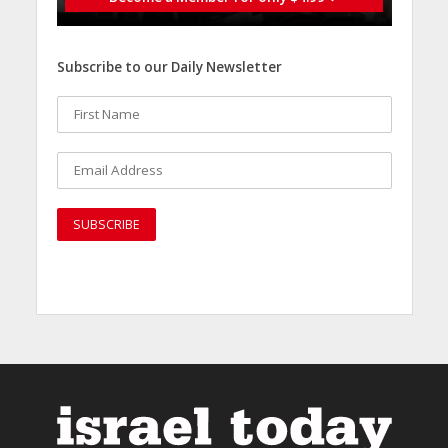
Subscribe to our Daily Newsletter