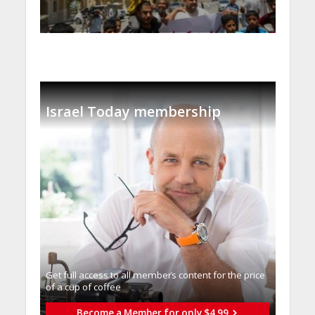
Israel Today membership
Get full access to all memberֿs content for the price
of a cup of coffee
Become a Member for only $4.99