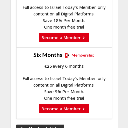
Full access to Israel Today's Member-only
content on all Digital Platforms.
Save 18% Per Month.
One month free trial
Become a Member
Six Months
Membership
€
25
every 6 months
Full access to Israel Today's Member-only
content on all Digital Platforms.
Save 9% Per Month.
One month free trial
Become a Member