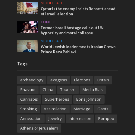
MIDDLE EAST
Qatar is the enemy, insists Bennett ahead
of Israeli election
CONFLICT
Former Israeli hostage calls out UN
hypocrisy and moral collapse
MIDDLE EAST
World Jewish leader meets Iranian Crown
Prince Reza Pahlavi
Tags
archaeology
exegesis
Elections
Britain
Shavuot
China
Tourism
Media Bias
Cannabis
Superheroes
Boris Johnson
Smoking
Assimilation
Marriage
Gantz
Annexation
Jewelry
Intercession
Pompeo
Athens or Jerusalem