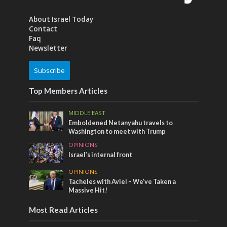
About Israel Today
Contact
Faq
Newsletter
Subscribe
Top Members Articles
MIDDLE EAST
Emboldened Netanyahu travels to
Washington to meet with Trump
OPINIONS
Israel’s internal front
OPINIONS
Tacheles with Aviel – We’ve Taken a
Massive Hit!
Most Read Articles