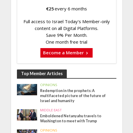
€
25
every 6 months
Full access to Israel Today's Member-only
content on all Digital Platforms.
Save 9% Per Month.
One month free trial
Become a Member
Top Member Articles
OPINIONS
Redemption in the prophets: A
multifaceted picture of the future of
Israel and humanity
MIDDLE EAST
Emboldened Netanyahu travels to
Washington to meet with Trump
OPINIONS