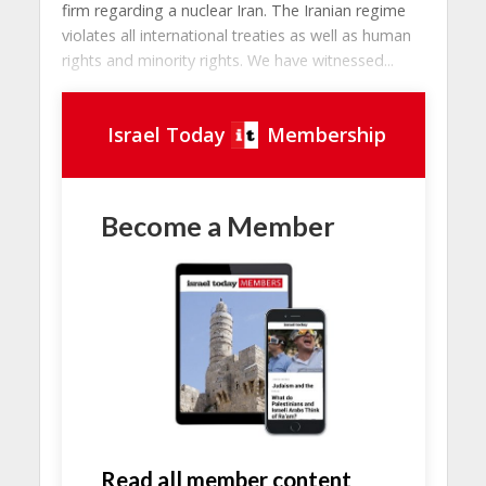
firm regarding a nuclear Iran. The Iranian regime
violates all international treaties as well as human
rights and minority rights. We have witnessed...
Israel Today
Membership
Become a Member
Read all member content