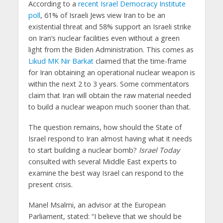
According to a
recent Israel Democracy Institute
poll
, 61% of Israeli Jews view Iran to be an
existential threat and 58% support an Israeli strike
on Iran’s nuclear facilities even without a green
light from the Biden Administration. This comes as
Likud MK Nir Barkat
claimed that the time-frame
for Iran obtaining an operational nuclear weapon is
within the next 2 to 3 years. Some commentators
claim that Iran will obtain the raw material needed
to build a nuclear weapon much sooner than that.
The question remains, how should the State of
Israel respond to Iran almost having what it needs
to start building a nuclear bomb?
Israel Today
consulted with several Middle East experts to
examine the best way Israel can respond to the
present crisis.
Manel Msalmi, an advisor at the European
Parliament, stated: “I believe that we should be