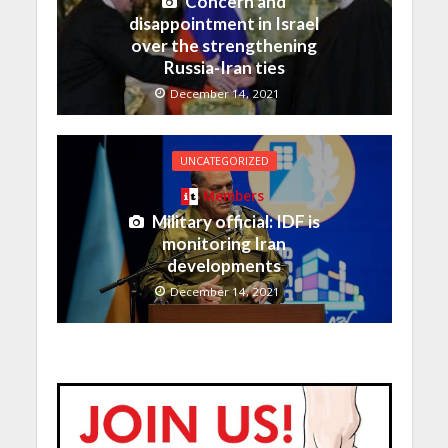
Concern and
disappointment in Israel
over the strengthening
Russia-Iran ties
December 14, 2021
UNCATEGORIZED
Members
Military official: IDF is
monitoring Iran
developments
December 14, 2021