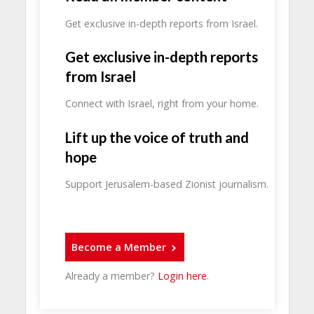
Get exclusive in-depth reports from Israel.
Get exclusive in-depth reports
from Israel
Connect with Israel, right from your home.
Lift up the voice of truth and
hope
Support Jerusalem-based Zionist journalism.
Become a Member
Already a member?
Login here
.