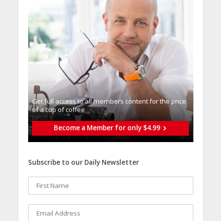
Get full access to all memberֿs content for the price
of a cup of coffee
Become a Member for only $4.99
Subscribe to our Daily Newsletter