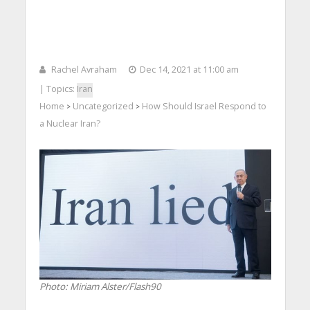
Rachel Avraham
Dec 14, 2021 at 11:00 am
| Topics:
Iran
Home
Uncategorized
How Should Israel Respond to
>
>
a Nuclear Iran?
Photo: Miriam Alster/Flash90