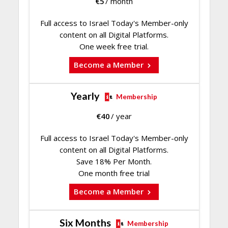
€
5
/ month
Full access to Israel Today's Member-only
content on all Digital Platforms.
One week free trial.
Become a Member
Yearly
Membership
€
40
/ year
Full access to Israel Today's Member-only
content on all Digital Platforms.
Save 18% Per Month.
One month free trial
Become a Member
Six Months
Membership