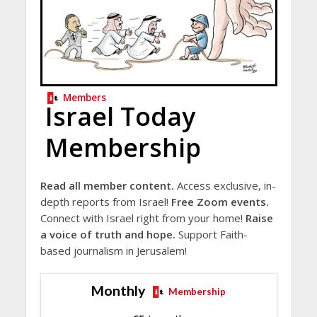
Members
Israel Today
Membership
Read all member content.
Access exclusive, in-
depth reports from Israel!
Free Zoom events.
Connect with Israel right from your home!
Raise
a voice of truth and hope.
Support Faith-
based journalism in Jerusalem!
Monthly
Membership