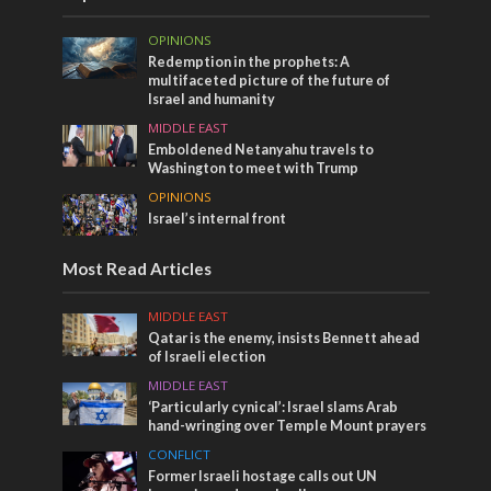
OPINIONS
Redemption in the prophets: A
multifaceted picture of the future of
Israel and humanity
MIDDLE EAST
Emboldened Netanyahu travels to
Washington to meet with Trump
OPINIONS
Israel’s internal front
Most Read Articles
MIDDLE EAST
Qatar is the enemy, insists Bennett ahead
of Israeli election
MIDDLE EAST
‘Particularly cynical’: Israel slams Arab
hand-wringing over Temple Mount prayers
CONFLICT
Former Israeli hostage calls out UN