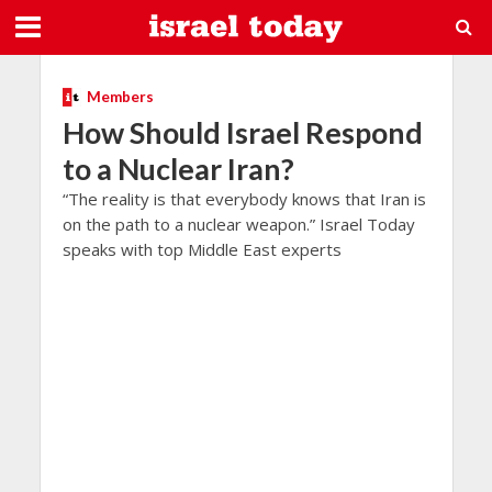
Members
How Should Israel Respond
to a Nuclear Iran?
“The reality is that everybody knows that Iran is
on the path to a nuclear weapon.” Israel Today
speaks with top Middle East experts