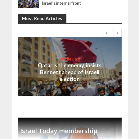
Israel’s internal front
Most Read Articles
Middle East
Qatar is the enemy, insists
Bennett ahead of Israeli
election
Israel Today membership