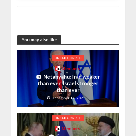
You may also like
UNCATEGORIZED
Members
Netanyahu: Iran weaker
than ever, Israel stronger
than ever
December 14, 2021
UNCATEGORIZED
Members