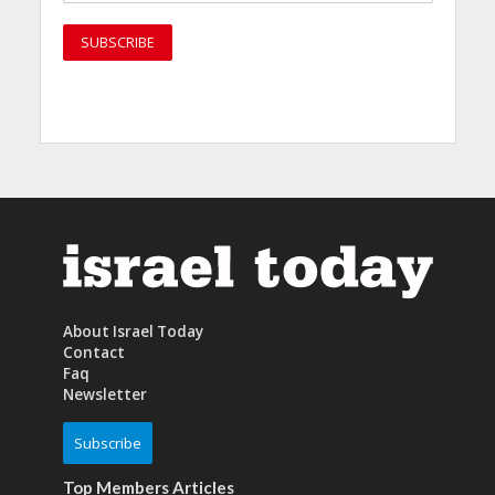
About Israel Today
Contact
Faq
Newsletter
Subscribe
Top Members Articles