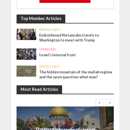
Top Member Articles
MIDDLE EAST
Emboldened Netanyahu travels to
Washington to meet with Trump
OPINIONS
Israel’s internal front
MIDDLE EAST
The hidden mountain of the mullah regime
and the open question: what now?
Most Read Articles
Middle East
‘Particularly cynical’: Israel