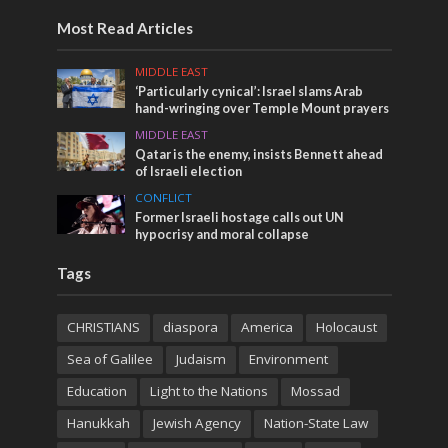
Most Read Articles
MIDDLE EAST
‘Particularly cynical’: Israel slams Arab
hand-wringing over Temple Mount prayers
MIDDLE EAST
Qatar is the enemy, insists Bennett ahead
of Israeli election
CONFLICT
Former Israeli hostage calls out UN
hypocrisy and moral collapse
Tags
CHRISTIANS
diaspora
America
Holocaust
Sea of Galilee
Judaism
Environment
Education
Light to the Nations
Mossad
Hanukkah
Jewish Agency
Nation-State Law