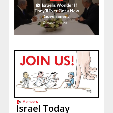
Israelis Wonder If
They’ll Ever Get a New
Government
March 1, 2020
Members
Israel Today