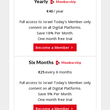
Yearly
Membership
€
40
/ year
Full access to Israel Today's Member-only
content on all Digital Platforms.
Save 18% Per Month.
One month free trial
Become a Member
Six Months
Membership
€
25
every 6 months
Full access to Israel Today's Member-only
content on all Digital Platforms.
Save 9% Per Month.
One month free trial
Become a Member