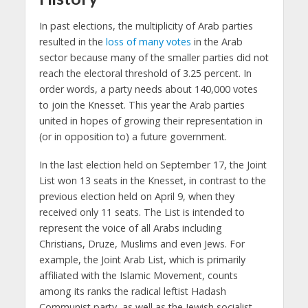
In past elections, the multiplicity of Arab parties
resulted in the
loss of many votes
in the Arab
sector because many of the smaller parties did not
reach the electoral threshold of 3.25 percent. In
order words, a party needs about 140,000 votes
to join the Knesset. This year the Arab parties
united in hopes of growing their representation in
(or in opposition to) a future government.
In the last election held on September 17, the Joint
List won 13 seats in the Knesset, in contrast to the
previous election held on April 9, when they
received only 11 seats. The List is intended to
represent the voice of all Arabs including
Christians, Druze, Muslims and even Jews. For
example, the Joint Arab List, which is primarily
affiliated with the Islamic Movement, counts
among its ranks the radical leftist Hadash
Communist party, as well as the Jewish socialist