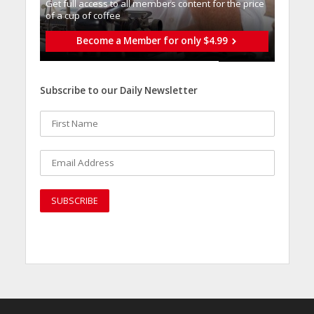
Get full access to all memberֿs content for the price
of a cup of coffee
Become a Member for only $4.99
Subscribe to our Daily Newsletter