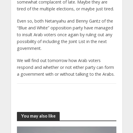
somewhat complacent of late. Maybe they are
tired of the multiple elections, or maybe just tired.
Even so, both Netanyahu and Benny Gantz of the
“Blue and White” opposition party have managed
to insult Arab voters once again by ruling out any
possibility of including the Joint List in the next
government.
We will find out tomorrow how Arab voters
respond and whether or not either party can form
a government with or without talking to the Arabs.
You may also like