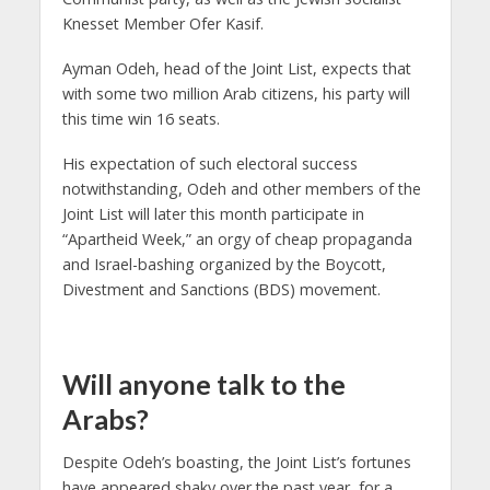
Knesset Member Ofer Kasif.
Ayman Odeh, head of the Joint List, expects that
with some two million Arab citizens, his party will
this time win 16 seats.
His expectation of such electoral success
notwithstanding, Odeh and other members of the
Joint List will later this month participate in
“Apartheid Week,” an orgy of cheap propaganda
and Israel-bashing organized by the Boycott,
Divestment and Sanctions (BDS) movement.
Will anyone talk to the
Arabs?
Despite Odeh’s boasting, the Joint List’s fortunes
have appeared shaky over the past year, for a