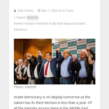
Edy Cohen
Mar 1, 2020 at 2:27 pm
| Topics:
Election
Home
Israel
How the Arab Vote Impacts Israel’s
>
>
Elections
Photo: Flash90
Israeli democracy is on display tomorrow as the
nation has its third election in less than a year. Of
all the minority groups living in the Middle East,