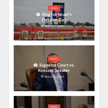
ISRAEL
Sing for Israel’s
Election Day
March 1, 2020
ISRAEL
Supreme Court vs.
Knesset Speaker
March 1, 2020
ISRAEL