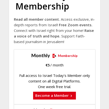
Membership
Read all member content.
Access exclusive, in-
depth reports from Israel!
Free Zoom events.
Connect with Israel right from your home!
Raise
a voice of truth and hope.
Support Faith-
based journalism in Jerusalem!
Monthly
Membership
€
5
/ month
Full access to Israel Today's Member-only
content on all Digital Platforms.
One week free trial.
Become a Member