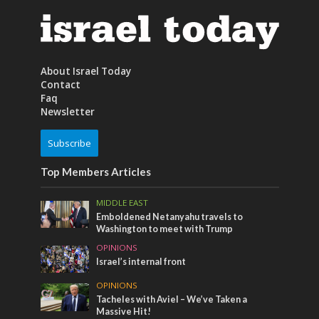
About Israel Today
Contact
Faq
Newsletter
Subscribe
Top Members Articles
MIDDLE EAST
Emboldened Netanyahu travels to
Washington to meet with Trump
OPINIONS
Israel’s internal front
OPINIONS
Tacheles with Aviel – We’ve Taken a
Massive Hit!