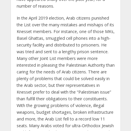
number of reasons.
In the April 2019 election, Arab citizens punished
the List over the many mistakes and mishaps of its
Knesset members. For instance, one of those MKs,
Basel Ghattas, smuggled cell phones into a high-
security facility and distributed to prisoners. He
was tried and sent to a lengthy prison sentence.
Many other Joint List members were more
interested in pleasing the Palestinian Authority than
caring for the needs of Arab citizens. There are
plenty of problems that could be solved easily in
the Arab sector, but their representatives in
Knesset prefer to deal with the “Palestinian issue”
than fulfill their obligations to their constituents.
With the growing problems of violence, illegal
weapons, budget shortages, broken infrastructure
and more, the Arab List fell to a record low 11
seats. Many Arabs voted for ultra-Orthodox Jewish