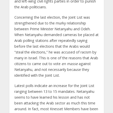
and left-wing civil rights parties in order to punish
the Arab politicians.
Concerning the last election, the Joint List was
strengthened due to the murky relationship
between Prime Minister Netanyahu and Odeh.
When Netanyahu demanded cameras be placed at
Arab polling stations after repeatedly saying
before the last elections that the Arabs would
“steal the elections,” he was accused of racism by
many in Israel. This is one of the reasons that Arab
citizens to came out to vote
en masse
against
Netanyahu, and not necessarily because they
identified with the Joint List.
Latest polls indicate an increase for the Joint List
ranging between 13 to 15 mandates. Netanyahu
seems to have learned his lesson and has not
been attacking the Arab sector as much this time
around. In fact, most Knesset Members have been