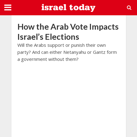
How the Arab Vote Impacts
Israel’s Elections
Will the Arabs support or punish their own
party? And can either Netanyahu or Gantz form
a government without them?