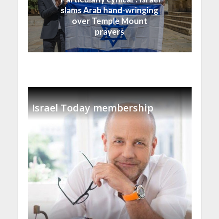
slams Arab hand-wringing
over Temple Mount
prayers
Israel Today membership