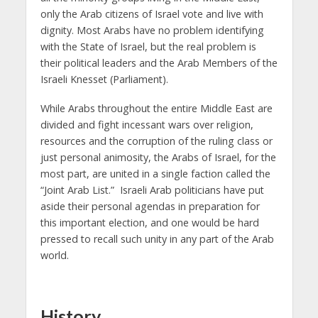
only the Arab citizens of Israel vote and live with
dignity. Most Arabs have no problem identifying
with the State of Israel, but the real problem is
their political leaders and the Arab Members of the
Israeli Knesset (Parliament).
While Arabs throughout the entire Middle East are
divided and fight incessant wars over religion,
resources and the corruption of the ruling class or
just personal animosity, the Arabs of Israel, for the
most part, are united in a single faction called the
“Joint Arab List.” Israeli Arab politicians have put
aside their personal agendas in preparation for
this important election, and one would be hard
pressed to recall such unity in any part of the Arab
world.
History