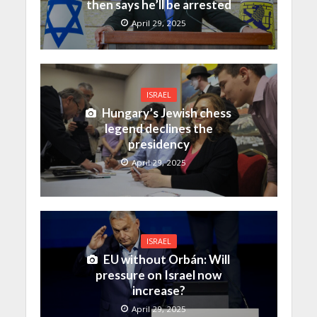
then says he’ll be arrested
April 29, 2025
ISRAEL
Hungary’s Jewish chess
legend declines the
presidency
April 29, 2025
ISRAEL
EU without Orbán: Will
pressure on Israel now
increase?
April 29, 2025