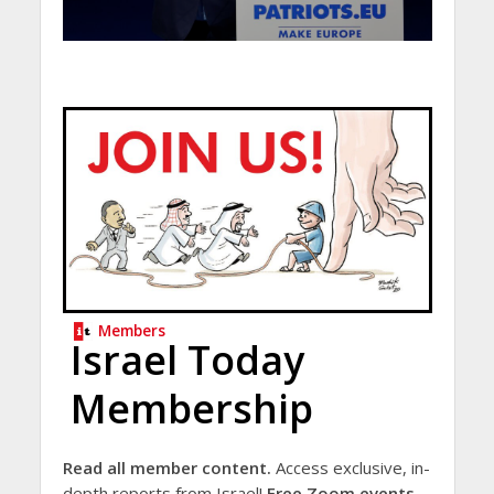
Members
Israel Today
Membership
Read all member content.
Access exclusive, in-
depth reports from Israel!
Free Zoom events.