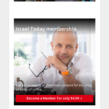
Israel Today membership
Get full access to all memberֿs content for the price
of a cup of coffee
Become a Member for only $4.99