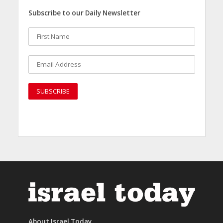
Subscribe to our Daily Newsletter
About Israel Today