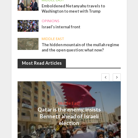
Emboldened Netanyahu travels to
Washington to meet with Trump
OPINIONS
Israel’s internal front
MIDDLE EAST
The hidden mountain of the mullah regime
and the open question: what now?
Most Read Articles
Middle East
Qatar is the enemy, insists
Bennett ahead of Israeli
election