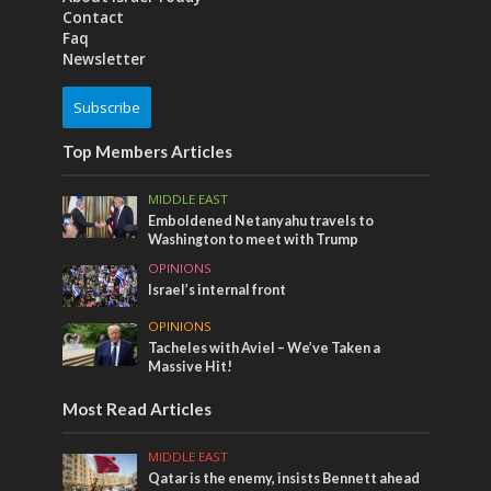
Contact
Faq
Newsletter
Subscribe
Top Members Articles
MIDDLE EAST
Emboldened Netanyahu travels to
Washington to meet with Trump
OPINIONS
Israel’s internal front
OPINIONS
Tacheles with Aviel – We’ve Taken a
Massive Hit!
Most Read Articles
MIDDLE EAST
Qatar is the enemy, insists Bennett ahead