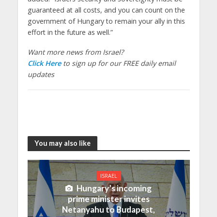
guaranteed at all costs, and you can count on the
government of Hungary to remain your ally in this
effort in the future as well.”
Want more news from Israel?
Click Here
to sign up for our FREE daily email
updates
You may also like
ISRAEL
Hungary’s incoming
prime minister invites
Netanyahu to Budapest,