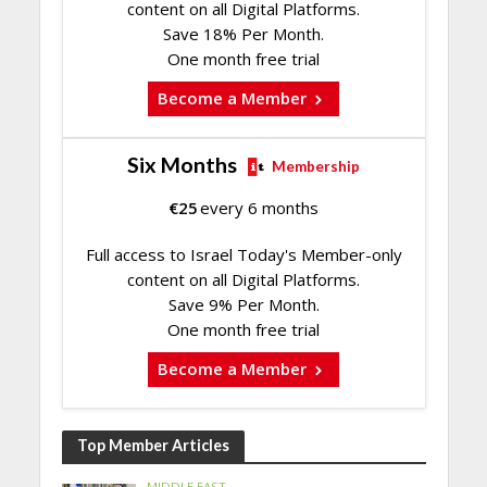
content on all Digital Platforms.
Save 18% Per Month.
One month free trial
Become a Member
Six Months
Membership
€
25
every 6 months
Full access to Israel Today's Member-only
content on all Digital Platforms.
Save 9% Per Month.
One month free trial
Become a Member
Top Member Articles
MIDDLE EAST