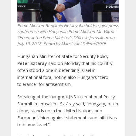
Prime Minister Benjamin Netanyahu holds a joint press
conference with Hungarian Prime Minister Mr. Viktor
Orban, at the Prime Minister's Office in Jerusalem, on
July 19, 2018. Photo by Marc Israel Sellem/POOL
Hungarian Minister of State for Security Policy
Péter Sztáray
said on Monday that his country
often stood alone in defending Israel in
international fora, noting also Hungary’s “zero
tolerance” for antisemitism.
Speaking at the inaugural JNS International Policy
Summit in Jerusalem, Sztáray said, “Hungary, often
alone, stands up in the United Nations and
European Union against statements and initiatives
to blame Israel.”