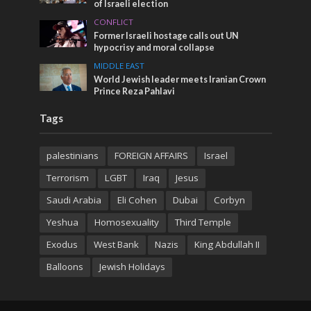
of Israeli election
CONFLICT
Former Israeli hostage calls out UN
hypocrisy and moral collapse
MIDDLE EAST
World Jewish leader meets Iranian Crown
Prince Reza Pahlavi
Tags
palestinians
FOREIGN AFFAIRS
Israel
Terrorism
LGBT
Iraq
Jesus
Saudi Arabia
Eli Cohen
Dubai
Corbyn
Yeshua
Homosexuality
Third Temple
Exodus
West Bank
Nazis
King Abdullah II
Balloons
Jewish Holidays