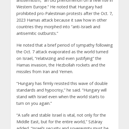
antisemitism, “an old phenomenon on a new rise in
Western Europe.” He noted that Hungary had
prohibited pro-Palestinian protests after the Oct. 7,
2023 Hamas attack because it saw how in other
countries they morphed into “anti-Israeli and
antisemitic outbursts.”
He noted that a brief period of sympathy following
the Oct. 7 attack evaporated as the world turned
on Israel, “relativizing and even justifying” the
Hamas invasion, the Hezbollah rockets and the
missiles from Iran and Yemen.
“Hungary has firmly resisted this wave of double
standards and hypocrisy,” he said. “Hungary will
stand with Israel even when the world starts to
turn on you again.”
“A safe and stable Israel is vital, not only for the
Middle East, but for the entire world,” Sztáray
added. “Israel’s security and sovereignty must be