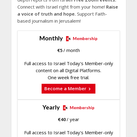
Connect with Israel right from your home!
Raise
a voice of truth and hope.
Support Faith-
based journalism in Jerusalem!
Monthly
Membership
€
5
/ month
Full access to Israel Today's Member-only
content on all Digital Platforms.
One week free trial.
Become a Member
Yearly
Membership
€
40
/ year
Full access to Israel Today's Member-only