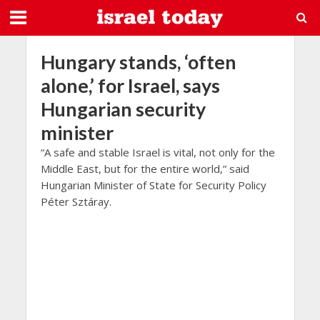
Hungary stands, ‘often
alone,’ for Israel, says
Hungarian security
minister
“A safe and stable Israel is vital, not only for the
Middle East, but for the entire world,” said
Hungarian Minister of State for Security Policy
Péter Sztáray.