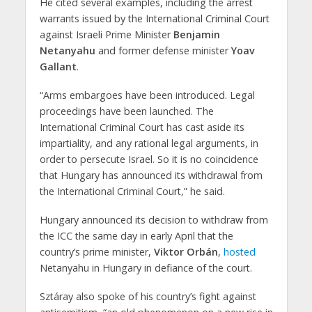
He cited several examples, including the arrest
warrants issued by the International Criminal Court
against Israeli Prime Minister
Benjamin
Netanyahu
and former defense minister
Yoav
Gallant
.
“Arms embargoes have been introduced. Legal
proceedings have been launched. The
International Criminal Court has cast aside its
impartiality, and any rational legal arguments, in
order to persecute Israel. So it is no coincidence
that Hungary has announced its withdrawal from
the International Criminal Court,” he said.
Hungary announced its decision to withdraw from
the ICC the same day in early April that the
country’s prime minister,
Viktor Orbán
,
hosted
Netanyahu in Hungary in defiance of the court.
Sztáray also spoke of his country’s fight against