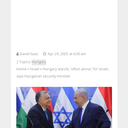
David Isaac
Apr 29, 2025 at 6:00 am
| Topics:
Hungary
Home
Israel
Hungary stands, ‘often alone,’ for Israel,
>
>
says Hungarian security minister